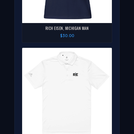
RICH EISEN, MICHIGAN MAN
$30.00