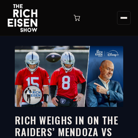
RICH WEIGHS IN ON THE
RAIDERS’ MENDOZA VS
6:12
WATCH ON YOUTUBE