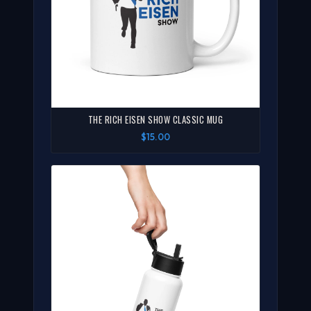
THE RICH EISEN SHOW CLASSIC MUG
$15.00