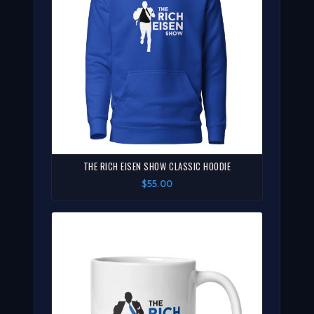
THE RICH EISEN SHOW CLASSIC HOODIE
$55.00