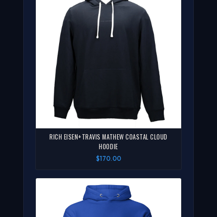
RICH EISEN+TRAVIS MATHEW COASTAL CLOUD
HOODIE
$170.00