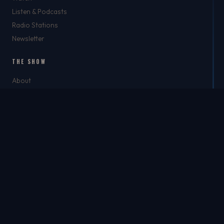
Listen & Podcasts
Radio Stations
Newsletter
THE SHOW
About
Rich
Chris Brockman
Mike Del Tufo
TJ Jefferson
Jason Feller
THE SHOP
The Shop
Best Dad Ever
Apparel