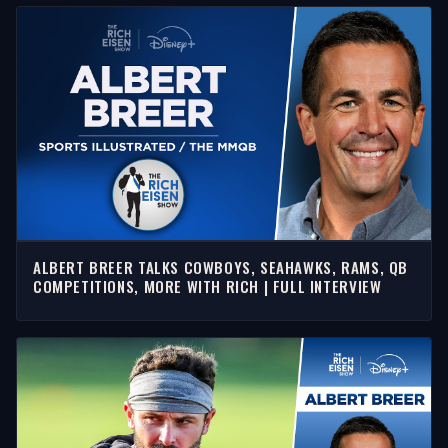
ALBERT BREER TALKS COWBOYS, SEAHAWKS, RAMS, QB
COMPETITIONS, MORE WITH RICH | FULL INTERVIEW