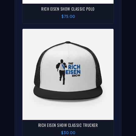
RICH EISEN SHOW CLASSIC POLO
$75.00
RICH EISEN SHOW CLASSIC TRUCKER
$30.00