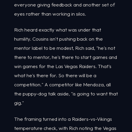
everyone giving feedback and another set of
eyes rather than working in silos.
Rich heard exactly what was under that
humility. Cousins isn't pushing back on the
mentor label to be modest, Rich said, "he's not
there to mentor, he's there to start games and
win games for the Las Vegas Raiders. That's
what he's there for. So there will be a
competition." A competitor like Mendoza, all
the puppy-dog talk aside, "is going to want that
gig."
The framing turned into a Raiders-vs-Vikings
temperature check, with Rich noting the Vegas