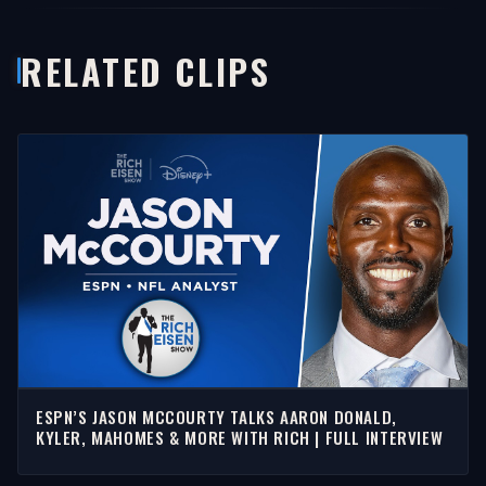
RELATED CLIPS
ESPN’S JASON MCCOURTY TALKS AARON DONALD,
KYLER, MAHOMES & MORE WITH RICH | FULL INTERVIEW