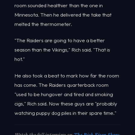
room sounded healthier than the one in
Minnesota. Then he delivered the take that
melted the thermometer.
"The Raiders are going to have a better
season than the Vikings," Rich said. "That is
hot."
He also took a beat to mark how far the room
has come. The Raiders quarterback room
"used to be hungover and tired and smoking
cigs," Rich said. Now these guys are "probably
watching puppy dog piles in their spare time."
Watch the full interview on
The Rich Eisen Show
,