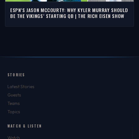
ESPN’S JASON MCCOURTY: WHY KYLER MURRAY SHOULD
BE THE VIKINGS’ STARTING QB | THE RICH EISEN SHOW
STORIES
Latest Stories
Guests
Teams
Topics
WATCH & LISTEN
Watch