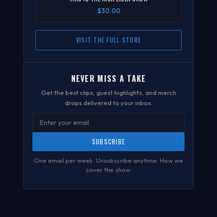
$30.00
VISIT THE FULL STORE
NEVER MISS A TAKE
Get the best clips, guest highlights, and merch
drops delivered to your inbox.
SUBSCRIBE
One email per week. Unsubscribe anytime.
How we
cover the show
.