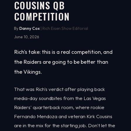
COUSINS QB
COMPETITION
By
Danny Cox
| Rich Eisen Show Editorial
June 10, 2026
Rich's take: this is a real competition, and
the Raiders are going to be better than
the Vikings.
That was Rich's verdict after playing back
media-day soundbites from the Las Vegas
Raiders' quarterback room, where rookie
Fernando Mendoza and veteran Kirk Cousins
are in the mix for the starting job. Don't let the