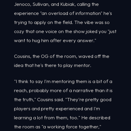
Jenoco, Sullivan, and Kubiak, calling the
experience "an overload of information" he's
trying to apply on the field. The vibe was so
cozy that one voice on the show joked you "just
want to hug him after every answer."
Cousins, the OG of the room, waved off the
idea that he's there to play mentor.
"I think to say I'm mentoring them is a bit of a
reach, probably more of a narrative than it is
the truth," Cousins said. "They're pretty good
players and pretty experienced and I'm
learning a lot from them, too." He described
the room as "a working force together,"