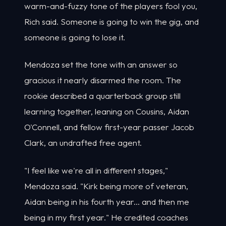
warm-and-fuzzy tone of the players fool you,
Rich said. Someone is going to win the gig, and
someone is going to lose it.
Mendoza set the tone with an answer so
gracious it nearly disarmed the room. The
rookie described a quarterback group still
learning together, leaning on Cousins, Aidan
O'Connell, and fellow first-year passer Jacob
Clark, an undrafted free agent.
"I feel like we're all in different stages,"
Mendoza said. "Kirk being more of veteran,
Aidan being in his fourth year... and then me
being in my first year." He credited coaches