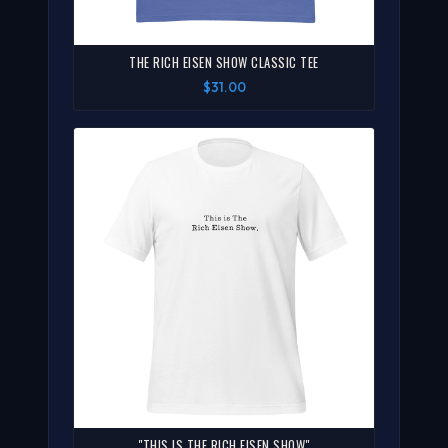
THE RICH EISEN SHOW CLASSIC TEE
$31.00
"THIS IS THE RICH EISEN SHOW"