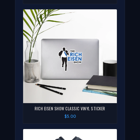
RICH EISEN SHOW CLASSIC VINYL STICKER
$5.00