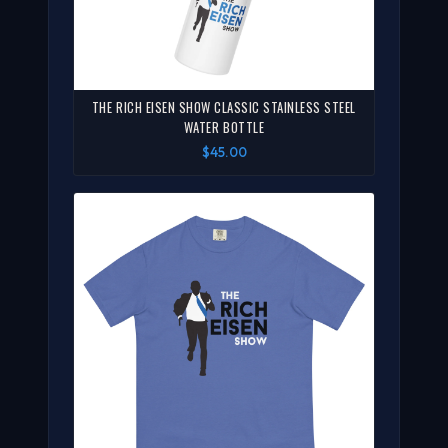
THE RICH EISEN SHOW CLASSIC STAINLESS STEEL
WATER BOTTLE
$45.00