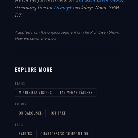
streaming live on
Disney+
weekdays Noon-3PM
ET.
Adapted from the original segment on The Rich Eisen Show.
How we cover the show
.
EXPLORE MORE
TEAMS
MINNESOTA VIKINGS
LAS VEGAS RAIDERS
TOPICS
QB CAROUSEL
HOT TAKE
TAGS
RAIDERS
QUARTERBACK-COMPETITION