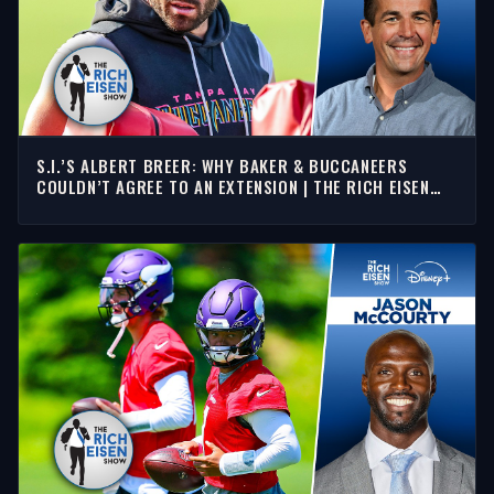
S.I.’S ALBERT BREER: WHY BAKER & BUCCANEERS
COULDN’T AGREE TO AN EXTENSION | THE RICH EISEN
SHOW