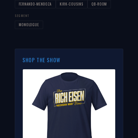
FERNANDO-MENDOZA
KIRK-COUSINS
QB-ROOM
SEGMENT
MONOLOGUE
SHOP THE SHOW