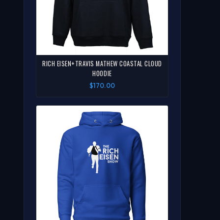
RICH EISEN+TRAVIS MATHEW COASTAL CLOUD
HOODIE
$170.00