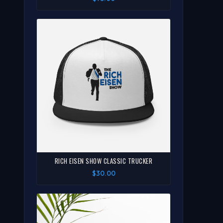
RICH EISEN SHOW CLASSIC TRUCKER
$30.00