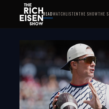
READ
WATCH
LISTEN
THE SHOW
THE 