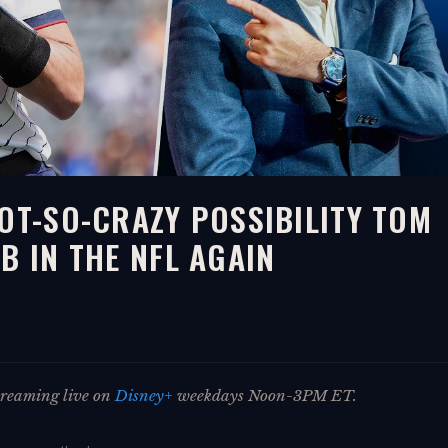
NOT-SO-CRAZY POSSIBILITY TOM
B IN THE NFL AGAIN
streaming live on
Disney+
weekdays Noon-3PM ET.