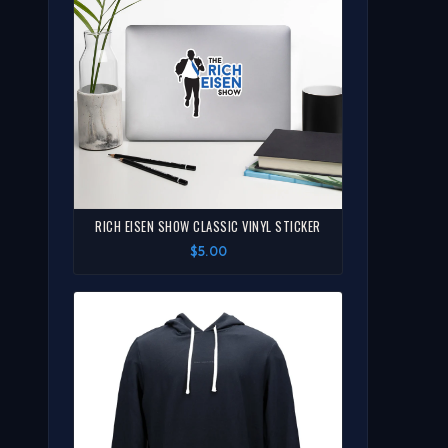
RICH EISEN SHOW CLASSIC VINYL STICKER
$5.00