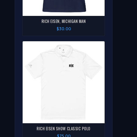
RICH EISEN, MICHIGAN MAN
$30.00
RICH EISEN SHOW CLASSIC POLO
$75.00