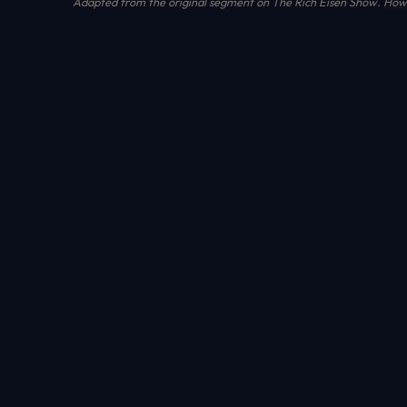
Adapted from the original segment on The Rich Eisen Show.
How 