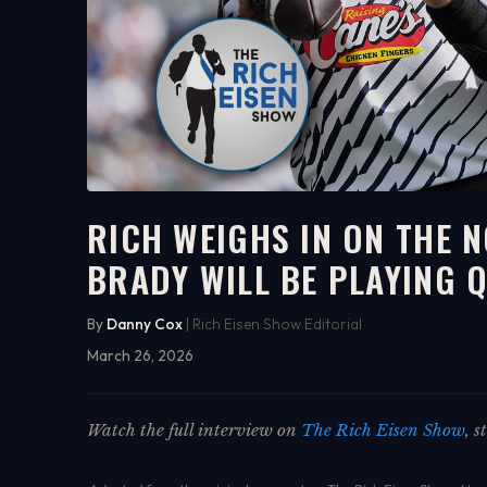
RICH WEIGHS IN ON THE 
BRADY WILL BE PLAYING Q
7:29
WATCH ON YOUTUBE
By
Danny Cox
| Rich Eisen Show Editorial
March 26, 2026
Watch the full interview on
The Rich Eisen Show
, 