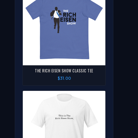
THE RICH EISEN SHOW CLASSIC TEE
$31.00