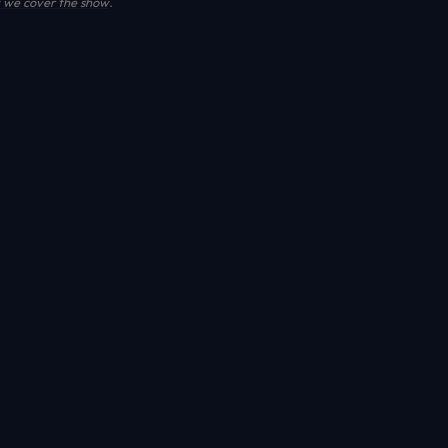
we cover the show
.