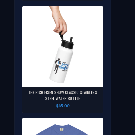
THE RICH EISEN SHOW CLASSIC STAINLESS
STEEL WATER BOTTLE
$45.00