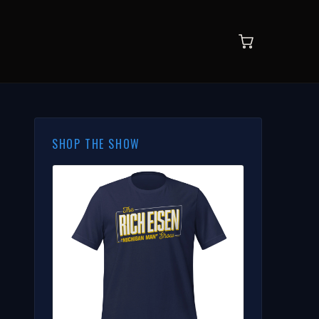
SHOP THE SHOW