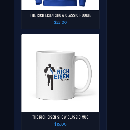
THE RICH EISEN SHOW CLASSIC HOODIE
$55.00
THE RICH EISEN SHOW CLASSIC MUG
$15.00