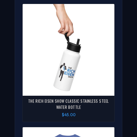
THE RICH EISEN SHOW CLASSIC STAINLESS STEEL
WATER BOTTLE
$45.00