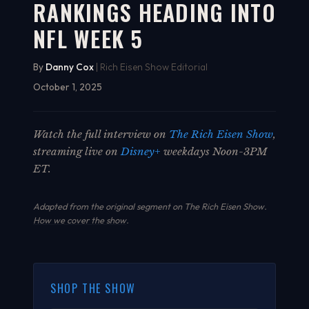
RANKINGS HEADING INTO
NFL WEEK 5
By
Danny Cox
| Rich Eisen Show Editorial
October 1, 2025
Watch the full interview on
The Rich Eisen Show
,
streaming live on
Disney+
weekdays Noon-3PM
ET.
Adapted from the original segment on The Rich Eisen Show.
How we cover the show
.
SHOP THE SHOW