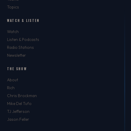
Topics
WATCH & LISTEN
Watch
Listen & Podcasts
Radio Stations
Newsletter
THE SHOW
About
Rich
Chris Brockman
Mike Del Tufo
TJ Jefferson
Jason Feller