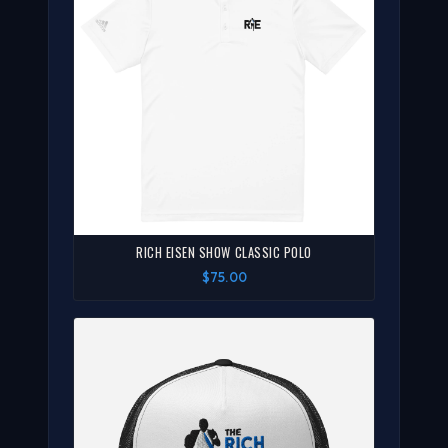
RICH EISEN SHOW CLASSIC POLO
$75.00