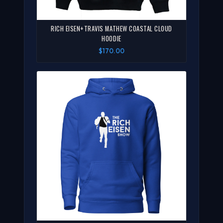
RICH EISEN+TRAVIS MATHEW COASTAL CLOUD
HOODIE
$170.00