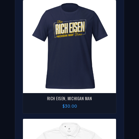
RICH EISEN, MICHIGAN MAN
$30.00