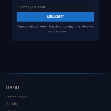
SUBSCRIBE
One email per week. Unsubscribe anytime.
How we
cover the show
.
STORIES
Latest Stories
Guests
Teams