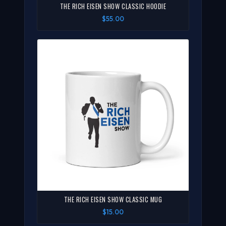
THE RICH EISEN SHOW CLASSIC HOODIE
$55.00
THE RICH EISEN SHOW CLASSIC MUG
$15.00