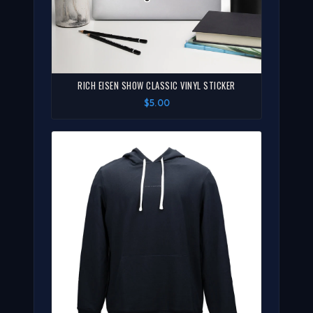
RICH EISEN SHOW CLASSIC VINYL STICKER
$5.00