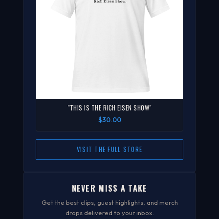
"THIS IS THE RICH EISEN SHOW"
$30.00
VISIT THE FULL STORE
NEVER MISS A TAKE
Get the best clips, guest highlights, and merch
drops delivered to your inbox.