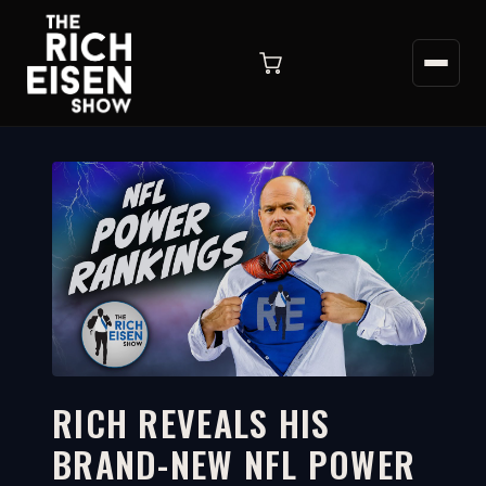
RICH REVEALS HIS
BRAND-NEW NFL POWER
10:26
WATCH ON YOUTUBE