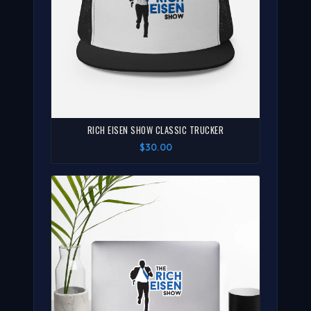
RICH EISEN SHOW CLASSIC TRUCKER
$30.00