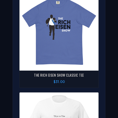
THE RICH EISEN SHOW CLASSIC TEE
$31.00