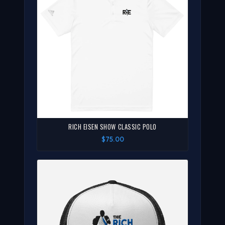
RICH EISEN SHOW CLASSIC POLO
$75.00