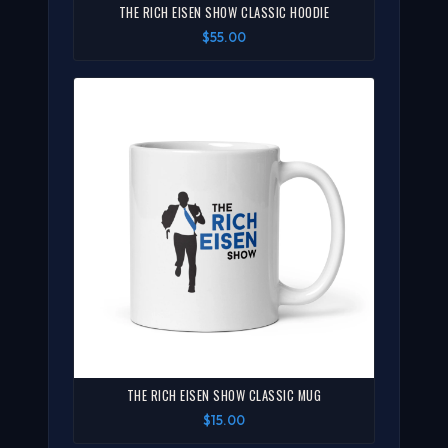
THE RICH EISEN SHOW CLASSIC HOODIE
$55.00
THE RICH EISEN SHOW CLASSIC MUG
$15.00