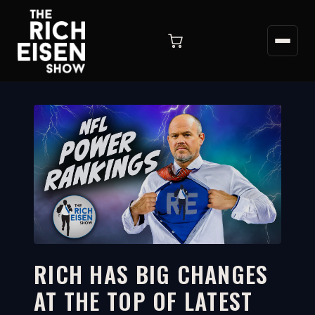
RICH HAS BIG CHANGES
AT THE TOP OF LATEST
10:49
WATCH ON YOUTUBE