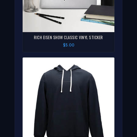
RICH EISEN SHOW CLASSIC VINYL STICKER
$5.00