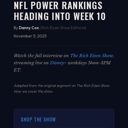
NFL POWER RANKINGS
HEADING INTO WEEK 10
By
Danny Cox
| Rich Eisen Show Editorial
November 5, 2025
Watch the full interview on
The Rich Eisen Show
,
streaming live on
Disney+
weekdays Noon-3PM
ET.
Adapted from the original segment on The Rich Eisen Show.
How we cover the show
.
SHOP THE SHOW