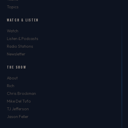
Topics
WATCH & LISTEN
Watch
Listen & Podcasts
Radio Stations
Newsletter
THE SHOW
About
Rich
Chris Brockman
Mike Del Tufo
TJ Jefferson
Jason Feller