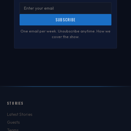
SUBSCRIBE
One email per week. Unsubscribe anytime.
How we
cover the show
.
STORIES
Latest Stories
Guests
Teams