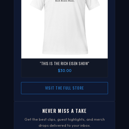
"THIS IS THE RICH EISEN SHOW"
$30.00
VISIT THE FULL STORE
NEVER MISS A TAKE
Get the best clips, guest highlights, and merch
drops delivered to your inbox.