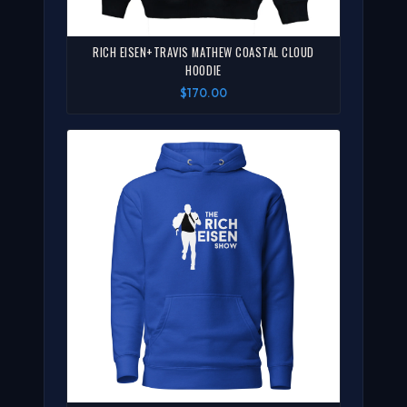
RICH EISEN+TRAVIS MATHEW COASTAL CLOUD
HOODIE
$170.00