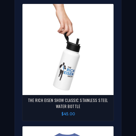
THE RICH EISEN SHOW CLASSIC STAINLESS STEEL
WATER BOTTLE
$45.00