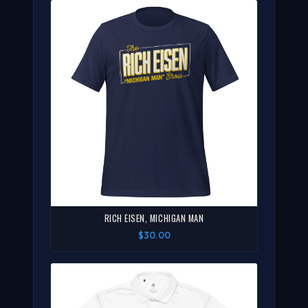
RICH EISEN, MICHIGAN MAN
$30.00