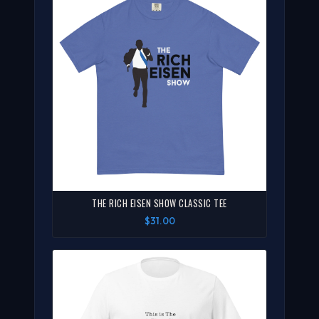
THE RICH EISEN SHOW CLASSIC TEE
$31.00