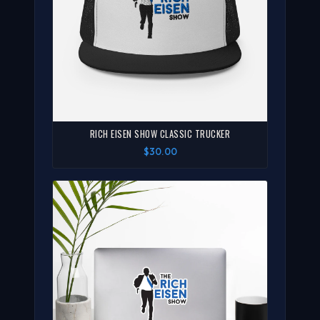
RICH EISEN SHOW CLASSIC TRUCKER
$30.00