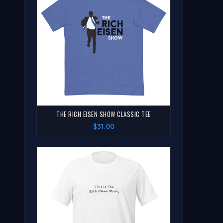
THE RICH EISEN SHOW CLASSIC TEE
$31.00