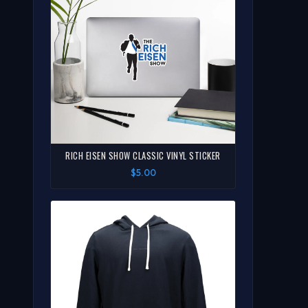
RICH EISEN SHOW CLASSIC VINYL STICKER
$5.00