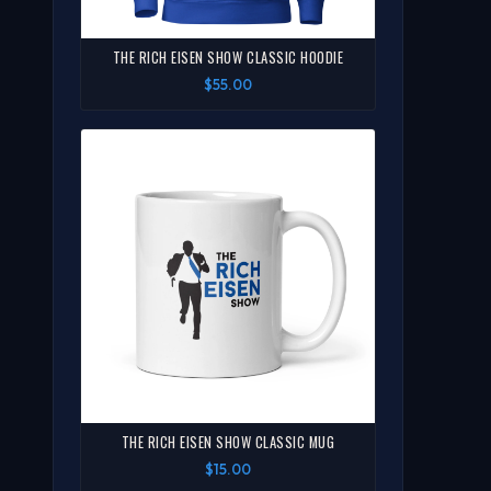
THE RICH EISEN SHOW CLASSIC HOODIE
$55.00
THE RICH EISEN SHOW CLASSIC MUG
$15.00