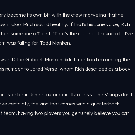
ry became its own bit, with the crew marveling that he
 makes Mitch sound healthy. If that's his June voice, Rich
er, someone offered. "That's the coachiest sound bite I've
ram was falling for Todd Monken.
ws is Dillon Gabriel. Monken didn't mention him among the
 his number to Jared Verse, whom Rich described as a body
r starter in June is automatically a crisis. The Vikings don't
have certainty, the kind that comes with a quarterback
hat team, having two players you genuinely believe you can