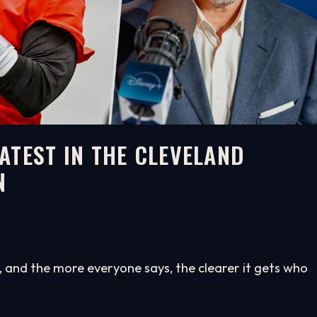
ATEST IN THE CLEVELAND
N
and the more everyone says, the clearer it gets who