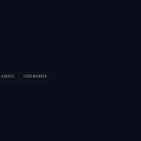
-GABRIEL
TODD-MONKEN