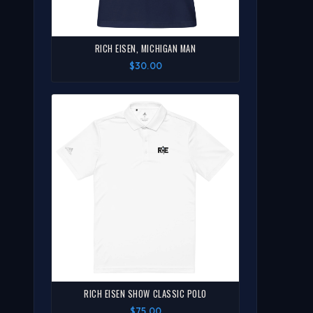
RICH EISEN, MICHIGAN MAN
$30.00
RICH EISEN SHOW CLASSIC POLO
$75.00