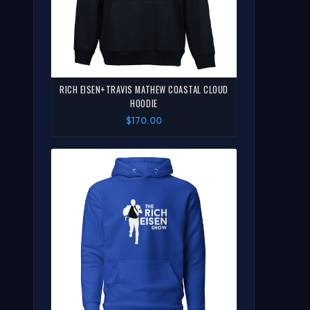
RICH EISEN+TRAVIS MATHEW COASTAL CLOUD
HOODIE
$170.00