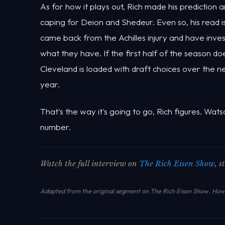
As for how it plays out, Rich made his prediction 
caping for Deion and Shedeur. Even so, his read i
came back from the Achilles injury and have invest
what they have. If the first half of the season d
Cleveland is loaded with draft choices over the n
year.
That's the way it's going to go, Rich figures. Watso
number.
Watch the full interview on
The Rich Eisen Show
, 
Adapted from the original segment on The Rich Eisen Show.
How 