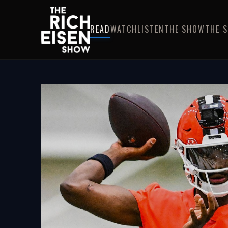
READ
WATCH
LISTEN
THE SHOW
THE 