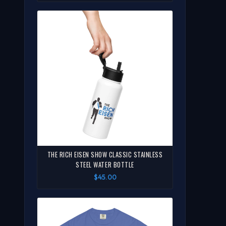
THE RICH EISEN SHOW CLASSIC STAINLESS
STEEL WATER BOTTLE
$45.00