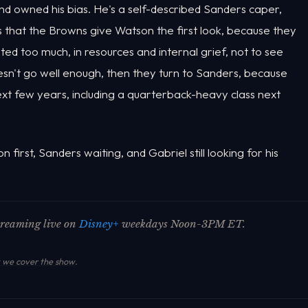
and owned his bias. He's a self-described Sanders caper,
s that the Browns give Watson the first look, because they
ed too much, in resources and internal grief, not to see
oesn't go well enough, then they turn to Sanders, because
ext few years, including a quarterback-heavy class next
n first, Sanders waiting, and Gabriel still looking for his
streaming live on
Disney+
weekdays Noon-3PM ET.
we cover the show
.