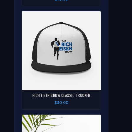
RICH EISEN SHOW CLASSIC TRUCKER
$30.00