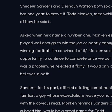
Shedeur Sanders and Deshaun Watson both spoke, 
has one year to prove it. Todd Monken, meanwhil
of how he said it.
Asked when he'd name a number one, Monken esse
played well enough to win the job or poorly enough
winning football. I'm convinced of it," Monken sai
opportunity to continue to compete once we put t
was a problem, he rejected it flatly. It would only 
believes in both.
Sanders, for his part, offered a telling compli
familiar, a guy whose expectations leave you no 
with the obvious read: Monken reminds Sanders o
dubbed him, would be a great name for Todd.