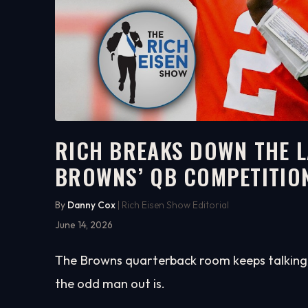
RICH BREAKS DOWN THE L
BROWNS’ QB COMPETITIO
6:15
WATCH ON YOUTUBE
By
Danny Cox
| Rich Eisen Show Editorial
June 14, 2026
The Browns quarterback room keeps talking, 
the odd man out is.