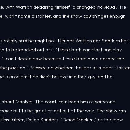
with Watson declaring himself "a changed individual." He
e, won't name a starter, and the show couldn't get enough
ntially said he might not. Neither Watson nor Sanders has
 to be knocked out of it. "I think both can start and play
d. "I can't decide now because I think both have earned the
he pads on." Pressed on whether the lack of a clear starter
be a problem if he didn't believe in either guy, and he
ment about Monken. The coach reminded him of someone
choice but to be great or get out of the way. The show ran
f his father, Deion Sanders. "Deion Monken," as the crew