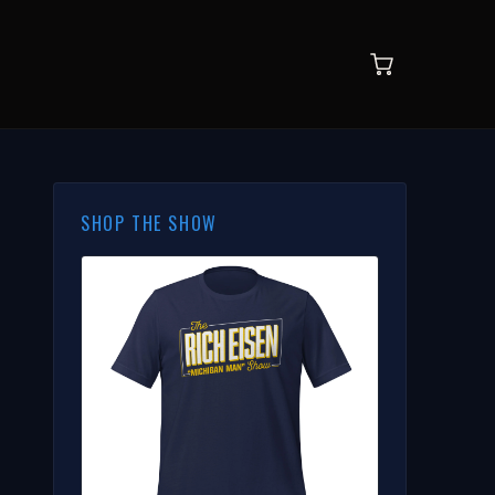
SHOP THE SHOW