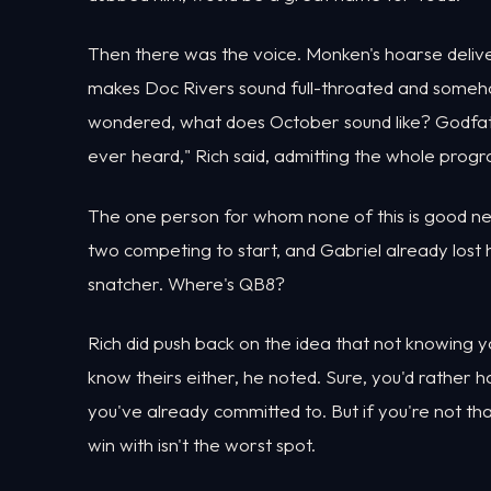
Then there was the voice. Monken's hoarse delive
makes Doc Rivers sound full-throated and somehow
wondered, what does October sound like? Godfath
ever heard," Rich said, admitting the whole prog
The one person for whom none of this is good ne
two competing to start, and Gabriel already lost
snatcher. Where's QB8?
Rich did push back on the idea that not knowing you
know theirs either, he noted. Sure, you'd rather 
you've already committed to. But if you're not t
win with isn't the worst spot.