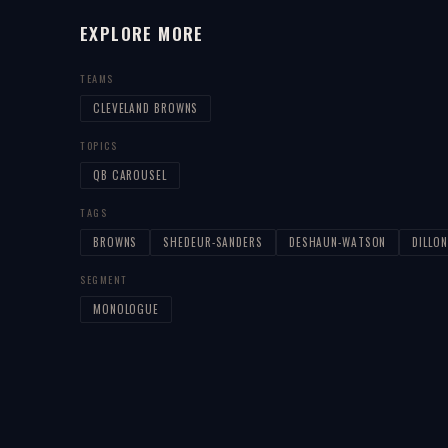
EXPLORE MORE
TEAMS
CLEVELAND BROWNS
TOPICS
QB CAROUSEL
TAGS
BROWNS
SHEDEUR-SANDERS
DESHAUN-WATSON
DILLON
SEGMENT
MONOLOGUE