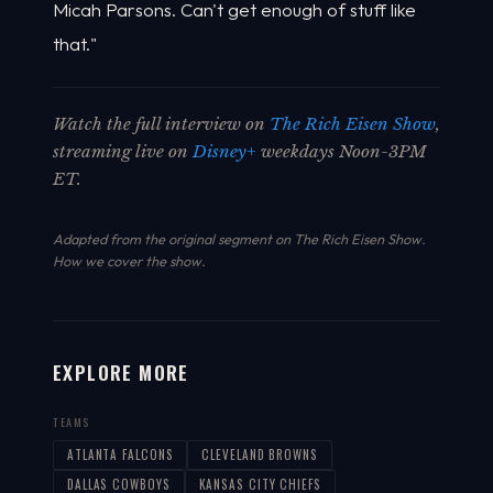
Micah Parsons. Can't get enough of stuff like
that."
Watch the full interview on
The Rich Eisen Show
,
streaming live on
Disney+
weekdays Noon-3PM
ET.
Adapted from the original segment on The Rich Eisen Show.
How we cover the show
.
EXPLORE MORE
TEAMS
ATLANTA FALCONS
CLEVELAND BROWNS
DALLAS COWBOYS
KANSAS CITY CHIEFS