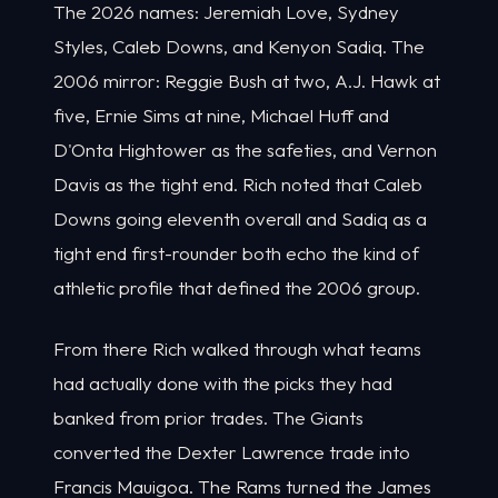
The 2026 names: Jeremiah Love, Sydney
Styles, Caleb Downs, and Kenyon Sadiq. The
2006 mirror: Reggie Bush at two, A.J. Hawk at
five, Ernie Sims at nine, Michael Huff and
D'Onta Hightower as the safeties, and Vernon
Davis as the tight end. Rich noted that Caleb
Downs going eleventh overall and Sadiq as a
tight end first-rounder both echo the kind of
athletic profile that defined the 2006 group.
From there Rich walked through what teams
had actually done with the picks they had
banked from prior trades. The Giants
converted the Dexter Lawrence trade into
Francis Mauigoa. The Rams turned the James