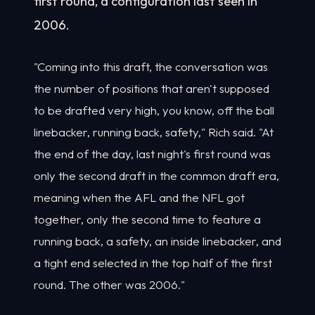
first round, a configuration last seen in
2006.
"Coming into this draft, the conversation was
the number of positions that aren't supposed
to be drafted very high, you know, off the ball
linebacker, running back, safety," Rich said. "At
the end of the day, last night's first round was
only the second draft in the common draft era,
meaning when the AFL and the NFL got
together, only the second time to feature a
running back, a safety, an inside linebacker, and
a tight end selected in the top half of the first
round. The other was 2006."