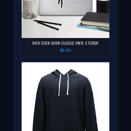
RICH EISEN SHOW CLASSIC VINYL STICKER
$5.00