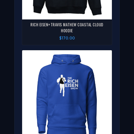
RICH EISEN+TRAVIS MATHEW COASTAL CLOUD
HOODIE
$170.00