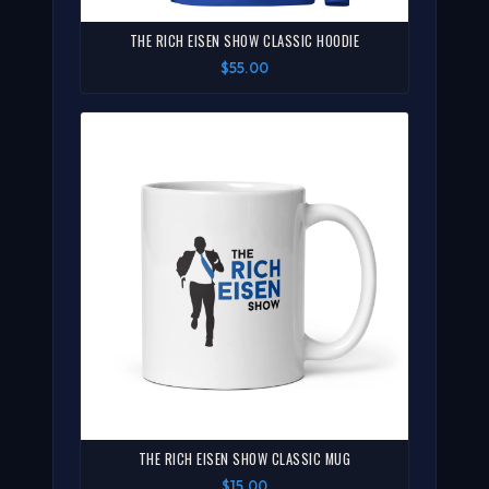
THE RICH EISEN SHOW CLASSIC HOODIE
$55.00
THE RICH EISEN SHOW CLASSIC MUG
$15.00