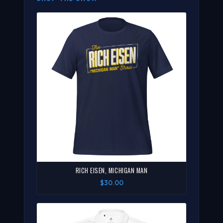
RICH EISEN, MICHIGAN MAN
$30.00