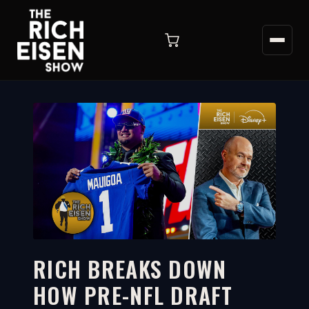
RICH BREAKS DOWN
HOW PRE-NFL DRAFT
4:07
WATCH ON YOUTUBE