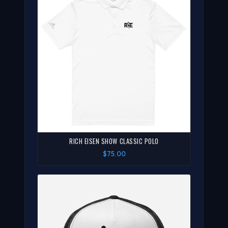
RICH EISEN SHOW CLASSIC POLO
$75.00