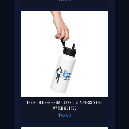
THE RICH EISEN SHOW CLASSIC STAINLESS STEEL
WATER BOTTLE
$45.00