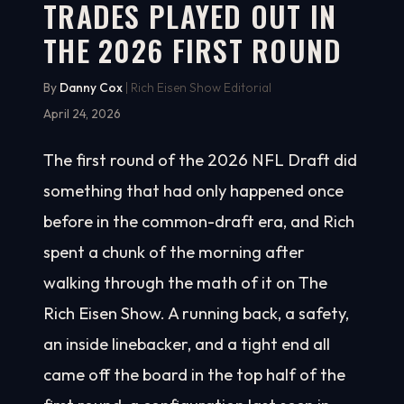
TRADES PLAYED OUT IN
THE 2026 FIRST ROUND
By
Danny Cox
| Rich Eisen Show Editorial
April 24, 2026
The first round of the 2026 NFL Draft did
something that had only happened once
before in the common-draft era, and Rich
spent a chunk of the morning after
walking through the math of it on The
Rich Eisen Show. A running back, a safety,
an inside linebacker, and a tight end all
came off the board in the top half of the