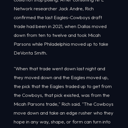
Network researcher Jack Andre, Rich
confirmed the last Eagles-Cowboys draft
trade had been in 2021, when Dallas moved
down from ten to twelve and took Micah
Parsons while Philadelphia moved up to take
DeVonta Smith.
"When that trade went down last night and
they moved down and the Eagles moved up,
the pick that the Eagles traded up to get from
the Cowboys, that pick existed, was from the
Micah Parsons trade," Rich said. "The Cowboys
move down and take an edge rusher who they
hope in any way, shape, or form can turn into