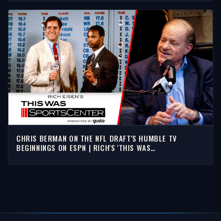
CHRIS BERMAN ON THE NFL DRAFT'S HUMBLE TV
BEGINNINGS ON ESPN | RICH'S 'THIS WAS
SPORTSCENTER'