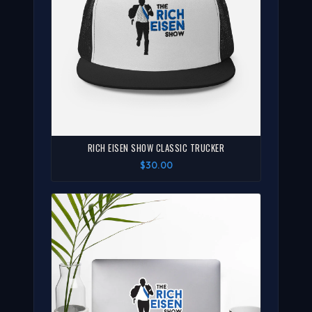
RICH EISEN SHOW CLASSIC TRUCKER
$30.00