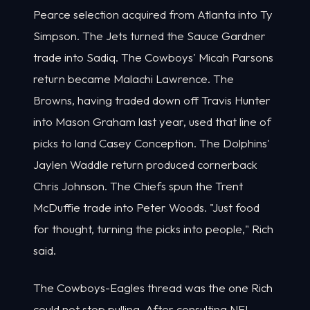
Pearce selection acquired from Atlanta into Ty
Simpson. The Jets turned the Sauce Gardner
trade into Sadiq. The Cowboys' Micah Parsons
return became Malachi Lawrence. The
Browns, having traded down off Travis Hunter
into Mason Graham last year, used that line of
picks to land Casey Conception. The Dolphins'
Jaylen Waddle return produced cornerback
Chris Johnson. The Chiefs spun the Trent
McDuffie trade into Peter Woods. "Just food
for thought, turning the picks into people," Rich
said.
The Cowboys-Eagles thread was the one Rich
could not stop pulling. After consulting NFL