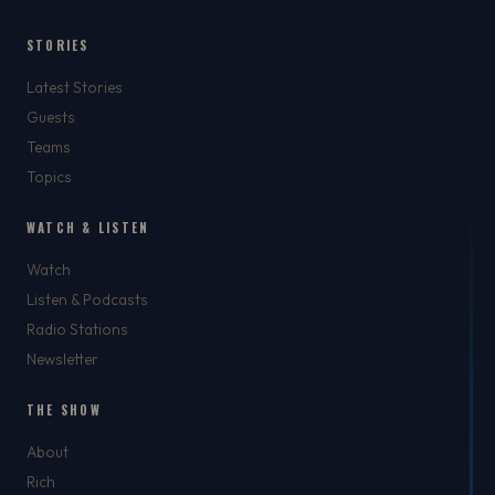
STORIES
Latest Stories
Guests
Teams
Topics
WATCH & LISTEN
Watch
Listen & Podcasts
Radio Stations
Newsletter
THE SHOW
About
Rich