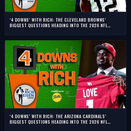
‘4 DOWNS’ WITH RICH: THE CLEVELAND BROWNS’
BIGGEST QUESTIONS HEADING INTO THE 2026 NFL
SEASON
‘4 DOWNS’ WITH RICH: THE ARIZONA CARDINALS’
BIGGEST QUESTIONS HEADING INTO THE 2026 NFL
SEASON