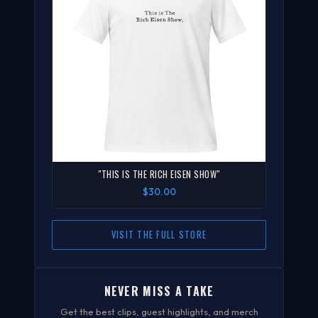
"THIS IS THE RICH EISEN SHOW"
$30.00
VISIT THE FULL STORE
NEVER MISS A TAKE
Get the best clips, guest highlights, and merch