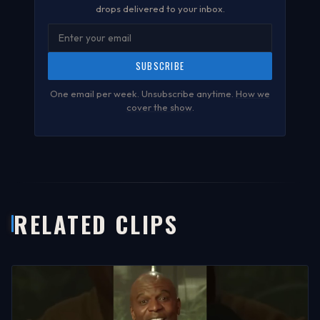
drops delivered to your inbox.
SUBSCRIBE
One email per week. Unsubscribe anytime.
How we
cover the show
.
RELATED CLIPS