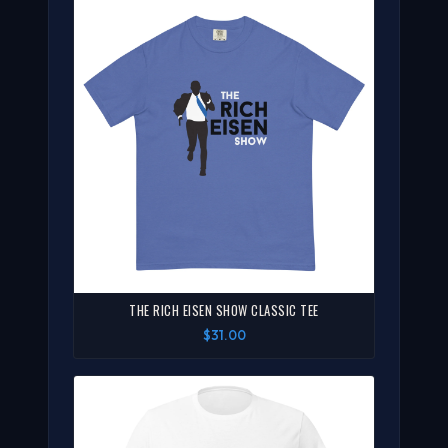
THE RICH EISEN SHOW CLASSIC TEE
$31.00