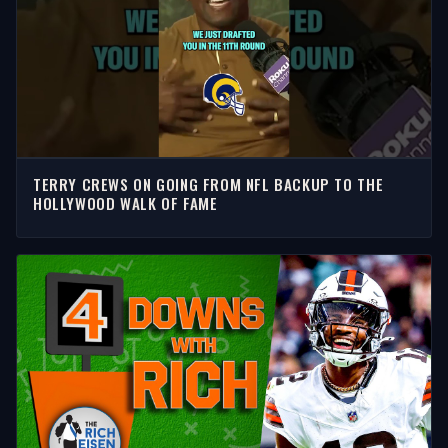
TERRY CREWS ON GOING FROM NFL BACKUP TO THE
HOLLYWOOD WALK OF FAME