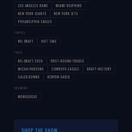
LOS ANGELES RAMS
MIAMI DOLPHINS
NEW YORK GIANTS
NEW YORK JETS
PHILADELPHIA EAGLES
TOPICS
NFL DRAFT
HOT TAKE
TAGS
NFL-DRAFT-2026
FIRST-ROUND-TRADES
MICAH-PARSONS
COWBOYS-EAGLES
DRAFT-HISTORY
CALEB-DOWNS
KENYON-SADIQ
SEGMENT
MONOLOGUE
SHOP THE SHOW