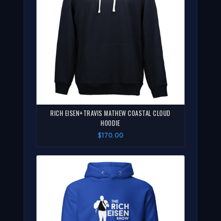
RICH EISEN+TRAVIS MATHEW COASTAL CLOUD
HOODIE
$170.00