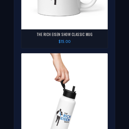
THE RICH EISEN SHOW CLASSIC MUG
$15.00