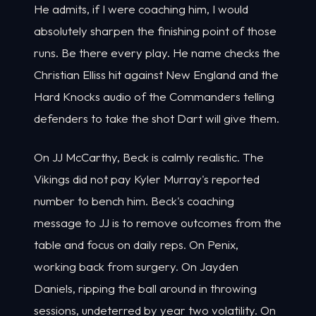
He admits, if I were coaching him, I would
absolutely sharpen the finishing point of those
runs. Be there every play. He name checks the
Christian Elliss hit against New England and the
Hard Knocks audio of the Commanders telling
defenders to take the shot Dart will give them.
On JJ McCarthy, Beck is calmly realistic. The
Vikings did not pay Kyler Murray's reported
number to bench him. Beck's coaching
message to JJ is to remove outcomes from the
table and focus on daily reps. On Penix,
working back from surgery. On Jayden
Daniels, ripping the ball around in throwing
sessions, undeterred by year two volatility. On