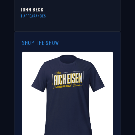
JOHN BECK
1 APPEARANCES
SHOP THE SHOW