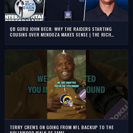
QB GURU JOHN BECK: WHY THE RAIDERS STARTING
COUSINS OVER MENDOZA MAKES SENSE | THE RICH
EISEN SHOW
TERRY CREWS ON GOING FROM NFL BACKUP TO THE
HOLLYWOOD WALK OF FAME