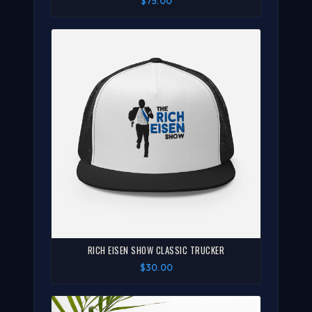
$75.00
RICH EISEN SHOW CLASSIC TRUCKER
$30.00