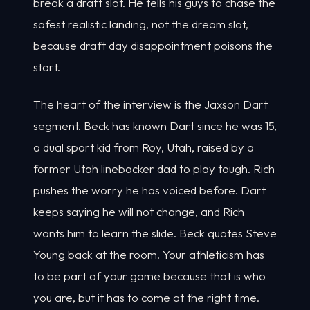
break a draft slot. He tells his guys to chase the
safest realistic landing, not the dream slot,
because draft day disappointment poisons the
start.
The heart of the interview is the Jaxson Dart
segment. Beck has known Dart since he was 15,
a dual sport kid from Roy, Utah, raised by a
former Utah linebacker dad to play tough. Rich
pushes the worry he has voiced before. Dart
keeps saying he will not change, and Rich
wants him to learn the slide. Beck quotes Steve
Young back at the room. Your athleticism has
to be part of your game because that is who
you are, but it has to come at the right time.