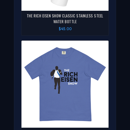
THE RICH EISEN SHOW CLASSIC STAINLESS STEEL
WATER BOTTLE
$45.00