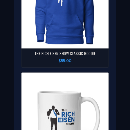
THE RICH EISEN SHOW CLASSIC HOODIE
$55.00