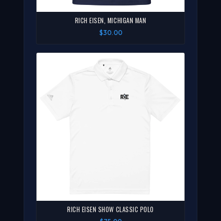
RICH EISEN, MICHIGAN MAN
$30.00
RICH EISEN SHOW CLASSIC POLO