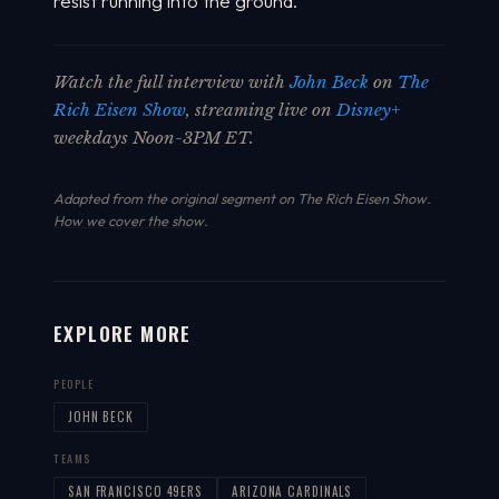
resist running into the ground.
Watch the full interview with
John Beck
on
The
Rich Eisen Show
, streaming live on
Disney+
weekdays Noon-3PM ET.
Adapted from the original segment on The Rich Eisen Show.
How we cover the show
.
EXPLORE MORE
PEOPLE
JOHN BECK
TEAMS
SAN FRANCISCO 49ERS
ARIZONA CARDINALS