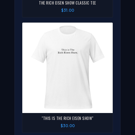
THE RICH EISEN SHOW CLASSIC TEE
$31.00
"THIS IS THE RICH EISEN SHOW"
$30.00