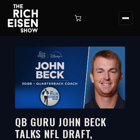
QB GURU JOHN BECK
TALKS NFL DRAFT,
33:33
WATCH ON YOUTUBE