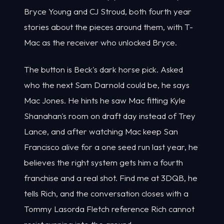
Bryce Young and CJ Stroud, both fourth year
stories about the pieces around them, with T-
Mac as the receiver who unlocked Bryce.
The button is Beck's dark horse pick. Asked
who the next Sam Darnold could be, he says
Mac Jones. He hints he saw Mac fitting Kyle
Shanahan's room on draft day instead of Trey
Lance, and after watching Mac keep San
Francisco alive for a one seed run last year, he
believes the right system gets him a fourth
franchise and a real shot. Find me at 3DQB, he
tells Rich, and the conversation closes with a
Tommy Lasorda Fletch reference Rich cannot