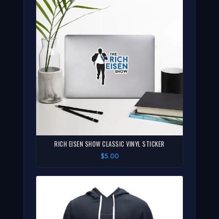
RICH EISEN SHOW CLASSIC VINYL STICKER
$5.00