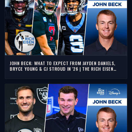
JOHN BECK: WHAT TO EXPECT FROM JAYDEN DANIELS,
BRYCE YOUNG & CJ STROUD IN '26 | THE RICH EISEN
SHOW