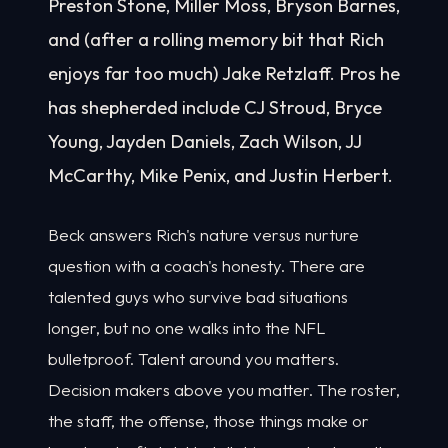
Preston Stone, Miller Moss, Bryson Barnes,
and (after a rolling memory bit that Rich
enjoys far too much) Jake Retzlaff. Pros he
has shepherded include CJ Stroud, Bryce
Young, Jayden Daniels, Zach Wilson, JJ
McCarthy, Mike Penix, and Justin Herbert.
Beck answers Rich's nature versus nurture
question with a coach's honesty. There are
talented guys who survive bad situations
longer, but no one walks into the NFL
bulletproof. Talent around you matters.
Decision makers above you matter. The roster,
the staff, the offense, those things make or