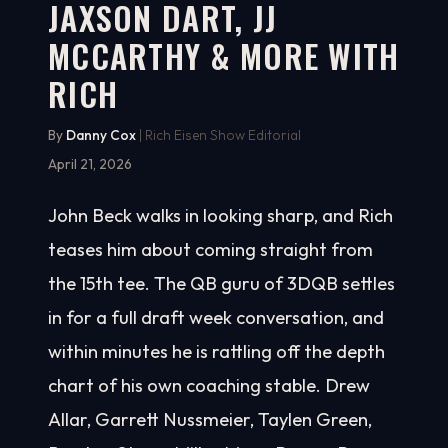
JAXSON DART, JJ
MCCARTHY & MORE WITH
RICH
By
Danny Cox
| Rich Eisen Show Editorial
April 21, 2026
John Beck walks in looking sharp, and Rich
teases him about coming straight from
the 15th tee. The QB guru of 3DQB settles
in for a full draft week conversation, and
within minutes he is rattling off the depth
chart of his own coaching stable. Drew
Allar, Garrett Nussmeier, Taylen Green,