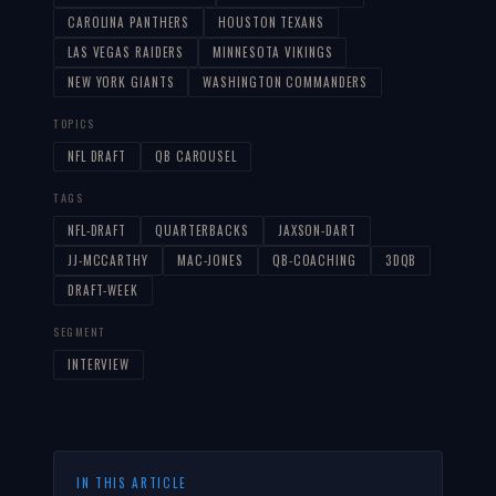
CAROLINA PANTHERS
HOUSTON TEXANS
LAS VEGAS RAIDERS
MINNESOTA VIKINGS
NEW YORK GIANTS
WASHINGTON COMMANDERS
TOPICS
NFL DRAFT
QB CAROUSEL
TAGS
NFL-DRAFT
QUARTERBACKS
JAXSON-DART
JJ-MCCARTHY
MAC-JONES
QB-COACHING
3DQB
DRAFT-WEEK
SEGMENT
INTERVIEW
IN THIS ARTICLE