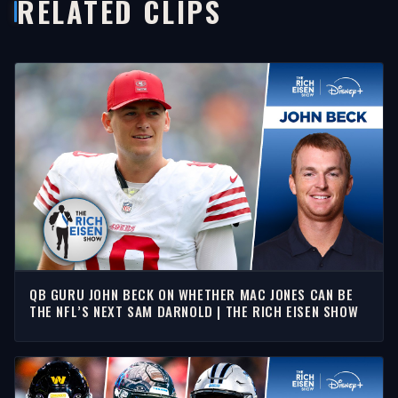
RELATED CLIPS
QB GURU JOHN BECK ON WHETHER MAC JONES CAN BE
THE NFL’S NEXT SAM DARNOLD | THE RICH EISEN SHOW