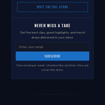
VISIT THE FULL STORE
NEVER MISS A TAKE
Get the best clips, guest highlights, and merch
drops delivered to your inbox.
SUBSCRIBE
One email per week. Unsubscribe anytime.
How we
cover the show
.