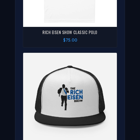
RICH EISEN SHOW CLASSIC POLO
$75.00