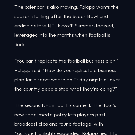
The calendar is also moving. Rolapp wants the
season starting after the Super Bowl and
ending before NFL kickoff. Summer-focused,
leveraged into the months when football is
dark.
"You can't replicate the football business plan,"
Rolapp said. "How do you replicate a business
plan for a sport where on Friday nights all over
the country people stop what they're doing?"
The second NFL import is content. The Tour's
new social media policy lets players post
broadcast clips and round footage, with
YouTube highlights expanded. Rolapp tied it to