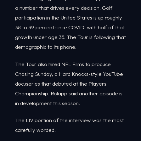
a number that drives every decision. Golf
participation in the United States is up roughly
38 to 39 percent since COVID, with half of that
growth under age 35. The Tour is following that
demographic to its phone.
The Tour also hired NFL Films to produce
Chasing Sunday, a Hard Knocks-style YouTube
docuseries that debuted at the Players
Championship. Rolapp said another episode is
in development this season.
The LIV portion of the interview was the most
carefully worded.