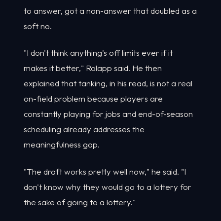
to answer, got a non-answer that doubled as a
soft no.
"I don't think anything's off limits ever if it
makes it better," Rolapp said. He then
explained that tanking, in his read, is not a real
on-field problem because players are
constantly playing for jobs and end-of-season
scheduling already addresses the
meaningfulness gap.
"The draft works pretty well now," he said. "I
don't know why they would go to a lottery for
the sake of going to a lottery."