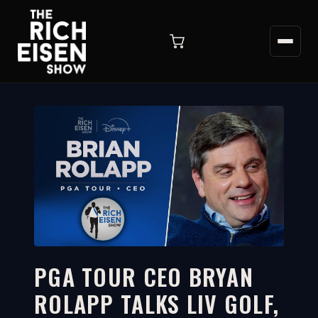
PGA TOUR CEO BRYAN
ROLAPP TALKS LIV GOLF,
26:51
WATCH ON YOUTUBE