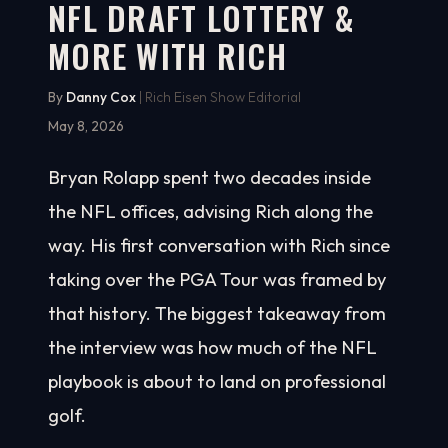
NFL DRAFT LOTTERY &
MORE WITH RICH
By
Danny Cox
| Rich Eisen Show Editorial
May 8, 2026
Bryan Rolapp spent two decades inside
the NFL offices, advising Rich along the
way. His first conversation with Rich since
taking over the PGA Tour was framed by
that history. The biggest takeaway from
the interview was how much of the NFL
playbook is about to land on professional
golf.