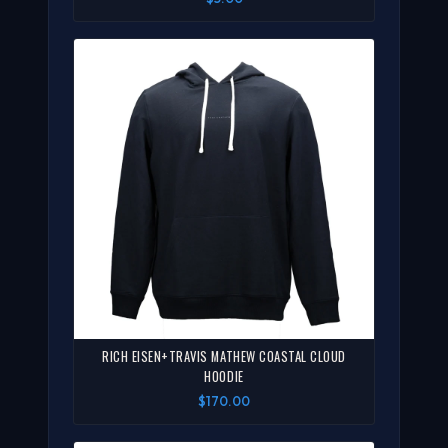
RICH EISEN+TRAVIS MATHEW COASTAL CLOUD
HOODIE
$170.00