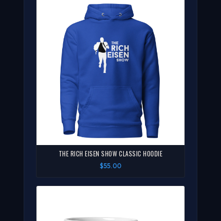
THE RICH EISEN SHOW CLASSIC HOODIE
$55.00