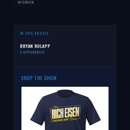
INTERVIEW
IN THIS ARTICLE
BRYAN ROLAPP
2 APPEARANCES
SHOP THE SHOW