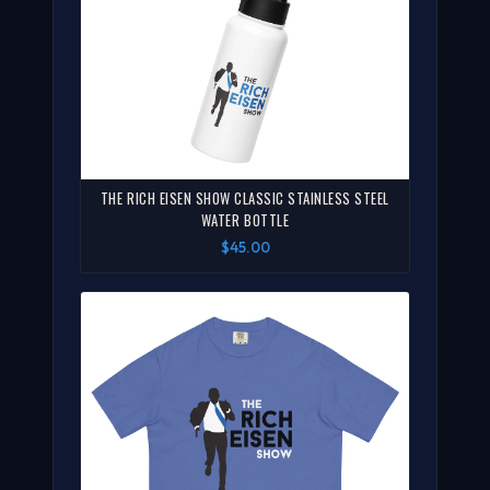
THE RICH EISEN SHOW CLASSIC STAINLESS STEEL
WATER BOTTLE
$45.00