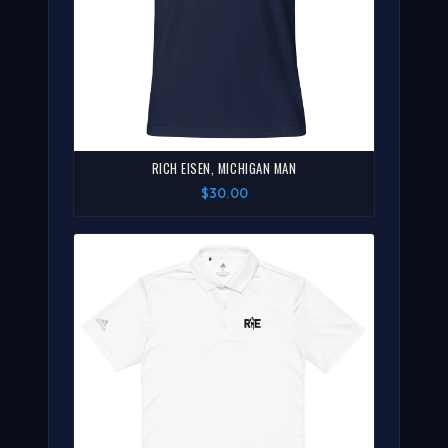
RICH EISEN, MICHIGAN MAN
$30.00