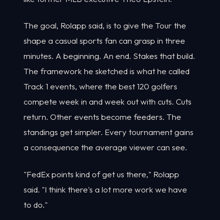
The goal, Rolapp said, is to give the Tour the
shape a casual sports fan can grasp in three
minutes. A beginning. An end. Stakes that build.
The framework he sketched is what he called
Track 1 events, where the best 120 golfers
compete week in and week out with cuts. Cuts
return. Other events become feeders. The
standings get simpler. Every tournament gains
a consequence the average viewer can see.
"FedEx points kind of get us there," Rolapp
said. "I think there's a lot more work we have
to do."