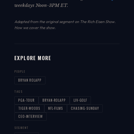
weekdays Noon-3PM ET.
Adapted from the original segment on The Rich Eisen Show.
How we cover the show
.
EXPLORE MORE
PEOPLE
BRYAN ROLAPP
TAGS
PGA-TOUR
BRYAN-ROLAPP
LIV-GOLF
TIGER-WOODS
NFL-FILMS
CHASING-SUNDAY
CEO-INTERVIEW
SEGMENT