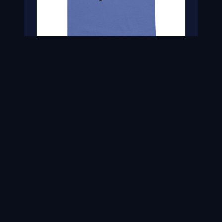
THE RICH EISEN SHOW CLASSIC TEE
$31.00