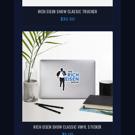
RICH EISEN SHOW CLASSIC TRUCKER
$30.00
RICH EISEN SHOW CLASSIC VINYL STICKER
$5.00