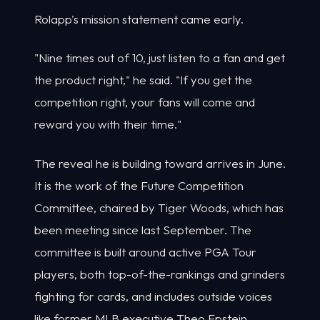
Rolapp's mission statement came early.
"Nine times out of 10, just listen to a fan and get
the product right," he said. "If you get the
competition right, your fans will come and
reward you with their time."
The reveal he is building toward arrives in June.
It is the work of the Future Competition
Committee, chaired by Tiger Woods, which has
been meeting since last September. The
committee is built around active PGA Tour
players, both top-of-the-rankings and grinders
fighting for cards, and includes outside voices
like former MLB executive Theo Epstein.