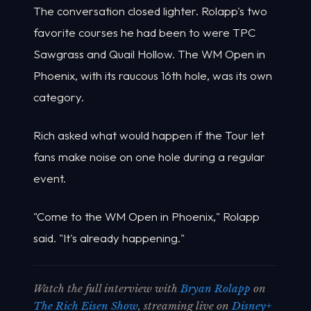
The conversation closed lighter. Rolapp's two
favorite courses he had been to were TPC
Sawgrass and Quail Hollow. The WM Open in
Phoenix, with its raucous 16th hole, was its own
category.
Rich asked what would happen if the Tour let
fans make noise on one hole during a regular
event.
"Come to the WM Open in Phoenix," Rolapp
said. "It's already happening."
Watch the full interview with
Bryan Rolapp
on
The Rich Eisen Show
, streaming live on
Disney+