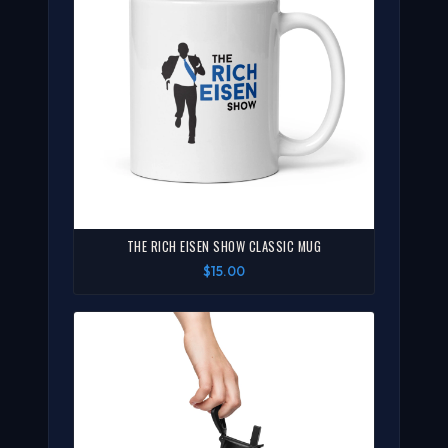
THE RICH EISEN SHOW CLASSIC MUG
$15.00