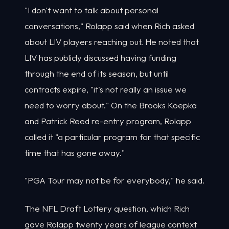
"I don't want to talk about personal
conversations," Rolapp said when Rich asked
about LIV players reaching out. He noted that
LIV has publicly discussed having funding
through the end of its season, but until
contracts expire, "it's not really an issue we
need to worry about." On the Brooks Koepka
and Patrick Reed re-entry program, Rolapp
called it "a particular program for that specific
time that has gone away."
"PGA Tour may not be for everybody," he said.
The NFL Draft Lottery question, which Rich
gave Rolapp twenty years of league context