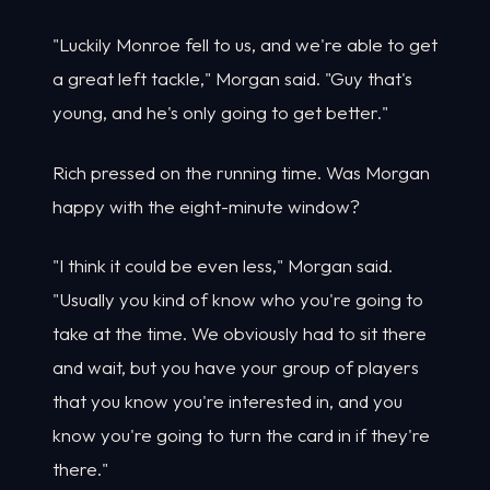
"Luckily Monroe fell to us, and we're able to get
a great left tackle," Morgan said. "Guy that's
young, and he's only going to get better."
Rich pressed on the running time. Was Morgan
happy with the eight-minute window?
"I think it could be even less," Morgan said.
"Usually you kind of know who you're going to
take at the time. We obviously had to sit there
and wait, but you have your group of players
that you know you're interested in, and you
know you're going to turn the card in if they're
there."