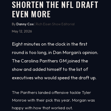
SHORTEN THE NFL DRAFT
EVEN MORE
By
Danny Cox
| Rich Eisen Show Editorial
May 12, 2026
Eight minutes on the clock in the first
round is too long, in Dan Morgan's opinion.
The Carolina Panthers GM joined the
show and added himself to the list of
executives who would speed the draft up.
The Panthers landed offensive tackle Tyler
Monroe with their pick this year. Morgan was
happy with how that worked out.