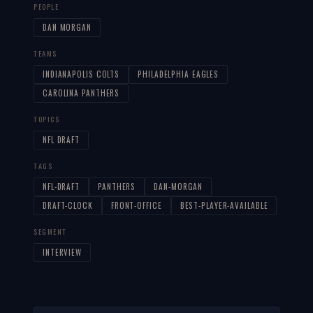
PEOPLE
DAN MORGAN
TEAMS
INDIANAPOLIS COLTS
PHILADELPHIA EAGLES
CAROLINA PANTHERS
TOPICS
NFL DRAFT
TAGS
NFL-DRAFT
PANTHERS
DAN-MORGAN
DRAFT-CLOCK
FRONT-OFFICE
BEST-PLAYER-AVAILABLE
SEGMENT
INTERVIEW