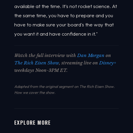
available at the time. It's not rocket science. At
the same time, you have to prepare and you
have to make sure your board's the way that
you want it and have confidence in it."
Watch the full interview with
Dan Morgan
on
The Rich Eisen Show
, streaming live on
Disney+
weekdays Noon-3PM ET.
Adapted from the original segment on The Rich Eisen Show.
How we cover the show
.
EXPLORE MORE