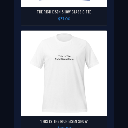
THE RICH EISEN SHOW CLASSIC TEE
$31.00
"THIS IS THE RICH EISEN SHOW"