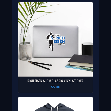
RICH EISEN SHOW CLASSIC VINYL STICKER
$5.00