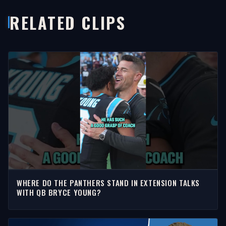
RELATED CLIPS
WHERE DO THE PANTHERS STAND IN EXTENSION TALKS
WITH QB BRYCE YOUNG?