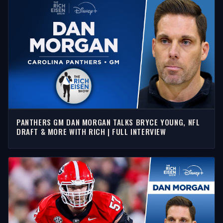
PANTHERS GM DAN MORGAN TALKS BRYCE YOUNG, NFL
DRAFT & MORE WITH RICH | FULL INTERVIEW