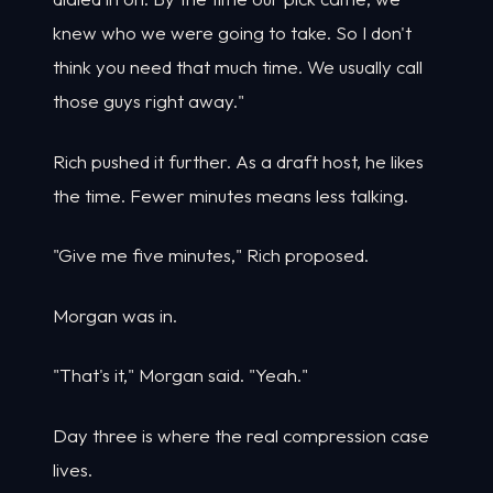
knew who we were going to take. So I don't
think you need that much time. We usually call
those guys right away."
Rich pushed it further. As a draft host, he likes
the time. Fewer minutes means less talking.
"Give me five minutes," Rich proposed.
Morgan was in.
"That's it," Morgan said. "Yeah."
Day three is where the real compression case
lives.