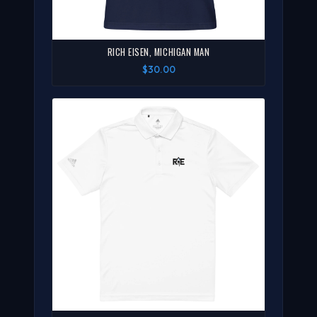
RICH EISEN, MICHIGAN MAN
$30.00