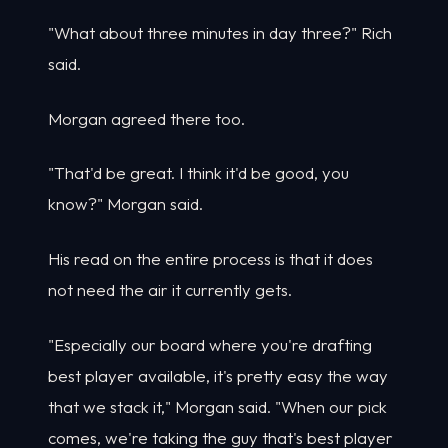
"What about three minutes in day three?" Rich
said.
Morgan agreed there too.
"That'd be great. I think it'd be good, you
know?" Morgan said.
His read on the entire process is that it does
not need the air it currently gets.
"Especially our board where you're drafting
best player available, it's pretty easy the way
that we stack it," Morgan said. "When our pick
comes, we're taking the guy that's best player