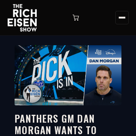
PANTHERS GM DAN
MORGAN WANTS TO
2:43
WATCH ON YOUTUBE