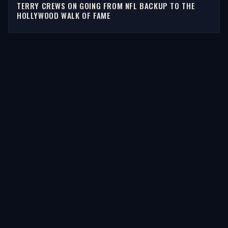
TERRY CREWS ON GOING FROM NFL BACKUP TO THE
HOLLYWOOD WALK OF FAME
STORIES
Latest Stories
Guests
Teams
Topics
WATCH & LISTEN
Watch