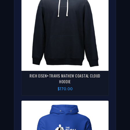
RICH EISEN+TRAVIS MATHEW COASTAL CLOUD
HOODIE
$170.00