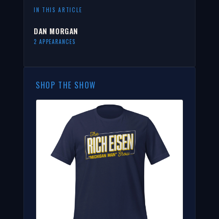
IN THIS ARTICLE
DAN MORGAN
2 APPEARANCES
SHOP THE SHOW