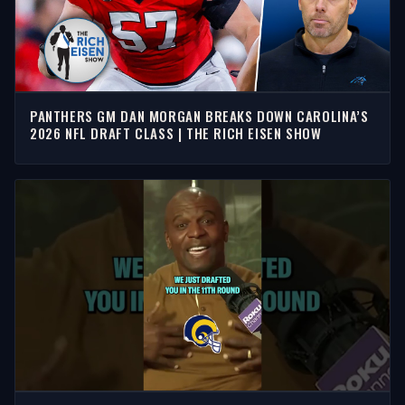
PANTHERS GM DAN MORGAN BREAKS DOWN CAROLINA’S
2026 NFL DRAFT CLASS | THE RICH EISEN SHOW