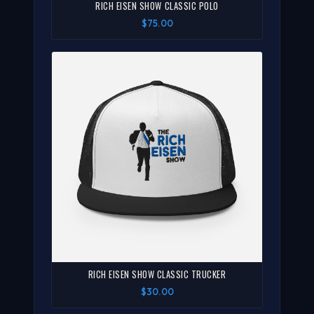
RICH EISEN SHOW CLASSIC POLO
$75.00
RICH EISEN SHOW CLASSIC TRUCKER
$30.00