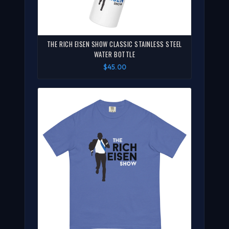
THE RICH EISEN SHOW CLASSIC STAINLESS STEEL
WATER BOTTLE
$45.00