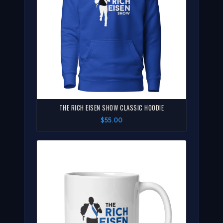
THE RICH EISEN SHOW CLASSIC HOODIE
$55.00