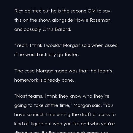
Rich pointed out he is the second GM to say
this on the show, alongside Howie Roseman
and possibly Chris Ballard.
"Yeah, I think I would," Morgan said when asked
if he would actually go faster.
The case Morgan made was that the team's
homework is already done.
"Most teams, I think they know who they're
going to take at the time," Morgan said. "You
have so much time during the draft process to
kind of figure out who you like and who you're
dialed in on. By the time our pick came, we