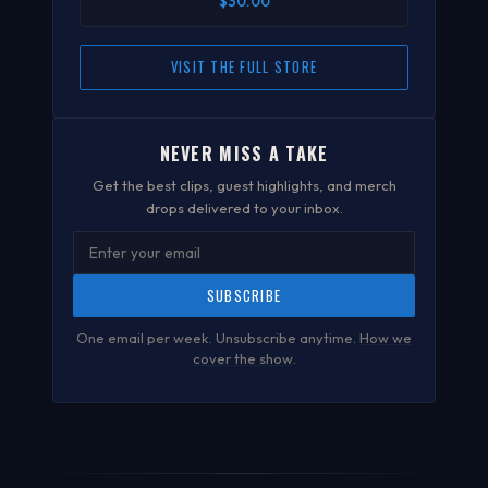
$30.00
VISIT THE FULL STORE
NEVER MISS A TAKE
Get the best clips, guest highlights, and merch
drops delivered to your inbox.
SUBSCRIBE
One email per week. Unsubscribe anytime.
How we
cover the show
.