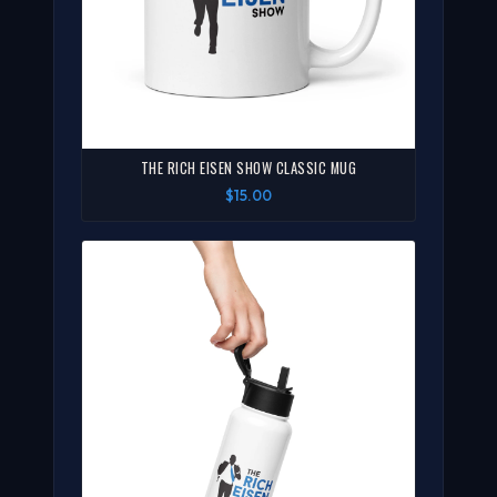
THE RICH EISEN SHOW CLASSIC MUG
$15.00