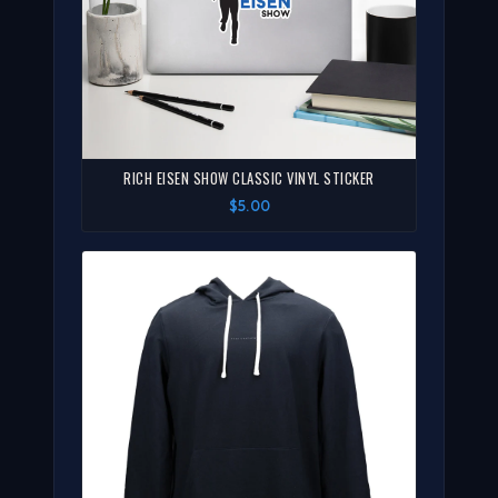
RICH EISEN SHOW CLASSIC VINYL STICKER
$5.00