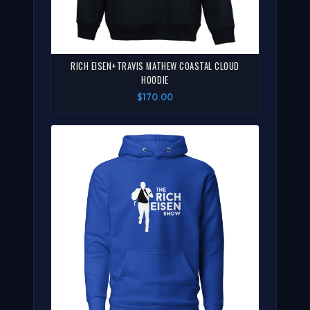
RICH EISEN+TRAVIS MATHEW COASTAL CLOUD
HOODIE
$170.00