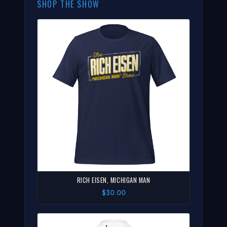
SHOP THE SHOW
RICH EISEN, MICHIGAN MAN
$30.00