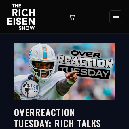
OVERREACTION
TUESDAY: RICH TALKS
9:40
WATCH ON YOUTUBE