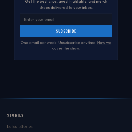
Get the best clips, guest highlights, and merch
drops delivered to your inbox.
SUBSCRIBE
One email per week. Unsubscribe anytime.
How we
cover the show
.
STORIES
Latest Stories