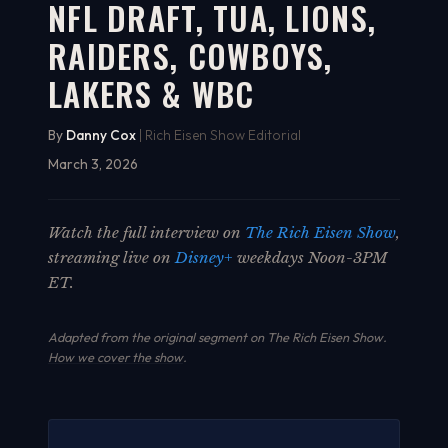
NFL DRAFT, TUA, LIONS,
RAIDERS, COWBOYS,
LAKERS & WBC
By
Danny Cox
| Rich Eisen Show Editorial
March 3, 2026
Watch the full interview on
The Rich Eisen Show
,
streaming live on
Disney+
weekdays Noon-3PM
ET.
Adapted from the original segment on The Rich Eisen Show.
How we cover the show
.