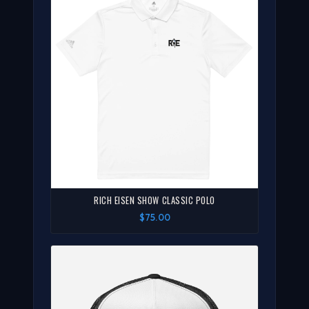
RICH EISEN SHOW CLASSIC POLO
$75.00