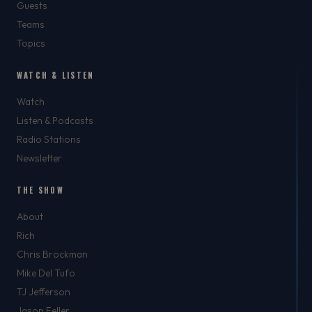
Guests
Teams
Topics
WATCH & LISTEN
Watch
Listen & Podcasts
Radio Stations
Newsletter
THE SHOW
About
Rich
Chris Brockman
Mike Del Tufo
TJ Jefferson
Jason Feller