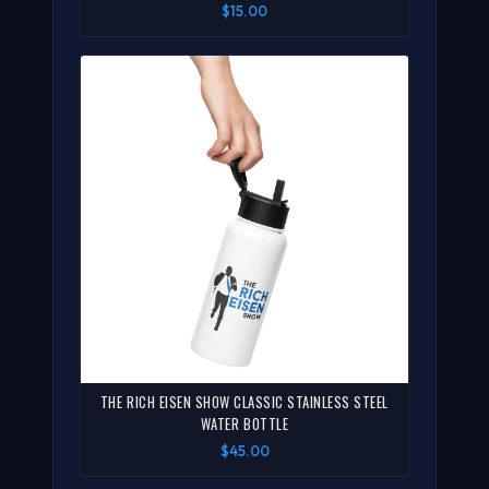
$15.00
THE RICH EISEN SHOW CLASSIC STAINLESS STEEL
WATER BOTTLE
$45.00