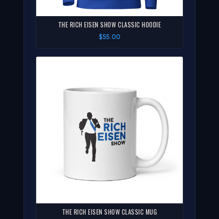
THE RICH EISEN SHOW CLASSIC HOODIE
$55.00
THE RICH EISEN SHOW CLASSIC MUG