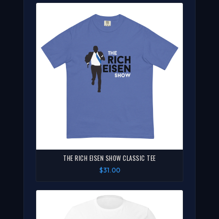
THE RICH EISEN SHOW CLASSIC TEE
$31.00