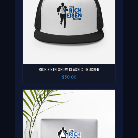
RICH EISEN SHOW CLASSIC TRUCKER
$30.00