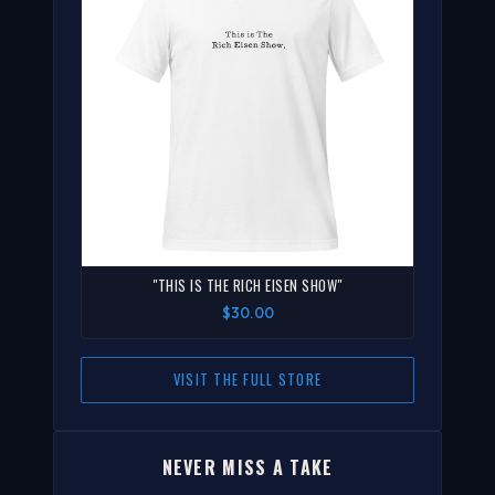
"THIS IS THE RICH EISEN SHOW"
$30.00
VISIT THE FULL STORE
NEVER MISS A TAKE