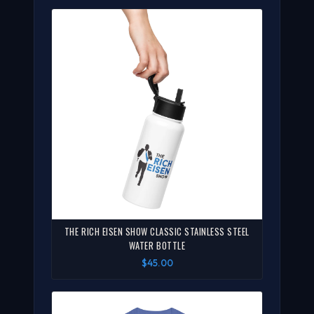
THE RICH EISEN SHOW CLASSIC STAINLESS STEEL
WATER BOTTLE
$45.00