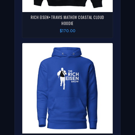
RICH EISEN+TRAVIS MATHEW COASTAL CLOUD
HOODIE
$170.00