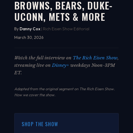
BROWNS, BEARS, DUKE-
UCONN, METS & MORE
By
Danny Cox
| Rich Eisen Show Editorial
March 30, 2026
Watch the full interview on
The Rich Eisen Show
,
streaming live on
Disney+
weekdays Noon-3PM
ET.
Adapted from the original segment on The Rich Eisen Show.
How we cover the show
.
SHOP THE SHOW