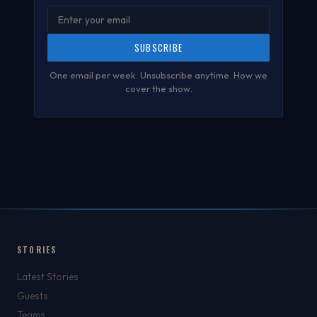
SUBSCRIBE
One email per week. Unsubscribe anytime.
How we
cover the show
.
STORIES
Latest Stories
Guests
Teams