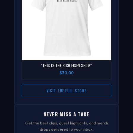
"THIS IS THE RICH EISEN SHOW"
$30.00
VISIT THE FULL STORE
NEVER MISS A TAKE
Get the best clips, guest highlights, and merch
drops delivered to your inbox.