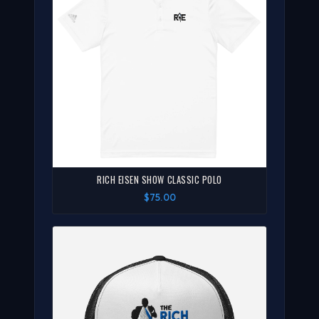
RICH EISEN SHOW CLASSIC POLO
$75.00