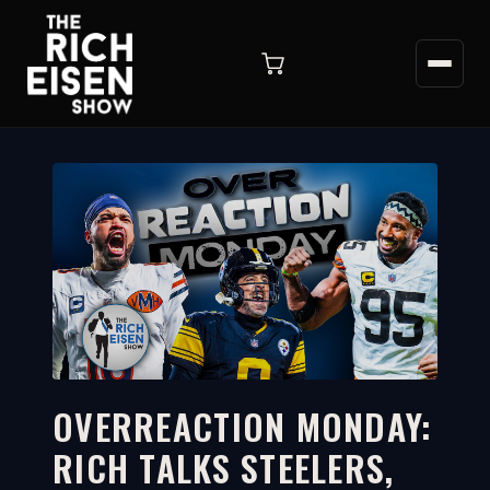
OVERREACTION MONDAY:
RICH TALKS STEELERS,
12:03
WATCH ON YOUTUBE