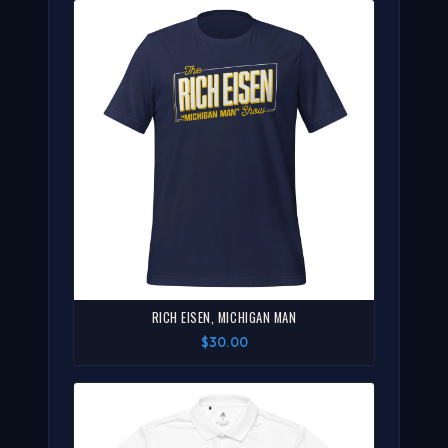
RICH EISEN, MICHIGAN MAN
$30.00