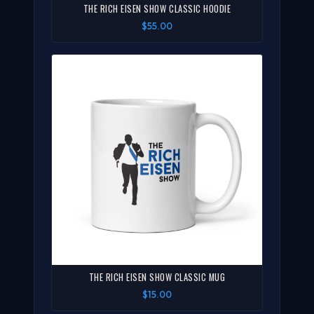
THE RICH EISEN SHOW CLASSIC HOODIE
$55.00
THE RICH EISEN SHOW CLASSIC MUG
$15.00