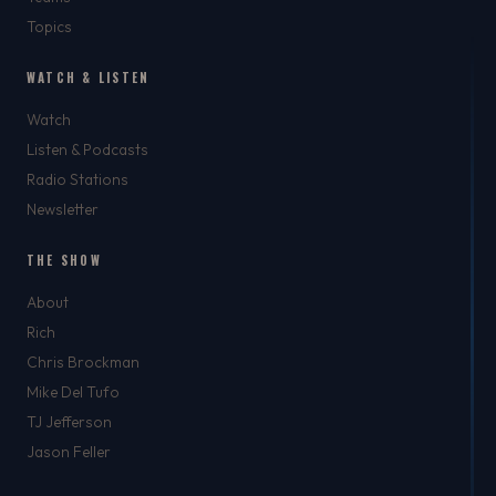
Topics
WATCH & LISTEN
Watch
Listen & Podcasts
Radio Stations
Newsletter
THE SHOW
About
Rich
Chris Brockman
Mike Del Tufo
TJ Jefferson
Jason Feller