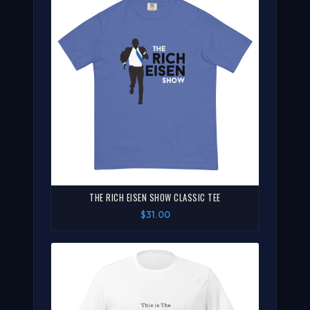
THE RICH EISEN SHOW CLASSIC TEE
$31.00