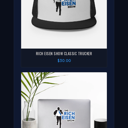
RICH EISEN SHOW CLASSIC TRUCKER
$30.00