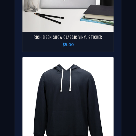
RICH EISEN SHOW CLASSIC VINYL STICKER
$5.00