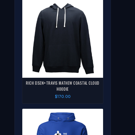
RICH EISEN+TRAVIS MATHEW COASTAL CLOUD
HOODIE
$170.00