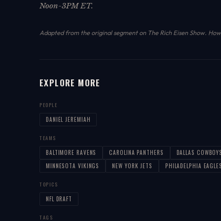
Noon-3PM ET.
Adapted from the original segment on The Rich Eisen Show.
How 
EXPLORE MORE
PEOPLE
DANIEL JEREMIAH
TEAMS
BALTIMORE RAVENS
CAROLINA PANTHERS
DALLAS COWBOY
MINNESOTA VIKINGS
NEW YORK JETS
PHILADELPHIA EAGLE
TOPICS
NFL DRAFT
TAGS