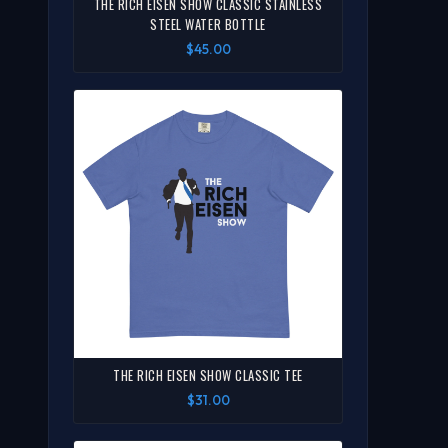
THE RICH EISEN SHOW CLASSIC STAINLESS
STEEL WATER BOTTLE
$45.00
THE RICH EISEN SHOW CLASSIC TEE
$31.00