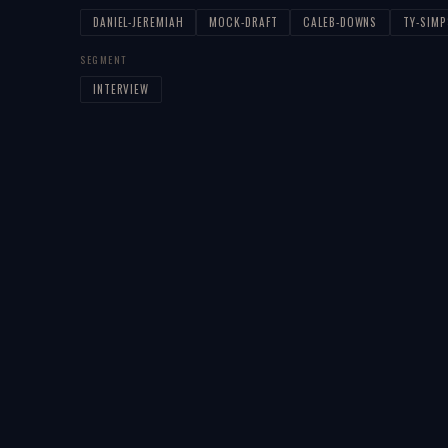
DANIEL-JEREMIAH
MOCK-DRAFT
CALEB-DOWNS
TY-SIM
SEGMENT
INTERVIEW