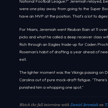
National Football League?" Jeremiah relayed, befo
were one play away from going to the Super Bowl l
have an MVP at the position. That's a lot to digest
For Miami, Jeremiah went Reuban Bain at 11 over 
picks and what he called a deep receiver class wi
Rich through an Eagles trade-up for Caden Proct
Roseman's habit of drafting a year ahead of ne
exit.
The lighter moment was the Vikings passing on Dy
Carolina out of pure mock-draft fatigue. "There's 
punished him a whopping one spot."
Watch the full interview with
Daniel Jeremiah
on
T