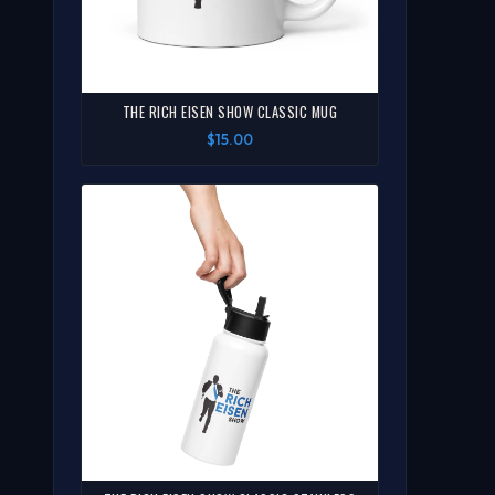
THE RICH EISEN SHOW CLASSIC MUG
$15.00