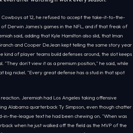
Cowboys at 12, he refused to accept the take-it-to-the-
e of Derwin James's games in the NFL, and if that freak of
eremiah said, adding that Kyle Hamilton also slid, that Iman
n Branch and Cooper DeJean kept telling the same story year
he kind of player teams build defenses around, the slot keeps
. "They don't view it as a premium position," he said, while
t big nickel. "Every great defense has a stud in that spot
 reaction. Jeremiah had Los Angeles taking offensive
king Alabama quarterback Ty Simpson, even though chatter
end-in-the-league text he had been chewing on. "When was
erback when he just walked off the field as the MVP of the