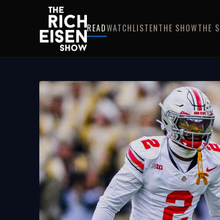
READ
WATCH
LISTEN
THE SHOW
THE 