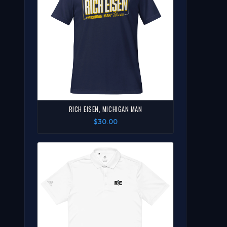
RICH EISEN, MICHIGAN MAN
$30.00