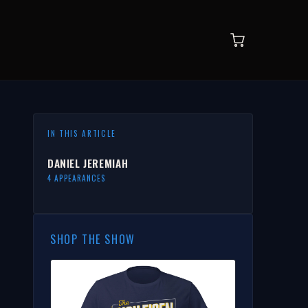
IN THIS ARTICLE
DANIEL JEREMIAH
4 APPEARANCES
SHOP THE SHOW