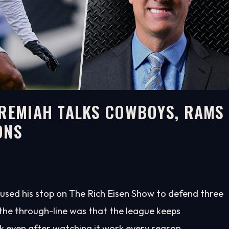
EREMIAH TALKS COWBOYS, RAMS
ONS
used his stop on The Rich Eisen Show to defend three
d the through-line was that the league keeps
k even after watching it work every season.