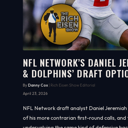
NFL NETWORK’S DANIEL J
& DOLPHINS’ DRAFT OPTI
5:41
WATCH ON YOUTUBE
By
Danny Cox
| Rich Eisen Show Editorial
April 23, 2026
NFL Network draft analyst Daniel Jeremiah 
of his more contrarian first-round calls, an
undervaluing the same kind of defensive bac