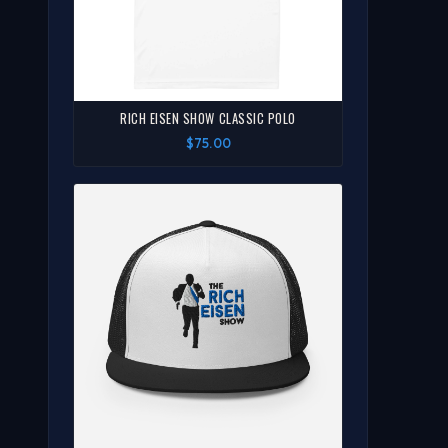
RICH EISEN SHOW CLASSIC POLO
$75.00