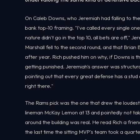
On Caleb Downs, who Jeremiah had falling to the 
bank top-10 framing. "I've called every single on
nature didn't go in the top 10, all bets are off," J
Marshall fell to the second round, and that Bria
after year. Rich pushed him on why, if Downs is t
getting punished. Jeremiah's answer was structural
pointing out that every great defense has a stud a
right there."
The Rams pick was the one that drew the loudest
lineman McKay Lemon at 13 and pointedly not ta
around the building was real. He read Rich a fri
the last time the sitting MVP's team took a quart