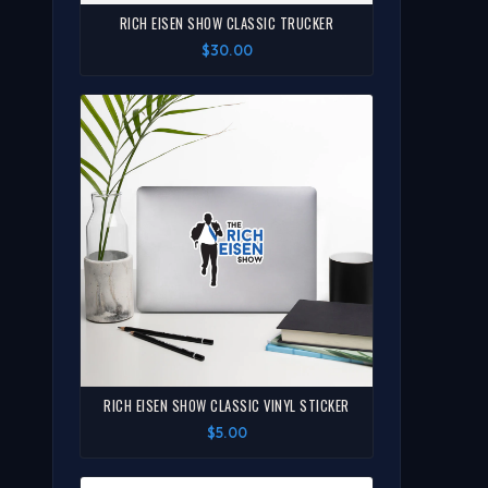
RICH EISEN SHOW CLASSIC TRUCKER
$30.00
RICH EISEN SHOW CLASSIC VINYL STICKER
$5.00