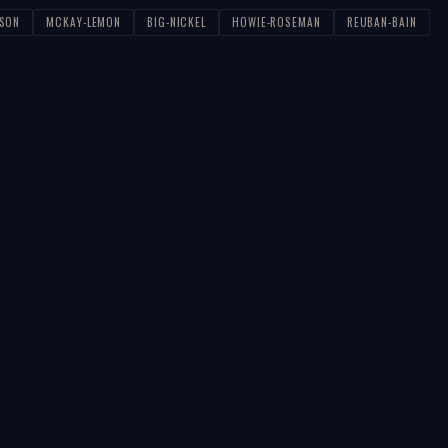
PSON
MCKAY-LEMON
BIG-NICKEL
HOWIE-ROSEMAN
REUBAN-BAIN