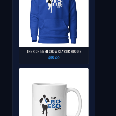
THE RICH EISEN SHOW CLASSIC HOODIE
$55.00