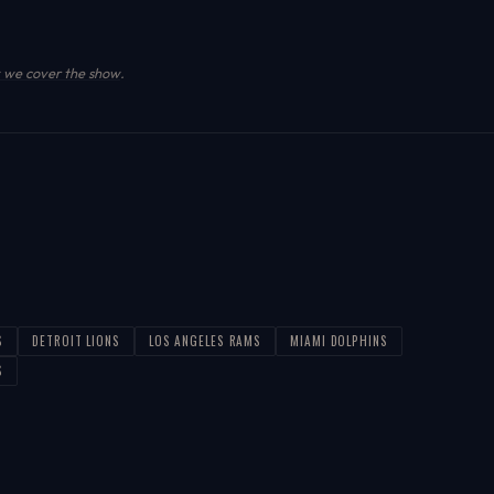
we cover the show
.
S
DETROIT LIONS
LOS ANGELES RAMS
MIAMI DOLPHINS
S