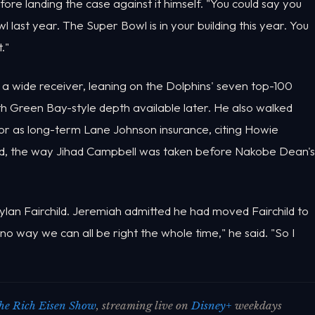
re landing the case against it himself. "You could say you
ast year. The Super Bowl is in your building this year. You
."
a wide receiver, leaning on the Dolphins' seven top-100
th Green Bay-style depth available later. He also walked
or as long-term Lane Johnson insurance, citing Howie
ed, the way Jihad Campbell was taken before Nakobe Dean's
lan Fairchild. Jeremiah admitted he had moved Fairchild to
no way we can all be right the whole time," he said. "So I
he Rich Eisen Show
, streaming live on
Disney+
weekdays