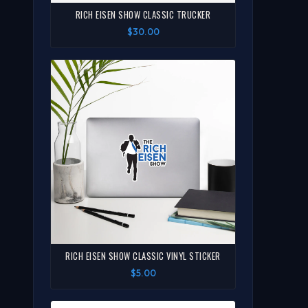
RICH EISEN SHOW CLASSIC TRUCKER
$30.00
RICH EISEN SHOW CLASSIC VINYL STICKER
$5.00