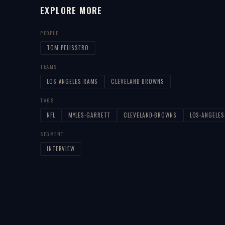
EXPLORE MORE
PEOPLE
TOM PELISSERO
TEAMS
LOS ANGELES RAMS
CLEVELAND BROWNS
TAGS
NFL
MYLES-GARRETT
CLEVELAND-BROWNS
LOS-ANGELE
SEGMENT
INTERVIEW