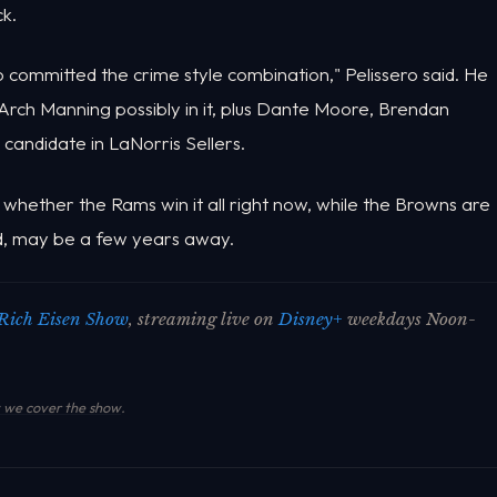
k.
o committed the crime style combination," Pelissero said. He
 Arch Manning possibly in it, plus Dante Moore, Brendan
 candidate in LaNorris Sellers.
whether the Rams win it all right now, while the Browns are
ned, may be a few years away.
Rich Eisen Show
, streaming live on
Disney+
weekdays Noon-
we cover the show
.