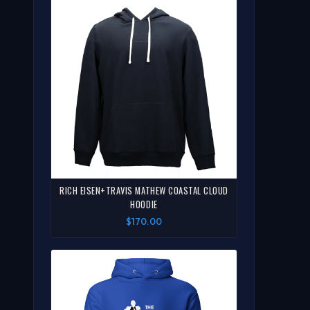
RICH EISEN+TRAVIS MATHEW COASTAL CLOUD
HOODIE
$170.00