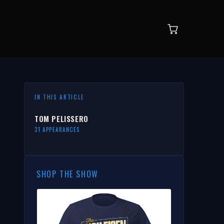
IN THIS ARTICLE
TOM PELISSERO
31 APPEARANCES
SHOP THE SHOW