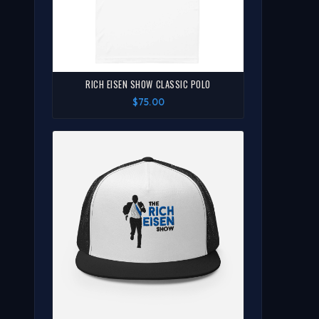
RICH EISEN SHOW CLASSIC POLO
$75.00