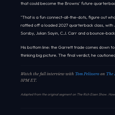
that could become the Browns' future quarterbac
"That is a fun connect-all-the-dots, figure out wh
rattled off a loaded 2027 quarterback class, with
Sorsby, Julian Sayin, C.J. Carr and a bounce-back
His bottom line: the Garrett trade comes down to 
thinking big picture. The final verdict, he cautio
Watch the full interview with
Tom Pelissero
on
The 
3PM ET.
Adapted from the original segment on The Rich Eisen Show.
How 