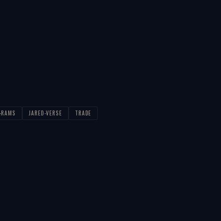
S-RAMS
JARED-VERSE
TRADE