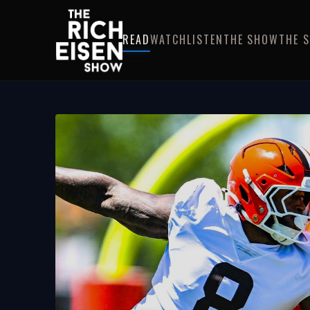
READ
WATCH
LISTEN
THE SHOW
THE 