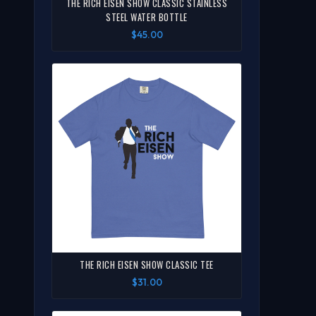
THE RICH EISEN SHOW CLASSIC STAINLESS
STEEL WATER BOTTLE
$45.00
THE RICH EISEN SHOW CLASSIC TEE
$31.00