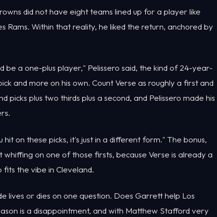
rowns did not have eight teams lined up for a player like
 Rams. Within that reality, he liked the return, anchored by
 be a one-plus player," Pelissero said, the kind of 24-year-
ick and more on his own. Count Verse as roughly a first and
nd picks plus two thirds plus a second, and Pelissero made his
rs.
u hit on these picks, it's just in a different form." The bonus,
 whiffing on one of those firsts, because Verse is already a
fits the vibe in Cleveland.
de lives or dies on one question. Does Garrett help Los
season is a disappointment, and with Matthew Stafford very