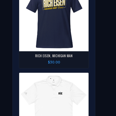
RICH EISEN, MICHIGAN MAN
$30.00