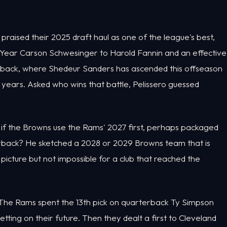
raised their 2025 draft haul as one of the league's best,
ear Carson Schwesinger to Harold Fannin and an effective
erback, where Shedeur Sanders has ascended this offseason
years. Asked who wins that battle, Pelissero guessed
 if the Browns use the Rams' 2027 first, perhaps packaged
terback? He sketched a 2028 or 2029 Browns team that is
 picture but not impossible for a club that reached the
. The Rams spent the 13th pick on quarterback Ty Simpson
etting on their future. Then they dealt a first to Cleveland