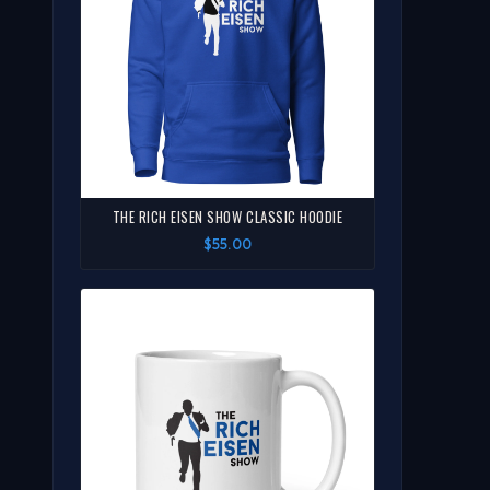
THE RICH EISEN SHOW CLASSIC HOODIE
$55.00