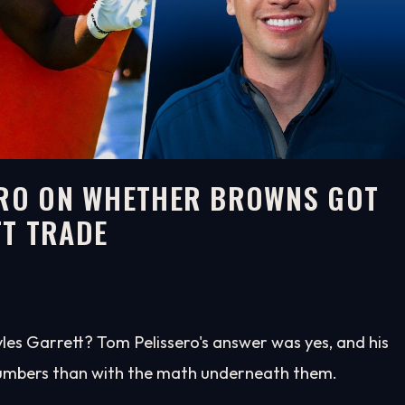
SERO ON WHETHER BROWNS GOT
TT TRADE
es Garrett? Tom Pelissero's answer was yes, and his
 numbers than with the math underneath them.