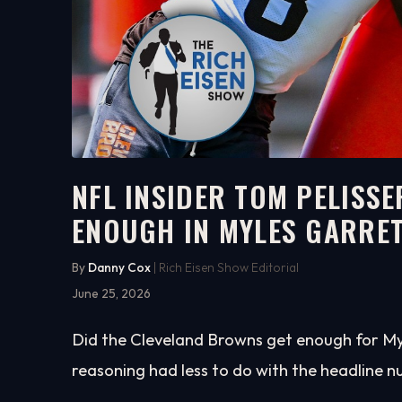
NFL INSIDER TOM PELIS
ENOUGH IN MYLES GARRE
4:58
WATCH ON YOUTUBE
By
Danny Cox
| Rich Eisen Show Editorial
June 25, 2026
Did the Cleveland Browns get enough for Myl
reasoning had less to do with the headline