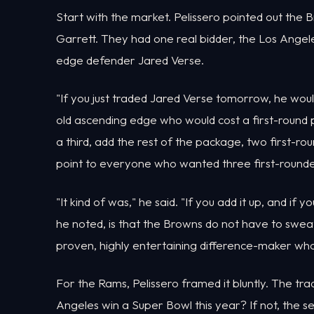
Start with the market. Pelissero pointed out the B
Garrett. They had one real bidder, the Los Angeles
edge defender Jared Verse.
"If you just traded Jared Verse tomorrow, he would
old ascending edge who would cost a first-round p
a third, add the rest of the package, two first-rou
point to everyone who wanted three first-rounde
"It kind of was," he said. "If you add it up, and if yo
he noted, is that the Browns do not have to sweat
proven, highly entertaining difference-maker who 
For the Rams, Pelissero framed it bluntly. The tra
Angeles win a Super Bowl this year? If not, the 