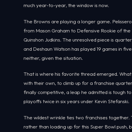
much year-to-year, the window is now.
The Browns are playing a longer game. Pelissero p
from Mason Graham to Defensive Rookie of the Y
Quinshon Judkins. The unresolved piece is quart
and Deshaun Watson has played 19 games in five 
neither, given the situation.
That is where his favorite thread emerged. What
with their own, to climb up for a franchise quar
finally competitive, a leap he admitted is tough to
playoffs twice in six years under Kevin Stefanski.
The wildest wrinkle ties two franchises together
rather than loading up for this Super Bowl push, b