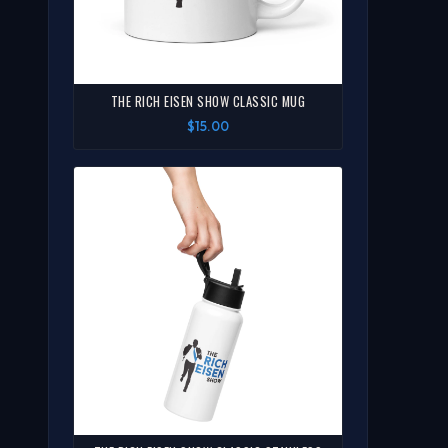
THE RICH EISEN SHOW CLASSIC MUG
$15.00