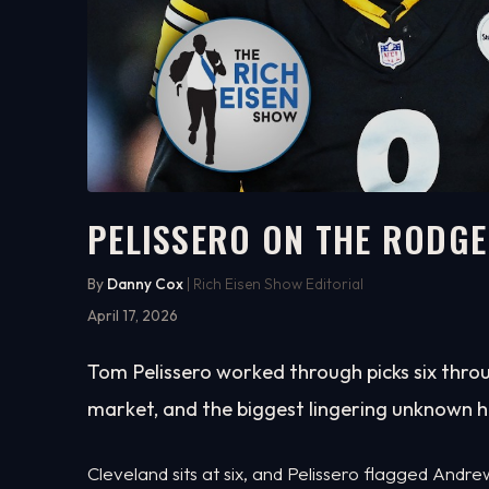
PELISSERO ON THE RODGE
5:57
WATCH ON YOUTUBE
By
Danny Cox
| Rich Eisen Show Editorial
April 17, 2026
Tom Pelissero worked through picks six throu
market, and the biggest lingering unknown h
Cleveland sits at six, and Pelissero flagged Andr