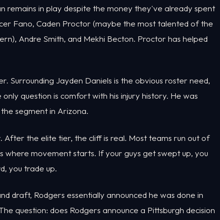
eman remains in play despite the money they've already spent
pencer Fano, Caden Proctor (maybe the most talented of the
cern), Andre Smith, and Mekhi Becton. Proctor has helped
er. Surrounding Jayden Daniels is the obvious roster need,
only question is comfort with his injury history. He was
 the segment in Arizona.
ter the elite tier, the cliff is real. Most teams run out of
t's where movement starts. If your guys get swept up, you
d, you trade up.
and draft, Rodgers essentially announced he was done in
 The question: does Rodgers announce a Pittsburgh decision