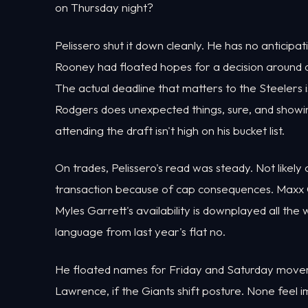
on Thursday night?
Pelissero shut it down cleanly. He has no anticipa
Rooney had floated hopes for a decision around dra
The actual deadline that matters to the Steelers 
Rodgers does unexpected things, sure, and showi
attending the draft isn't high on his bucket list.
On trades, Pelissero's read was steady. Not likely
transaction because of cap consequences. Maxx Cro
Myles Garrett's availability is downplayed all th
language from last year's flat no.
He floated names for Friday and Saturday moveme
Lawrence, if the Giants shift posture. None feel 