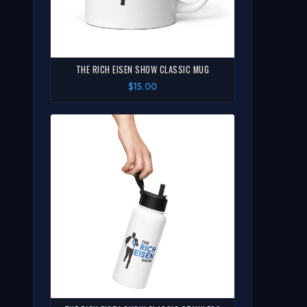
THE RICH EISEN SHOW CLASSIC MUG
$15.00