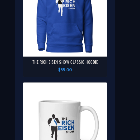
THE RICH EISEN SHOW CLASSIC HOODIE
$55.00