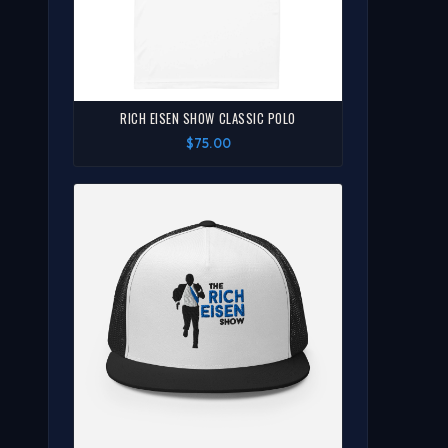
RICH EISEN SHOW CLASSIC POLO
$75.00