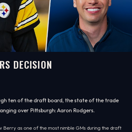
RS DECISION
gh ten of the draft board, the state of the trade
anging over Pittsburgh: Aaron Rodgers.
ew Berry as one of the most nimble GMs during the draft