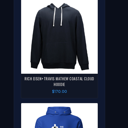
RICH EISEN+TRAVIS MATHEW COASTAL CLOUD
HOODIE
$170.00