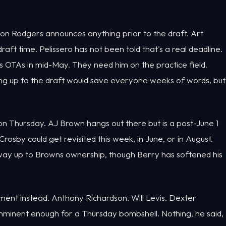
tion Rodgers announces anything prior to the draft. Art
ft time. Pelissero has not been told that's a real deadline.
is OTAs in mid-May. They need him on the practice field.
ng up to the draft would save everyone weeks of words, but
 on Thursday. AJ Brown hangs out there but is a post-June 1
sby could get revisited this week, in June, or in August.
e way up to Browns ownership, though Berry has softened his
nt instead. Anthony Richardson. Will Levis. Dexter
imminent enough for a Thursday bombshell. Nothing, he said,