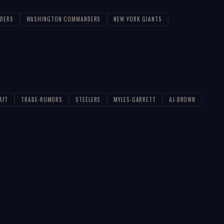
IDERS
WASHINGTON COMMANDERS
NEW YORK GIANTS
AFT
TRADE-RUMORS
STEELERS
MYLES-GARRETT
AJ-BROWN