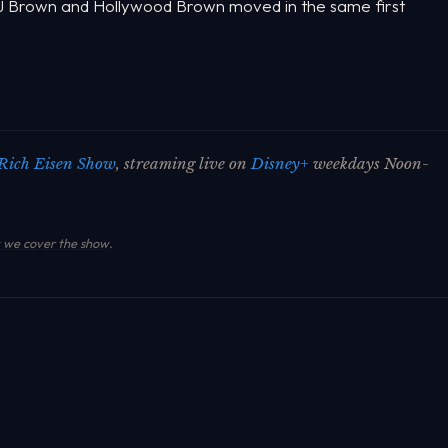
 AJ Brown and Hollywood Brown moved in the same first
Rich Eisen Show
, streaming live on
Disney+
weekdays Noon-
we cover the show
.