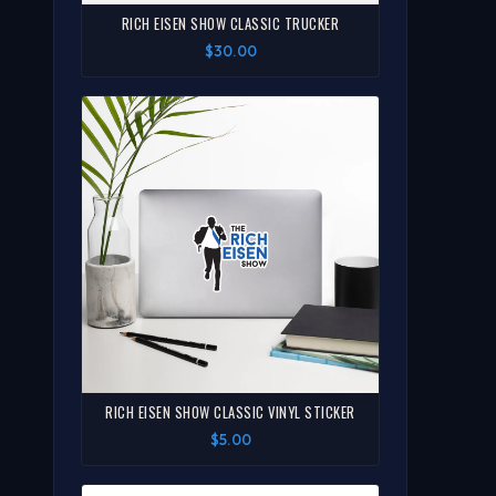
RICH EISEN SHOW CLASSIC TRUCKER
$30.00
RICH EISEN SHOW CLASSIC VINYL STICKER
$5.00