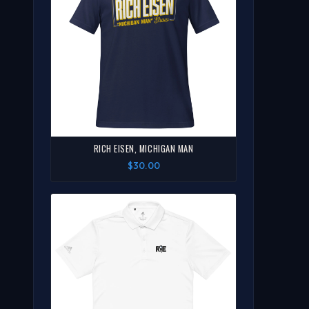
RICH EISEN, MICHIGAN MAN
$30.00