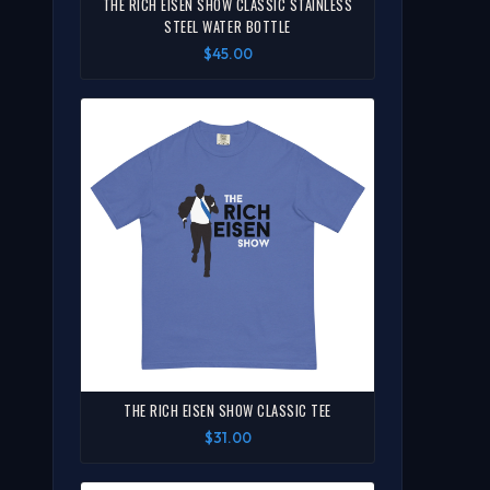
THE RICH EISEN SHOW CLASSIC STAINLESS
STEEL WATER BOTTLE
$45.00
THE RICH EISEN SHOW CLASSIC TEE
$31.00