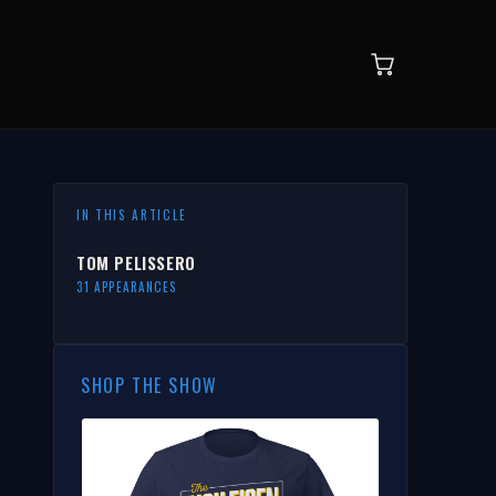
IN THIS ARTICLE
TOM PELISSERO
31 APPEARANCES
SHOP THE SHOW