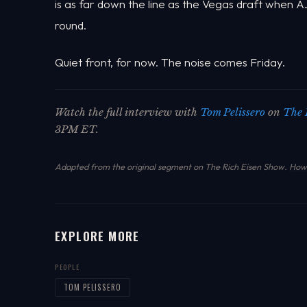
is as far down the line as the Vegas draft when
round.
Quiet front, for now. The noise comes Friday.
Watch the full interview with
Tom Pelissero
on
The 
3PM ET.
Adapted from the original segment on The Rich Eisen Show.
How 
EXPLORE MORE
PEOPLE
TOM PELISSERO