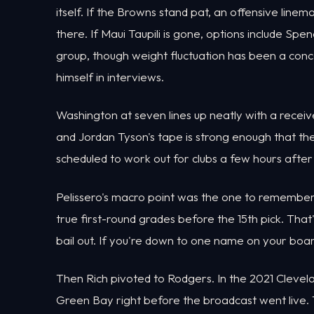
itself. If the Browns stand pat, an offensive lin
there. If Maui Taupili is gone, options include S
group, though weight fluctuation has been a con
himself in interviews.
Washington at seven lines up neatly with a receiv
and Jordan Tyson's tape is strong enough that the 
scheduled to work out for clubs a few hours after
Pelissero's macro point was the one to remember. Af
true first-round grades before the 15th pick. Tha
bail out. If you're down to one name on your boar
Then Rich pivoted to Rodgers. In the 2021 Clevel
Green Bay right before the broadcast went live.