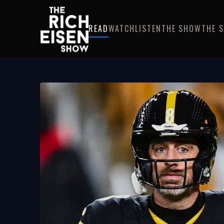
READ
WATCH
LISTEN
THE SHOW
THE 