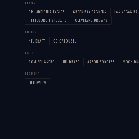
TEAMS
PHILADELPHIA EAGLES
GREEN BAY PACKERS
LAS VEGAS RA
PITTSBURGH STEELERS
CLEVELAND BROWNS
TOPICS
NFL DRAFT
QB CAROUSEL
TAGS
TOM-PELISSERO
NFL-DRAFT
AARON-RODGERS
MOCK-DR
SEGMENT
INTERVIEW