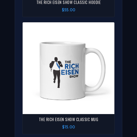
THE RICH EISEN SHOW CLASSIC HOODIE
$55.00
THE RICH EISEN SHOW CLASSIC MUG
$15.00