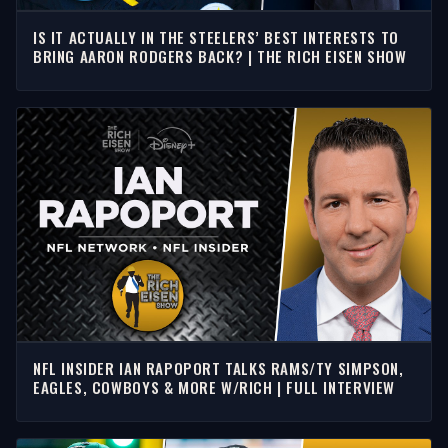
IS IT ACTUALLY IN THE STEELERS’ BEST INTERESTS TO
BRING AARON RODGERS BACK? | THE RICH EISEN SHOW
NFL INSIDER IAN RAPOPORT TALKS RAMS/TY SIMPSON,
EAGLES, COWBOYS & MORE W/RICH | FULL INTERVIEW