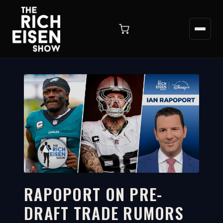
RAPOPORT ON PRE-
DRAFT TRADE RUMORS
4:07
WATCH ON YOUTUBE