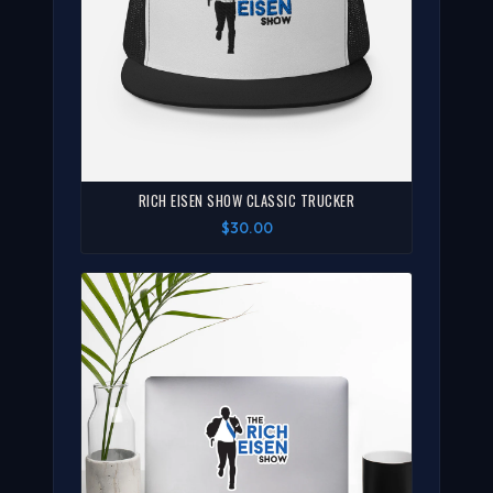
RICH EISEN SHOW CLASSIC TRUCKER
$30.00