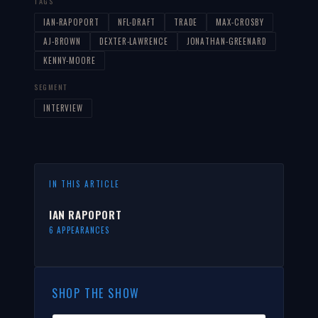
TAGS
IAN-RAPOPORT
NFL-DRAFT
TRADE
MAX-CROSBY
AJ-BROWN
DEXTER-LAWRENCE
JONATHAN-GREENARD
KENNY-MOORE
SEGMENT
INTERVIEW
IN THIS ARTICLE
IAN RAPOPORT
6 APPEARANCES
SHOP THE SHOW