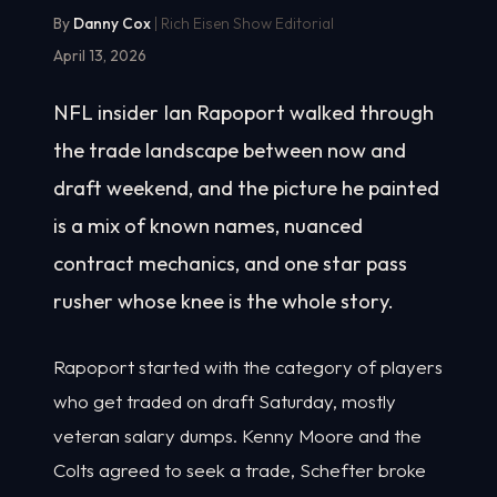
By
Danny Cox
| Rich Eisen Show Editorial
April 13, 2026
NFL insider Ian Rapoport walked through
the trade landscape between now and
draft weekend, and the picture he painted
is a mix of known names, nuanced
contract mechanics, and one star pass
rusher whose knee is the whole story.
Rapoport started with the category of players
who get traded on draft Saturday, mostly
veteran salary dumps. Kenny Moore and the
Colts agreed to seek a trade, Schefter broke