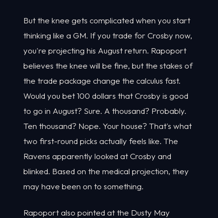
But the knee gets complicated when you start
thinking like a GM. If you trade for Crosby now,
you're projecting his August return. Rapoport
believes the knee will be fine, but the stakes of
the trade package change the calculus fast.
Would you bet 100 dollars that Crosby is good
to go in August? Sure. A thousand? Probably.
Ten thousand? Nope. Your house? That's what
two first-round picks actually feels like. The
Ravens apparently looked at Crosby and
blinked. Based on the medical projection, they
may have been on to something.
Rapoport also pointed at the Dusty May