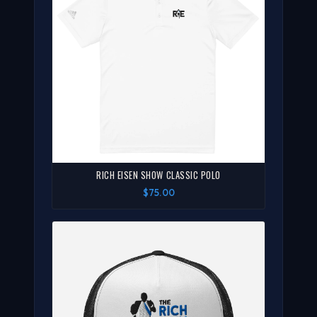
RICH EISEN SHOW CLASSIC POLO
$75.00