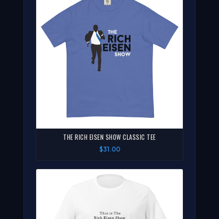
THE RICH EISEN SHOW CLASSIC TEE
$31.00