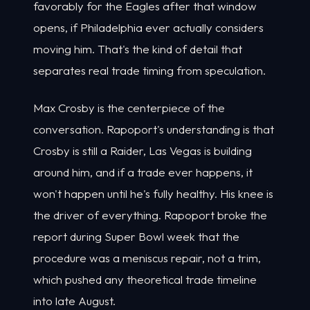
favorably for the Eagles after that window
opens, if Philadelphia ever actually considers
moving him. That's the kind of detail that
separates real trade timing from speculation.
Max Crosby is the centerpiece of the
conversation. Rapoport's understanding is that
Crosby is still a Raider, Las Vegas is building
around him, and if a trade ever happens, it
won't happen until he's fully healthy. His knee is
the driver of everything. Rapoport broke the
report during Super Bowl week that the
procedure was a meniscus repair, not a trim,
which pushed any theoretical trade timeline
into late August.