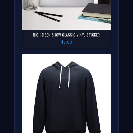
RICH EISEN SHOW CLASSIC VINYL STICKER
$5.00