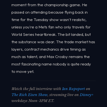
moment from the championship game. He
passed on attending because flying back in
time for the Tuesday show wasn't realistic,
unless you're a Mets fan who only travels for
World Series heartbreak. The bit landed, but
the substance was clear. The trade market has
layers, contract mechanics drive timing as
much as talent, and Max Crosby remains the
most fascinating name nobody is quite ready
to move yet.
Watch the full interview with
Ian Rapoport
on
The Rich Eisen Show
, streaming live on
Disney+
weekdays Noon-3PM ET.