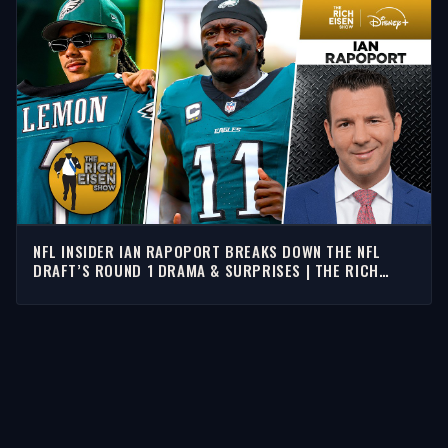
NFL INSIDER IAN RAPOPORT BREAKS DOWN THE NFL
DRAFT’S ROUND 1 DRAMA & SURPRISES | THE RICH
EISEN SHOW