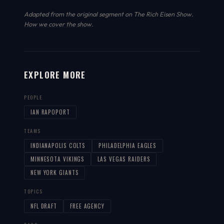
Adapted from the original segment on The Rich Eisen Show.
How we cover the show
.
EXPLORE MORE
PEOPLE
IAN RAPOPORT
TEAMS
INDIANAPOLIS COLTS
PHILADELPHIA EAGLES
MINNESOTA VIKINGS
LAS VEGAS RAIDERS
NEW YORK GIANTS
TOPICS
NFL DRAFT
FREE AGENCY