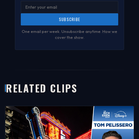
SUBSCRIBE
One email per week. Unsubscribe anytime.
How we
cover the show
.
RELATED CLIPS