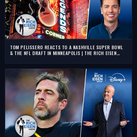
TOM PELISSERO REACTS TO A NASHVILLE SUPER BOWL
& THE NFL DRAFT IN MINNEAPOLIS | THE RICH EISEN
SHOW