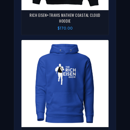
RICH EISEN+TRAVIS MATHEW COASTAL CLOUD
HOODIE
$170.00