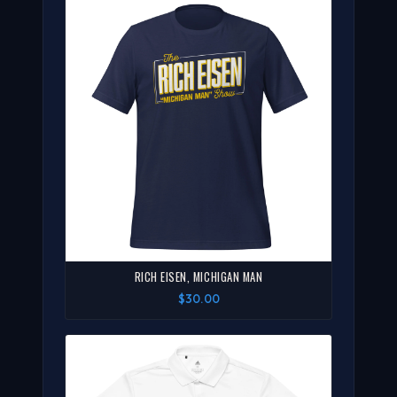
RICH EISEN, MICHIGAN MAN
$30.00