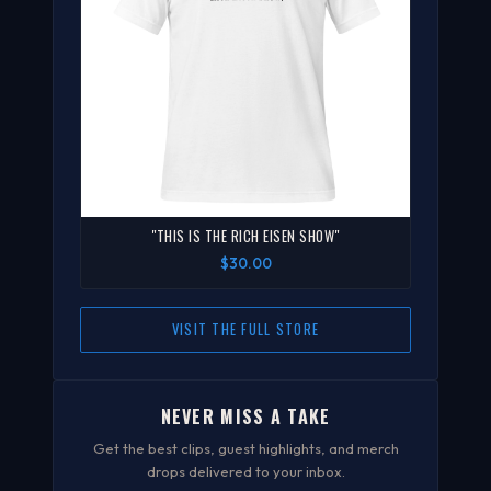
"THIS IS THE RICH EISEN SHOW"
$30.00
VISIT THE FULL STORE
NEVER MISS A TAKE
Get the best clips, guest highlights, and merch
drops delivered to your inbox.