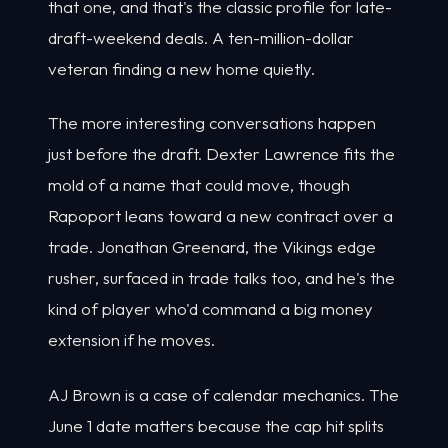
that one, and that's the classic profile for late-
draft-weekend deals. A ten-million-dollar
veteran finding a new home quietly.
The more interesting conversations happen
just before the draft. Dexter Lawrence fits the
mold of a name that could move, though
Rapoport leans toward a new contract over a
trade. Jonathan Greenard, the Vikings edge
rusher, surfaced in trade talks too, and he's the
kind of player who'd command a big money
extension if he moves.
AJ Brown is a case of calendar mechanics. The
June 1 date matters because the cap hit splits