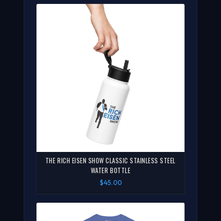
THE RICH EISEN SHOW CLASSIC STAINLESS STEEL
WATER BOTTLE
$45.00