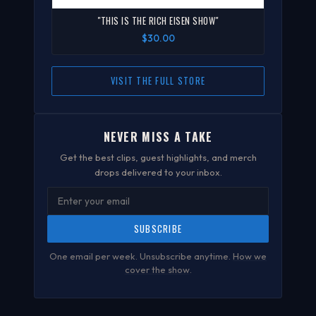
"THIS IS THE RICH EISEN SHOW"
$30.00
VISIT THE FULL STORE
NEVER MISS A TAKE
Get the best clips, guest highlights, and merch
drops delivered to your inbox.
SUBSCRIBE
One email per week. Unsubscribe anytime.
How we
cover the show
.