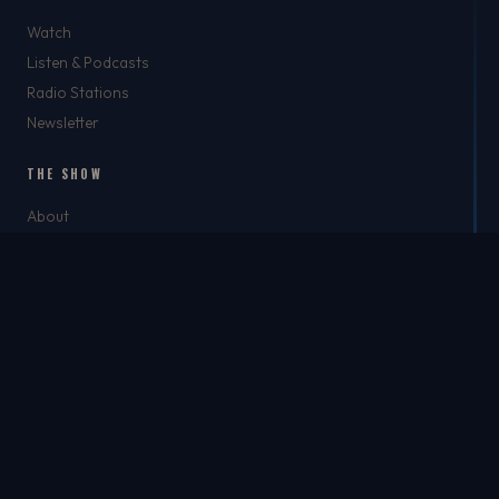
Watch
Listen & Podcasts
Radio Stations
Newsletter
THE SHOW
About
Rich
Chris Brockman
Mike Del Tufo
TJ Jefferson
Jason Feller
THE SHOP
The Shop
Best Dad Ever