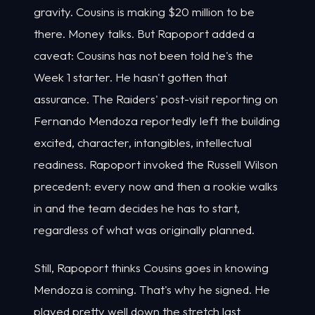
gravity. Cousins is making $20 million to be
there. Money talks. But Rapoport added a
caveat: Cousins has not been told he's the
Week 1 starter. He hasn't gotten that
assurance. The Raiders' post-visit reporting on
Fernando Mendoza reportedly left the building
excited, character, intangibles, intellectual
readiness. Rapoport invoked the Russell Wilson
precedent: every now and then a rookie walks
in and the team decides he has to start,
regardless of what was originally planned.
Still, Rapoport thinks Cousins goes in knowing
Mendoza is coming. That's why he signed. He
played pretty well down the stretch last