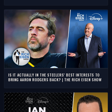
SHOW
IS IT ACTUALLY IN THE STEELERS’ BEST INTERESTS TO
BRING AARON RODGERS BACK? | THE RICH EISEN SHOW