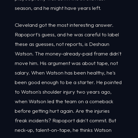
season, and he might have years left.
Cleveland got the most interesting answer.
Rapoport's guess, and he was careful to label
these as guesses, not reports, is Deshaun
Watson. The money-already-paid frame didn't
move him. His argument was about tape, not
salary. When Watson has been healthy, he's
been good enough to be a starter. He pointed
to Watson's shoulder injury two years ago,
when Watson led the team on a comeback
before getting hurt again. Are the injuries
freak incidents? Rapoport didn't commit. But
neck-up, talent-on-tape, he thinks Watson