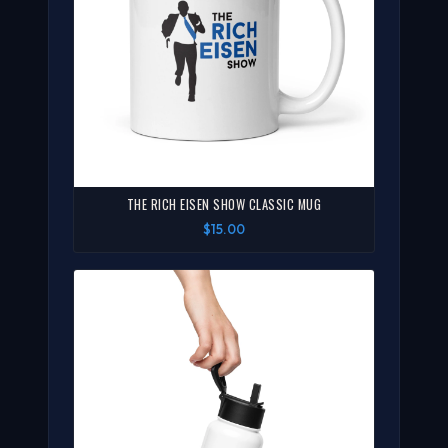
THE RICH EISEN SHOW CLASSIC MUG
$15.00