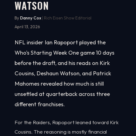
WATSON
By
Danny Cox
| Rich Eisen Show Editorial
April 13, 2026
NFL insider Ian Rapoport played the
Who's Starting Week One game 10 days
before the draft, and his reads on Kirk
Cousins, Deshaun Watson, and Patrick
Mahomes revealed how much is still
unsettled at quarterback across three
different franchises.
For the Raiders, Rapoport leaned toward Kirk
Cousins. The reasoning is mostly financial