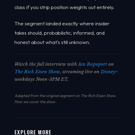
class if you strip position weights out entirely.
The segment landed exactly where insider
takes should, probabilistic, informed, and
honest about what's still unknown.
Watch the full interview with
Ian Rapoport
on
The Rich Eisen Show
, streaming live on
Disney+
weekdays Noon-3PM ET.
Adapted from the original segment on The Rich Eisen Show.
How we cover the show
.
EXPLORE MORE