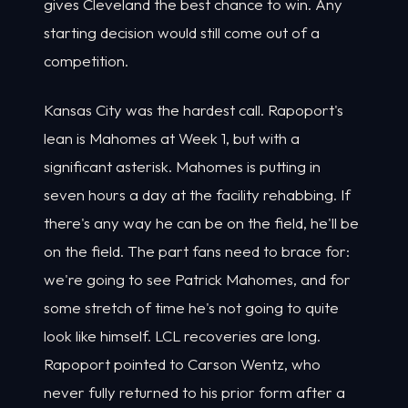
gives Cleveland the best chance to win. Any
starting decision would still come out of a
competition.
Kansas City was the hardest call. Rapoport's
lean is Mahomes at Week 1, but with a
significant asterisk. Mahomes is putting in
seven hours a day at the facility rehabbing. If
there's any way he can be on the field, he'll be
on the field. The part fans need to brace for:
we're going to see Patrick Mahomes, and for
some stretch of time he's not going to quite
look like himself. LCL recoveries are long.
Rapoport pointed to Carson Wentz, who
never fully returned to his prior form after a