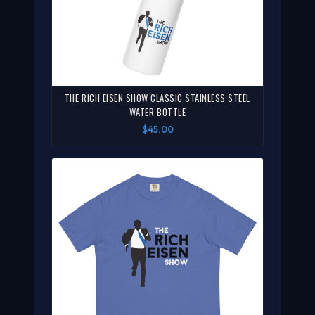
THE RICH EISEN SHOW CLASSIC STAINLESS STEEL
WATER BOTTLE
$45.00