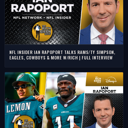
NFL INSIDER IAN RAPOPORT TALKS RAMS/TY SIMPSON,
EAGLES, COWBOYS & MORE W/RICH | FULL INTERVIEW