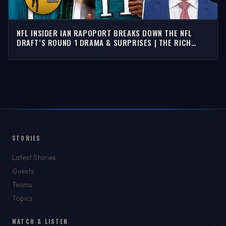
NFL INSIDER IAN RAPOPORT BREAKS DOWN THE NFL
DRAFT’S ROUND 1 DRAMA & SURPRISES | THE RICH
EISEN SHOW
STORIES
Latest Stories
Guests
Teams
Topics
WATCH & LISTEN