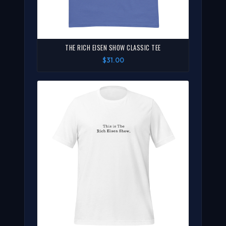
THE RICH EISEN SHOW CLASSIC TEE
$31.00