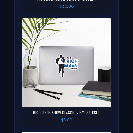
$30.00
RICH EISEN SHOW CLASSIC VINYL STICKER
$5.00