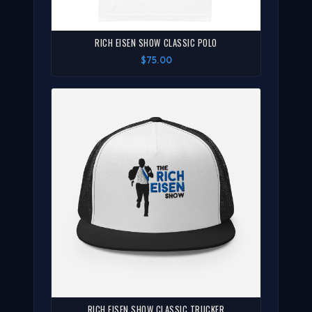
RICH EISEN SHOW CLASSIC POLO
$75.00
RICH EISEN SHOW CLASSIC TRUCKER