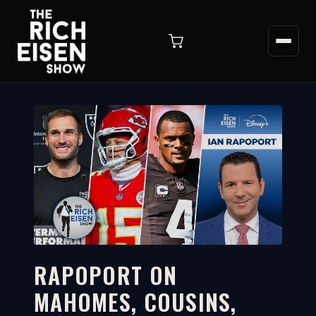
RAPOPORT ON
MAHOMES, COUSINS,
6:39
WATCH ON YOUTUBE