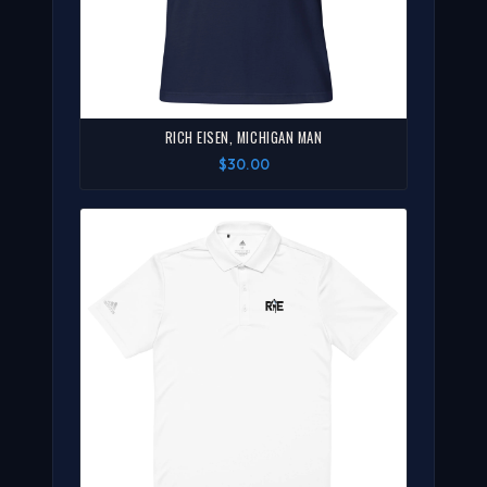
RICH EISEN, MICHIGAN MAN
$30.00