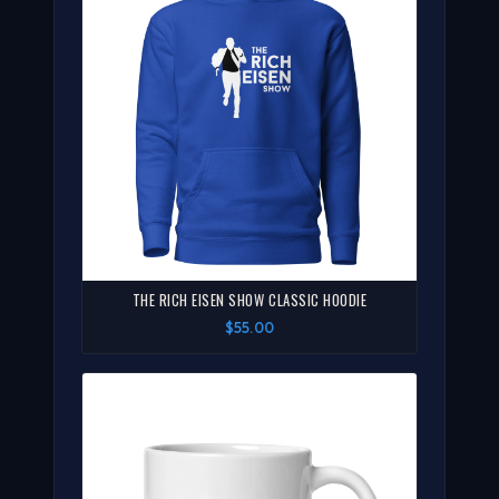
THE RICH EISEN SHOW CLASSIC HOODIE
$55.00