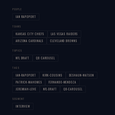
PEOPLE
IAN RAPOPORT
TEAMS
KANSAS CITY CHIEFS
LAS VEGAS RAIDERS
ARIZONA CARDINALS
CLEVELAND BROWNS
TOPICS
NFL DRAFT
QB CAROUSEL
TAGS
IAN-RAPOPORT
KIRK-COUSINS
DESHAUN-WATSON
PATRICK-MAHOMES
FERNANDO-MENDOZA
JEREMIAH-LOVE
NFL-DRAFT
QB-CAROUSEL
SEGMENT
INTERVIEW