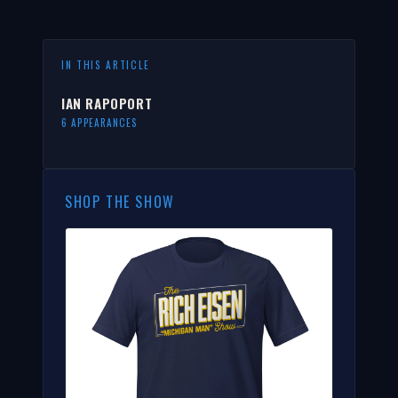
IN THIS ARTICLE
IAN RAPOPORT
6 APPEARANCES
SHOP THE SHOW