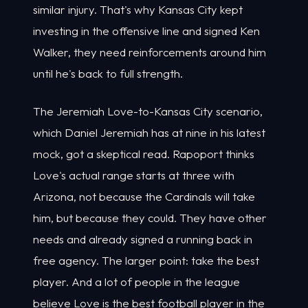
similar injury. That's why Kansas City kept
investing in the offensive line and signed Ken
Walker, they need reinforcements around him
until he's back to full strength.
The Jeremiah Love-to-Kansas City scenario,
which Daniel Jeremiah has at nine in his latest
mock, got a skeptical read. Rapoport thinks
Love's actual range starts at three with
Arizona, not because the Cardinals will take
him, but because they could. They have other
needs and already signed a running back in
free agency. The larger point: take the best
player. And a lot of people in the league
believe Love is the best football player in the