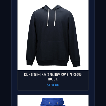
RICH EISEN+TRAVIS MATHEW COASTAL CLOUD
HOODIE
$170.00