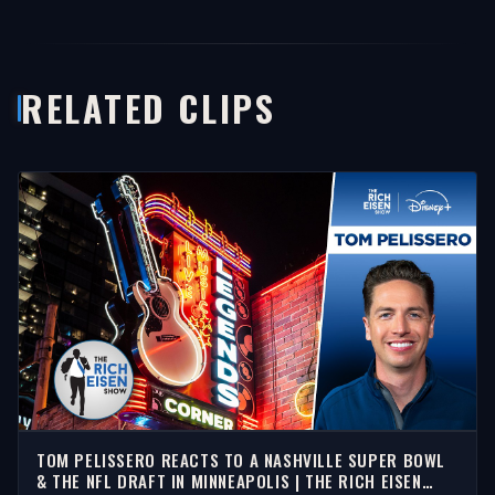
RELATED CLIPS
TOM PELISSERO REACTS TO A NASHVILLE SUPER BOWL
& THE NFL DRAFT IN MINNEAPOLIS | THE RICH EISEN