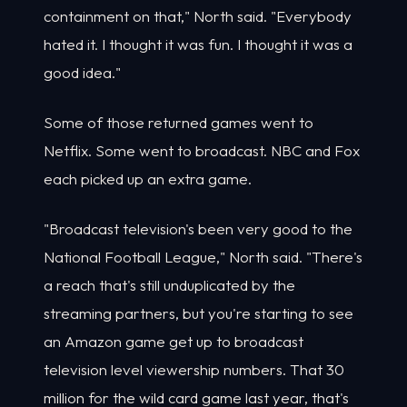
containment on that," North said. "Everybody
hated it. I thought it was fun. I thought it was a
good idea."
Some of those returned games went to
Netflix. Some went to broadcast. NBC and Fox
each picked up an extra game.
"Broadcast television's been very good to the
National Football League," North said. "There's
a reach that's still unduplicated by the
streaming partners, but you're starting to see
an Amazon game get up to broadcast
television level viewership numbers. That 30
million for the wild card game last year, that's