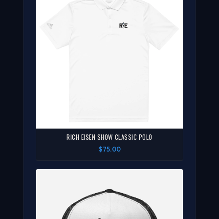
RICH EISEN SHOW CLASSIC POLO
$75.00