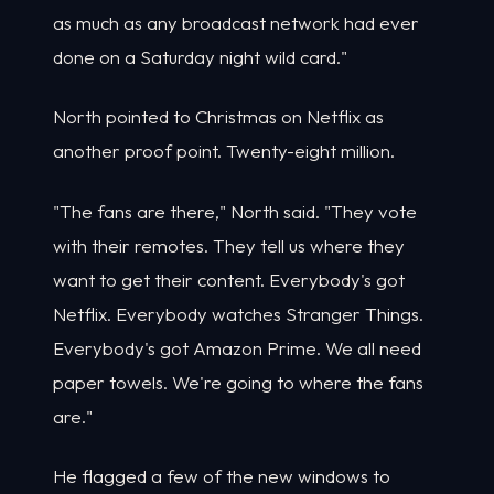
as much as any broadcast network had ever
done on a Saturday night wild card."
North pointed to Christmas on Netflix as
another proof point. Twenty-eight million.
"The fans are there," North said. "They vote
with their remotes. They tell us where they
want to get their content. Everybody's got
Netflix. Everybody watches Stranger Things.
Everybody's got Amazon Prime. We all need
paper towels. We're going to where the fans
are."
He flagged a few of the new windows to