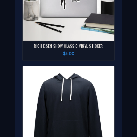
RICH EISEN SHOW CLASSIC VINYL STICKER
$5.00