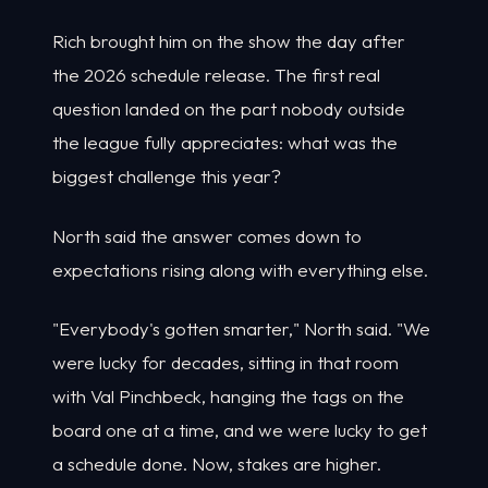
Rich brought him on the show the day after
the 2026 schedule release. The first real
question landed on the part nobody outside
the league fully appreciates: what was the
biggest challenge this year?
North said the answer comes down to
expectations rising along with everything else.
"Everybody's gotten smarter," North said. "We
were lucky for decades, sitting in that room
with Val Pinchbeck, hanging the tags on the
board one at a time, and we were lucky to get
a schedule done. Now, stakes are higher.