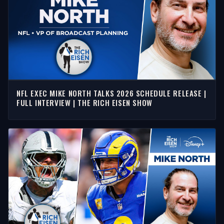
NFL EXEC MIKE NORTH TALKS 2026 SCHEDULE RELEASE |
FULL INTERVIEW | THE RICH EISEN SHOW