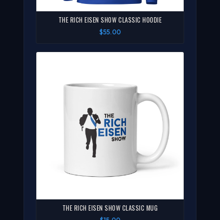
THE RICH EISEN SHOW CLASSIC HOODIE
$55.00
THE RICH EISEN SHOW CLASSIC MUG
$15.00