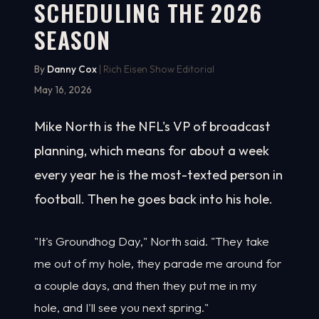
SCHEDULING THE 2026
SEASON
By
Danny Cox
| Rich Eisen Show Editorial
May 16, 2026
Mike North is the NFL's VP of broadcast
planning, which means for about a week
every year he is the most-texted person in
football. Then he goes back into his hole.
"It's Groundhog Day," North said. "They take
me out of my hole, they parade me around for
a couple days, and then they put me in my
hole, and I'll see you next spring."