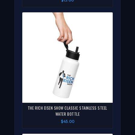
THE RICH EISEN SHOW CLASSIC STAINLESS STEEL
WATER BOTTLE
$45.00