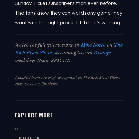
Sunday Ticket subscribers than ever before.
The fans know they can watch any game they
want with the right product. I think it's working."
Watch the full interview with
Mike North
on
The
Rich Eisen Show
, streaming live on
Disney+
weekdays Noon-3PM ET.
Adapted from the original segment on The Rich Eisen Show.
How we cover the show
.
EXPLORE MORE
PEOPLE
MIKE NORTH