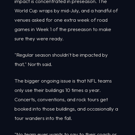
impact is concentrated in preseason. The
World Cup wraps by mid-July, and a handful of
venues asked for one extra week of road
games in Week 1 of the preseason to make
sure they were ready.
"Regular season shouldn't be impacted by
that," North said.
The bigger ongoing issue is that NFL teams
only use their buildings 10 times a year.
Concerts, conventions, and rock tours get
booked into those buildings, and occasionally a
tour wanders into the fall.
"No team ever wants to say to their coach or