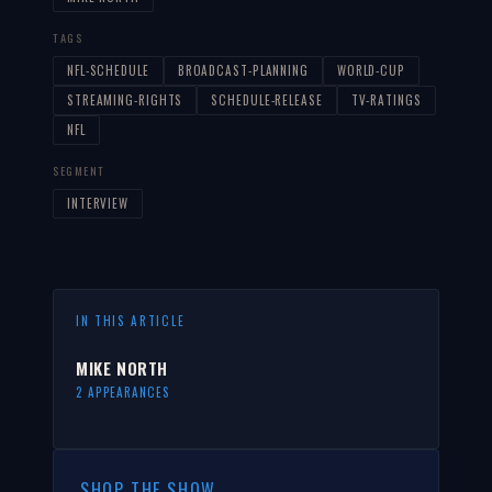
TAGS
NFL-SCHEDULE
BROADCAST-PLANNING
WORLD-CUP
STREAMING-RIGHTS
SCHEDULE-RELEASE
TV-RATINGS
NFL
SEGMENT
INTERVIEW
IN THIS ARTICLE
MIKE NORTH
2 APPEARANCES
SHOP THE SHOW