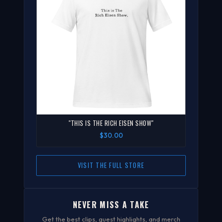
"THIS IS THE RICH EISEN SHOW"
$30.00
VISIT THE FULL STORE
NEVER MISS A TAKE
Get the best clips, guest highlights, and merch