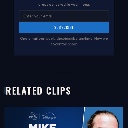
drops delivered to your inbox.
SUBSCRIBE
One email per week. Unsubscribe anytime.
How we
cover the show
.
RELATED CLIPS