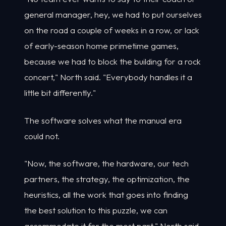
general manager, hey, we had to put ourselves
on the road a couple of weeks in a row, or lack
of early-season home primetime games,
because we had to block the building for a rock
concert," North said. "Everybody handles it a
little bit differently."
The software solves what the manual era
could not.
"Now, the software, the hardware, our tech
partners, the strategy, the optimization, the
heuristics, all the work that goes into finding
the best solution to this puzzle, we can
accommodate it for the most part," North said.