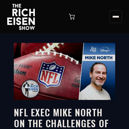
NFL EXEC MIKE NORTH
ON THE CHALLENGES OF
7:36
WATCH ON YOUTUBE