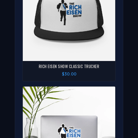
RICH EISEN SHOW CLASSIC TRUCKER
$30.00