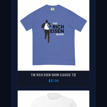
THE RICH EISEN SHOW CLASSIC TEE
$31.00