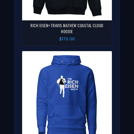
RICH EISEN+TRAVIS MATHEW COASTAL CLOUD
HOODIE
$170.00