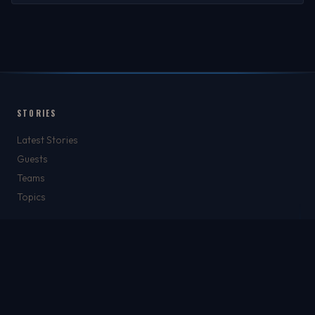
STORIES
Latest Stories
Guests
Teams
Topics
WATCH & LISTEN
Watch
Listen & Podcasts
Radio Stations
Newsletter