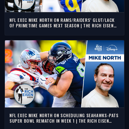
NFL EXEC MIKE NORTH ON RAMS/RAIDERS’ GLUT/LACK
OF PRIMETIME GAMES NEXT SEASON | THE RICH EISEN
SHOW
NFL EXEC MIKE NORTH ON SCHEDULING SEAHAWKS-PATS
SUPER BOWL REMATCH IN WEEK 1 | THE RICH EISEN
SHOW