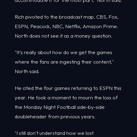
Rich pivoted to the broadcast map. CBS, Fox,
ESPN, Peacock, NBC, Netflix, Amazon Prime.
North does not see it as a money question.
"It's really about how do we get the games
where the fans are ingesting their content,"
North said.
He cited the four games returning to ESPN this
year. He took a moment to mourn the loss of
the Monday Night Football side-by-side
doubleheader from previous years.
"I still don't understand how we lost