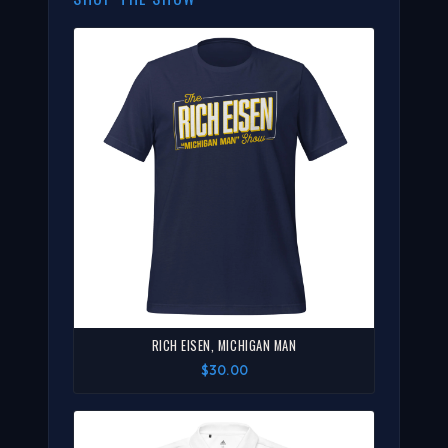
RICH EISEN, MICHIGAN MAN
$30.00