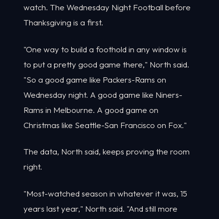
watch. The Wednesday Night Football before
Thanksgiving is a first.
"One way to build a foothold in any window is
to put a pretty good game there," North said.
"So a good game like Packers-Rams on
Wednesday night. A good game like Niners-
Rams in Melbourne. A good game on
Christmas like Seattle-San Francisco on Fox."
The data, North said, keeps proving the room
right.
"Most-watched season in whatever it was, 15
years last year," North said. "And still more