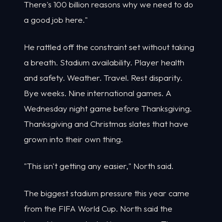
There's 100 billion reasons why we need to do
a good job here."
He rattled off the constraint set without taking
a breath. Stadium availability. Player health
and safety. Weather. Travel. Rest disparity.
Bye weeks. Nine international games. A
Wednesday night game before Thanksgiving.
Thanksgiving and Christmas slates that have
grown into their own thing.
"This isn't getting any easier," North said.
The biggest stadium pressure this year came
from the FIFA World Cup. North said the