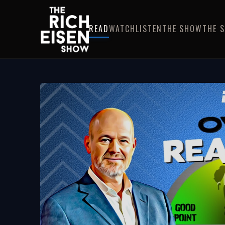
READ
WATCH
LISTEN
THE SHOW
THE 