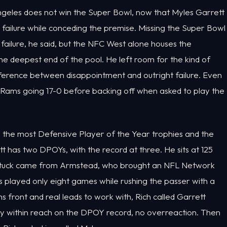
s Angeles does not win the Super Bowl, now that Myles Garrett
 failure while conceding the premise. Missing the Super Bowl
ailure, he said, but the NFC West alone houses the
e deepest end of the pool. He left room for the kind of
ifference between disappointment and outright failure. Even
e Rams going 17-0 before backing off when asked to play the
th the most Defensive Player of the Year trophies and the
ett has two DPOYs, with the record at three. He sits at 125
at stuck came from Armstead, who brought an NFL Network
as played only eight games while rushing the passer with a
 front and real leads to work with, Rich called Garrett
 within reach on the DPOY record, no overreaction. Then