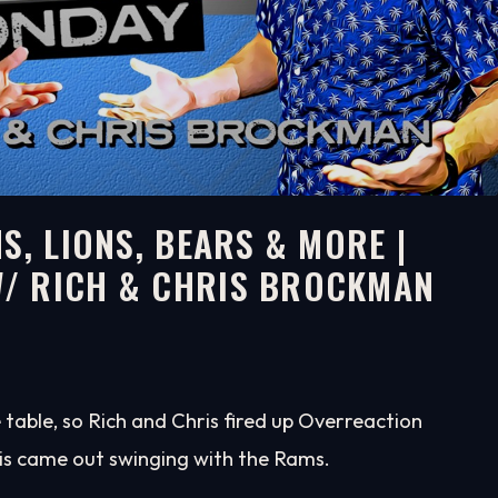
S, LIONS, BEARS & MORE |
/ RICH & CHRIS BROCKMAN
table, so Rich and Chris fired up Overreaction
is came out swinging with the Rams.