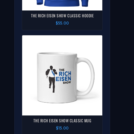
THE RICH EISEN SHOW CLASSIC HOODIE
$55.00
THE RICH EISEN SHOW CLASSIC MUG
$15.00