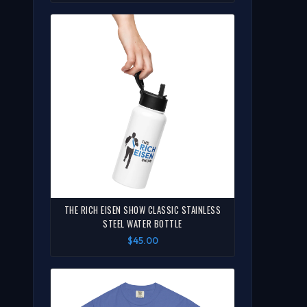
THE RICH EISEN SHOW CLASSIC STAINLESS
STEEL WATER BOTTLE
$45.00