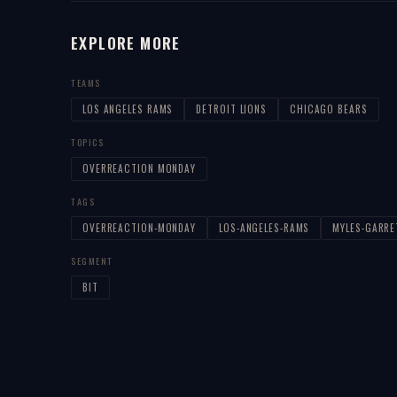
EXPLORE MORE
TEAMS
LOS ANGELES RAMS
DETROIT LIONS
CHICAGO BEARS
TOPICS
OVERREACTION MONDAY
TAGS
OVERREACTION-MONDAY
LOS-ANGELES-RAMS
MYLES-GARRE
SEGMENT
BIT