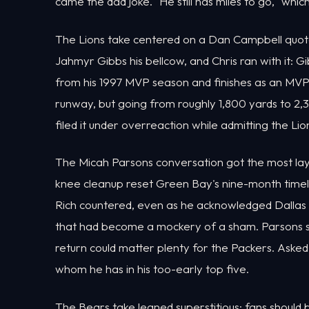
came the dad joke. "He still has miles to go," which
The Lions take centered on a Dan Campbell quot
Jahmyr Gibbs his bellcow, and Chris ran with it: 
from his 1997 MVP season and finishes as an MVP
runway, but going from roughly 1,800 yards to 2,3
filed it under overreaction while admitting the Li
The Micah Parsons conversation got the most laye
knee cleanup reset Green Bay's nine-month timeli
Rich countered, even as he acknowledged Dallas t
that had become a mockery of a sham. Parsons st
return could matter plenty for the Packers. Asked w
whom he has in his too-early top five.
The Bears take leaned superstitious: fans shoul