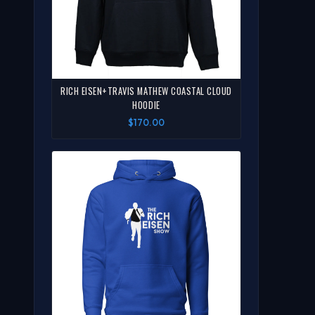
RICH EISEN+TRAVIS MATHEW COASTAL CLOUD
HOODIE
$170.00