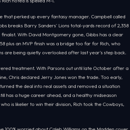
 Rich noted is spelled M-I.
e that perked up every fantasy manager. Campbell called
Gibbs breaks Barry Sanders' Lions total-yards record of 2,358
 finalist. With David Montgomery gone, Gibbs has a clear
58 plus an MVP finish was a bridge too far for Rich, who
ons are being quietly overlooked after last year's step back.
red treatment. With Parsons out until late October after a
ne, Chris declared Jerry Jones won the trade. Too early,
urned the deal into real assets and removed a situation
ill has a huge career ahead, and a healthy midseason
ho is likelier to win their division, Rich took the Cowboys,
d be 100% worried about Caleb Williams on the Madden cover.