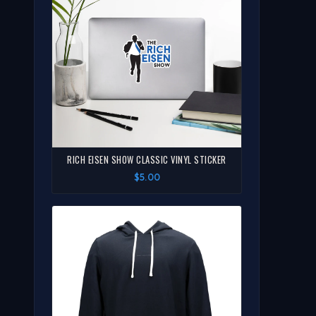
RICH EISEN SHOW CLASSIC VINYL STICKER
$5.00