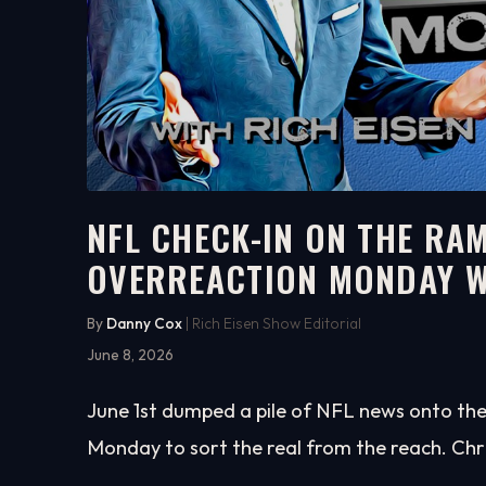
NFL CHECK-IN ON THE RAM
OVERREACTION MONDAY W
33:10
WATCH ON YOUTUBE
By
Danny Cox
| Rich Eisen Show Editorial
June 8, 2026
June 1st dumped a pile of NFL news onto the 
Monday to sort the real from the reach. Chr