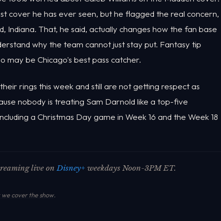
dest cover he has ever seen, but he flagged the real concern,
 Indiana. That, he said, actually changes how the fan base
derstand why the team cannot just stay put. Fantasy tip
who may be Chicago's best pass catcher.
eir rings this week and still are not getting respect as
use nobody is treating Sam Darnold like a top-five
 including a Christmas Day game in Week 16 and the Week 18
streaming live on
Disney+
weekdays Noon-3PM ET.
we cover the show
.