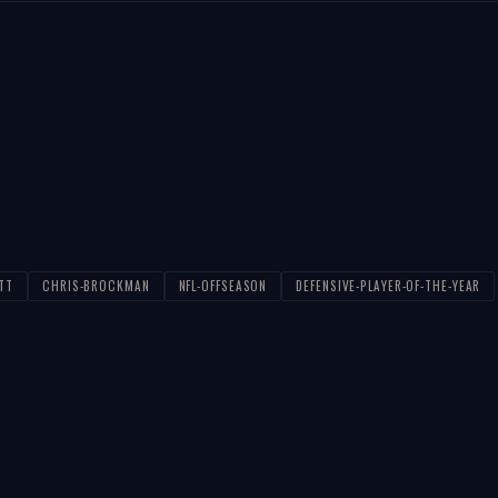
TT
CHRIS-BROCKMAN
NFL-OFFSEASON
DEFENSIVE-PLAYER-OF-THE-YEAR