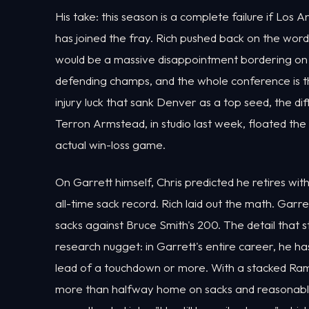
His take: this season is a complete failure if Lo
has joined the fray. Rich pushed back on the word
would be a massive disappointment bordering on f
defending champs, and the whole conference is th
injury luck that sank Denver as a top seed, the d
Terron Armstead, in studio last week, floated th
actual win-loss game.
On Garrett himself, Chris predicted he retires wi
all-time sack record. Rich laid out the math. Garr
sacks against Bruce Smith's 200. The detail th
research nugget: in Garrett's entire career, he h
lead of a touchdown or more. With a stacked Rams
more than halfway home on sacks and reasonably