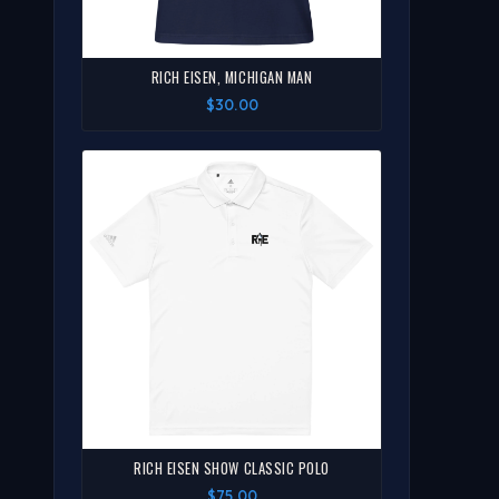
RICH EISEN, MICHIGAN MAN
$30.00
RICH EISEN SHOW CLASSIC POLO
$75.00