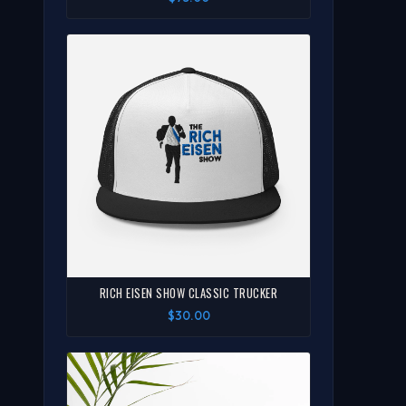
RICH EISEN SHOW CLASSIC TRUCKER
$30.00