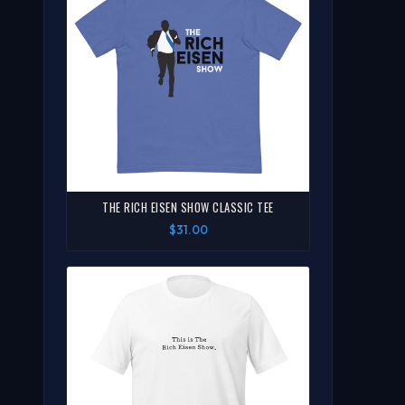
THE RICH EISEN SHOW CLASSIC TEE
$31.00