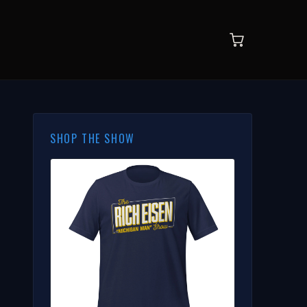
SHOP THE SHOW