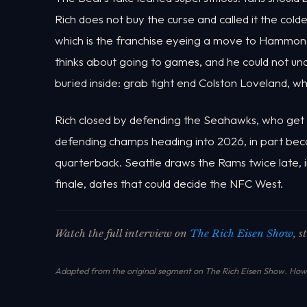
Rich does not buy the curse and called it the col
which is the franchise eyeing a move to Hammond,
thinks about going to games, and he could not un
buried inside: grab tight end Colston Loveland, 
Rich closed by defending the Seahawks, who get th
defending champs heading into 2026, in part beca
quarterback. Seattle draws the Rams twice late,
finale, dates that could decide the NFC West.
Watch the full interview on
The Rich Eisen Show
, 
Adapted from the original segment on The Rich Eisen Show.
How 