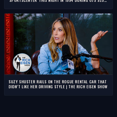
'SPORTSCENTER' THIS NIGHT IN 1994 DURING OJ'S SLOW
SPEED CHASE
SUZY SHUSTER RAILS ON THE ROGUE RENTAL CAR THAT
DIDN’T LIKE HER DRIVING STYLE | THE RICH EISEN SHOW