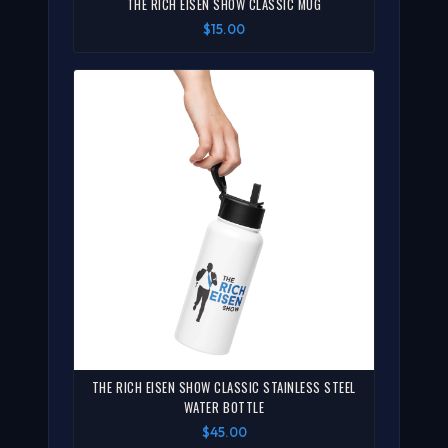
THE RICH EISEN SHOW CLASSIC MUG
$15.00
THE RICH EISEN SHOW CLASSIC STAINLESS STEEL
WATER BOTTLE
$45.00