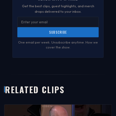
Get the best clips, guest highlights, and merch
drops delivered to your inbox.
SUBSCRIBE
One email per week. Unsubscribe anytime.
How we
cover the show
.
RELATED CLIPS