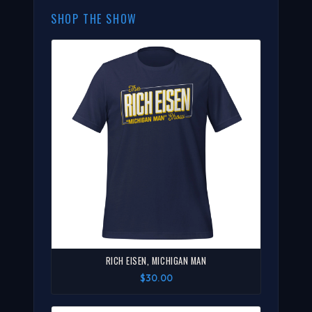
SHOP THE SHOW
RICH EISEN, MICHIGAN MAN
$30.00