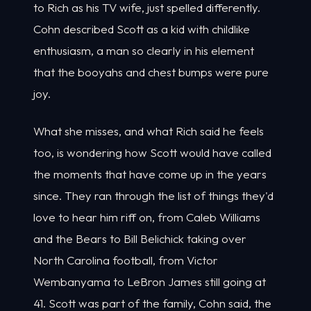
to Rich as his TV wife, just spelled differently.
Cohn described Scott as a kid with childlike
enthusiasm, a man so clearly in his element
that the booyahs and chest bumps were pure
joy.
What she misses, and what Rich said he feels
too, is wondering how Scott would have called
the moments that have come up in the years
since. They ran through the list of things they'd
love to hear him riff on, from Caleb Williams
and the Bears to Bill Belichick taking over
North Carolina football, from Victor
Wembanyama to LeBron James still going at
41. Scott was part of the family, Cohn said, the