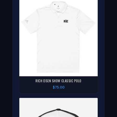
RICH EISEN SHOW CLASSIC POLO
$75.00