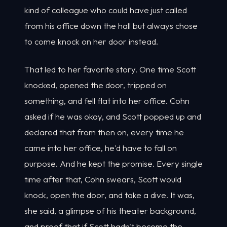
kind of colleague who could have just called
from his office down the hall but always chose
to come knock on her door instead.
That led to her favorite story. One time Scott
knocked, opened the door, tripped on
something, and fell flat into her office. Cohn
asked if he was okay, and Scott popped up and
declared that from then on, every time he
came into her office, he'd have to fall on
purpose. And he kept the promise. Every single
time after that, Cohn swears, Scott would
knock, open the door, and take a dive. It was,
she said, a glimpse of his theater background,
and proof that if Scott hadn't become the