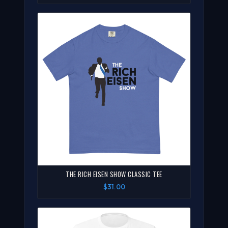
THE RICH EISEN SHOW CLASSIC TEE
$31.00