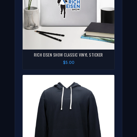
RICH EISEN SHOW CLASSIC VINYL STICKER
$5.00