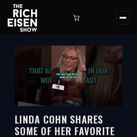
LINDA COHN SHARES
SOME OF HER FAVORITE
2:43
WATCH ON YOUTUBE