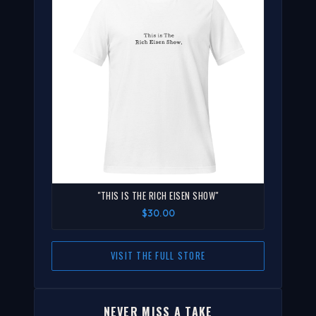
"THIS IS THE RICH EISEN SHOW"
$30.00
VISIT THE FULL STORE
NEVER MISS A TAKE