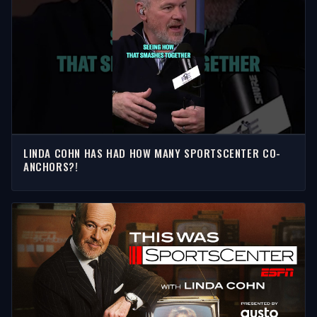
LINDA COHN HAS HAD HOW MANY SPORTSCENTER CO-
ANCHORS?!