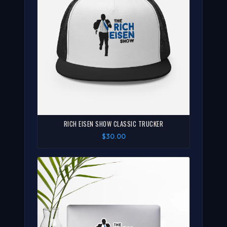
RICH EISEN SHOW CLASSIC TRUCKER
$30.00