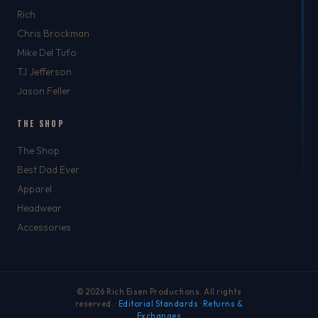
Rich
Chris Brockman
Mike Del Tufo
TJ Jefferson
Jason Feller
THE SHOP
The Shop
Best Dad Ever
Apparel
Headwear
Accessories
© 2026 Rich Eisen Productions. All rights
reserved. ·
Editorial Standards
·
Returns &
Exchanges