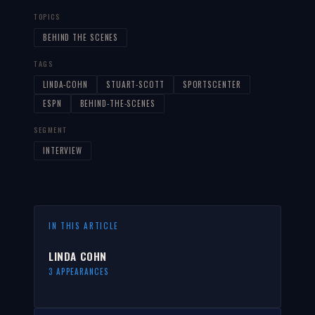
TOPICS
BEHIND THE SCENES
TAGS
LINDA-COHN
STUART-SCOTT
SPORTSCENTER
ESPN
BEHIND-THE-SCENES
SEGMENT
INTERVIEW
IN THIS ARTICLE
LINDA COHN
3 APPEARANCES