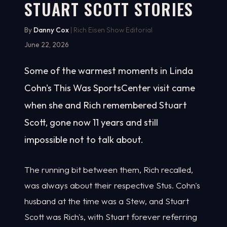
STUART SCOTT STORIES
By
Danny Cox
| Rich Eisen Show Editorial
June 22, 2026
Some of the warmest moments in Linda
Cohn's This Was SportsCenter visit came
when she and Rich remembered Stuart
Scott, gone now 11 years and still
impossible not to talk about.
The running bit between them, Rich recalled,
was always about their respective Stus. Cohn's
husband at the time was a Stew, and Stuart
Scott was Rich's, with Stuart forever referring