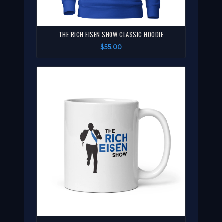
THE RICH EISEN SHOW CLASSIC HOODIE
$55.00