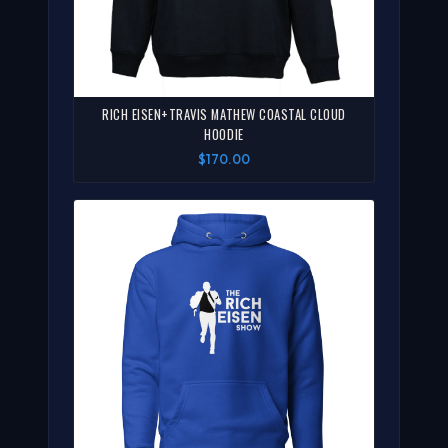
RICH EISEN+TRAVIS MATHEW COASTAL CLOUD
HOODIE
$170.00