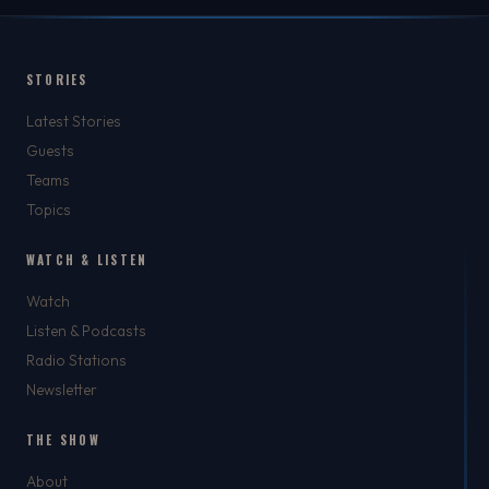
STORIES
Latest Stories
Guests
Teams
Topics
WATCH & LISTEN
Watch
Listen & Podcasts
Radio Stations
Newsletter
THE SHOW
About