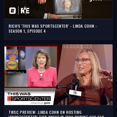
RICH'S 'THIS WAS SPORTSCENTER' - LINDA COHN -
SEASON 1, EPISODE 4
TWSC PREVIEW: LINDA COHN ON HOSTING