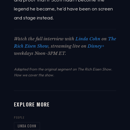
legend he became, he'd have been on screen
and stage instead.
Watch the full interview with
Linda Cohn
on
The
Rich Eisen Show
, streaming live on
Disney+
weekdays Noon-3PM ET.
Adapted from the original segment on The Rich Eisen Show.
How we cover the show
.
EXPLORE MORE
PEOPLE
LINDA COHN