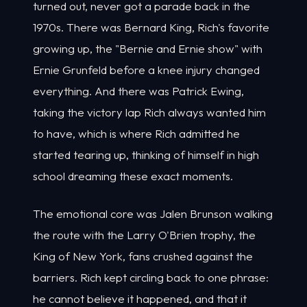
turned out, never got a parade back in the
1970s. There was Bernard King, Rich's favorite
growing up, the "Bernie and Ernie show" with
Ernie Grunfeld before a knee injury changed
everything. And there was Patrick Ewing,
taking the victory lap Rich always wanted him
to have, which is where Rich admitted he
started tearing up, thinking of himself in high
school dreaming these exact moments.
The emotional core was Jalen Brunson walking
the route with the Larry O'Brien trophy, the
King of New York, fans crushed against the
barriers. Rich kept circling back to one phrase:
he cannot believe it happened, and that it