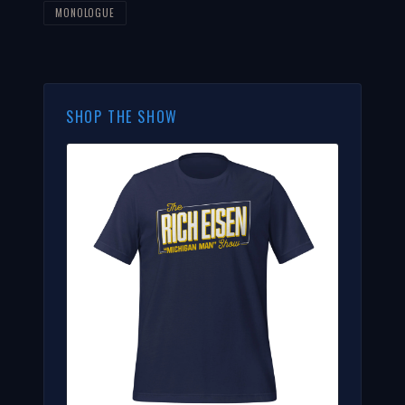
MONOLOGUE
SHOP THE SHOW