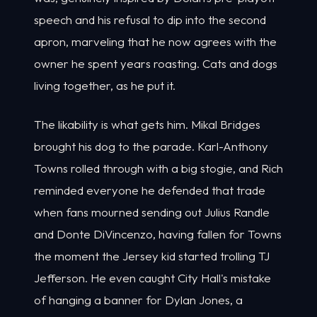
speech and his refusal to dip into the second
apron, marveling that he now agrees with the
owner he spent years roasting. Cats and dogs
living together, as he put it.
The likability is what gets him. Mikal Bridges
brought his dog to the parade. Karl-Anthony
Towns rolled through with a big stogie, and Rich
reminded everyone he defended that trade
when fans mourned sending out Julius Randle
and Donte DiVincenzo, having fallen for Towns
the moment the Jersey kid started trolling TJ
Jefferson. He even caught City Hall's mistake
of hanging a banner for Dylan Jones, a