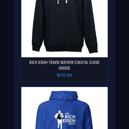
RICH EISEN+TRAVIS MATHEW COASTAL CLOUD
HOODIE
$170.00