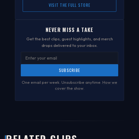
VISIT THE FULL STORE
NEVER MISS A TAKE
Get the best clips, guest highlights, and merch
drops delivered to your inbox.
SUBSCRIBE
One email per week. Unsubscribe anytime.
How we
cover the show
.
RELATED CLIPS