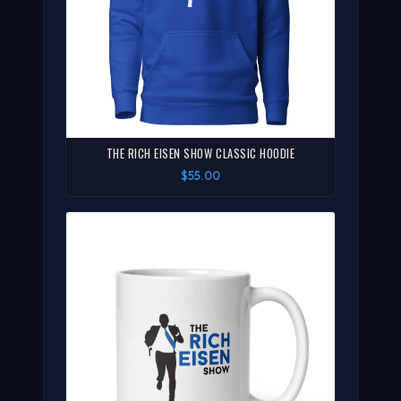
THE RICH EISEN SHOW CLASSIC HOODIE
$55.00