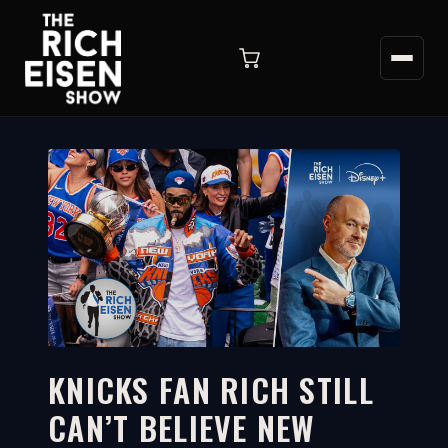
KNICKS FAN RICH STILL
CAN’T BELIEVE NEW
14:34
WATCH ON YOUTUBE