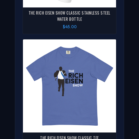
THE RICH EISEN SHOW CLASSIC STAINLESS STEEL
WATER BOTTLE
$45.00
THE RICH EISEN SHOW CLASSIC TEE