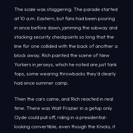
The scale was staggering. The parade started
at 10 a.m. Eastern, but fans had been pouring
in since before dawn, jamming the subway and
stacking security checkpoints so long that the
line for one collided with the back of another a
block away. Rich painted the scene of New
Yorkers in jerseys, which he noted are just tank
tops, some wearing throwbacks they'd clearly
had since summer camp.
Then the cars came, and Rich reacted in real
time. There was Walt Frazier in a getup only
Clyde could pull off, riding in a presidential-
looking convertible, even though the Knicks, it