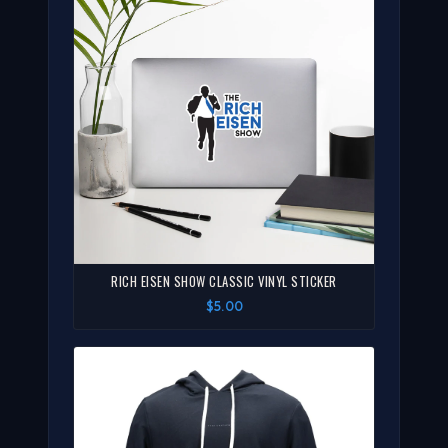
RICH EISEN SHOW CLASSIC VINYL STICKER
$5.00