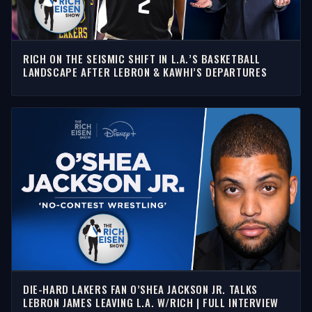
RICH ON THE SEISMIC SHIFT IN L.A.’S BASKETBALL
LANDSCAPE AFTER LEBRON & KAWHI’S DEPARTURES
DIE-HARD LAKERS FAN O’SHEA JACKSON JR. TALKS
LEBRON JAMES LEAVING L.A. W/RICH | FULL INTERVIEW