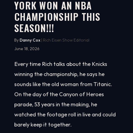
YORK WON AN NBA
CHAMPIONSHIP THIS
SEASON!!!
By
Danny Cox
| Rich Eisen Show Editorial
June 18, 2026
Every time Rich talks about the Knicks
winning the championship, he says he
sounds like the old woman from Titanic.
On the day of the Canyon of Heroes
parade, 53 years in the making, he
watched the footage roll in live and could
barely keep it together.