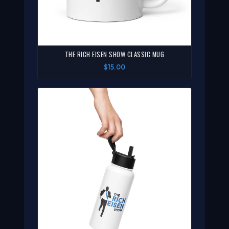
THE RICH EISEN SHOW CLASSIC MUG
$15.00