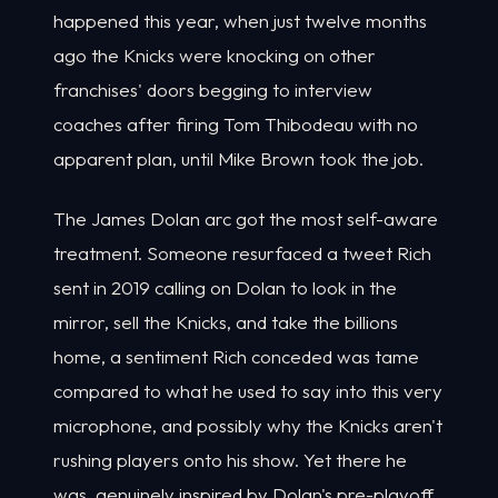
happened this year, when just twelve months
ago the Knicks were knocking on other
franchises' doors begging to interview
coaches after firing Tom Thibodeau with no
apparent plan, until Mike Brown took the job.
The James Dolan arc got the most self-aware
treatment. Someone resurfaced a tweet Rich
sent in 2019 calling on Dolan to look in the
mirror, sell the Knicks, and take the billions
home, a sentiment Rich conceded was tame
compared to what he used to say into this very
microphone, and possibly why the Knicks aren't
rushing players onto his show. Yet there he
was, genuinely inspired by Dolan's pre-playoff