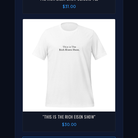
$31.00
"THIS IS THE RICH EISEN SHOW"
$30.00