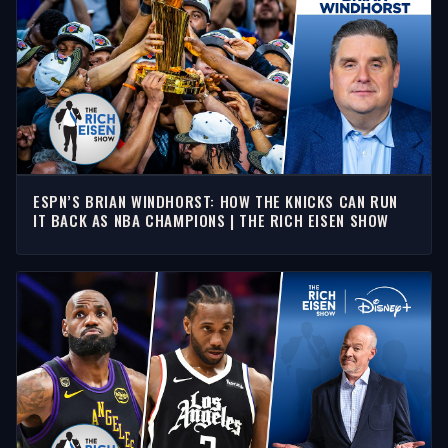
ESPN’S BRIAN WINDHORST: HOW THE KNICKS CAN RUN
IT BACK AS NBA CHAMPIONS | THE RICH EISEN SHOW