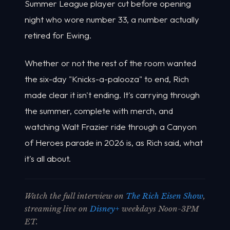
Summer League player cut before opening
night who wore number 33, a number actually
retired for Ewing.
Whether or not the rest of the room wanted
the six-day "Knicks-a-palooza" to end, Rich
made clear it isn't ending. It's carrying through
the summer, complete with merch, and
watching Walt Frazier ride through a Canyon
of Heroes parade in 2026 is, as Rich said, what
it's all about.
Watch the full interview on
The Rich Eisen Show
,
streaming live on
Disney+
weekdays Noon-3PM
ET.