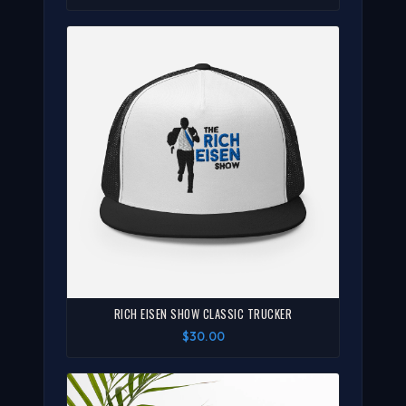
RICH EISEN SHOW CLASSIC TRUCKER
$30.00