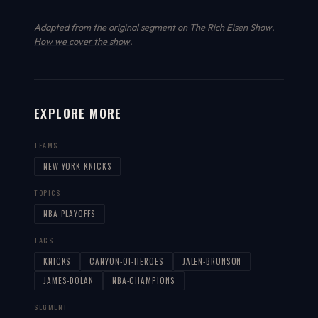
Adapted from the original segment on The Rich Eisen Show.
How we cover the show
.
EXPLORE MORE
TEAMS
NEW YORK KNICKS
TOPICS
NBA PLAYOFFS
TAGS
KNICKS
CANYON-OF-HEROES
JALEN-BRUNSON
JAMES-DOLAN
NBA-CHAMPIONS
SEGMENT