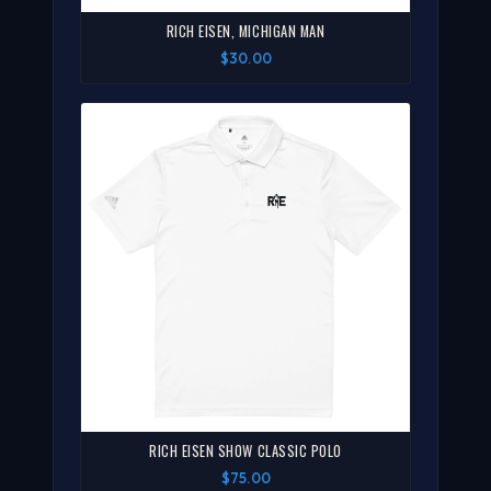
RICH EISEN, MICHIGAN MAN
$30.00
RICH EISEN SHOW CLASSIC POLO
$75.00