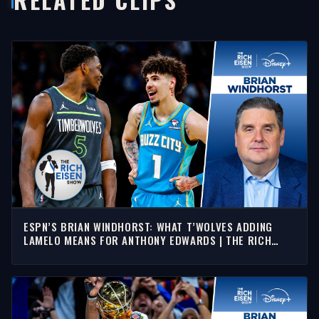
ESPN’S BRIAN WINDHORST: WHAT T’WOLVES ADDING
LAMELO MEANS FOR ANTHONY EDWARDS | THE RICH
EISEN SHOW