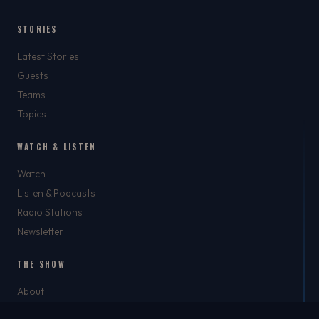
STORIES
Latest Stories
Guests
Teams
Topics
WATCH & LISTEN
Watch
Listen & Podcasts
Radio Stations
Newsletter
THE SHOW
About
Rich