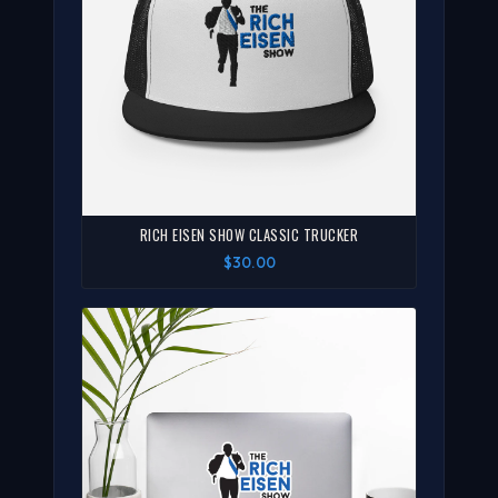
RICH EISEN SHOW CLASSIC TRUCKER
$30.00