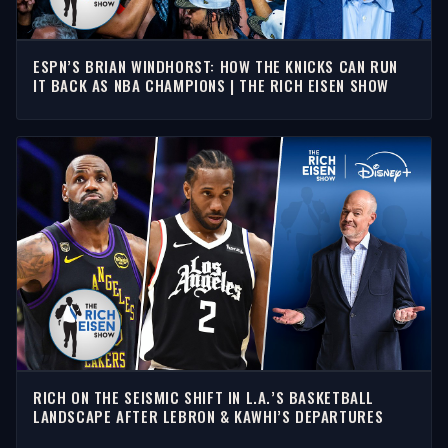
ESPN’S BRIAN WINDHORST: HOW THE KNICKS CAN RUN
IT BACK AS NBA CHAMPIONS | THE RICH EISEN SHOW
RICH ON THE SEISMIC SHIFT IN L.A.’S BASKETBALL
LANDSCAPE AFTER LEBRON & KAWHI’S DEPARTURES