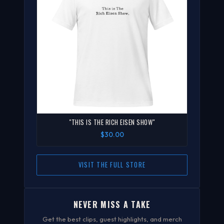
"THIS IS THE RICH EISEN SHOW"
$30.00
VISIT THE FULL STORE
NEVER MISS A TAKE
Get the best clips, guest highlights, and merch