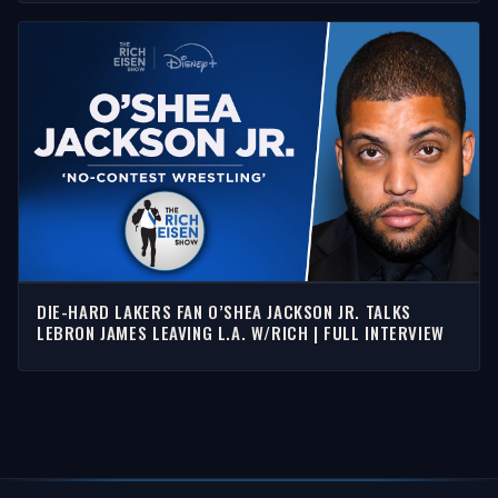
DIE-HARD LAKERS FAN O’SHEA JACKSON JR. TALKS
LEBRON JAMES LEAVING L.A. W/RICH | FULL INTERVIEW