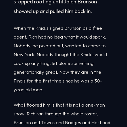
stopped rooting until Jalen Brunson
showed up and pulled him back in.
When the Knicks signed Brunson as a free
agent, Rich had no idea what it would spark.
Nobody, he pointed out, wanted to come to
New York. Nobody thought the Knicks would
cook up anything, let alone something
generationally great. Now they are in the
Finals for the first time since he was a 30-
year-old man.
What floored him is that it is not a one-man
show. Rich ran through the whole roster,
Brunson and Towns and Bridges and Hart and