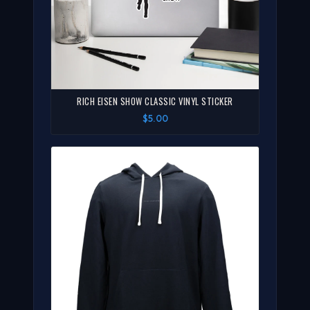
RICH EISEN SHOW CLASSIC VINYL STICKER
$5.00