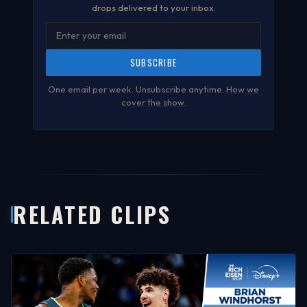
drops delivered to your inbox.
SUBSCRIBE
One email per week. Unsubscribe anytime.
How we
cover the show
.
RELATED CLIPS