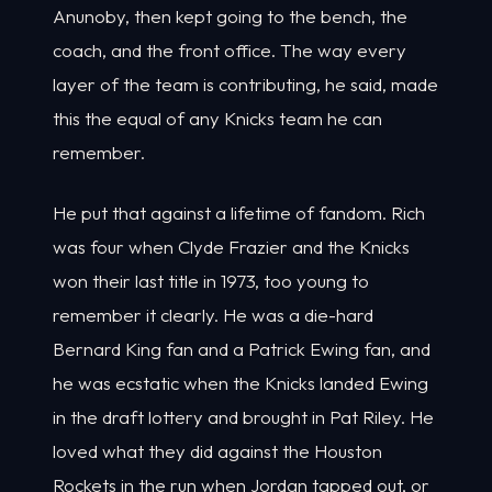
Anunoby, then kept going to the bench, the
coach, and the front office. The way every
layer of the team is contributing, he said, made
this the equal of any Knicks team he can
remember.
He put that against a lifetime of fandom. Rich
was four when Clyde Frazier and the Knicks
won their last title in 1973, too young to
remember it clearly. He was a die-hard
Bernard King fan and a Patrick Ewing fan, and
he was ecstatic when the Knicks landed Ewing
in the draft lottery and brought in Pat Riley. He
loved what they did against the Houston
Rockets in the run when Jordan tapped out, or