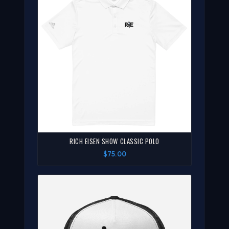
RICH EISEN SHOW CLASSIC POLO
$75.00