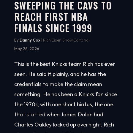
SWEEPING THE CAVS TO
REACH FIRST NBA
FINALS SINCE 1999
By
Danny Cox
| Rich Eisen Show Editorial
May 26, 2026
This is the best Knicks team Rich has ever
seen. He said it plainly, and he has the
credentials to make the claim mean
something. He has been a Knicks fan since
the 1970s, with one short hiatus, the one
that started when James Dolan had
Charles Oakley locked up overnight. Rich