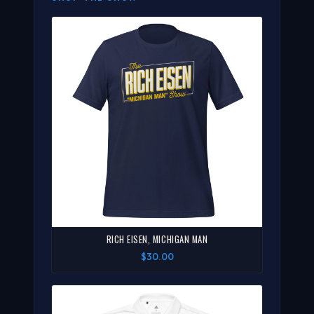
RICH EISEN, MICHIGAN MAN
$30.00