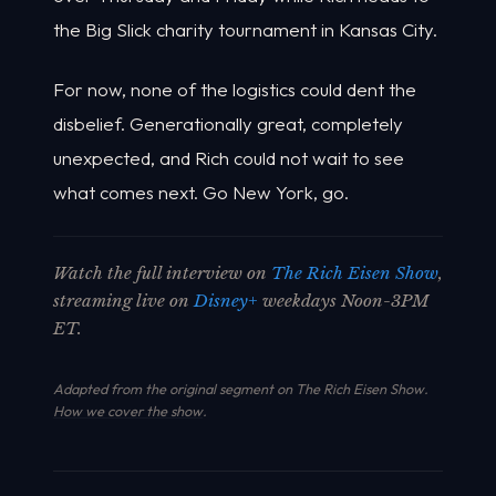
the Big Slick charity tournament in Kansas City.
For now, none of the logistics could dent the
disbelief. Generationally great, completely
unexpected, and Rich could not wait to see
what comes next. Go New York, go.
Watch the full interview on
The Rich Eisen Show
,
streaming live on
Disney+
weekdays Noon-3PM
ET.
Adapted from the original segment on The Rich Eisen Show.
How we cover the show
.