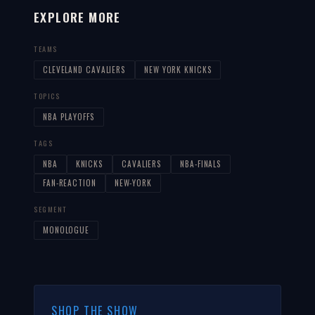
EXPLORE MORE
TEAMS
CLEVELAND CAVALIERS
NEW YORK KNICKS
TOPICS
NBA PLAYOFFS
TAGS
NBA
KNICKS
CAVALIERS
NBA-FINALS
FAN-REACTION
NEW-YORK
SEGMENT
MONOLOGUE
SHOP THE SHOW