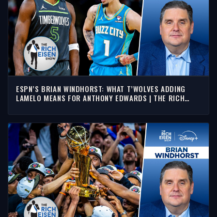
ESPN’S BRIAN WINDHORST: WHAT T’WOLVES ADDING
LAMELO MEANS FOR ANTHONY EDWARDS | THE RICH
EISEN SHOW