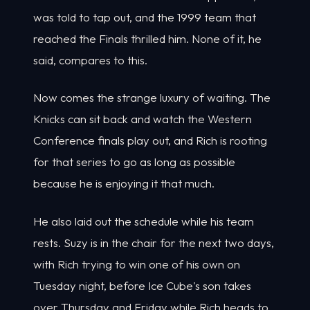
was told to tap out, and the 1999 team that
reached the Finals thrilled him. None of it, he
said, compares to this.
Now comes the strange luxury of waiting. The
Knicks can sit back and watch the Western
Conference finals play out, and Rich is rooting
for that series to go as long as possible
because he is enjoying it that much.
He also laid out the schedule while his team
rests. Suzy is in the chair for the next two days,
with Rich trying to win one of his own on
Tuesday night, before Ice Cube's son takes
over Thursday and Friday while Rich heads to