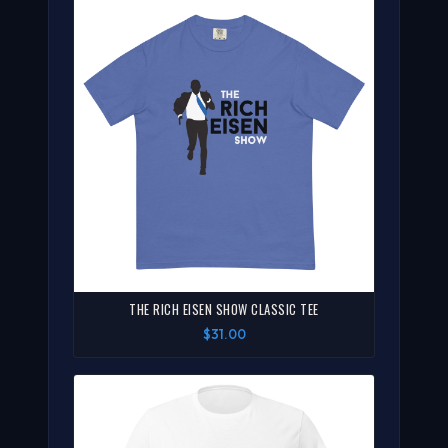
THE RICH EISEN SHOW CLASSIC TEE
$31.00