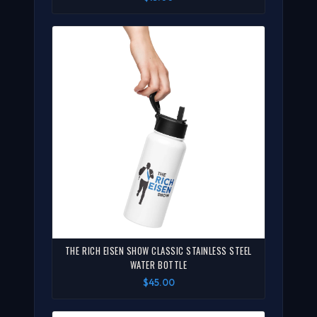
THE RICH EISEN SHOW CLASSIC STAINLESS STEEL
WATER BOTTLE
$45.00