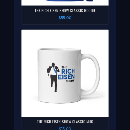
THE RICH EISEN SHOW CLASSIC HOODIE
$55.00
THE RICH EISEN SHOW CLASSIC MUG
$15.00