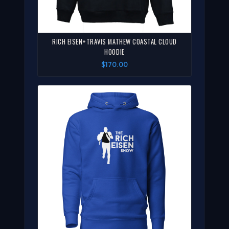
RICH EISEN+TRAVIS MATHEW COASTAL CLOUD
HOODIE
$170.00