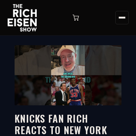
KNICKS FAN RICH
REACTS TO NEW YORK
2:49
WATCH ON YOUTUBE