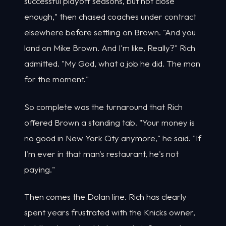
successful playoff seasons, but not close
enough," then chased coaches under contract
elsewhere before settling on Brown. "And you
land on Mike Brown. And I'm like, Really?" Rich
admitted. "My God, what a job he did. The man
for the moment."
So complete was the turnaround that Rich
offered Brown a standing tab. "Your money is
no good in New York City anymore," he said. "If
I'm ever in that man's restaurant, he's not
paying."
Then comes the Dolan line. Rich has clearly
spent years frustrated with the Knicks owner,