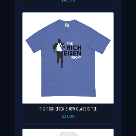
$45.00
THE RICH EISEN SHOW CLASSIC TEE
$31.00