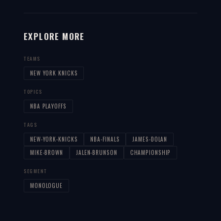
EXPLORE MORE
TEAMS
NEW YORK KNICKS
TOPICS
NBA PLAYOFFS
TAGS
NEW-YORK-KNICKS
NBA-FINALS
JAMES-DOLAN
MIKE-BROWN
JALEN-BRUNSON
CHAMPIONSHIP
SEGMENT
MONOLOGUE