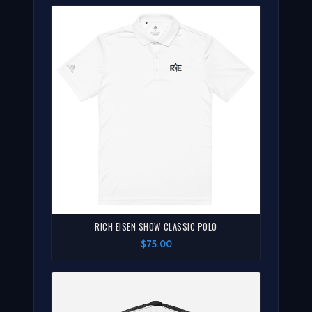
RICH EISEN SHOW CLASSIC POLO
$75.00