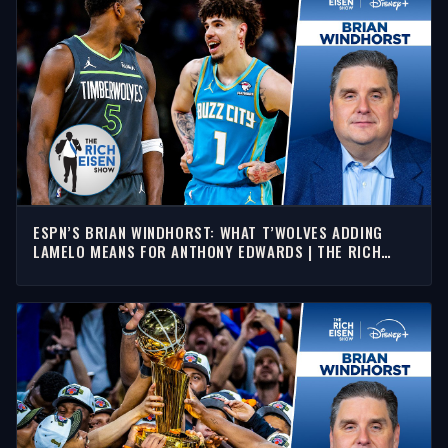
ESPN’S BRIAN WINDHORST: WHAT T’WOLVES ADDING
LAMELO MEANS FOR ANTHONY EDWARDS | THE RICH
EISEN SHOW