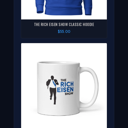
THE RICH EISEN SHOW CLASSIC HOODIE
$55.00