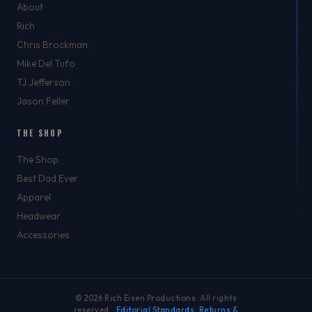
About
Rich
Chris Brockman
Mike Del Tufo
TJ Jefferson
Jason Feller
THE SHOP
The Shop
Best Dad Ever
Apparel
Headwear
Accessories
© 2026 Rich Eisen Productions. All rights
reserved. ·
Editorial Standards
·
Returns &