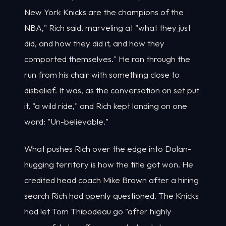
New York Knicks are the champions of the
NBA," Rich said, marveling at "what they just
did, and how they did it, and how they
comported themselves." He ran through the
run from his chair with something close to
disbelief. It was, as the conversation on set put
it, "a wild ride," and Rich kept landing on one
word: "Un-believable."
What pushes Rich over the edge into Dolan-
hugging territory is how the title got won. He
credited head coach Mike Brown after a hiring
search Rich had openly questioned. The Knicks
had let Tom Thibodeau go "after highly