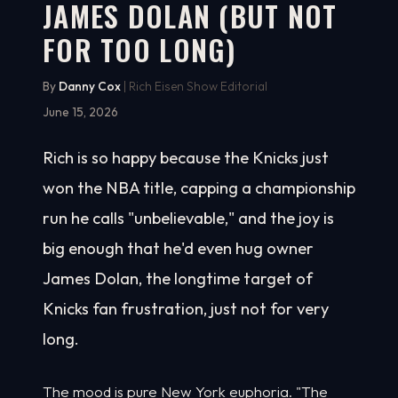
JAMES DOLAN (BUT NOT
FOR TOO LONG)
By
Danny Cox
| Rich Eisen Show Editorial
June 15, 2026
Rich is so happy because the Knicks just
won the NBA title, capping a championship
run he calls "unbelievable," and the joy is
big enough that he'd even hug owner
James Dolan, the longtime target of
Knicks fan frustration, just not for very
long.
The mood is pure New York euphoria. "The