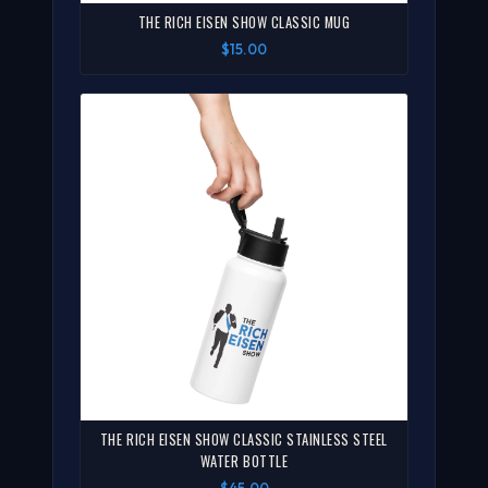
THE RICH EISEN SHOW CLASSIC MUG
$15.00
THE RICH EISEN SHOW CLASSIC STAINLESS STEEL
WATER BOTTLE