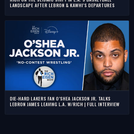
LANDSCAPE AFTER LEBRON & KAWHI’S DEPARTURES
DIE-HARD LAKERS FAN O’SHEA JACKSON JR. TALKS
LEBRON JAMES LEAVING L.A. W/RICH | FULL INTERVIEW