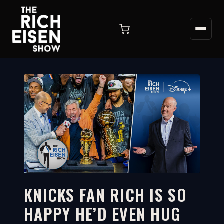
KNICKS FAN RICH IS SO
HAPPY HE’D EVEN HUG
6:53
WATCH ON YOUTUBE