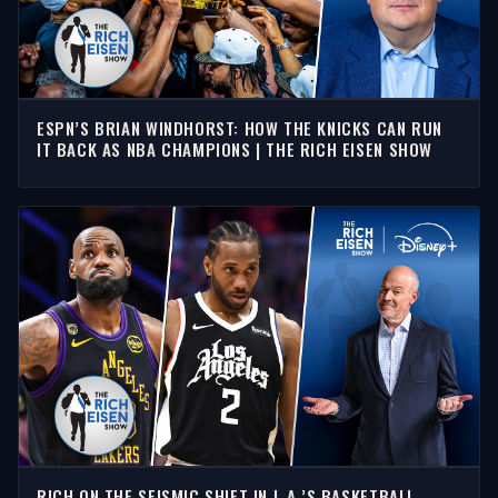
ESPN’S BRIAN WINDHORST: HOW THE KNICKS CAN RUN
IT BACK AS NBA CHAMPIONS | THE RICH EISEN SHOW
RICH ON THE SEISMIC SHIFT IN L.A.’S BASKETBALL