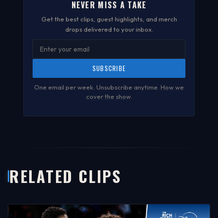
NEVER MISS A TAKE
Get the best clips, guest highlights, and merch
drops delivered to your inbox.
SUBSCRIBE
One email per week. Unsubscribe anytime.
How we
cover the show
.
RELATED CLIPS