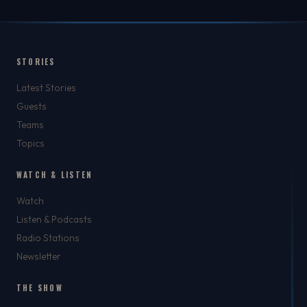
STORIES
Latest Stories
Guests
Teams
Topics
WATCH & LISTEN
Watch
Listen & Podcasts
Radio Stations
Newsletter
THE SHOW