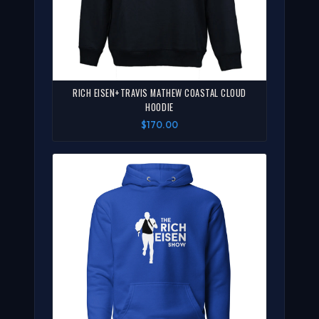
RICH EISEN+TRAVIS MATHEW COASTAL CLOUD
HOODIE
$170.00