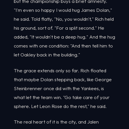
but the championship buys a brief amnesty.
"I'm even so happy I would hug James Dolan,"
he said. Told flatly, "No, you wouldn't," Rich held
his ground, sort of. "For a split second." He
added, "It wouldn't be a deep hug." And the hug
comes with one condition: "And then tell him to
let Oakley back in the building."
The grace extends only so far. Rich floated
that maybe Dolan stepping back, like George
Steinbrenner once did with the Yankees, is
what let the team win. "Go take care of your
sphere. Let Leon Rose do the rest," he said.
The real heart of it is the city, and Jalen