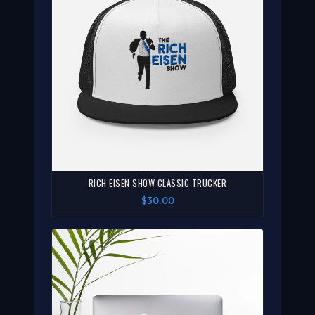
RICH EISEN SHOW CLASSIC TRUCKER
$30.00