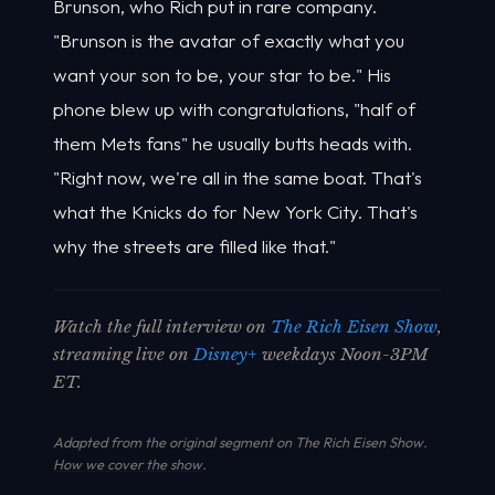
Brunson, who Rich put in rare company.
"Brunson is the avatar of exactly what you
want your son to be, your star to be." His
phone blew up with congratulations, "half of
them Mets fans" he usually butts heads with.
"Right now, we're all in the same boat. That's
what the Knicks do for New York City. That's
why the streets are filled like that."
Watch the full interview on
The Rich Eisen Show
,
streaming live on
Disney+
weekdays Noon-3PM
ET.
Adapted from the original segment on The Rich Eisen Show.
How we cover the show
.