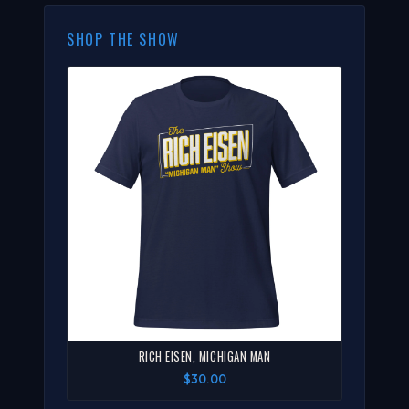
SHOP THE SHOW
RICH EISEN, MICHIGAN MAN
$30.00