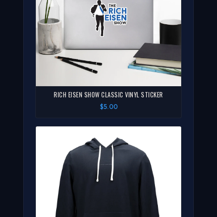
RICH EISEN SHOW CLASSIC VINYL STICKER
$5.00