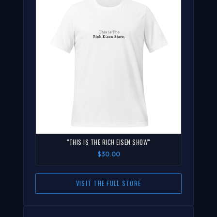
"THIS IS THE RICH EISEN SHOW"
$30.00
VISIT THE FULL STORE