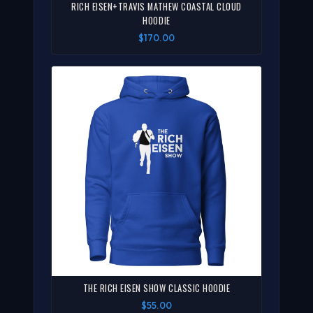
RICH EISEN+TRAVIS MATHEW COASTAL CLOUD
HOODIE
$170.00
THE RICH EISEN SHOW CLASSIC HOODIE
$55.00