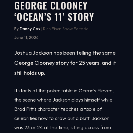
GEORGE CLOONEY
‘OCEAN’S 11’ STORY
By
Danny Cox
| Rich Eisen Show Editorial
June 11, 2026
Joshua Jackson has been telling the same
George Clooney story for 25 years, and it
still holds up.
It starts at the poker table in Ocean's Eleven,
the scene where Jackson plays himself while
Brad Pitt's character teaches a table of
celebrities how to draw out a bluff. Jackson
was 23 or 24 at the time, sitting across from