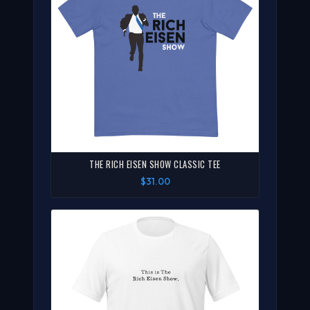
THE RICH EISEN SHOW CLASSIC TEE
$31.00