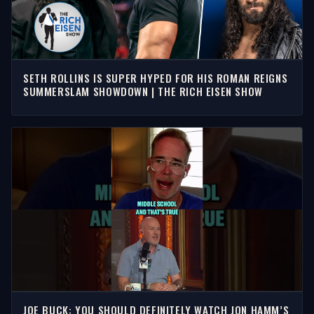
SETH ROLLINS IS SUPER HYPED FOR HIS ROMAN REIGNS
SUMMERSLAM SHOWDOWN | THE RICH EISEN SHOW
JOE BUCK: YOU SHOULD DEFINITELY WATCH JON HAMM’S