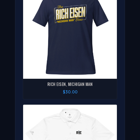
RICH EISEN, MICHIGAN MAN
$30.00