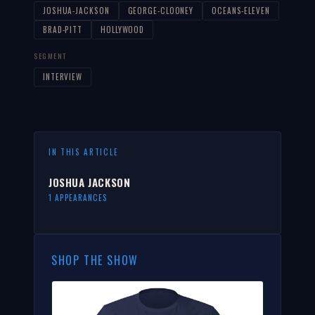
JOSHUA-JACKSON
GEORGE-CLOONEY
OCEANS-ELEVEN
BRAD-PITT
HOLLYWOOD
SEGMENT
INTERVIEW
IN THIS ARTICLE
JOSHUA JACKSON
1 APPEARANCES
SHOP THE SHOW