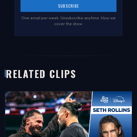
SUBSCRIBE
One email per week. Unsubscribe anytime.
How we
cover the show
.
RELATED CLIPS