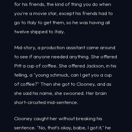
for his friends, the kind of thing you do when
you're a movie star, except his friends had to
go to Italy to get them, so he was having all
twelve shipped to Italy.
Mid-story, a production assistant came around
to see if anyone needed anything. She offered
Pitt a cup of coffee. She offered Jackson, in his
telling, a "young schmuck, can I get you a cup
of coffee?" Then she got to Clooney, and as
she said his name, she swooned. Her brain
short-circuited mid-sentence.
Clooney caught her without breaking his
sentence. "No, that's okay, babe, I got it," he