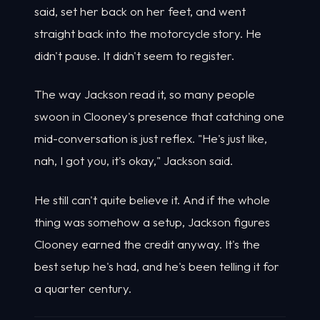
said, set her back on her feet, and went
straight back into the motorcycle story. He
didn't pause. It didn't seem to register.
The way Jackson read it, so many people
swoon in Clooney's presence that catching one
mid-conversation is just reflex. "He's just like,
nah, I got you, it's okay," Jackson said.
He still can't quite believe it. And if the whole
thing was somehow a setup, Jackson figures
Clooney earned the credit anyway. It's the
best setup he's had, and he's been telling it for
a quarter century.