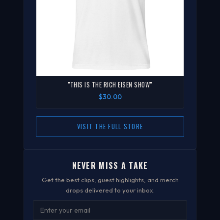
"THIS IS THE RICH EISEN SHOW"
$30.00
VISIT THE FULL STORE
NEVER MISS A TAKE
Get the best clips, guest highlights, and merch
drops delivered to your inbox.