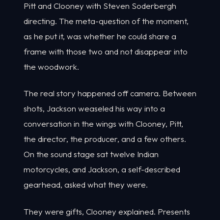
Pitt and Clooney with Steven Soderbergh
directing. The meta-question of the moment,
as he put it, was whether he could share a
frame with those two and not disappear into
the woodwork.
The real story happened off camera. Between
shots, Jackson weaseled his way into a
conversation in the wings with Clooney, Pitt,
the director, the producer, and a few others.
On the sound stage sat twelve Indian
motorcycles, and Jackson, a self-described
gearhead, asked what they were.
They were gifts, Clooney explained. Presents