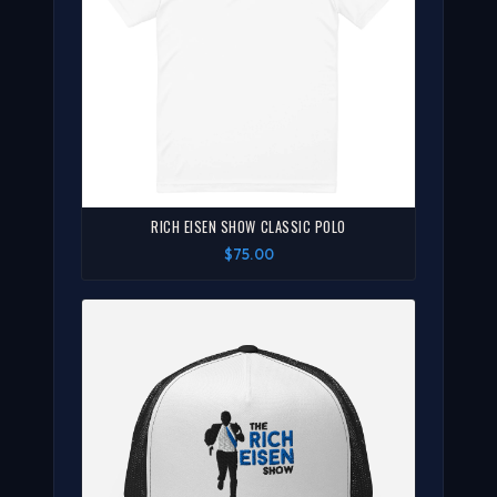
RICH EISEN SHOW CLASSIC POLO
$75.00