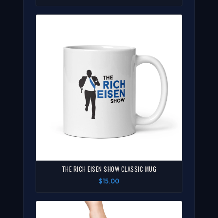
THE RICH EISEN SHOW CLASSIC MUG
$15.00