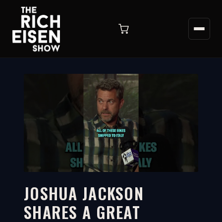
JOSHUA JACKSON
SHARES A GREAT
2:19
WATCH ON YOUTUBE