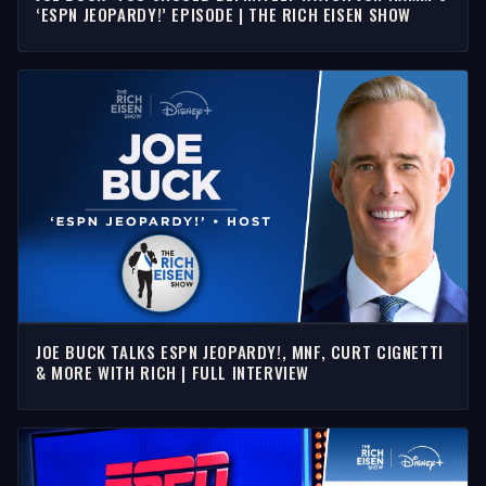
‘ESPN JEOPARDY!’ EPISODE | THE RICH EISEN SHOW
JOE BUCK TALKS ESPN JEOPARDY!, MNF, CURT CIGNETTI
& MORE WITH RICH | FULL INTERVIEW