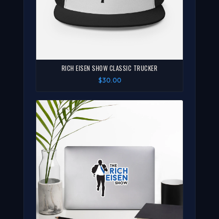
RICH EISEN SHOW CLASSIC TRUCKER
$30.00