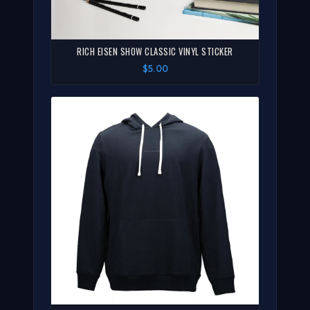
RICH EISEN SHOW CLASSIC VINYL STICKER
$5.00