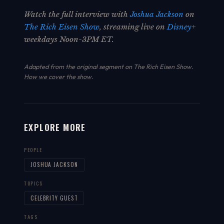
Watch the full interview with
Joshua Jackson
on
The Rich Eisen Show
, streaming live on
Disney+
weekdays Noon-3PM ET.
Adapted from the original segment on The Rich Eisen Show.
How we cover the show
.
EXPLORE MORE
PEOPLE
JOSHUA JACKSON
TOPICS
CELEBRITY GUEST
TAGS