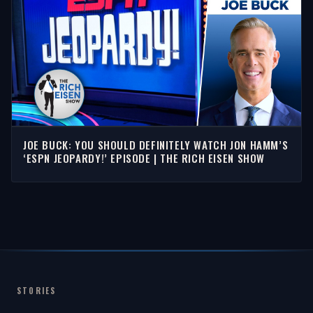
JOE BUCK: YOU SHOULD DEFINITELY WATCH JON HAMM’S
‘ESPN JEOPARDY!’ EPISODE | THE RICH EISEN SHOW
STORIES