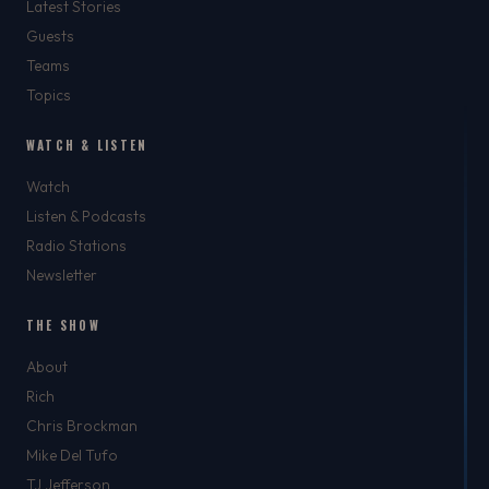
Latest Stories
Guests
Teams
Topics
WATCH & LISTEN
Watch
Listen & Podcasts
Radio Stations
Newsletter
THE SHOW
About
Rich
Chris Brockman
Mike Del Tufo
TJ Jefferson