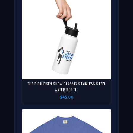
THE RICH EISEN SHOW CLASSIC STAINLESS STEEL
WATER BOTTLE
$45.00