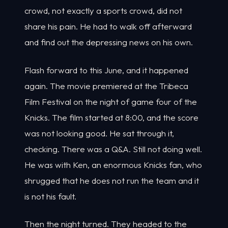
crowd, not exactly a sports crowd, did not
share his pain. He had to walk off afterward
and find out the depressing news on his own.
Flash forward to this June, and it happened
again. The movie premiered at the Tribeca
Film Festival on the night of game four of the
Knicks. The film started at 8:00, and the score
was not looking good. He sat through it,
checking. There was a Q&A. Still not doing well.
He was with Ken, an enormous Knicks fan, who
shrugged that he does not run the team and it
is not his fault.
Then the night turned. They headed to the