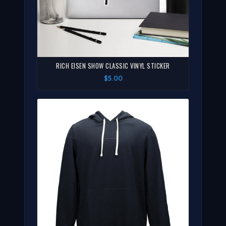
RICH EISEN SHOW CLASSIC VINYL STICKER
$5.00