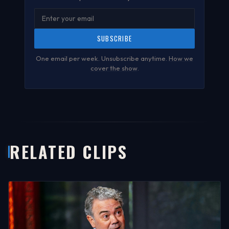
SUBSCRIBE
One email per week. Unsubscribe anytime.
How we
cover the show
.
RELATED CLIPS