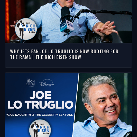
WHY JETS FAN JOE LO TRUGLIO IS NOW ROOTING FOR
THE RAMS | THE RICH EISEN SHOW