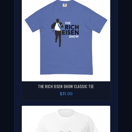
THE RICH EISEN SHOW CLASSIC TEE
$31.00