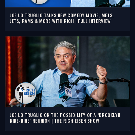
JOE LO TRUGLIO TALKS NEW COMEDY MOVIE, METS,
JETS, RAMS & MORE WITH RICH | FULL INTERVIEW
JOE LO TRUGLIO ON THE POSSIBILITY OF A ‘BROOKLYN
NINE-NINE’ REUNION | THE RICH EISEN SHOW