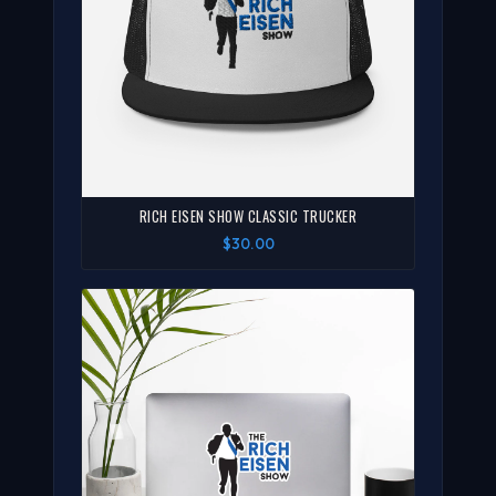
RICH EISEN SHOW CLASSIC TRUCKER
$30.00