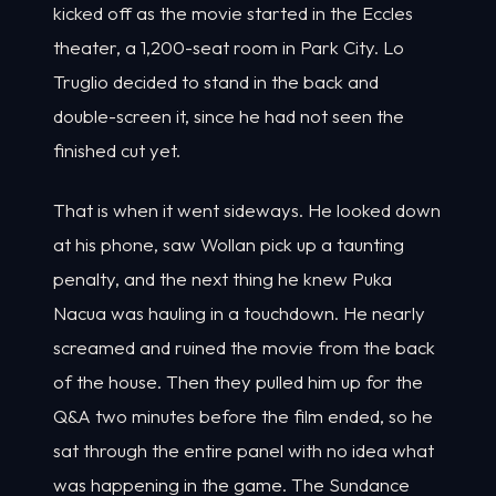
kicked off as the movie started in the Eccles
theater, a 1,200-seat room in Park City. Lo
Truglio decided to stand in the back and
double-screen it, since he had not seen the
finished cut yet.
That is when it went sideways. He looked down
at his phone, saw Wollan pick up a taunting
penalty, and the next thing he knew Puka
Nacua was hauling in a touchdown. He nearly
screamed and ruined the movie from the back
of the house. Then they pulled him up for the
Q&A two minutes before the film ended, so he
sat through the entire panel with no idea what
was happening in the game. The Sundance