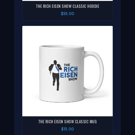
THE RICH EISEN SHOW CLASSIC HOODIE
$55.00
THE RICH EISEN SHOW CLASSIC MUG
$15.00