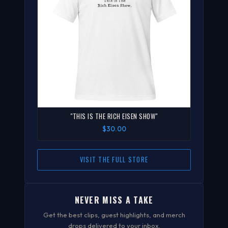
"THIS IS THE RICH EISEN SHOW"
$30.00
VISIT THE FULL STORE
NEVER MISS A TAKE
Get the best clips, guest highlights, and merch
drops delivered to your inbox.