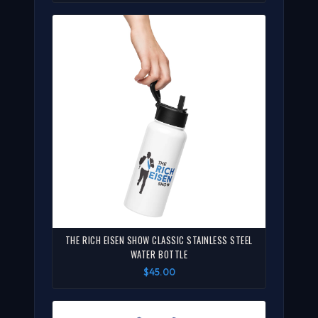
THE RICH EISEN SHOW CLASSIC STAINLESS STEEL
WATER BOTTLE
$45.00