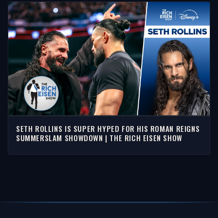
SETH ROLLINS IS SUPER HYPED FOR HIS ROMAN REIGNS
SUMMERSLAM SHOWDOWN | THE RICH EISEN SHOW