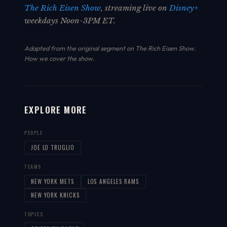
The Rich Eisen Show
, streaming live on
Disney+
weekdays Noon-3PM ET.
Adapted from the original segment on The Rich Eisen Show.
How we cover the show
.
EXPLORE MORE
PEOPLE
JOE LO TRUGLIO
TEAMS
NEW YORK METS
LOS ANGELES RAMS
NEW YORK KNICKS
TOPICS