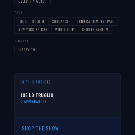
CELEBRITY GUEST
TAGS
JOE-LO-TRUGLIO
SUNDANCE
TRIBECA-FILM-FESTIVAL
NEW-YORK-KNICKS
WORLD-CUP
SPORTS-FANDOM
SEGMENT
INTERVIEW
IN THIS ARTICLE
JOE LO TRUGLIO
2 APPEARANCES
SHOP THE SHOW