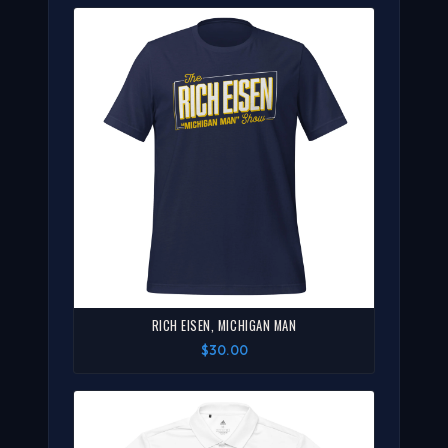
RICH EISEN, MICHIGAN MAN
$30.00