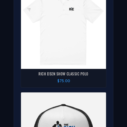
RICH EISEN SHOW CLASSIC POLO
$75.00