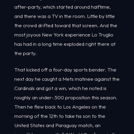
after-party, which started around halftime,
and there was a TV in the room. Little by little
the crowd drifted toward that screen. And the
most joyous New York experience Lo Truglio
has had in a long time exploded right there at
the party.
That kicked off a four-day sports bender. The
next day he caught a Mets matinee against the
Cardinals and got a win, which he noted is
roughly an under-.500 proposition this season.
Then he flew back to Los Angeles on the
morning of the 12th to take his son to the
United States and Paraguay match, an