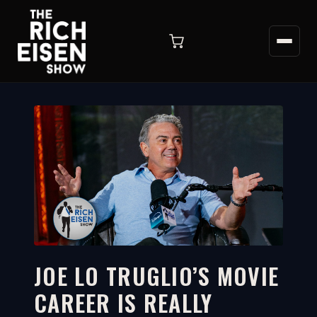
JOE LO TRUGLIO’S MOVIE
CAREER IS REALLY
3:31
WATCH ON YOUTUBE