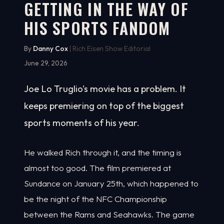
GETTING IN THE WAY OF
HIS SPORTS FANDOM
By
Danny Cox
| Rich Eisen Show Editorial
June 29, 2026
Joe Lo Truglio's movie has a problem. It
keeps premiering on top of the biggest
sports moments of his year.
He walked Rich through it, and the timing is
almost too good. The film premiered at
Sundance on January 25th, which happened to
be the night of the NFC Championship
between the Rams and Seahawks. The game