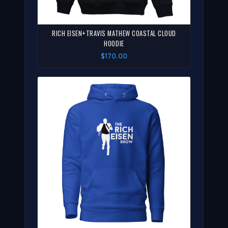
RICH EISEN+TRAVIS MATHEW COASTAL CLOUD
HOODIE
$170.00