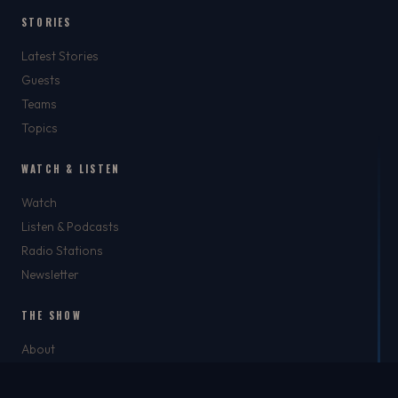
STORIES
Latest Stories
Guests
Teams
Topics
WATCH & LISTEN
Watch
Listen & Podcasts
Radio Stations
Newsletter
THE SHOW
About
Rich
Chris Brockman