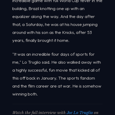
incredible game with full World Cup fever in the
building, Brazil knotting one up with an
equalizer along the way. And the day after
that, a Saturday, he was at his house jumping
around with his son as the Knicks, after 53
years, finally brought it home.
"It was an incredible four days of sports for
me," Lo Truglio said. He also walked away with
a highly successful, fun movie that kicked all of
this off back in January. The sports fandom
and the film career are at war. He is somehow
winning both.
Watch the full interview with
Joe Lo Truglio
on