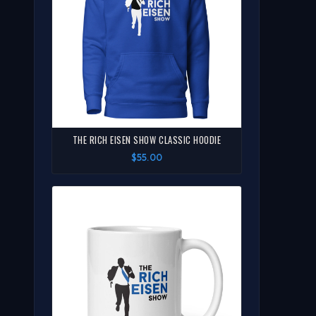
THE RICH EISEN SHOW CLASSIC HOODIE
$55.00