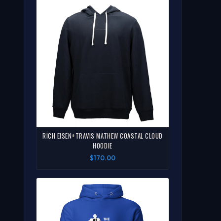
RICH EISEN+TRAVIS MATHEW COASTAL CLOUD
HOODIE
$170.00