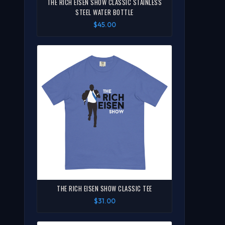
THE RICH EISEN SHOW CLASSIC STAINLESS
STEEL WATER BOTTLE
$45.00
THE RICH EISEN SHOW CLASSIC TEE
$31.00