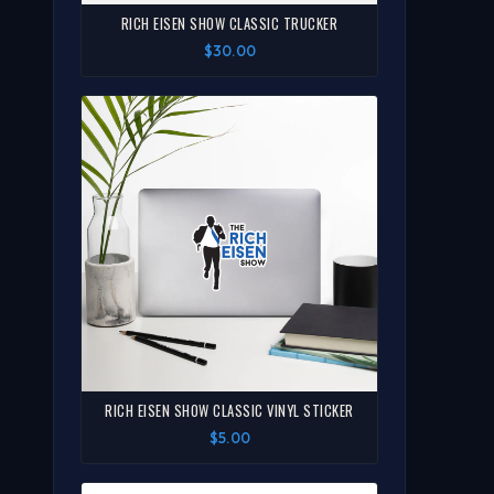
RICH EISEN SHOW CLASSIC TRUCKER
$30.00
RICH EISEN SHOW CLASSIC VINYL STICKER
$5.00