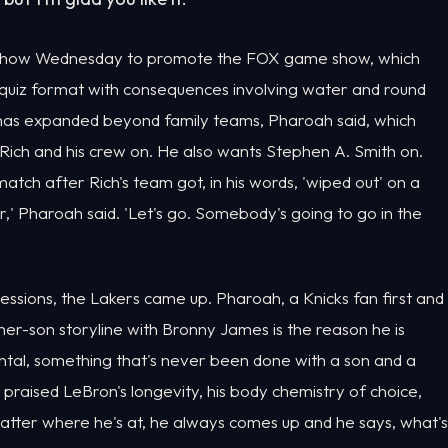
e show Wednesday to promote the FOX game show, which
 quiz format with consequences involving water and round
t has expanded beyond family teams, Pharoah said, which
Rich and his crew on. He also wants Stephen A. Smith on.
ch after Rich's team got, in his words, 'wiped out' on a
r,' Pharoah said. 'Let's go. Somebody's going to go in the
ssions, the Lakers came up. Pharoah, a Knicks fan first and
er-son storyline with Bronny James is the reason he is
ental, something that's never been done with a son and a
 praised LeBron's longevity, his body chemistry of choice,
matter where he's at, he always comes up and he says, what's