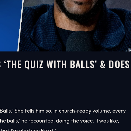
 ‘THE QUIZ WITH BALLS’ & DOES
lls.' She tells him so, in church-ready volume, every
e balls,' he recounted, doing the voice. 'I was like,
ut I'm glad you like it.'