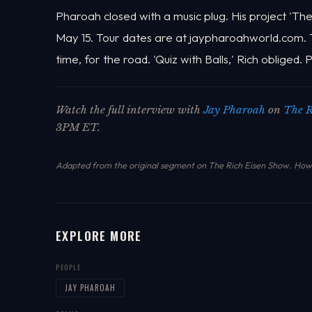
Pharoah closed with a music plug. His project 'The
May 15. Tour dates are at jaypharoahworld.com.
time, for the road. 'Quiz with Balls,' Rich obliged.
Watch the full interview with
Jay Pharoah
on
The R
3PM ET.
Adapted from the original segment on The Rich Eisen Show.
How 
EXPLORE MORE
PEOPLE
JAY PHAROAH