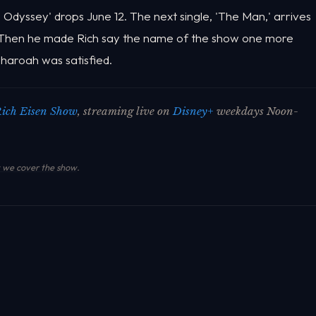
 Odyssey' drops June 12. The next single, 'The Man,' arrives
 Then he made Rich say the name of the show one more
 Pharoah was satisfied.
ich Eisen Show
, streaming live on
Disney+
weekdays Noon-
we cover the show
.