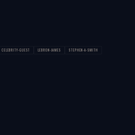
CELEBRITY-GUEST
LEBRON-JAMES
STEPHEN-A-SMITH