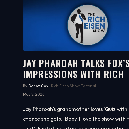
JAY PHAROAH TALKS FOX’S
IMPRESSIONS WITH RICH
17:59
WATCH ON YOUTUBE
By
Danny Cox
| Rich Eisen Show Editorial
May 9, 2026
Jay Pharoah's grandmother loves 'Quiz with Ba
chance she gets. 'Baby, I love the show with th
that's kind of weird me hearing you say balls, b