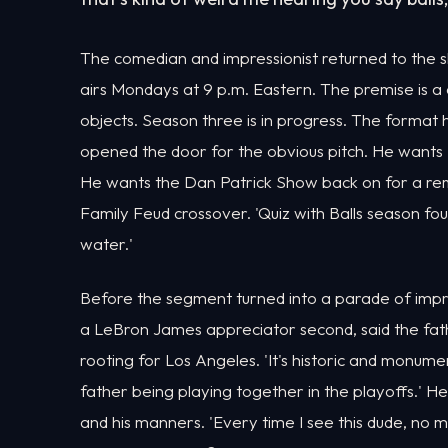
The comedian and impressionist returned to th
airs Mondays at 9 p.m. Eastern. The premise is a
objects. Season three is in progress. The forma
opened the door for the obvious pitch. He wants 
He wants the Dan Patrick Show back on for a remat
Family Feud crossover. 'Quiz with Balls season fou
water.'
Before the segment turned into a parade of impre
a LeBron James appreciator second, said the fath
rooting for Los Angeles. 'It's historic and monum
father being playing together in the playoffs.' He
and his manners. 'Every time I see this dude, no 