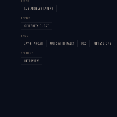
TEAMS
LOS ANGELES LAKERS
TOPICS
CELEBRITY GUEST
TAGS
JAY-PHAROAH
QUIZ-WITH-BALLS
FOX
IMPRESSIONS
SEGMENT
INTERVIEW