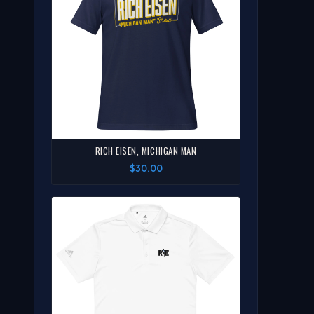
RICH EISEN, MICHIGAN MAN
$30.00