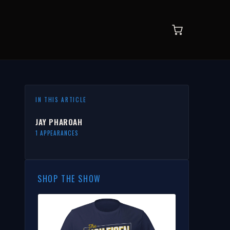
IN THIS ARTICLE
JAY PHAROAH
1 APPEARANCES
SHOP THE SHOW