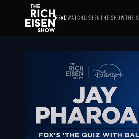
READ
WATCH
LISTEN
THE SHOW
THE 