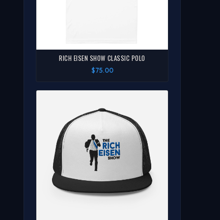
RICH EISEN SHOW CLASSIC POLO
$75.00