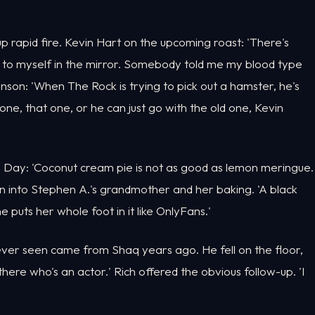
p rapid fire. Kevin Hart on the upcoming roast: 'There's
id to myself in the mirror. Somebody told me my blood type
hnson: 'When The Rock is trying to pick out a hamster, he's
 one, that one, or he can just go with the old one, Kevin
Day: 'Coconut cream pie is not as good as lemon meringue.
on into Stephen A.'s grandmother and her baking. 'A black
 puts her whole foot in it like OnlyFans.'
ever seen came from Shaq years ago. He fell on the floor,
t there who's an actor.' Rich offered the obvious follow-up. 'I