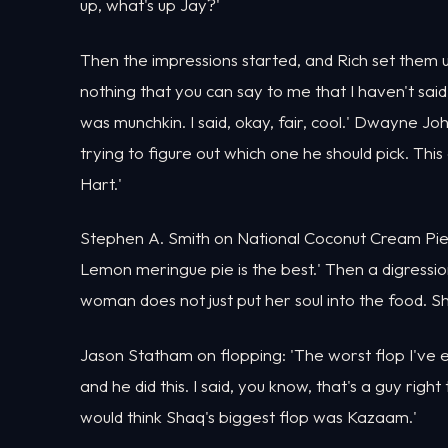
up, what's up Jay?'
Then the impressions started, and Rich set them u
nothing that you can say to me that I haven't sa
was munchkin. I said, okay, fair, cool.' Dwayne Jo
trying to figure out which one he should pick. This
Hart.'
Stephen A. Smith on National Coconut Cream Pie 
Lemon meringue pie is the best.' Then a digressi
woman does not just put her soul into the food. She
Jason Statham on flopping: 'The worst flop I've 
and he did this. I said, you know, that's a guy righ
would think Shaq's biggest flop was Kazaam.'