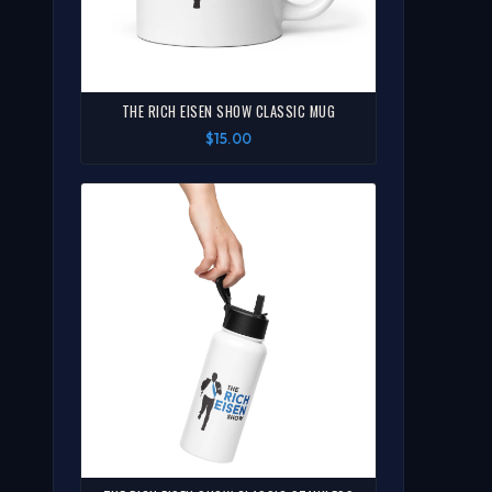
THE RICH EISEN SHOW CLASSIC MUG
$15.00