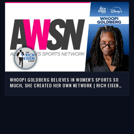
WHOOPI GOLDBERG BELIEVES IN WOMEN'S SPORTS SO
MUCH, SHE CREATED HER OWN NETWORK | RICH EISEN
SHOW