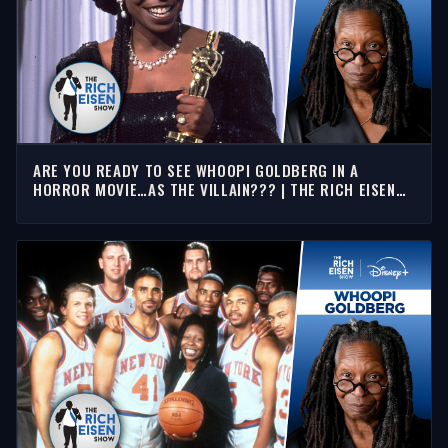
ARE YOU READY TO SEE WHOOPI GOLDBERG IN A
HORROR MOVIE…AS THE VILLAIN??? | THE RICH EISEN
SHOW