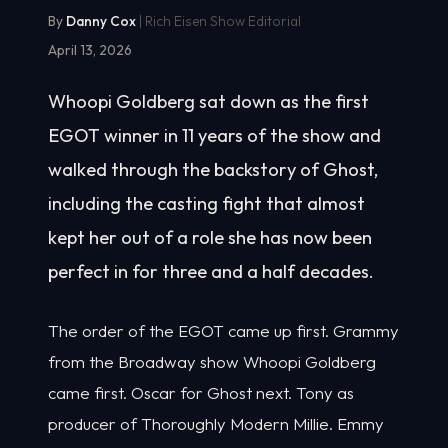
By
Danny Cox
| Rich Eisen Show Editorial
April 13, 2026
Whoopi Goldberg sat down as the first
EGOT winner in 11 years of the show and
walked through the backstory of Ghost,
including the casting fight that almost
kept her out of a role she has now been
perfect in for three and a half decades.
The order of the EGOT came up first. Grammy
from the Broadway show Whoopi Goldberg
came first. Oscar for Ghost next. Tony as
producer of Thoroughly Modern Millie. Emmy