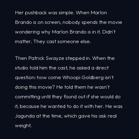
Her pushback was simple. When Marlon
Brando is on screen, nobody spends the movie
wondering why Marlon Brando is in it. Didn't
matter. They cast someone else.
Then Patrick Swayze stepped in. When the
studio told him the cast, he asked a direct
question: how come Whoopi Goldberg isn't
doing this movie? He told them he wasn't
committing until they found out if she would do
it, because he wanted to do it with her. He was
Jagunda at the time, which gave his ask real
weight.