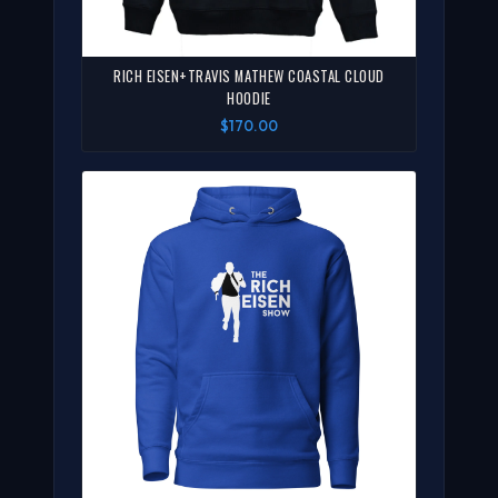
RICH EISEN+TRAVIS MATHEW COASTAL CLOUD
HOODIE
$170.00