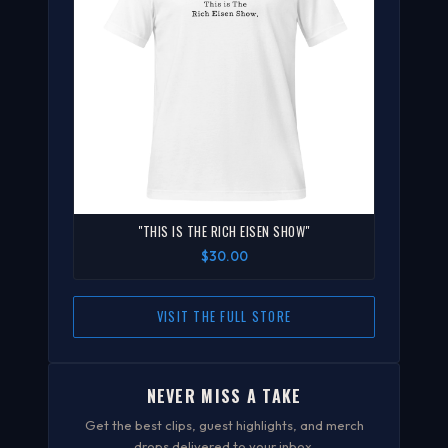
"THIS IS THE RICH EISEN SHOW"
$30.00
VISIT THE FULL STORE
NEVER MISS A TAKE
Get the best clips, guest highlights, and merch
drops delivered to your inbox.