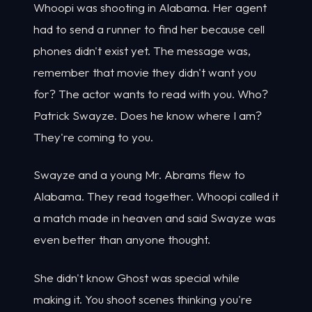
Whoopi was shooting in Alabama. Her agent
had to send a runner to find her because cell
phones didn't exist yet. The message was,
remember that movie they didn't want you
for? The actor wants to read with you. Who?
Patrick Swayze. Does he know where I am?
They're coming to you.
Swayze and a young Mr. Abrams flew to
Alabama. They read together. Whoopi called it
a match made in heaven and said Swayze was
even better than anyone thought.
She didn't know Ghost was special while
making it. You shoot scenes thinking you're