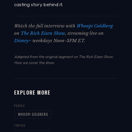
casting story behind it.
Watch the full interview with
Whoopi Goldberg
on
The Rich Eisen Show
, streaming live on
Disney+
weekdays Noon-3PM ET.
Adapted from the original segment on The Rich Eisen Show.
How we cover the show
.
EXPLORE MORE
PEOPLE
WHOOPI GOLDBERG
TOPICS