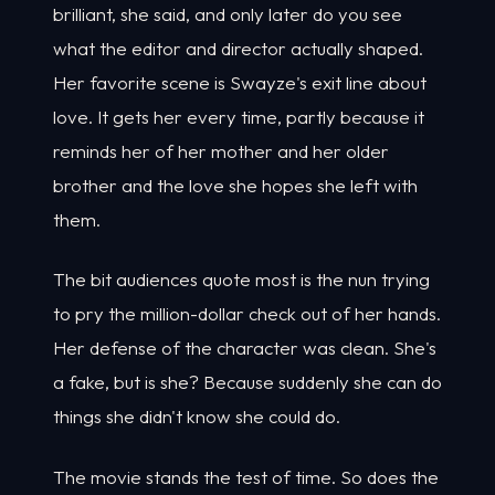
brilliant, she said, and only later do you see
what the editor and director actually shaped.
Her favorite scene is Swayze's exit line about
love. It gets her every time, partly because it
reminds her of her mother and her older
brother and the love she hopes she left with
them.
The bit audiences quote most is the nun trying
to pry the million-dollar check out of her hands.
Her defense of the character was clean. She's
a fake, but is she? Because suddenly she can do
things she didn't know she could do.
The movie stands the test of time. So does the