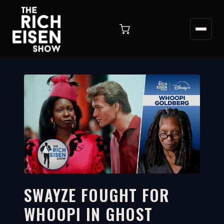
SWAYZE FOUGHT FOR
WHOOPI IN GHOST
6:46
WATCH ON YOUTUBE