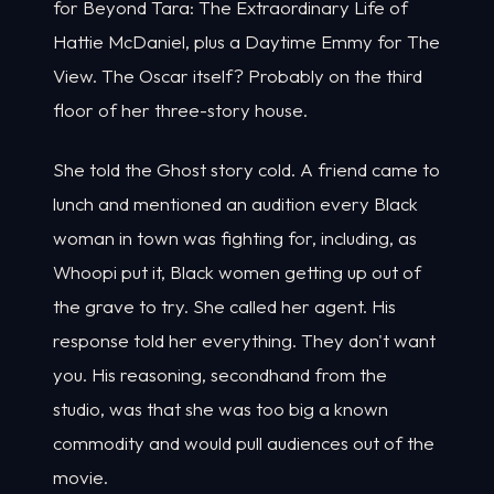
for Beyond Tara: The Extraordinary Life of
Hattie McDaniel, plus a Daytime Emmy for The
View. The Oscar itself? Probably on the third
floor of her three-story house.
She told the Ghost story cold. A friend came to
lunch and mentioned an audition every Black
woman in town was fighting for, including, as
Whoopi put it, Black women getting up out of
the grave to try. She called her agent. His
response told her everything. They don't want
you. His reasoning, secondhand from the
studio, was that she was too big a known
commodity and would pull audiences out of the
movie.