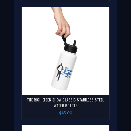
THE RICH EISEN SHOW CLASSIC STAINLESS STEEL
WATER BOTTLE
$45.00