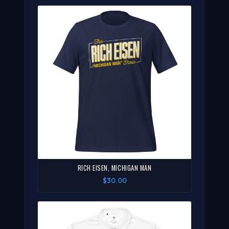
RICH EISEN, MICHIGAN MAN
$30.00