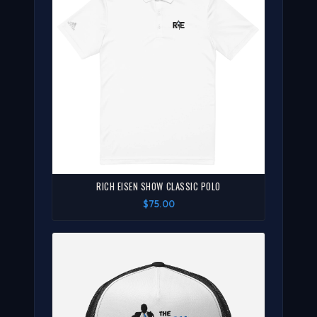
RICH EISEN SHOW CLASSIC POLO
$75.00