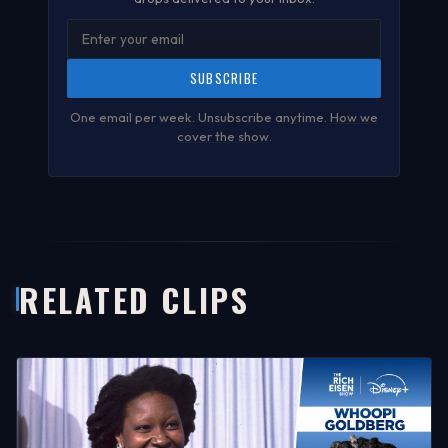
SUBSCRIBE
One email per week. Unsubscribe anytime.
How we
cover the show
.
RELATED CLIPS