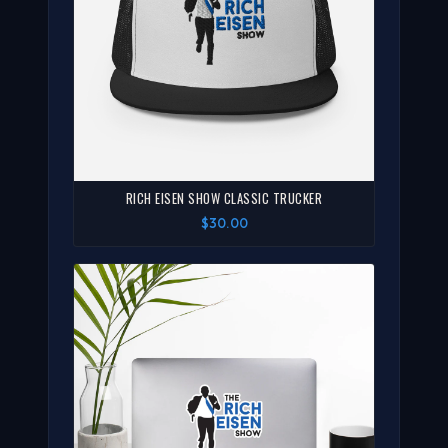
RICH EISEN SHOW CLASSIC TRUCKER
$30.00