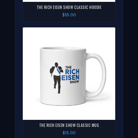
THE RICH EISEN SHOW CLASSIC HOODIE
$55.00
THE RICH EISEN SHOW CLASSIC MUG
$15.00