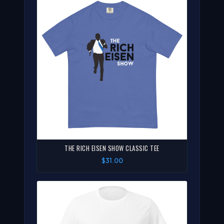
THE RICH EISEN SHOW CLASSIC TEE
$31.00