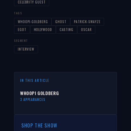
CELEBRITY GUEST
TAGS
WHOOPI-GOLDBERG
GHOST
PATRICK-SWAYZE
EGOT
HOLLYWOOD
CASTING
OSCAR
SEGMENT
INTERVIEW
IN THIS ARTICLE
WHOOPI GOLDBERG
3 APPEARANCES
SHOP THE SHOW