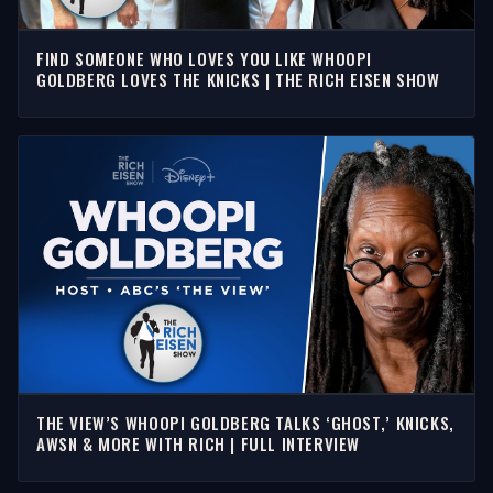
FIND SOMEONE WHO LOVES YOU LIKE WHOOPI
GOLDBERG LOVES THE KNICKS | THE RICH EISEN SHOW
THE VIEW’S WHOOPI GOLDBERG TALKS ‘GHOST,’ KNICKS,
AWSN & MORE WITH RICH | FULL INTERVIEW