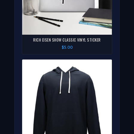
RICH EISEN SHOW CLASSIC VINYL STICKER
$5.00