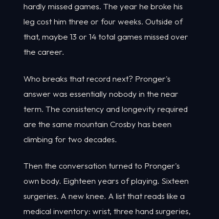
hardly missed games. The year he broke his
leg cost him three or four weeks. Outside of
that, maybe 13 or 14 total games missed over
the career.
Who breaks that record next? Pronger's
answer was essentially nobody in the near
term. The consistency and longevity required
are the same mountain Crosby has been
climbing for two decades.
Then the conversation turned to Pronger's
own body. Eighteen years of playing. Sixteen
surgeries. A new knee. A list that reads like a
medical inventory: wrist, three hand surgeries,