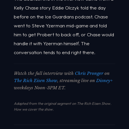
Kelly Chase story Eddie Olczyk told the day
before on the Ice Guardians podcast. Chase
went to Steve Yzerman mid-game and told
him to get Probert to back off, or Chase would
handle it with Yzerman himself. The
conversation tends to end right there.
Watch the full interview with
Chris Pronger
on
The Rich Eisen Show
, streaming live on
Disney+
weekdays Noon-3PM ET.
Adapted from the original segment on The Rich Eisen Show.
How we cover the show
.