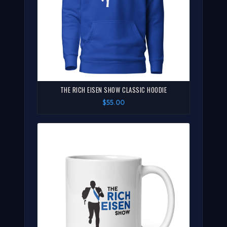
THE RICH EISEN SHOW CLASSIC HOODIE
$55.00