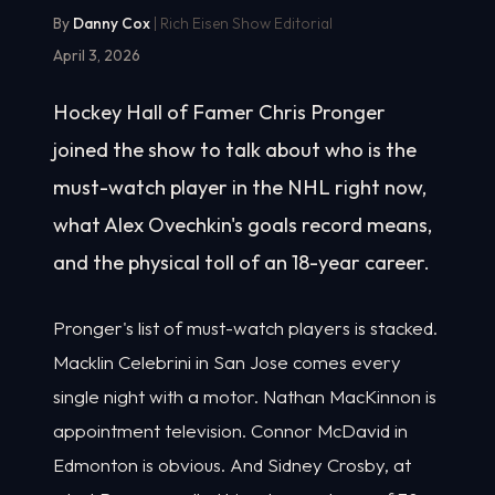
By
Danny Cox
| Rich Eisen Show Editorial
April 3, 2026
Hockey Hall of Famer Chris Pronger
joined the show to talk about who is the
must-watch player in the NHL right now,
what Alex Ovechkin's goals record means,
and the physical toll of an 18-year career.
Pronger's list of must-watch players is stacked.
Macklin Celebrini in San Jose comes every
single night with a motor. Nathan MacKinnon is
appointment television. Connor McDavid in
Edmonton is obvious. And Sidney Crosby, at