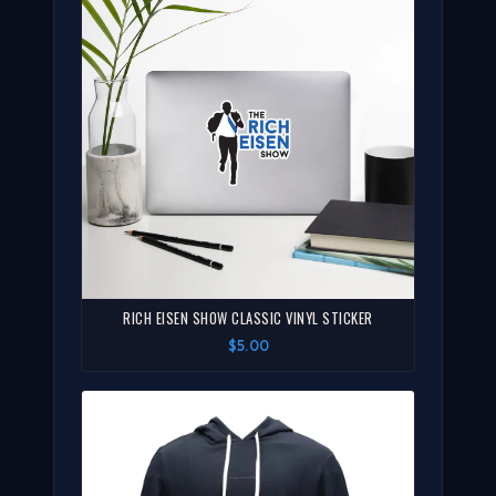
RICH EISEN SHOW CLASSIC VINYL STICKER
$5.00