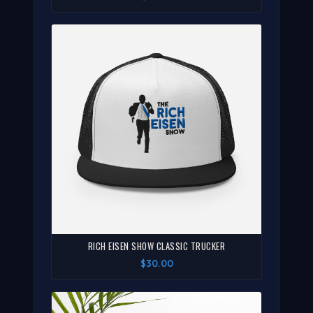
RICH EISEN SHOW CLASSIC TRUCKER
$30.00