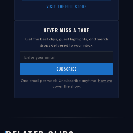
VISIT THE FULL STORE
NEVER MISS A TAKE
Get the best clips, guest highlights, and merch
drops delivered to your inbox.
SUBSCRIBE
One email per week. Unsubscribe anytime.
How we
cover the show
.