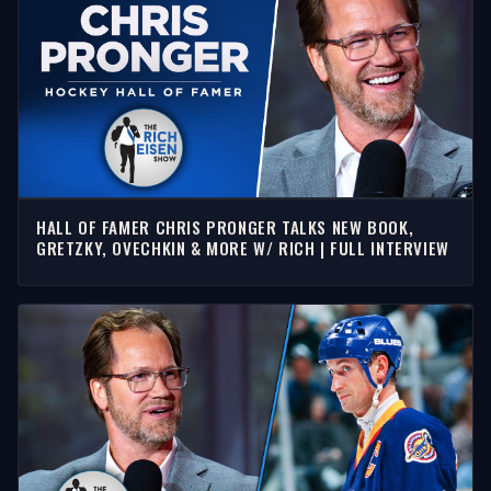
HALL OF FAMER CHRIS PRONGER TALKS NEW BOOK,
GRETZKY, OVECHKIN & MORE W/ RICH | FULL INTERVIEW