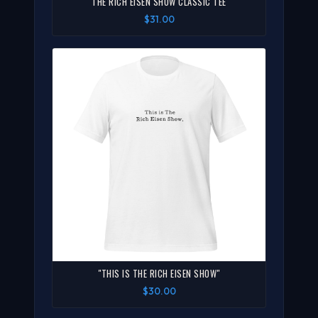
THE RICH EISEN SHOW CLASSIC TEE
$31.00
"THIS IS THE RICH EISEN SHOW"
$30.00