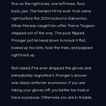
five on the right knee, one left knee, foot,
back, jaw. The hardest hit he ever took came
right before the 2004 lockout in Edmonton.
Ethan Moreau caught him after Pierre Turgeon
stepped out of the way. The puck flipped,
Pronger put his head down to knock it flat,
looked up too late, took the train, and popped
right back up.
Rich asked if he ever dropped the gloves and
immediately regretted it. Pronger's answer
was classic enforcer economics: if you are
taking your gloves off, you better be mad or
have a purpose. Otherwise you are in trouble.