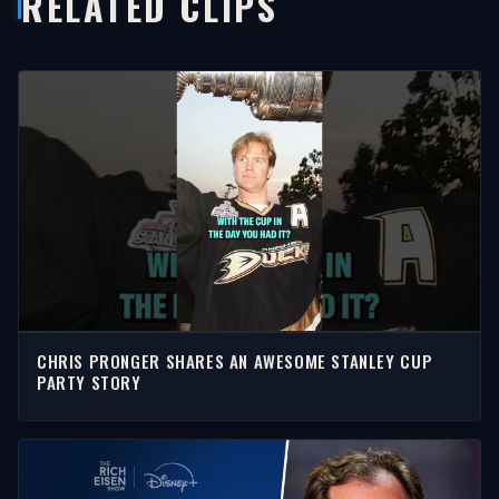
RELATED CLIPS
CHRIS PRONGER SHARES AN AWESOME STANLEY CUP
PARTY STORY