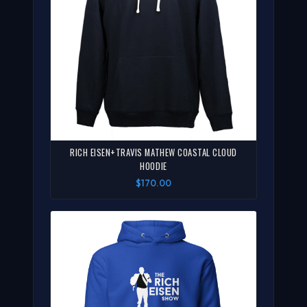
RICH EISEN+TRAVIS MATHEW COASTAL CLOUD
HOODIE
$170.00