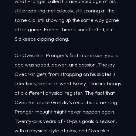
what Pronger called his advanced age of 38,
still preparing meticulously, still scoring at the
same clip, still showing up the same way game
after game. Father Time is undefeated, but
Sid keeps clipping along.
On Ovechkin, Pronger's first impression years
ago was speed, power, and passion. The joy
Ovechkin gets from strapping on his skates is
infectious, similar to what Brady Tkachuk brings
at a different physical register. The fact that
Ovechkin broke Gretzky's record is something
Pronger thought might never happen again.
Twenty-plus years of 40-plus goals a season,
with a physical style of play, and Ovechkin