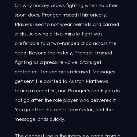
On why hockey allows fighting when no other
sport does, Pronger traced it historically.
Players used to not wear helmets and carried
sticks. Allowing a five-minute fight was
preferable to a two-handed chop across the
head. Beyond the history, Pronger framed
fighting as a pressure valve. Stars get
protected. Tension gets released. Messages
get sent. He pointed to Auston Matthews
taking a recent hit, and Pronger's read: you do
not go after the role player who delivered it.
You go after the other team's star, and the
message lands quickly.
The cleanest line in the interview came from a