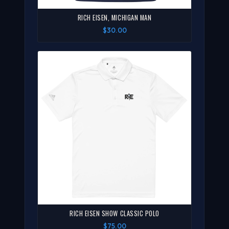
RICH EISEN, MICHIGAN MAN
$30.00
RICH EISEN SHOW CLASSIC POLO
$75.00