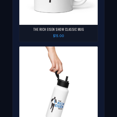
THE RICH EISEN SHOW CLASSIC MUG
$15.00