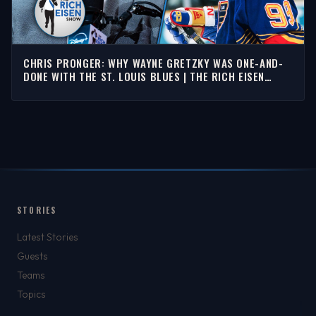
CHRIS PRONGER: WHY WAYNE GRETZKY WAS ONE-AND-
DONE WITH THE ST. LOUIS BLUES | THE RICH EISEN
SHOW
STORIES
Latest Stories
Guests
Teams
Topics