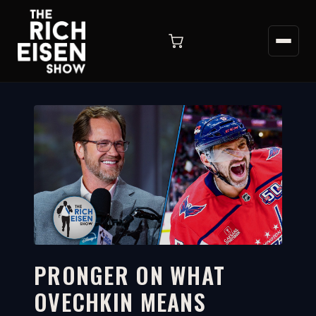
PRONGER ON WHAT
OVECHKIN MEANS
6:29
WATCH ON YOUTUBE