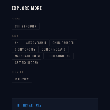
EXPLORE MORE
PEOPLE
CHRIS PRONGER
TAGS
NHL
ALEX-OVECHKIN
CHRIS-PRONGER
SIDNEY-CROSBY
CONNOR-MCDAVID
MACKLIN-CELEBRINI
HOCKEY-FIGHTING
GRETZKY-RECORD
SEGMENT
INTERVIEW
IN THIS ARTICLE