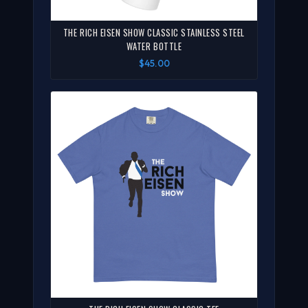
THE RICH EISEN SHOW CLASSIC STAINLESS STEEL
WATER BOTTLE
$45.00