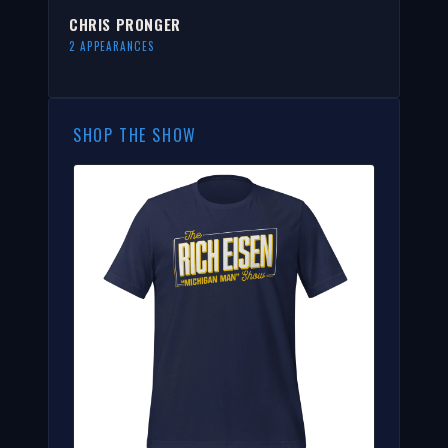
CHRIS PRONGER
2 APPEARANCES
SHOP THE SHOW