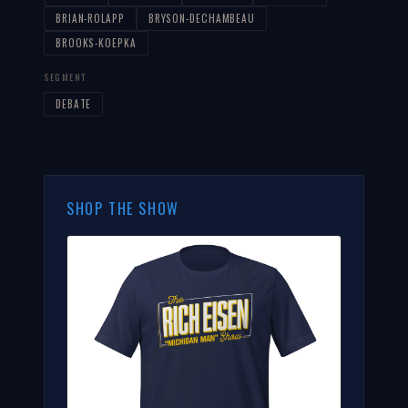
BRIAN-ROLAPP
BRYSON-DECHAMBEAU
BROOKS-KOEPKA
SEGMENT
DEBATE
SHOP THE SHOW