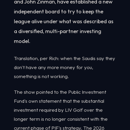
and John Zinman, have established a new
independent board to try to keep the
league alive under what was described as
a diversified, multi-partner investing
model.
Translation, per Rich: when the Saudis say they
don't have any more money for you,
something is not working.
The show pointed to the Public Investment
Fund's own statement that the substantial
investment required by LIV Golf over the
longer term is no longer consistent with the
current phase of PIF's strategy. The 2026