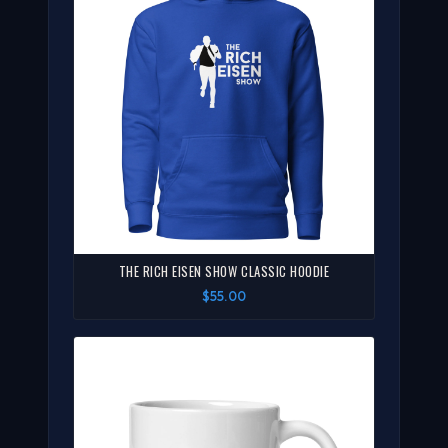
THE RICH EISEN SHOW CLASSIC HOODIE
$55.00