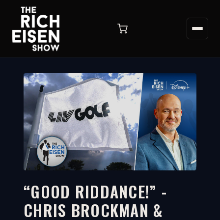
“GOOD RIDDANCE!” -
CHRIS BROCKMAN &
7:37
WATCH ON YOUTUBE