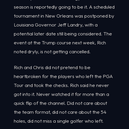
season is reportedly going to be it. A scheduled
tournament in New Orleans was postponed by
Louisiana Governor Jeff Landry, with a
potential later date still being considered. The
event at the Trump course next week, Rich
noted dryly, is not getting cancelled.
Rich and Chris did not pretend to be
heartbroken for the players who left the PGA
Tour and took the checks. Rich said he never
got into it. Never watched it for more than a
quick flip of the channel. Did not care about
the team format, did not care about the 54
holes, did not miss a single golfer who left.