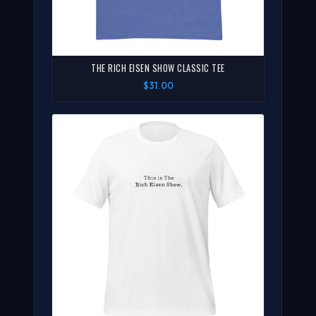
THE RICH EISEN SHOW CLASSIC TEE
$31.00