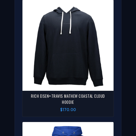
RICH EISEN+TRAVIS MATHEW COASTAL CLOUD
HOODIE
$170.00