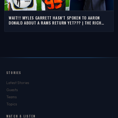
WAIT!!! MYLES GARRETT HASN’T SPOKEN TO AARON
DONALD ABOUT A RAMS RETURN YET??? | THE RICH
EISEN SHOW
STORIES
Latest Stories
Guests
Teams
Topics
WATCH & LISTEN