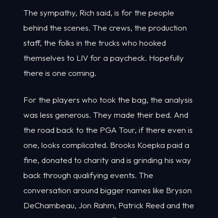
The sympathy, Rich said, is for the people
behind the scenes. The crews, the production
staff, the folks in the trucks who hooked
themselves to LIV for a paycheck. Hopefully
there is one coming.
For the players who took the bag, the analysis
was less generous. They made their bed. And
the road back to the PGA Tour, if there even is
one, looks complicated. Brooks Koepka paid a
fine, donated to charity and is grinding his way
back through qualifying events. The
conversation around bigger names like Bryson
DeChambeau, Jon Rahm, Patrick Reed and the