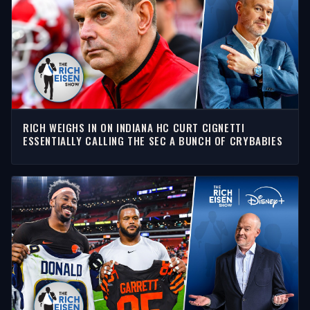
RICH WEIGHS IN ON INDIANA HC CURT CIGNETTI
ESSENTIALLY CALLING THE SEC A BUNCH OF CRYBABIES