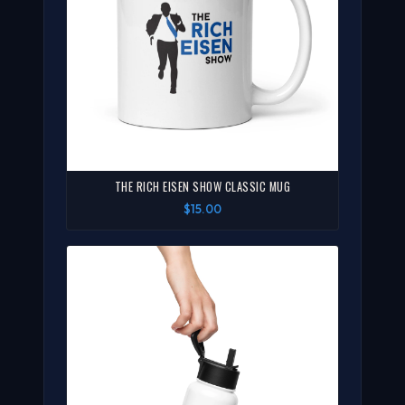
THE RICH EISEN SHOW CLASSIC MUG
$15.00