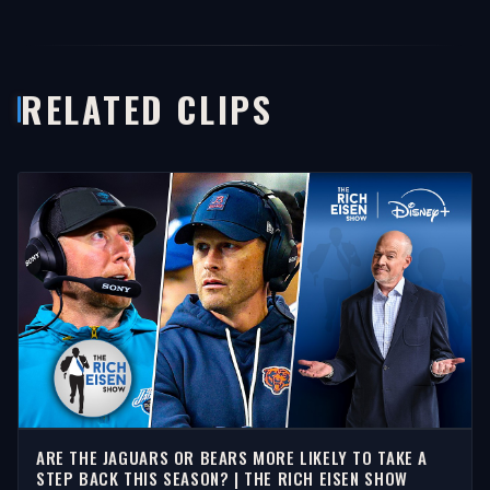
RELATED CLIPS
ARE THE JAGUARS OR BEARS MORE LIKELY TO TAKE A
STEP BACK THIS SEASON? | THE RICH EISEN SHOW