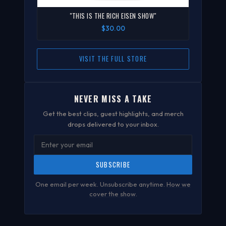
"THIS IS THE RICH EISEN SHOW"
$30.00
VISIT THE FULL STORE
NEVER MISS A TAKE
Get the best clips, guest highlights, and merch
drops delivered to your inbox.
SUBSCRIBE
One email per week. Unsubscribe anytime.
How we
cover the show
.