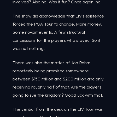
involved? Also no. Was it fun? Once again, no.
The show did acknowledge that LIV's existence
forced the PGA Tour to change. More money.
Some no-cut events. A few structural
concessions for the players who stayed. So it
was not nothing.
There was also the matter of Jon Rahm
reportedly being promised somewhere
between $150 million and $200 million and only
receiving roughly half of that. Are the players
going to sue the kingdom? Good luck with that.
The verdict from the desk on the LIV Tour was