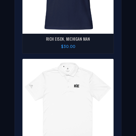
RICH EISEN, MICHIGAN MAN
$30.00