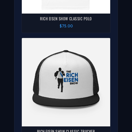
RICH EISEN SHOW CLASSIC POLO
$75.00
RICH EISEN SHOW CLASSIC TRUCKER