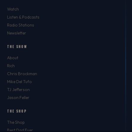
Watch
Listen & Podcasts
Radio Stations
Newsletter
THE SHOW
About
Rich
Chris Brockman
Mike Del Tufo
TJ Jefferson
Jason Feller
THE SHOP
The Shop
Best Dad Ever