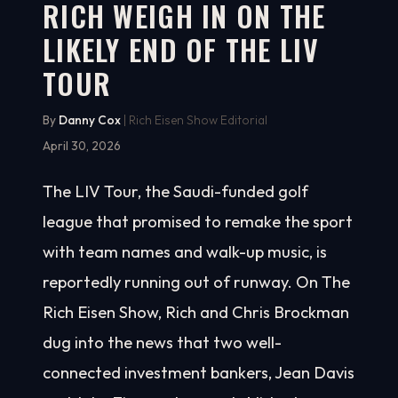
RICH WEIGH IN ON THE
LIKELY END OF THE LIV
TOUR
By
Danny Cox
| Rich Eisen Show Editorial
April 30, 2026
The LIV Tour, the Saudi-funded golf
league that promised to remake the sport
with team names and walk-up music, is
reportedly running out of runway. On The
Rich Eisen Show, Rich and Chris Brockman
dug into the news that two well-
connected investment bankers, Jean Davis