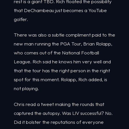
rest is a giant TBD. Rich floated the possibility
that DeChambeau just becomes a YouTube
golfer.
There was also a subtle compliment paid to the
new man running the PGA Tour, Brian Rolapp,
who comes out of the National Football
League. Rich said he knows him very well and
that the tour has the right person in the right
spot for this moment. Rolapp, Rich added, is
not playing.
Chris read a tweet making the rounds that
captured the autopsy. Was LIV successful? No.
Did it bolster the reputations of everyone