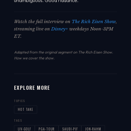
unambiguous. Good riddance.
Watch the full interview on
The Rich Eisen Show
,
streaming live on
Disney+
weekdays Noon-3PM
ET.
Adapted from the original segment on The Rich Eisen Show.
How we cover the show
.
EXPLORE MORE
TOPICS
HOT TAKE
TAGS
LIV-GOLF
PGA-TOUR
SAUDI-PIF
JON-RAHM