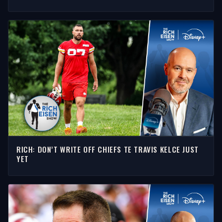
RICH: DON’T WRITE OFF CHIEFS TE TRAVIS KELCE JUST
YET