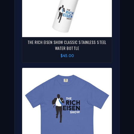
THE RICH EISEN SHOW CLASSIC STAINLESS STEEL
WATER BOTTLE
$45.00