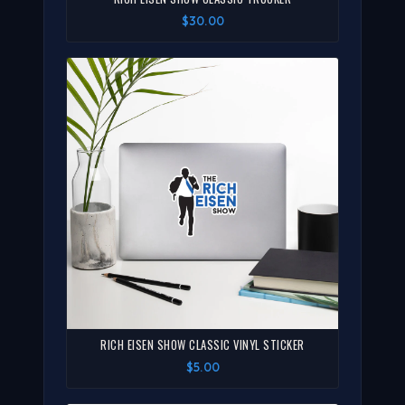
$30.00
RICH EISEN SHOW CLASSIC VINYL STICKER
$5.00