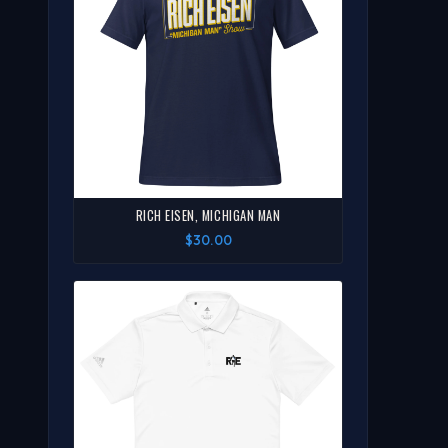
RICH EISEN, MICHIGAN MAN
$30.00