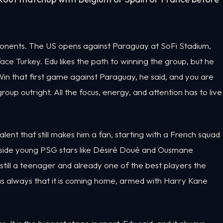
ponents. The US opens against Paraguay at SoFi Stadium,
 face Turkey. Edu likes the path to winning the group, but he
n that first game against Paraguay, he said, and you are
oup outright. All the focus, energy, and attention has to live
alent that still makes him a fan, starting with a French squad
ngside young PSG stars like Désiré Doué and Ousmane
ill a teenager and already one of the best players the
t as always that it is coming home, armed with Harry Kane