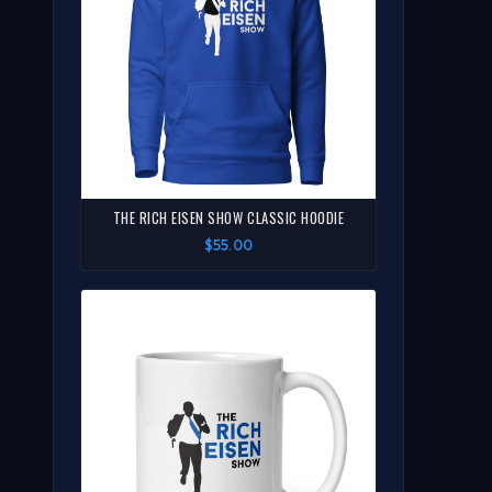
THE RICH EISEN SHOW CLASSIC HOODIE
$55.00