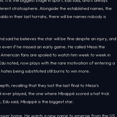
 It is the biggest stage in sport, Edu said, and it always
fferent stratosphere. Alongside the established names, the
do in their last hurrahs, there will be names nobody is
nd said he believes the star will be fine despite an injury, and
 even if he missed an early game. He called Messi the
d American fans are spoiled to watch him week to week in
u noted, now plays with the rare motivation of entering a
tes being substituted still burns to win more.
epth, recalling that they lost the last final to Messi's
al ever played, the one where Mbappé scored a hat trick
s, Edu said, Mbappé is the biggest star.
 answer home. He wants a new name to emerge from the US