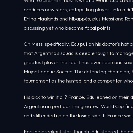
What excites him most is what a World Cup creates.
produces new stars, catapulting players into a di
Erling Haalands and Mbappés, plus Messi and Ronal
discussing yet who become focal points.
On Messi specifically, Edu put on his doctor's hat a
that Argentina's squad is deep enough to manage
greatest player the sport has ever seen and sai
Major League Soccer. The defending champion, Ed
tournament as the hunted, and a competitor who ha
His pick to win it all? France. Edu leaned on their d
Argentina in perhaps the greatest World Cup fin
and still ended up on the losing side. If France win
For the breakout star, though, Edu steered the