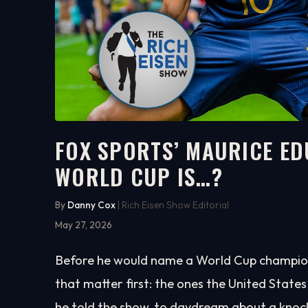
FOX SPORTS’ MAURICE EDU
WORLD CUP IS…?
5:36
WATCH ON YOUTUBE
By
Danny Cox
| Rich Eisen Show Editorial
May 27, 2026
Before he would name a World Cup champion
that matter first: the ones the United States 
he told the show, to daydream about a knoc