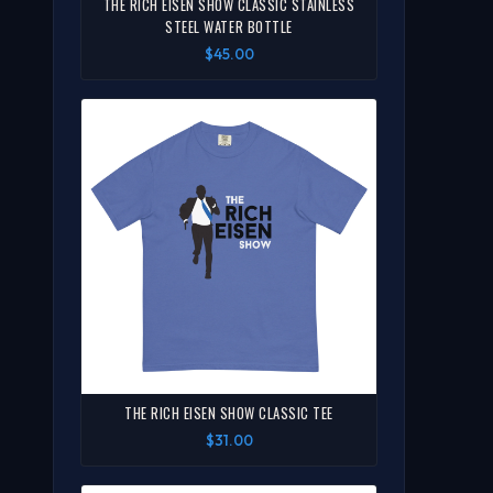
THE RICH EISEN SHOW CLASSIC STAINLESS
STEEL WATER BOTTLE
$45.00
THE RICH EISEN SHOW CLASSIC TEE
$31.00