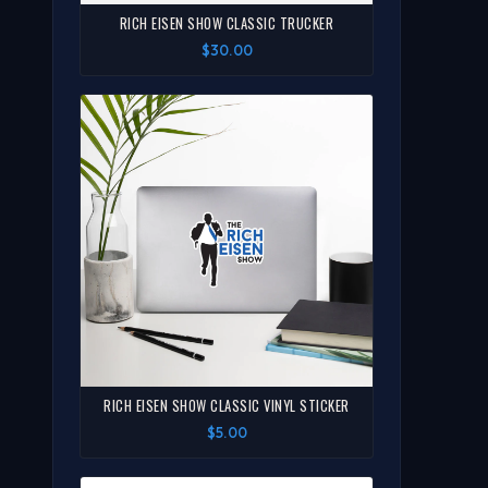
RICH EISEN SHOW CLASSIC TRUCKER
$30.00
RICH EISEN SHOW CLASSIC VINYL STICKER
$5.00