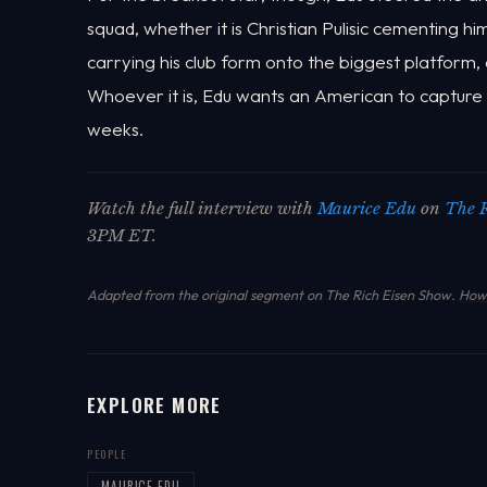
squad, whether it is Christian Pulisic cementing 
carrying his club form onto the biggest platform, or
Whoever it is, Edu wants an American to capture t
weeks.
Watch the full interview with
Maurice Edu
on
The 
3PM ET.
Adapted from the original segment on The Rich Eisen Show.
How 
EXPLORE MORE
PEOPLE
MAURICE EDU