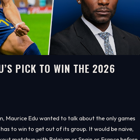
’S PICK TO WIN THE 2026
, Maurice Edu wanted to talk about the only games
has to win to get out of its group. It would be naive,
kout matchup with Belgium or Spain or France before