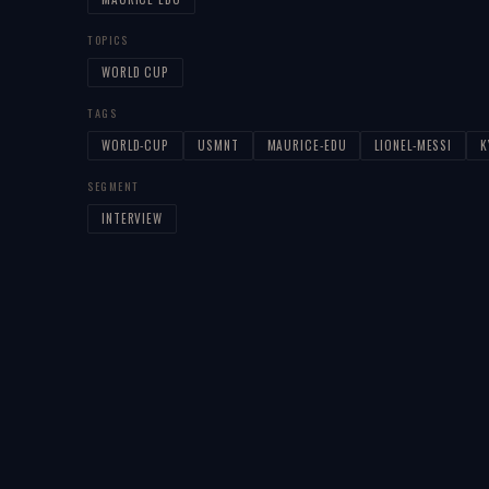
TOPICS
WORLD CUP
TAGS
WORLD-CUP
USMNT
MAURICE-EDU
LIONEL-MESSI
K
SEGMENT
INTERVIEW