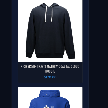
RICH EISEN+TRAVIS MATHEW COASTAL CLOUD
HOODIE
$170.00