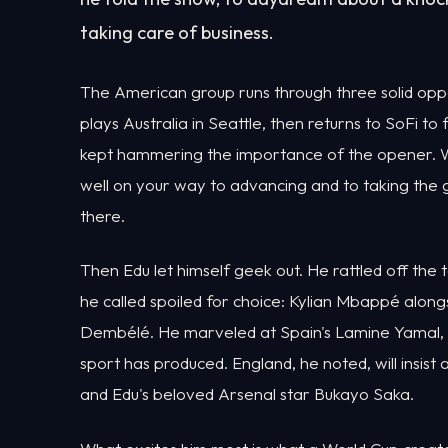
taking care of business.
The American group runs through three solid op
plays Australia in Seattle, then returns to SoFi to
kept hammering the importance of the opener. Wi
well on your way to advancing and to taking the gr
there.
Then Edu let himself geek out. He rattled off the t
he called spoiled for choice: Kylian Mbappé alo
Dembélé. He marveled at Spain's Lamine Yamal, st
sport has produced. England, he noted, will insis
and Edu's beloved Arsenal star Bukayo Saka.