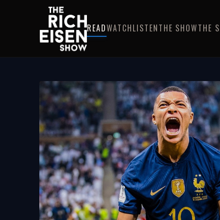
READ
WATCH
LISTEN
THE SHOW
THE 