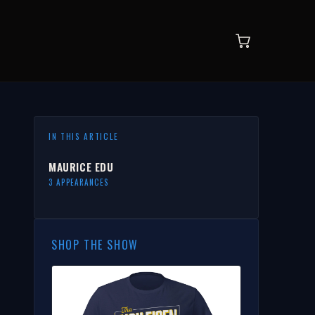
IN THIS ARTICLE
MAURICE EDU
3 APPEARANCES
SHOP THE SHOW