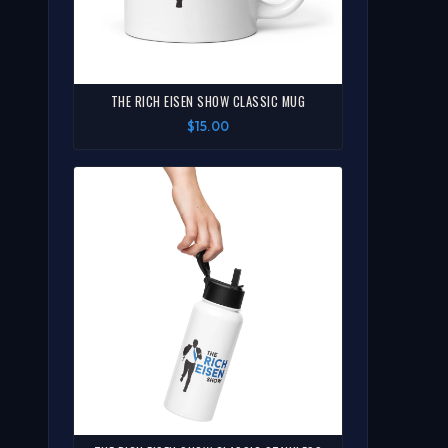
THE RICH EISEN SHOW CLASSIC MUG
$15.00