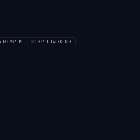
YLIAN-MBAPPE
INTERNATIONAL-SOCCER