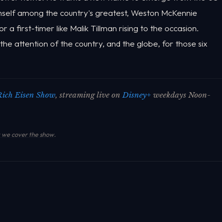
himself among the country's greatest, Weston McKennie
 a first-timer like Malik Tillman rising to the occasion.
he attention of the country, and the globe, for those six
Rich Eisen Show
, streaming live on
Disney+
weekdays Noon-
we cover the show
.