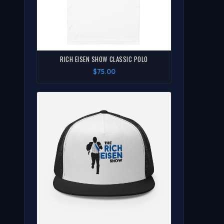
RICH EISEN SHOW CLASSIC POLO
$75.00