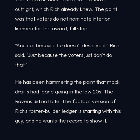
outright, which Rich already knew. The point
was that voters do not nominate interior
linemen for the award, full stop.
"And not because he doesn't deserve it," Rich
said. "Just because the voters just don't do
that."
He has been hammering the point that mock
drafts had Ioane going in the low 20s. The
Ravens did not bite. The football version of
Rich's roster-builder ledger is starting with this
guy, and he wants the record to show it.