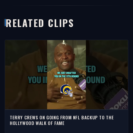
RELATED CLIPS
TERRY CREWS ON GOING FROM NFL BACKUP TO THE
HOLLYWOOD WALK OF FAME