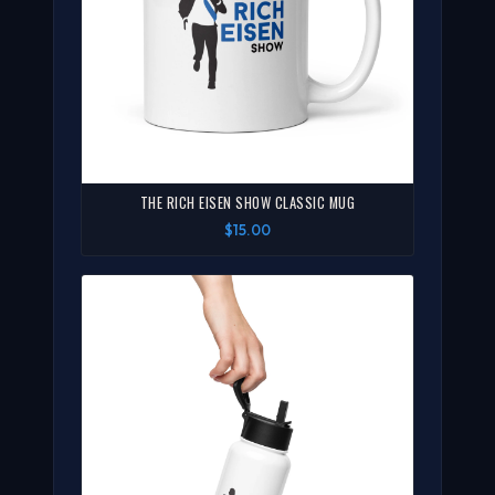
THE RICH EISEN SHOW CLASSIC MUG
$15.00