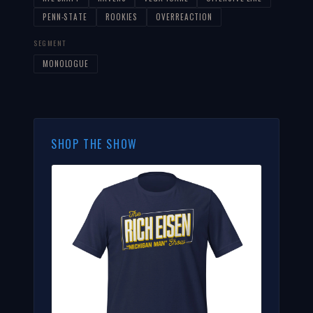
PENN-STATE
ROOKIES
OVERREACTION
SEGMENT
MONOLOGUE
SHOP THE SHOW