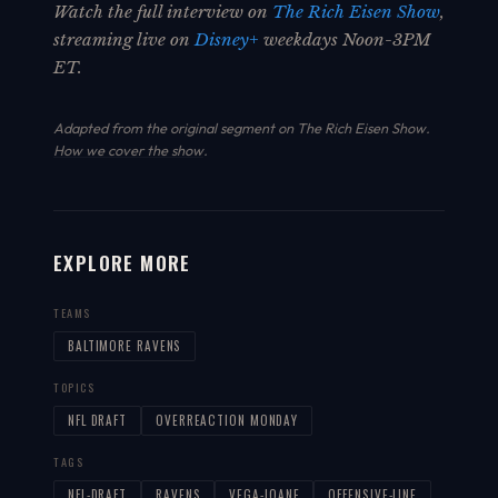
Watch the full interview on
The Rich Eisen Show
,
streaming live on
Disney+
weekdays Noon-3PM
ET.
Adapted from the original segment on The Rich Eisen Show.
How we cover the show
.
EXPLORE MORE
TEAMS
BALTIMORE RAVENS
TOPICS
NFL DRAFT
OVERREACTION MONDAY
TAGS
NFL-DRAFT
RAVENS
VEGA-IOANE
OFFENSIVE-LINE