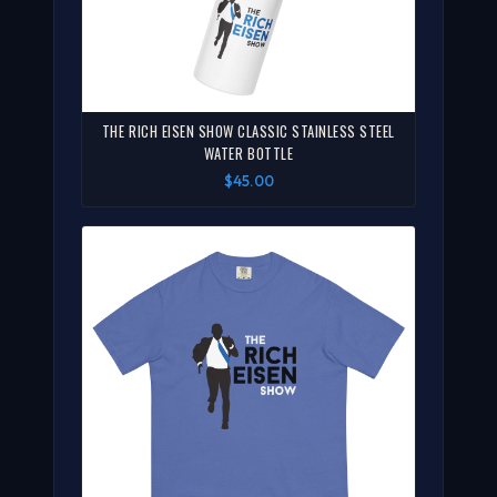
THE RICH EISEN SHOW CLASSIC STAINLESS STEEL
WATER BOTTLE
$45.00