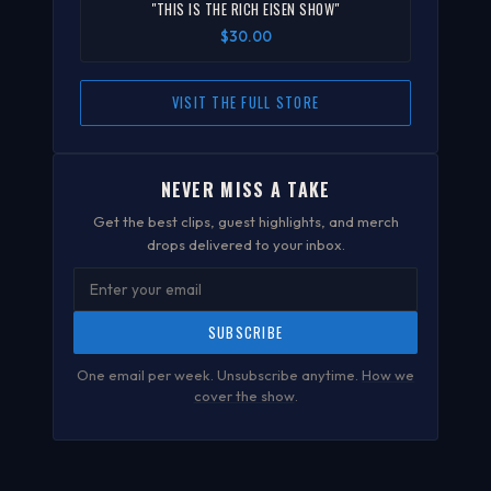
"THIS IS THE RICH EISEN SHOW"
$30.00
VISIT THE FULL STORE
NEVER MISS A TAKE
Get the best clips, guest highlights, and merch
drops delivered to your inbox.
SUBSCRIBE
One email per week. Unsubscribe anytime.
How we
cover the show
.