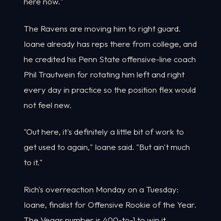
here now."
The Ravens are moving him to right guard.
Ioane already has reps there from college, and
he credited his Penn State offensive-line coach
Phil Trautwein for rotating him left and right
every day in practice so the position flex would
not feel new.
"Out here, it's definitely a little bit of work to
get used to again," Ioane said. "But ain't much
to it."
Rich's overreaction Monday on a Tuesday:
Ioane, finalist for Offensive Rookie of the Year.
The Vegas number is 400-to-1 to win it