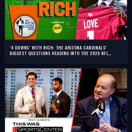
‘4 DOWNS’ WITH RICH: THE ARIZONA CARDINALS’
BIGGEST QUESTIONS HEADING INTO THE 2026 NFL
SEASON