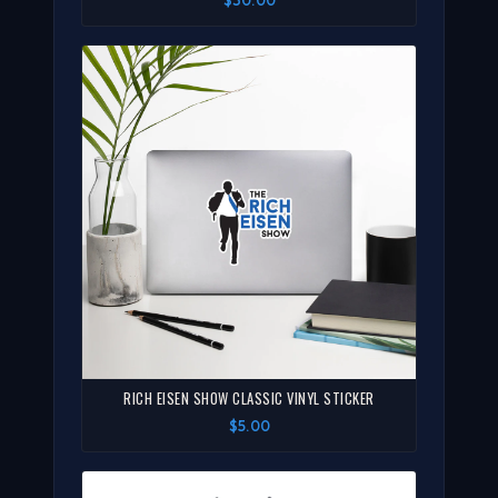
RICH EISEN SHOW CLASSIC VINYL STICKER
$5.00