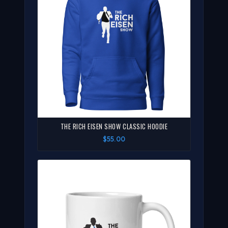
THE RICH EISEN SHOW CLASSIC HOODIE
$55.00