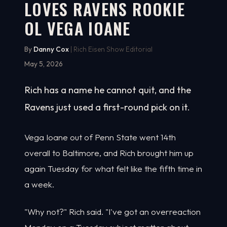
LOVES RAVENS ROOKIE
OL VEGA IOANE
By
Danny Cox
| Rich Eisen Show Editorial
May 5, 2026
Rich has a name he cannot quit, and the
Ravens just used a first-round pick on it.
Vega Ioane out of Penn State went 14th
overall to Baltimore, and Rich brought him up
again Tuesday for what felt like the fifth time in
a week.
"Why not?" Rich said. "I've got an overreaction