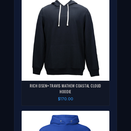
RICH EISEN+TRAVIS MATHEW COASTAL CLOUD
HOODIE
$170.00