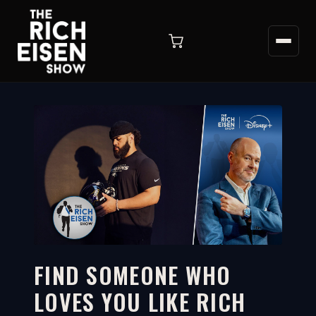
FIND SOMEONE WHO
LOVES YOU LIKE RICH
3:20
WATCH ON YOUTUBE