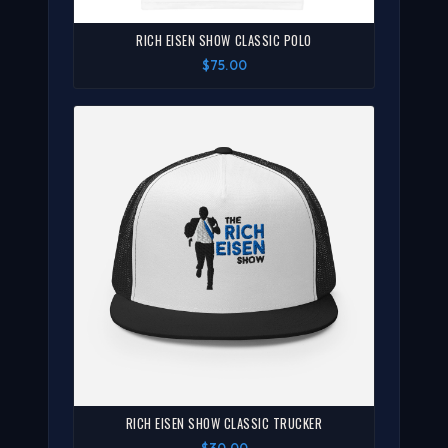
RICH EISEN SHOW CLASSIC POLO
$75.00
RICH EISEN SHOW CLASSIC TRUCKER
$30.00