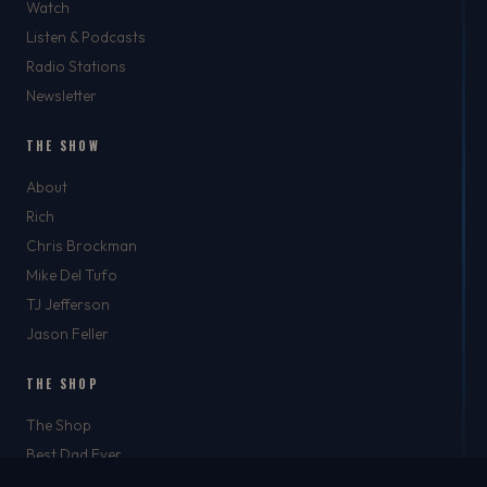
Watch
Listen & Podcasts
Radio Stations
Newsletter
THE SHOW
About
Rich
Chris Brockman
Mike Del Tufo
TJ Jefferson
Jason Feller
THE SHOP
The Shop
Best Dad Ever
Apparel