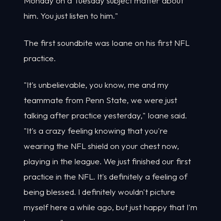
Monday on a Tuesday subject matter about
him. You just listen to him."
The first soundbite was Ioane on his first NFL
practice.
"It's unbelievable, you know, me and my
teammate from Penn State, we were just
talking after practice yesterday," Ioane said.
"It's a crazy feeling knowing that you're
wearing the NFL shield on your chest now,
playing in the league. We just finished our first
practice in the NFL. It's definitely a feeling of
being blessed. I definitely wouldn't picture
myself here a while ago, but just happy that I'm