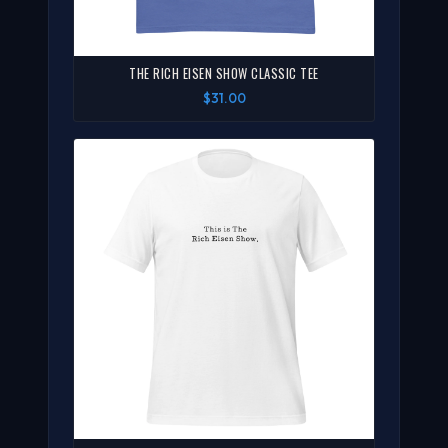
THE RICH EISEN SHOW CLASSIC TEE
$31.00