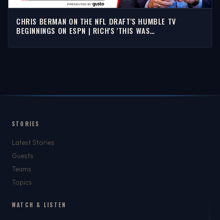
CHRIS BERMAN ON THE NFL DRAFT'S HUMBLE TV
BEGINNINGS ON ESPN | RICH'S 'THIS WAS
SPORTSCENTER'
STORIES
Latest Stories
Guests
Teams
Topics
WATCH & LISTEN