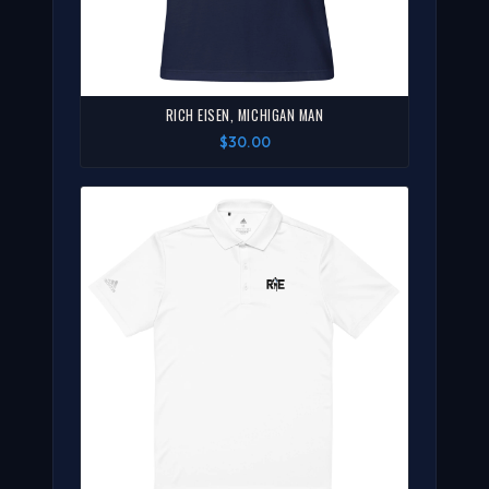
RICH EISEN, MICHIGAN MAN
$30.00