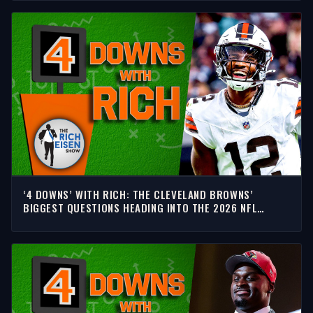
‘4 DOWNS’ WITH RICH: THE CLEVELAND BROWNS’
BIGGEST QUESTIONS HEADING INTO THE 2026 NFL
SEASON