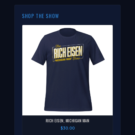
SHOP THE SHOW
RICH EISEN, MICHIGAN MAN
$30.00