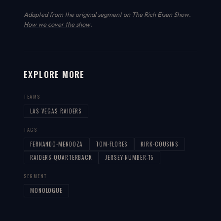
Adapted from the original segment on The Rich Eisen Show.
How we cover the show
.
EXPLORE MORE
TEAMS
LAS VEGAS RAIDERS
TAGS
FERNANDO-MENDOZA
TOM-FLORES
KIRK-COUSINS
RAIDERS-QUARTERBACK
JERSEY-NUMBER-15
SEGMENT
MONOLOGUE