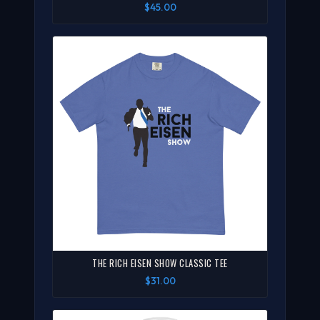
$45.00
THE RICH EISEN SHOW CLASSIC TEE
$31.00