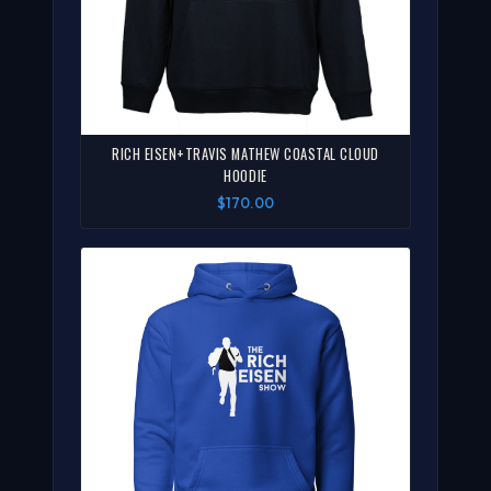
RICH EISEN+TRAVIS MATHEW COASTAL CLOUD
HOODIE
$170.00