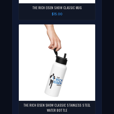
THE RICH EISEN SHOW CLASSIC MUG
$15.00
THE RICH EISEN SHOW CLASSIC STAINLESS STEEL
WATER BOTTLE