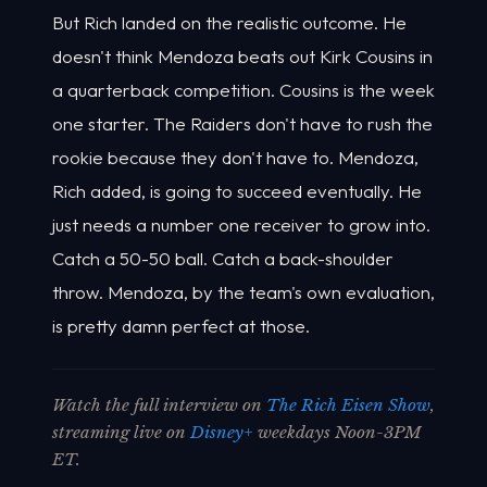
But Rich landed on the realistic outcome. He
doesn't think Mendoza beats out Kirk Cousins in
a quarterback competition. Cousins is the week
one starter. The Raiders don't have to rush the
rookie because they don't have to. Mendoza,
Rich added, is going to succeed eventually. He
just needs a number one receiver to grow into.
Catch a 50-50 ball. Catch a back-shoulder
throw. Mendoza, by the team's own evaluation,
is pretty damn perfect at those.
Watch the full interview on
The Rich Eisen Show
,
streaming live on
Disney+
weekdays Noon-3PM
ET.