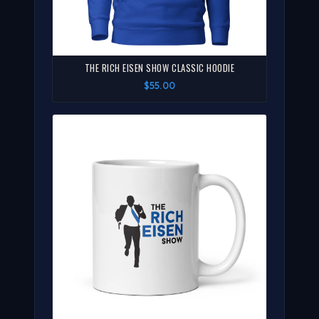
THE RICH EISEN SHOW CLASSIC HOODIE
$55.00