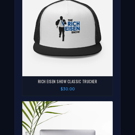
RICH EISEN SHOW CLASSIC TRUCKER
$30.00