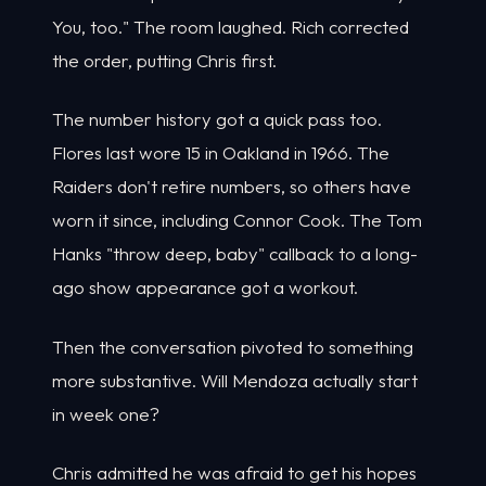
You, too." The room laughed. Rich corrected
the order, putting Chris first.
The number history got a quick pass too.
Flores last wore 15 in Oakland in 1966. The
Raiders don't retire numbers, so others have
worn it since, including Connor Cook. The Tom
Hanks "throw deep, baby" callback to a long-
ago show appearance got a workout.
Then the conversation pivoted to something
more substantive. Will Mendoza actually start
in week one?
Chris admitted he was afraid to get his hopes