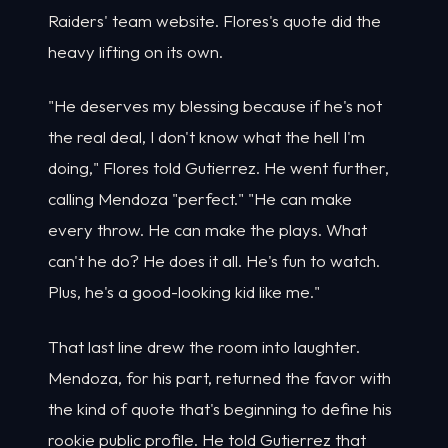
Raiders' team website. Flores's quote did the
heavy lifting on its own.
"He deserves my blessing because if he's not
the real deal, I don't know what the hell I'm
doing," Flores told Gutierrez. He went further,
calling Mendoza "perfect." "He can make
every throw. He can make the plays. What
can't he do? He does it all. He's fun to watch.
Plus, he's a good-looking kid like me."
That last line drew the room into laughter.
Mendoza, for his part, returned the favor with
the kind of quote that's beginning to define his
rookie public profile. He told Gutierrez that