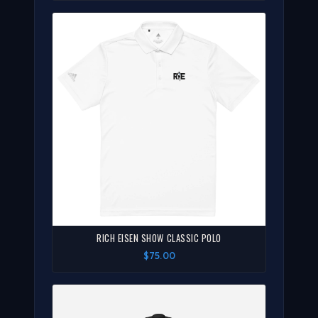
RICH EISEN SHOW CLASSIC POLO
$75.00