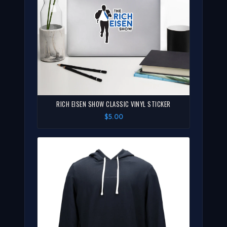
RICH EISEN SHOW CLASSIC VINYL STICKER
$5.00