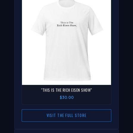
"THIS IS THE RICH EISEN SHOW"
$30.00
VISIT THE FULL STORE