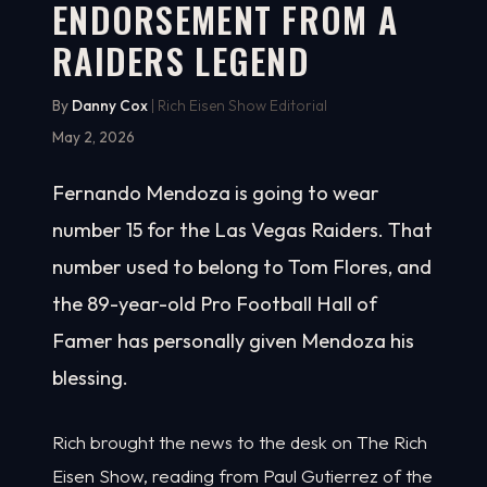
ENDORSEMENT FROM A
RAIDERS LEGEND
By
Danny Cox
| Rich Eisen Show Editorial
May 2, 2026
Fernando Mendoza is going to wear
number 15 for the Las Vegas Raiders. That
number used to belong to Tom Flores, and
the 89-year-old Pro Football Hall of
Famer has personally given Mendoza his
blessing.
Rich brought the news to the desk on The Rich
Eisen Show, reading from Paul Gutierrez of the