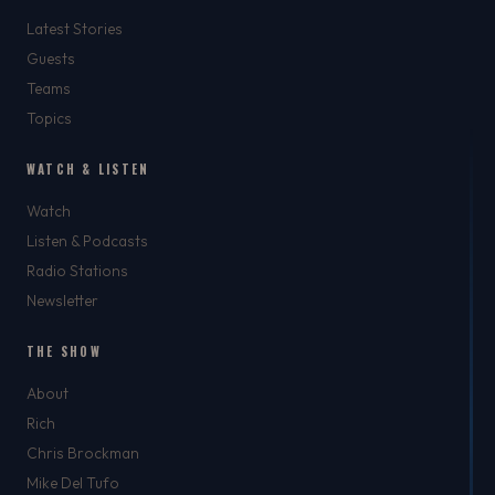
Latest Stories
Guests
Teams
Topics
WATCH & LISTEN
Watch
Listen & Podcasts
Radio Stations
Newsletter
THE SHOW
About
Rich
Chris Brockman
Mike Del Tufo