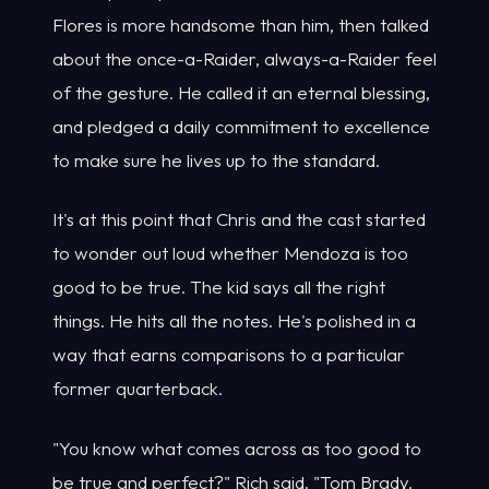
Flores is more handsome than him, then talked
about the once-a-Raider, always-a-Raider feel
of the gesture. He called it an eternal blessing,
and pledged a daily commitment to excellence
to make sure he lives up to the standard.
It's at this point that Chris and the cast started
to wonder out loud whether Mendoza is too
good to be true. The kid says all the right
things. He hits all the notes. He's polished in a
way that earns comparisons to a particular
former quarterback.
"You know what comes across as too good to
be true and perfect?" Rich said. "Tom Brady.