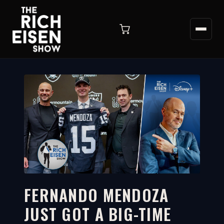
FERNANDO MENDOZA
JUST GOT A BIG-TIME
5:31
WATCH ON YOUTUBE