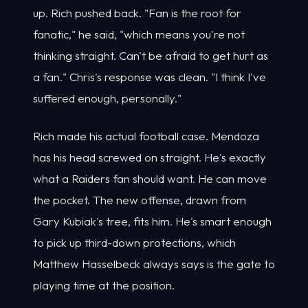
up. Rich pushed back. "Fan is the root for
fanatic," he said, "which means you're not
thinking straight. Can't be afraid to get hurt as
a fan." Chris's response was clean. "I think I've
suffered enough, personally."
Rich made his actual football case. Mendoza
has his head screwed on straight. He's exactly
what a Raiders fan should want. He can move
the pocket. The new offense, drawn from
Gary Kubiak's tree, fits him. He's smart enough
to pick up third-down protections, which
Matthew Hasselbeck always says is the gate to
playing time at the position.