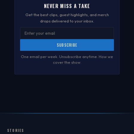
NEVER MISS A TAKE
Get the best clips, guest highlights, and merch
drops delivered to your inbox.
SUBSCRIBE
One email per week. Unsubscribe anytime.
How we
cover the show
.
STORIES