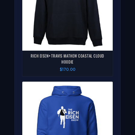
RICH EISEN+TRAVIS MATHEW COASTAL CLOUD
HOODIE
$170.00