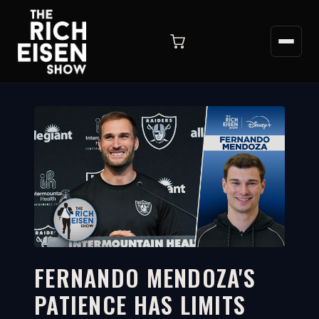
FERNANDO MENDOZA'S
PATIENCE HAS LIMITS
3:48
WATCH ON YOUTUBE