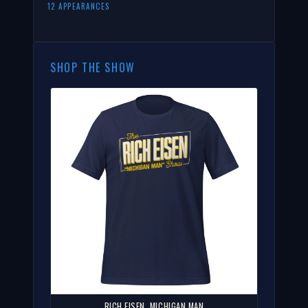
12 APPEARANCES
SHOP THE SHOW
RICH EISEN, MICHIGAN MAN