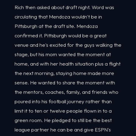
Rich then asked about draft night. Word was
circulating that Mendoza wouldn't be in
Pittsburgh at the draft site. Mendoza
confirmed it. Pittsburgh would be a great
venue and he's excited for the guys walking the
stage, but his mom wanted the moment at
home, and with her health situation plus a flight
the next morning, staying home made more
sense. He wanted to share the moment with
the mentors, coaches, family, and friends who
poured into his football journey rather than
limit it to ten or twelve people flown in to a
green room. He pledged to still be the best
league partner he can be and give ESPN's