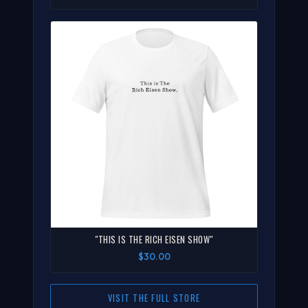
"THIS IS THE RICH EISEN SHOW"
$30.00
VISIT THE FULL STORE