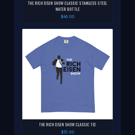
THE RICH EISEN SHOW CLASSIC STAINLESS STEEL
WATER BOTTLE
$45.00
THE RICH EISEN SHOW CLASSIC TEE
$31.00