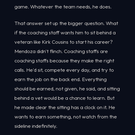
game. Whatever the team needs, he does.
That answer set up the bigger question. What
if the coaching staff wants him to sit behind a
veteran like Kirk Cousins to start his career?
Mendoza didn't flinch. Coaching staffs are
coaching staffs because they make the right
calls. He'd sit, compete every day, and try to
earn the job on the back end. Everything
should be earned, not given, he said, and sitting
behind a vet would be a chance to learn. But
he made clear the sitting has a clock on it. He
wants to earn something, not watch from the
sideline indefinitely.