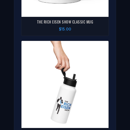
THE RICH EISEN SHOW CLASSIC MUG
$15.00