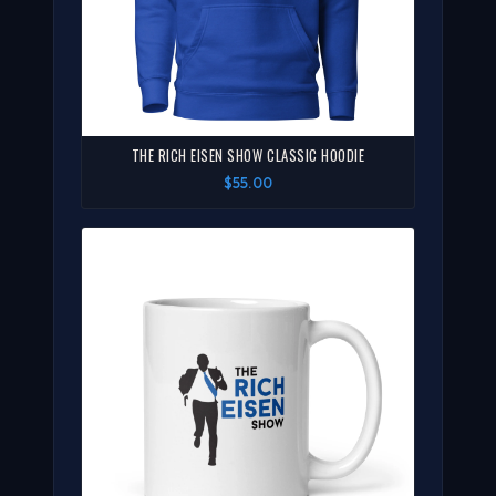
THE RICH EISEN SHOW CLASSIC HOODIE
$55.00