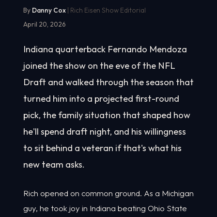
By
Danny Cox
| Rich Eisen Show Editorial
April 20, 2026
Indiana quarterback Fernando Mendoza
joined the show on the eve of the NFL
Draft and walked through the season that
turned him into a projected first-round
pick, the family situation that shaped how
he'll spend draft night, and his willingness
to sit behind a veteran if that's what his
new team asks.
Rich opened on common ground. As a Michigan
guy, he took joy in Indiana beating Ohio State