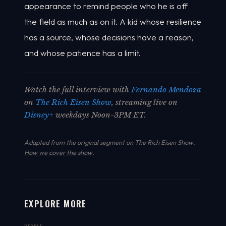
appearance to remind people who he is off
the field as much as on it. A kid whose resilience
has a source, whose decisions have a reason,
and whose patience has a limit.
Watch the full interview with
Fernando Mendoza
on
The Rich Eisen Show
, streaming live on
Disney+
weekdays Noon-3PM ET.
Adapted from the original segment on The Rich Eisen Show.
How we cover the show
.
EXPLORE MORE