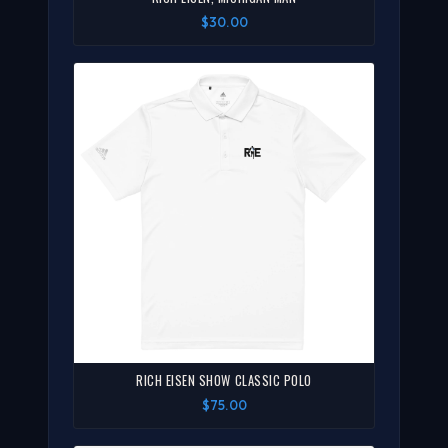
$30.00
RICH EISEN SHOW CLASSIC POLO
$75.00