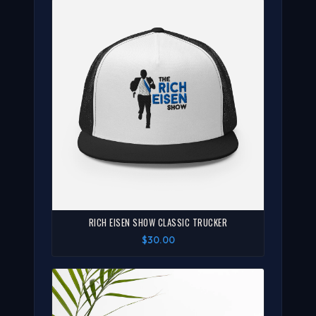
RICH EISEN SHOW CLASSIC TRUCKER
$30.00