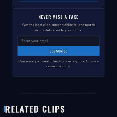
NEVER MISS A TAKE
Get the best clips, guest highlights, and merch
drops delivered to your inbox.
SUBSCRIBE
One email per week. Unsubscribe anytime.
How we
cover the show
.
RELATED CLIPS