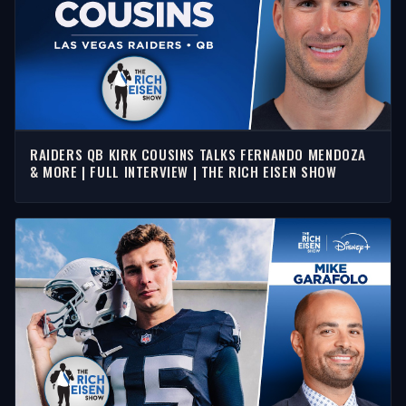
RAIDERS QB KIRK COUSINS TALKS FERNANDO MENDOZA
& MORE | FULL INTERVIEW | THE RICH EISEN SHOW