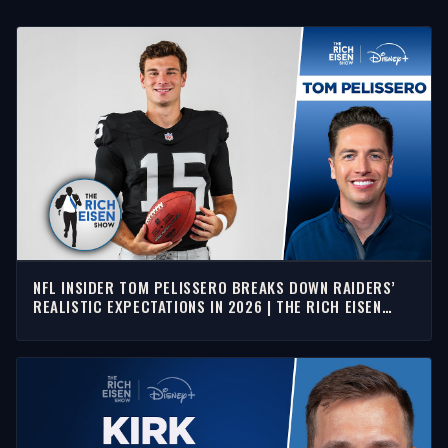
NFL INSIDER TOM PELISSERO BREAKS DOWN RAIDERS’
REALISTIC EXPECTATIONS IN 2026 | THE RICH EISEN
SHOW