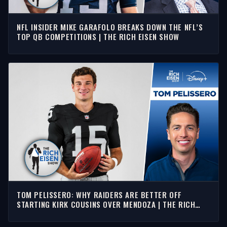
NFL INSIDER MIKE GARAFOLO BREAKS DOWN THE NFL’S
TOP QB COMPETITIONS | THE RICH EISEN SHOW
TOM PELISSERO: WHY RAIDERS ARE BETTER OFF
STARTING KIRK COUSINS OVER MENDOZA | THE RICH
EISEN SHOW