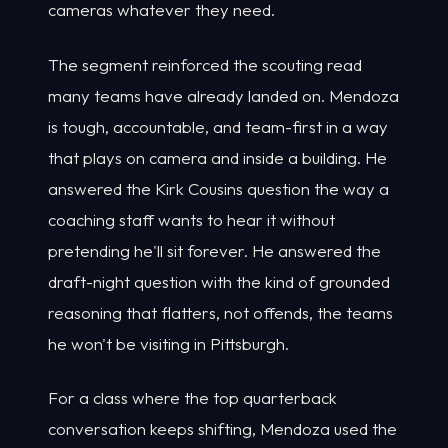
cameras whatever they need.
The segment reinforced the scouting read
many teams have already landed on. Mendoza
is tough, accountable, and team-first in a way
that plays on camera and inside a building. He
answered the Kirk Cousins question the way a
coaching staff wants to hear it without
pretending he'll sit forever. He answered the
draft-night question with the kind of grounded
reasoning that flatters, not offends, the teams
he won't be visiting in Pittsburgh.
For a class where the top quarterback
conversation keeps shifting, Mendoza used the