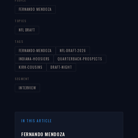
PEOPLE
FERNANDO MENDOZA
TOPICS
NFL DRAFT
TAGS
FERNANDO-MENDOZA
NFL-DRAFT-2026
INDIANA-HOOSIERS
QUARTERBACK-PROSPECTS
KIRK-COUSINS
DRAFT-NIGHT
SEGMENT
INTERVIEW
IN THIS ARTICLE
FERNANDO MENDOZA