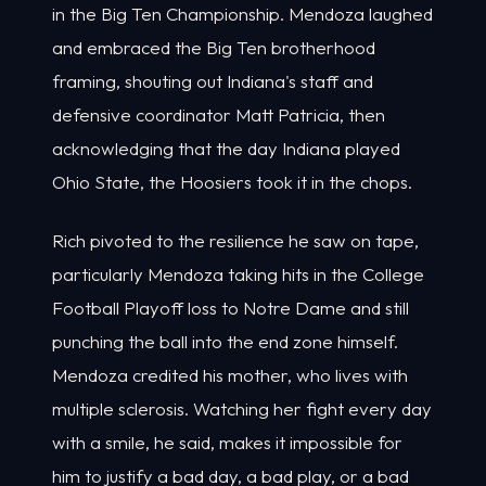
in the Big Ten Championship. Mendoza laughed
and embraced the Big Ten brotherhood
framing, shouting out Indiana's staff and
defensive coordinator Matt Patricia, then
acknowledging that the day Indiana played
Ohio State, the Hoosiers took it in the chops.
Rich pivoted to the resilience he saw on tape,
particularly Mendoza taking hits in the College
Football Playoff loss to Notre Dame and still
punching the ball into the end zone himself.
Mendoza credited his mother, who lives with
multiple sclerosis. Watching her fight every day
with a smile, he said, makes it impossible for
him to justify a bad day, a bad play, or a bad