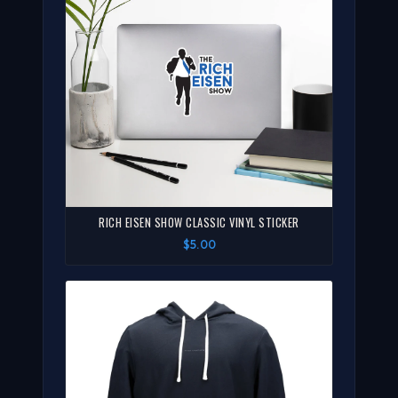
RICH EISEN SHOW CLASSIC VINYL STICKER
$5.00