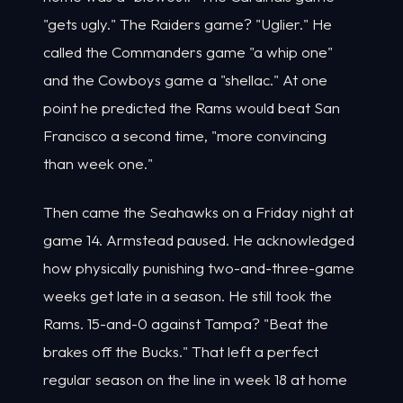
"gets ugly." The Raiders game? "Uglier." He
called the Commanders game "a whip one"
and the Cowboys game a "shellac." At one
point he predicted the Rams would beat San
Francisco a second time, "more convincing
than week one."
Then came the Seahawks on a Friday night at
game 14. Armstead paused. He acknowledged
how physically punishing two-and-three-game
weeks get late in a season. He still took the
Rams. 15-and-0 against Tampa? "Beat the
brakes off the Bucks." That left a perfect
regular season on the line in week 18 at home