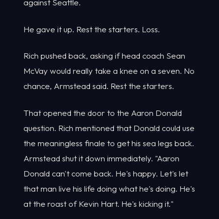
against Seattle.
He gave it up. Rest the starters. Loss.
Rich pushed back, asking if head coach Sean
McVay would really take a knee on a seven. No
chance, Armstead said. Rest the starters.
That opened the door to the Aaron Donald
question. Rich mentioned that Donald could use
the meaningless finale to get his sea legs back.
Armstead shut it down immediately. "Aaron
Donald can't come back. He's happy. Let's let
that man live his life doing what he's doing. He's
at the roast of Kevin Hart. He's kicking it."