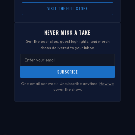
VISIT THE FULL STORE
NEVER MISS A TAKE
Get the best clips, guest highlights, and merch
drops delivered to your inbox.
SUBSCRIBE
One email per week. Unsubscribe anytime.
How we
cover the show
.