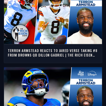
TERRON ARMSTEAD REACTS TO JARED VERSE TAKING #8
FROM BROWNS QB DILLON GABRIEL | THE RICH EISEN
SHOW