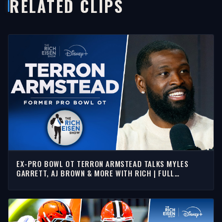
RELATED CLIPS
EX-PRO BOWL OT TERRON ARMSTEAD TALKS MYLES
GARRETT, AJ BROWN & MORE WITH RICH | FULL
INTERVIEW