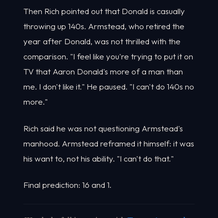
Then Rich pointed out that Donald is casually
throwing up 140s. Armstead, who retired the
year after Donald, was not thrilled with the
comparison. "I feel like you're trying to put it on
TV that Aaron Donald's more of a man than
me. I don't like it." He paused. "I can't do 140s no
more."
Rich said he was not questioning Armstead's
manhood. Armstead reframed it himself: it was
his want to, not his ability. "I can't do that."
Final prediction: 16 and 1.