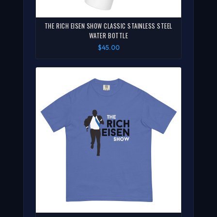
THE RICH EISEN SHOW CLASSIC STAINLESS STEEL
WATER BOTTLE
$45.00