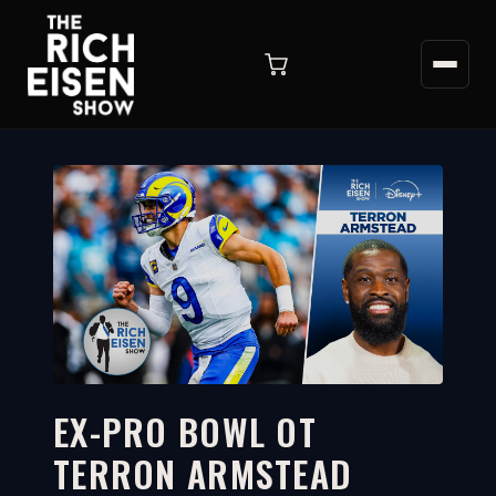
EX-PRO BOWL OT
TERRON ARMSTEAD
4:16
WATCH ON YOUTUBE