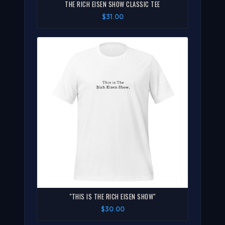
THE RICH EISEN SHOW CLASSIC TEE
$31.00
"THIS IS THE RICH EISEN SHOW"
$30.00