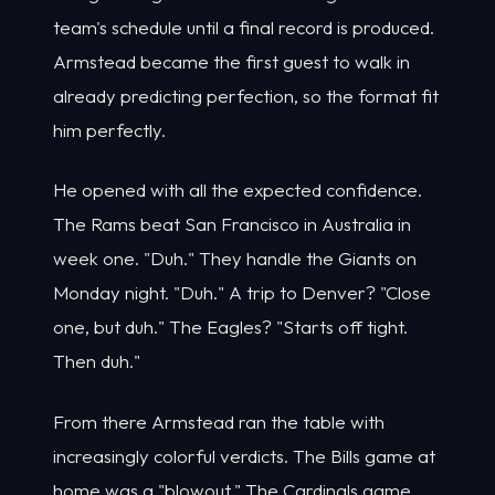
team's schedule until a final record is produced.
Armstead became the first guest to walk in
already predicting perfection, so the format fit
him perfectly.
He opened with all the expected confidence.
The Rams beat San Francisco in Australia in
week one. "Duh." They handle the Giants on
Monday night. "Duh." A trip to Denver? "Close
one, but duh." The Eagles? "Starts off tight.
Then duh."
From there Armstead ran the table with
increasingly colorful verdicts. The Bills game at
home was a "blowout." The Cardinals game