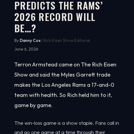
PREDICTS THE RAMS’
2026 RECORD WILL
BE…?
By
Danny Cox
| Rich Eisen Show Editorial
June 6, 2026
Terron Armstead came on The Rich Eisen
Show and said the Myles Garrett trade
makes the Los Angeles Rams a 17-and-0
team with health. So Rich held him to it,
game by game.
The win-loss game is a show staple. Fans call in
and go one game at a time through their