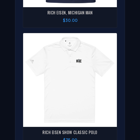
RICH EISEN, MICHIGAN MAN
$30.00
RICH EISEN SHOW CLASSIC POLO