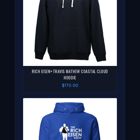
RICH EISEN+TRAVIS MATHEW COASTAL CLOUD
HOODIE
$170.00