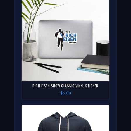
RICH EISEN SHOW CLASSIC VINYL STICKER
$5.00