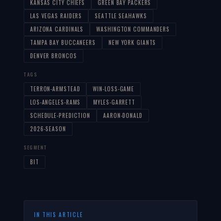
KANSAS CITY CHIEFS
GREEN BAY PACKERS
LAS VEGAS RAIDERS
SEATTLE SEAHAWKS
ARIZONA CARDINALS
WASHINGTON COMMANDERS
TAMPA BAY BUCCANEERS
NEW YORK GIANTS
DENVER BRONCOS
TAGS
TERRON-ARMSTEAD
WIN-LOSS-GAME
LOS-ANGELES-RAMS
MYLES-GARRETT
SCHEDULE-PREDICTION
AARON-DONALD
2026-SEASON
SEGMENT
BIT
IN THIS ARTICLE