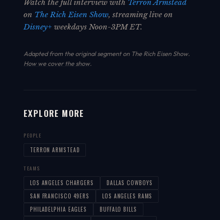
Watch the full interview with
Terron Armstead
on
The Rich Eisen Show
, streaming live on
Disney+
weekdays Noon-3PM ET.
Adapted from the original segment on The Rich Eisen Show.
How we cover the show
.
EXPLORE MORE
PEOPLE
TERRON ARMSTEAD
TEAMS
LOS ANGELES CHARGERS
DALLAS COWBOYS
SAN FRANCISCO 49ERS
LOS ANGELES RAMS
PHILADELPHIA EAGLES
BUFFALO BILLS