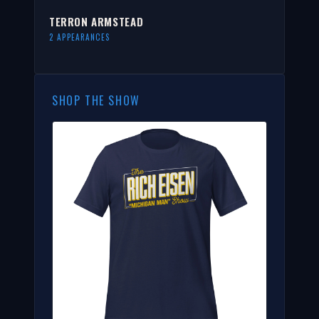
TERRON ARMSTEAD
2 APPEARANCES
SHOP THE SHOW