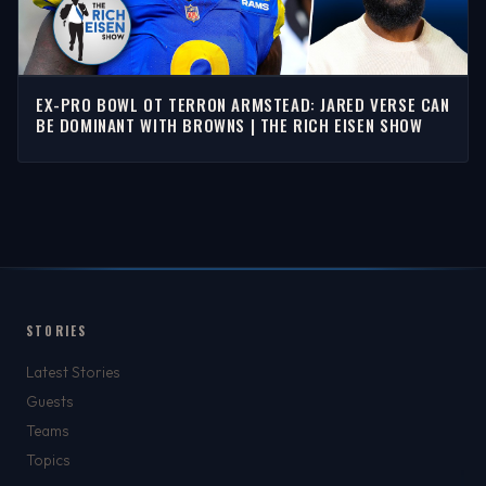
EX-PRO BOWL OT TERRON ARMSTEAD: JARED VERSE CAN
BE DOMINANT WITH BROWNS | THE RICH EISEN SHOW
STORIES
Latest Stories
Guests
Teams
Topics