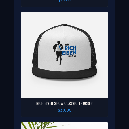
$75.00
RICH EISEN SHOW CLASSIC TRUCKER
$30.00