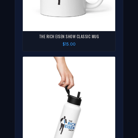
THE RICH EISEN SHOW CLASSIC MUG
$15.00