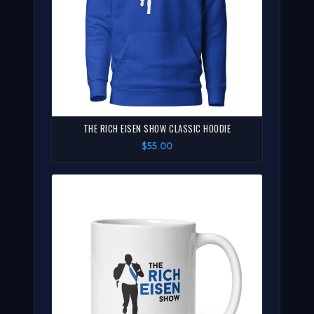
THE RICH EISEN SHOW CLASSIC HOODIE
$55.00