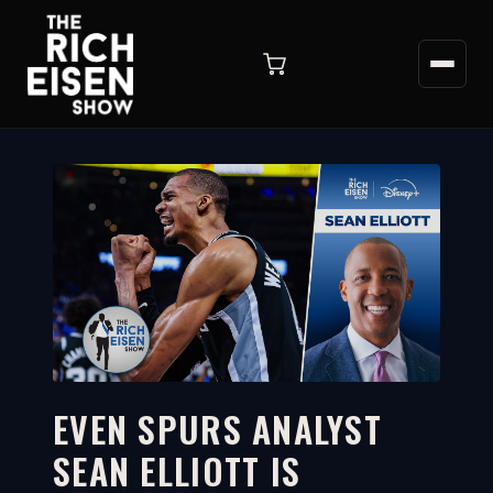
EVEN SPURS ANALYST
SEAN ELLIOTT IS
4:42
WATCH ON YOUTUBE