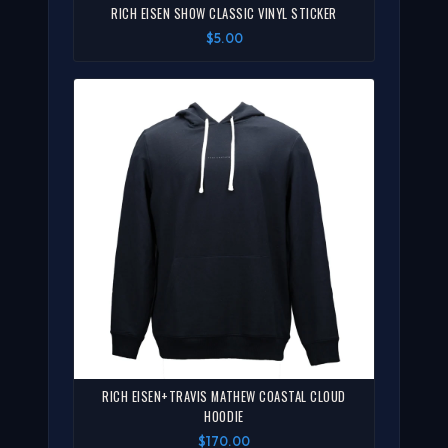
RICH EISEN SHOW CLASSIC VINYL STICKER
$5.00
RICH EISEN+TRAVIS MATHEW COASTAL CLOUD
HOODIE
$170.00