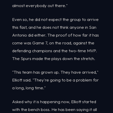
almost everybody out there."
Even so, he did not expect the group to arrive
this fast, and he does not think anyone in San
Antonio did either. The proof of how far it has
come was Game 7, on the road, against the
defending champions and the two-time MVP.
The Spurs made the plays down the stretch.
"This team has grown up. They have arrived,"
Elliott said. "They're going to be a problem for
a long, long time."
Asked why it is happening now, Elliott started
with the bench boss. He has been saying it all