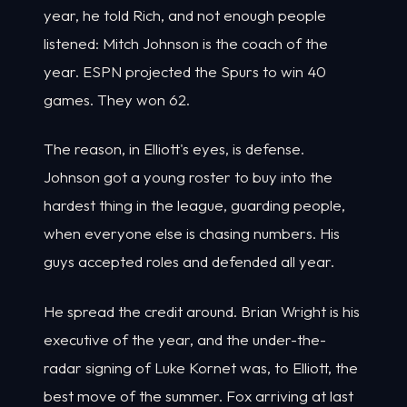
year, he told Rich, and not enough people
listened: Mitch Johnson is the coach of the
year. ESPN projected the Spurs to win 40
games. They won 62.
The reason, in Elliott's eyes, is defense.
Johnson got a young roster to buy into the
hardest thing in the league, guarding people,
when everyone else is chasing numbers. His
guys accepted roles and defended all year.
He spread the credit around. Brian Wright is his
executive of the year, and the under-the-
radar signing of Luke Kornet was, to Elliott, the
best move of the summer. Fox arriving at last