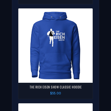
THE RICH EISEN SHOW CLASSIC HOODIE
$55.00