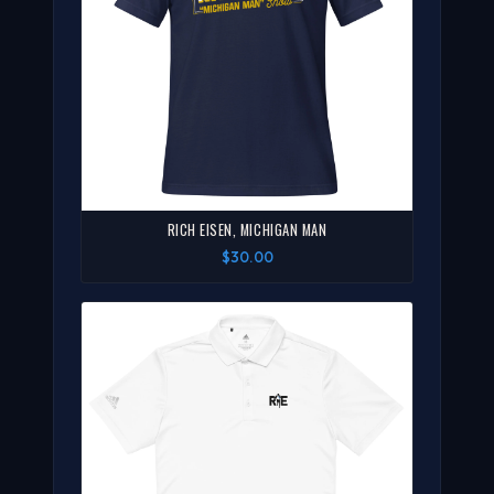
RICH EISEN, MICHIGAN MAN
$30.00