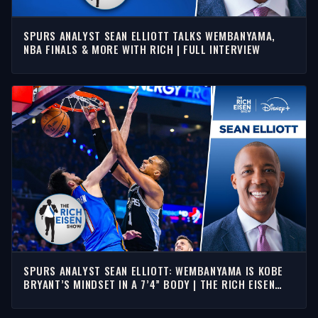
SPURS ANALYST SEAN ELLIOTT TALKS WEMBANYAMA,
NBA FINALS & MORE WITH RICH | FULL INTERVIEW
SPURS ANALYST SEAN ELLIOTT: WEMBANYAMA IS KOBE
BRYANT’S MINDSET IN A 7’4” BODY | THE RICH EISEN
SHOW