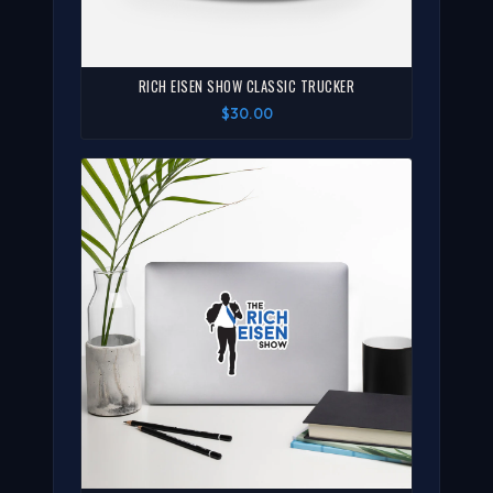
RICH EISEN SHOW CLASSIC TRUCKER
$30.00