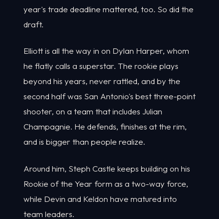
year's trade deadline mattered, too. So did the
draft.
Elliott is all the way in on Dylan Harper, whom
he flatly calls a superstar. The rookie plays
beyond his years, never rattled, and by the
second half was San Antonio's best three-point
shooter, on a team that includes Julian
Champagnie. He defends, finishes at the rim,
and is bigger than people realize.
Around him, Steph Castle keeps building on his
Rookie of the Year form as a two-way force,
while Devin and Keldon have matured into
team leaders.