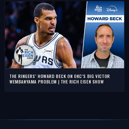
THE RINGERS’ HOWARD BECK ON OKC’S BIG VICTOR
WEMBANYAMA PROBLEM | THE RICH EISEN SHOW