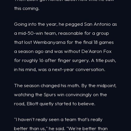
this coming.
Going into the year, he pegged San Antonio as
a mid-50-win team, reasonable for a group
that lost Wembanyama for the final 18 games
a season ago and was without De'Aaron Fox
for roughly 16 after finger surgery. A title push,
in his mind, was a next-year conversation.
The season changed his math. By the midpoint,
watching the Spurs win convincingly on the
road, Elliott quietly started to believe.
"I haven't really seen a team that's really
better than us," he said. "We're better than