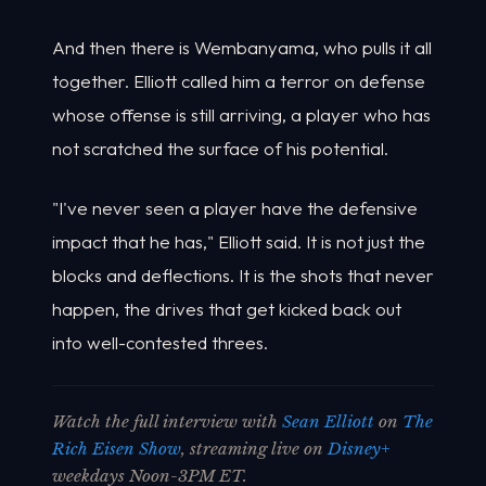
And then there is Wembanyama, who pulls it all
together. Elliott called him a terror on defense
whose offense is still arriving, a player who has
not scratched the surface of his potential.
"I've never seen a player have the defensive
impact that he has," Elliott said. It is not just the
blocks and deflections. It is the shots that never
happen, the drives that get kicked back out
into well-contested threes.
Watch the full interview with
Sean Elliott
on
The
Rich Eisen Show
, streaming live on
Disney+
weekdays Noon-3PM ET.