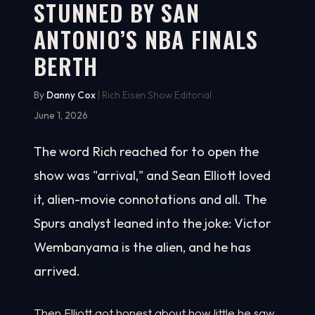
STUNNED BY SAN
ANTONIO’S NBA FINALS
BERTH
By
Danny Cox
| Rich Eisen Show Editorial
June 1, 2026
The word Rich reached for to open the
show was "arrival," and Sean Elliott loved
it, alien-movie connotations and all. The
Spurs analyst leaned into the joke: Victor
Wembanyama is the alien, and he has
arrived.
Then Elliott got honest about how little he saw