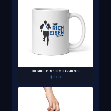
THE RICH EISEN SHOW CLASSIC MUG
$15.00