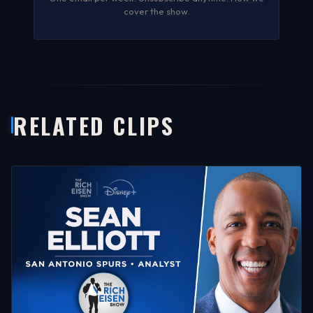
cover the show
.
RELATED CLIPS