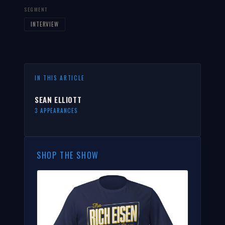
SEGMENT
INTERVIEW
IN THIS ARTICLE
SEAN ELLIOTT
3 APPEARANCES
SHOP THE SHOW