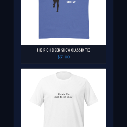
THE RICH EISEN SHOW CLASSIC TEE
$31.00