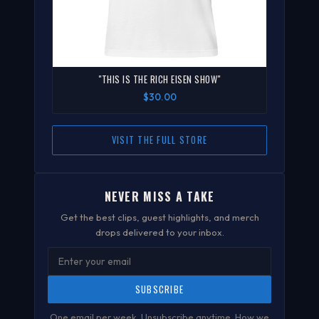
"THIS IS THE RICH EISEN SHOW"
$30.00
VISIT THE FULL STORE
NEVER MISS A TAKE
Get the best clips, guest highlights, and merch
drops delivered to your inbox.
SUBSCRIBE
One email per week. Unsubscribe anytime.
How we