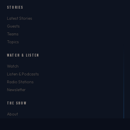
STORIES
Latest Stories
Guests
Teams
Topics
WATCH & LISTEN
Watch
Listen & Podcasts
Radio Stations
Newsletter
THE SHOW
About
Rich
Chris Brockman