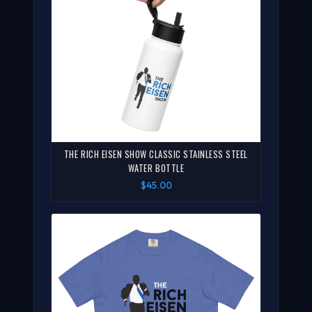
THE RICH EISEN SHOW CLASSIC STAINLESS STEEL
WATER BOTTLE
$45.00