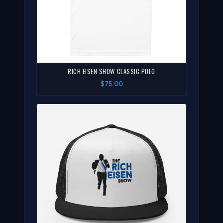
RICH EISEN SHOW CLASSIC POLO
$75.00