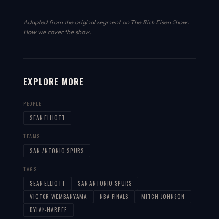
Adapted from the original segment on The Rich Eisen Show.
How we cover the show
.
EXPLORE MORE
PEOPLE
SEAN ELLIOTT
TEAMS
SAN ANTONIO SPURS
TAGS
SEAN-ELLIOTT
SAN-ANTONIO-SPURS
VICTOR-WEMBANYAMA
NBA-FINALS
MITCH-JOHNSON
DYLAN-HARPER