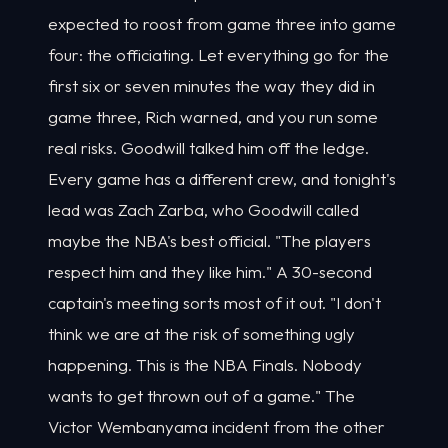
expected to roost from game three into game
four: the officiating. Let everything go for the
first six or seven minutes the way they did in
game three, Rich warned, and you run some
real risks. Goodwill talked him off the ledge.
Every game has a different crew, and tonight's
lead was Zach Zarba, who Goodwill called
maybe the NBA's best official. "The players
respect him and they like him." A 30-second
captain's meeting sorts most of it out. "I don't
think we are at the risk of something ugly
happening. This is the NBA Finals. Nobody
wants to get thrown out of a game." The
Victor Wembanyama incident from the other