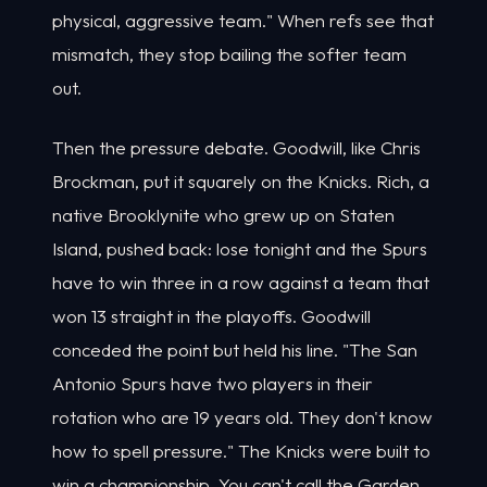
physical, aggressive team." When refs see that
mismatch, they stop bailing the softer team
out.
Then the pressure debate. Goodwill, like Chris
Brockman, put it squarely on the Knicks. Rich, a
native Brooklynite who grew up on Staten
Island, pushed back: lose tonight and the Spurs
have to win three in a row against a team that
won 13 straight in the playoffs. Goodwill
conceded the point but held his line. "The San
Antonio Spurs have two players in their
rotation who are 19 years old. They don't know
how to spell pressure." The Knicks were built to
win a championship. You can't call the Garden