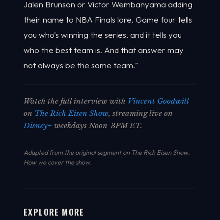
Jalen Brunson or Victor Wembanyama adding
their name to NBA Finals lore. Game four tells
you who's winning the series, and it tells you
who the best team is. And that answer may
not always be the same team."
Watch the full interview with
Vincent Goodwill
on
The Rich Eisen Show
, streaming live on
Disney+
weekdays Noon-3PM ET.
Adapted from the original segment on The Rich Eisen Show.
How we cover the show
.
EXPLORE MORE