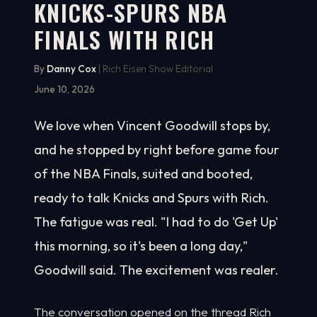
KNICKS-SPURS NBA
FINALS WITH RICH
By
Danny Cox
| Rich Eisen Show Editorial
June 10, 2026
We love when Vincent Goodwill stops by,
and he stopped by right before game four
of the NBA Finals, suited and booted,
ready to talk Knicks and Spurs with Rich.
The fatigue was real. "I had to do 'Get Up'
this morning, so it's been a long day,"
Goodwill said. The excitement was realer.
The conversation opened on the thread Rich