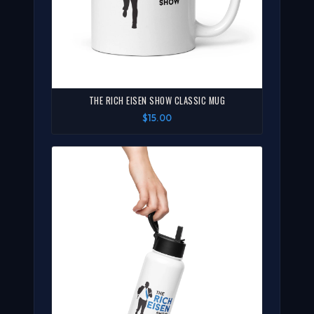
THE RICH EISEN SHOW CLASSIC MUG
$15.00