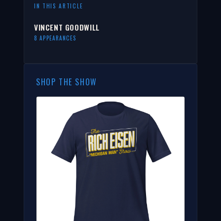
IN THIS ARTICLE
VINCENT GOODWILL
8 APPEARANCES
SHOP THE SHOW