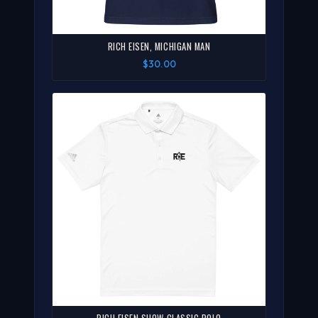
RICH EISEN, MICHIGAN MAN
$30.00