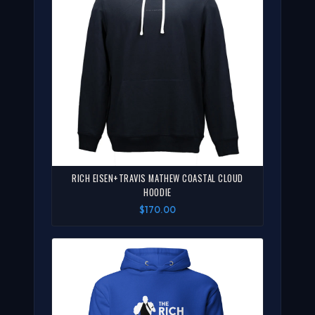
RICH EISEN+TRAVIS MATHEW COASTAL CLOUD
HOODIE
$170.00