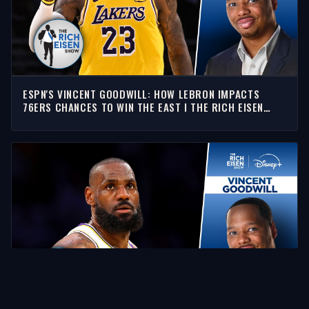
ESPN'S VINCENT GOODWILL: HOW LEBRON IMPACTS
76ERS CHANCES TO WIN THE EAST I THE RICH EISEN
SHOW