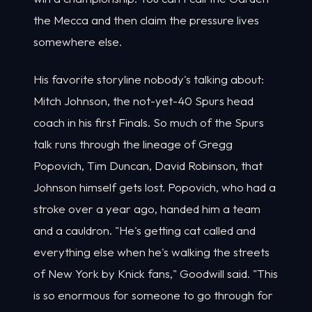
the Mecca and then claim the pressure lives
somewhere else.
His favorite storyline nobody's talking about:
Mitch Johnson, the not-yet-40 Spurs head
coach in his first Finals. So much of the Spurs
talk runs through the lineage of Gregg
Popovich, Tim Duncan, David Robinson, that
Johnson himself gets lost. Popovich, who had a
stroke over a year ago, handed him a team
and a cauldron. "He's getting cat called and
everything else when he's walking the streets
of New York by Knick fans," Goodwill said. "This
is so enormous for someone to go through for