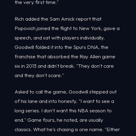
the very first time."
Rich added the Sam Amick report that
Popovich joined the flight to New York, gave a
speech, and sat with players individually.
Goodwill folded it into the Spurs DNA, the
franchise that absorbed the Ray Allen game
six in 2013 and didn't break. "They don't care
and they don't scare."
Asked to call the game, Goodwill stepped out
of his lane and into honesty. "I want to see a
long series. I don't want this NBA season to
end." Game fours, he noted, are usually
classics. What he's chasing is one name. "Either