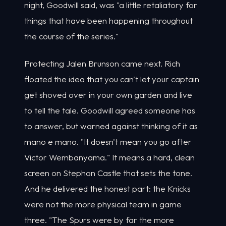
night, Goodwill said, was "a little retaliatory for
things that have been happening throughout
the course of the series."
Protecting Jalen Brunson came next. Rich
floated the idea that you can't let your captain
get shoved over in your own garden and live
to tell the tale. Goodwill agreed someone has
to answer, but warned against thinking of it as
mano e mano. "It doesn't mean you go after
Victor Wembanyama." It means a hard, clean
screen on Stephon Castle that sets the tone.
And he delivered the honest part: the Knicks
were not the more physical team in game
three. "The Spurs were by far the more