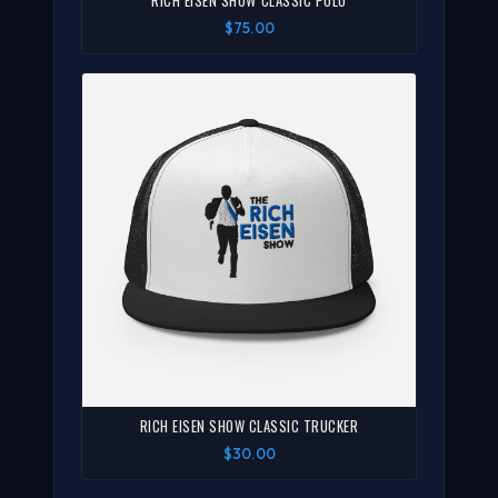
RICH EISEN SHOW CLASSIC POLO
$75.00
RICH EISEN SHOW CLASSIC TRUCKER
$30.00