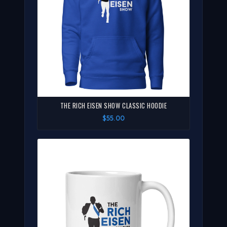
THE RICH EISEN SHOW CLASSIC HOODIE
$55.00