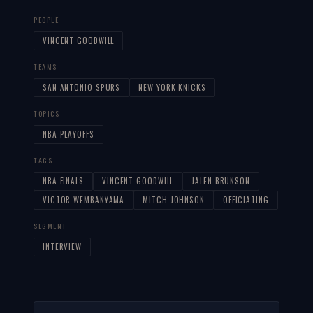
PEOPLE
VINCENT GOODWILL
TEAMS
SAN ANTONIO SPURS
NEW YORK KNICKS
TOPICS
NBA PLAYOFFS
TAGS
NBA-FINALS
VINCENT-GOODWILL
JALEN-BRUNSON
VICTOR-WEMBANYAMA
MITCH-JOHNSON
OFFICIATING
SEGMENT
INTERVIEW