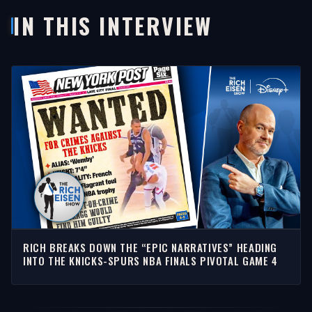
IN THIS INTERVIEW
RICH BREAKS DOWN THE “EPIC NARRATIVES” HEADING
INTO THE KNICKS-SPURS NBA FINALS PIVOTAL GAME 4