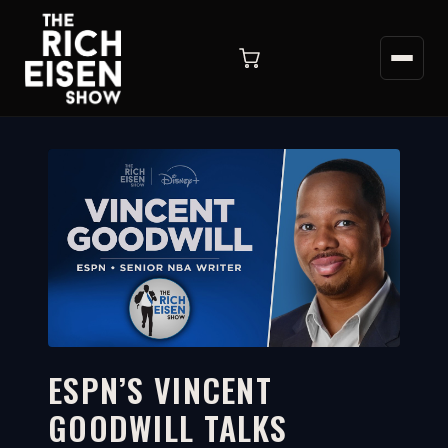
ESPN’S VINCENT
GOODWILL TALKS
11:41
WATCH ON YOUTUBE