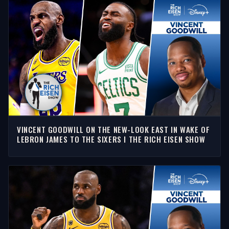
VINCENT GOODWILL ON THE NEW-LOOK EAST IN WAKE OF
LEBRON JAMES TO THE SIXERS I THE RICH EISEN SHOW