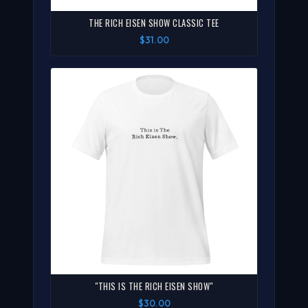
THE RICH EISEN SHOW CLASSIC TEE
$31.00
"THIS IS THE RICH EISEN SHOW"
$30.00