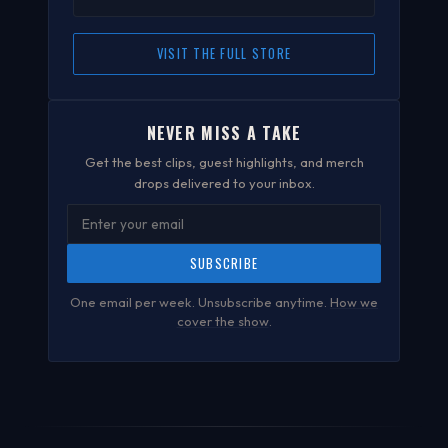
VISIT THE FULL STORE
NEVER MISS A TAKE
Get the best clips, guest highlights, and merch
drops delivered to your inbox.
SUBSCRIBE
One email per week. Unsubscribe anytime.
How we
cover the show
.