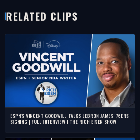
RELATED CLIPS
ESPN'S VINCENT GOODWILL TALKS LEBRON JAMES' 76ERS
SIGNING | FULL INTERVIEW I THE RICH EISEN SHOW