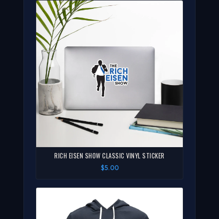
RICH EISEN SHOW CLASSIC VINYL STICKER
$5.00