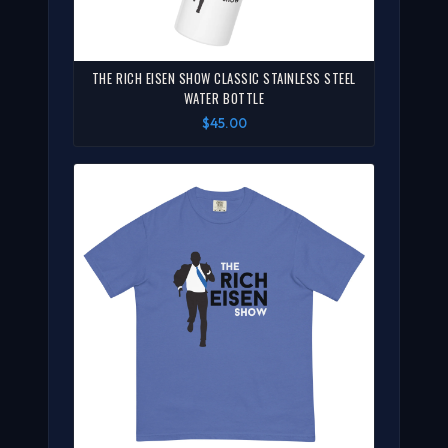
THE RICH EISEN SHOW CLASSIC STAINLESS STEEL
WATER BOTTLE
$45.00