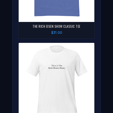
THE RICH EISEN SHOW CLASSIC TEE
$31.00