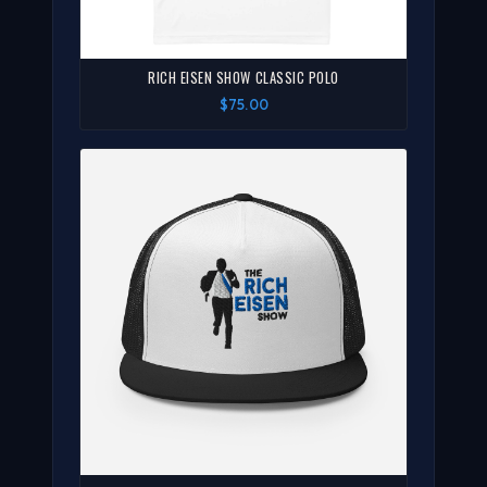
RICH EISEN SHOW CLASSIC POLO
$75.00