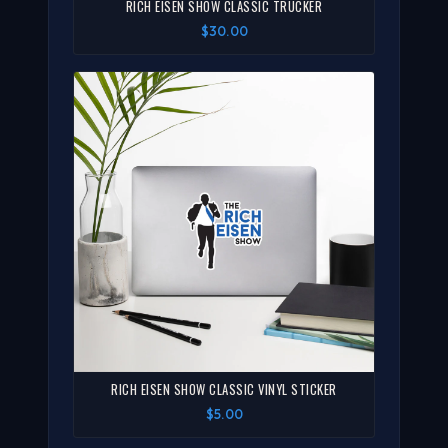
RICH EISEN SHOW CLASSIC TRUCKER
$30.00
RICH EISEN SHOW CLASSIC VINYL STICKER
$5.00