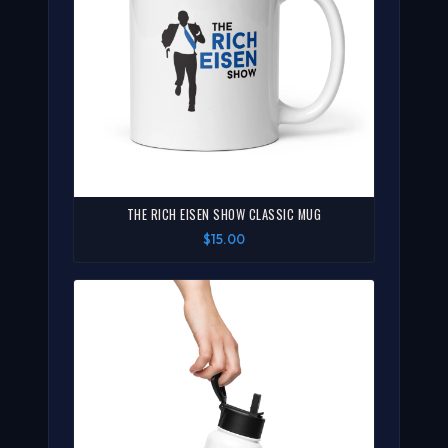
THE RICH EISEN SHOW CLASSIC MUG
$15.00