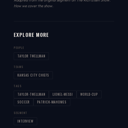
Adapted from the original segment on The Rich Eisen Show.
How we cover the show
.
EXPLORE MORE
PEOPLE
TAYLOR TWELLMAN
TEAMS
KANSAS CITY CHIEFS
TAGS
TAYLOR-TWELLMAN
LIONEL-MESSI
WORLD-CUP
SOCCER
PATRICK-MAHOMES
SEGMENT
INTERVIEW