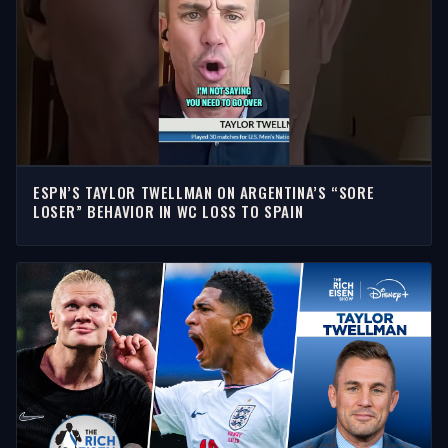
ESPN’S TAYLOR TWELLMAN ON ARGENTINA’S “SORE
LOSER” BEHAVIOR IN WC LOSS TO SPAIN