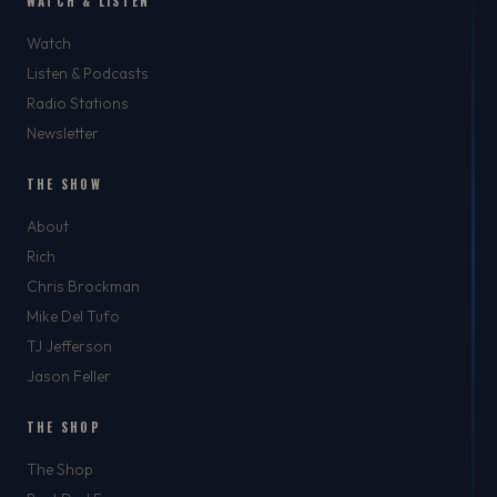
WATCH & LISTEN
Watch
Listen & Podcasts
Radio Stations
Newsletter
THE SHOW
About
Rich
Chris Brockman
Mike Del Tufo
TJ Jefferson
Jason Feller
THE SHOP
The Shop