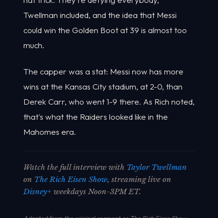
Twellman included, and the idea that Messi
could win the Golden Boot at 39 is almost too
much.
The capper was a stat: Messi now has more
wins at the Kansas City stadium, at 2-0, than
Derek Carr, who went 1-9 there. As Rich noted,
that's what the Raiders looked like in the
Mahomes era.
Watch the full interview with
Taylor Twellman
on
The Rich Eisen Show
, streaming live on
Disney+
weekdays Noon-3PM ET.