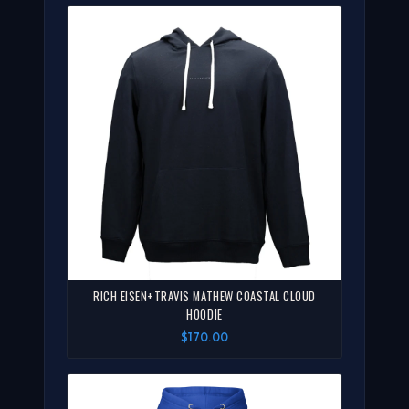
RICH EISEN+TRAVIS MATHEW COASTAL CLOUD
HOODIE
$170.00