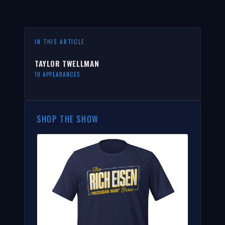
IN THIS ARTICLE
TAYLOR TWELLMAN
10 APPEARANCES
SHOP THE SHOW