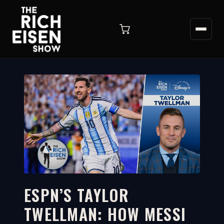
ESPN’S TAYLOR
TWELLMAN: HOW MESSI
2:30
WATCH ON YOUTUBE