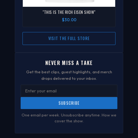
"THIS IS THE RICH EISEN SHOW"
$30.00
VISIT THE FULL STORE
NEVER MISS A TAKE
Get the best clips, guest highlights, and merch
drops delivered to your inbox.
SUBSCRIBE
One email per week. Unsubscribe anytime.
How we
cover the show
.