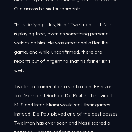
Cup across his six tournaments.
"He's defying odds, Rich," Twellman said. Messi
is playing free, even as something personal
weighs on him. He was emotional after the
game, and while unconfirmed, there are
reports out of Argentina that his father isn't
well.
Twellman framed it as a vindication. Everyone
told Messi and Rodrigo De Paul that moving to
MLS and Inter Miami would stall their games.
Instead, De Paul played one of the best passes
Twellman has ever seen and Messi scored a
hat trick. They're defying everybody,