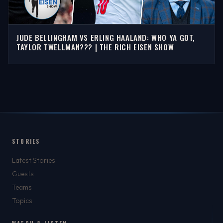
JUDE BELLINGHAM VS ERLING HAALAND: WHO YA GOT,
TAYLOR TWELLMAN??? | THE RICH EISEN SHOW
STORIES
Latest Stories
Guests
Teams
Topics