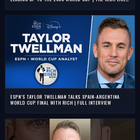
SHOW
ESPN’S TAYLOR TWELLMAN TALKS SPAIN-ARGENTINA
WORLD CUP FINAL WITH RICH | FULL INTERVIEW