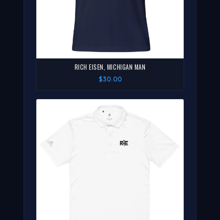
RICH EISEN, MICHIGAN MAN
$30.00