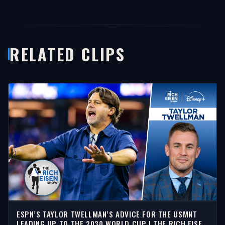
RELATED CLIPS
ESPN’S TAYLOR TWELLMAN’S ADVICE FOR THE USMNT
LEADING UP TO THE 2030 WORLD CUP | THE RICH EISEN