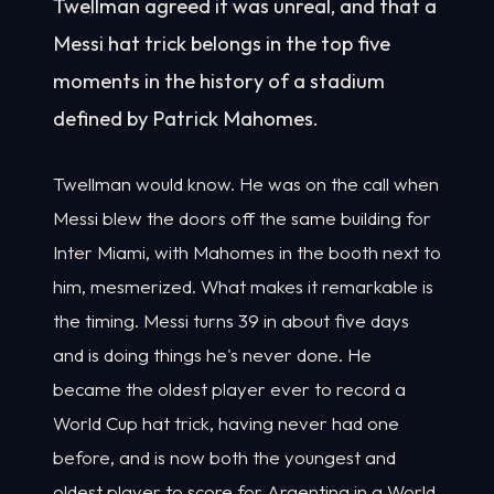
Twellman agreed it was unreal, and that a
Messi hat trick belongs in the top five
moments in the history of a stadium
defined by Patrick Mahomes.
Twellman would know. He was on the call when
Messi blew the doors off the same building for
Inter Miami, with Mahomes in the booth next to
him, mesmerized. What makes it remarkable is
the timing. Messi turns 39 in about five days
and is doing things he's never done. He
became the oldest player ever to record a
World Cup hat trick, having never had one
before, and is now both the youngest and
oldest player to score for Argentina in a World