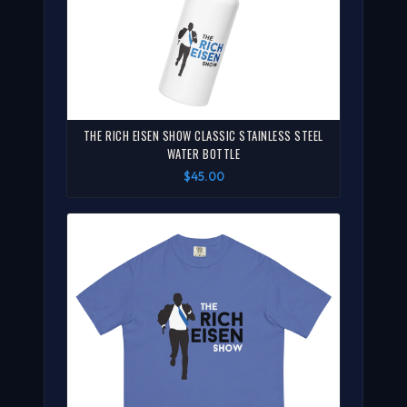
THE RICH EISEN SHOW CLASSIC STAINLESS STEEL
WATER BOTTLE
$45.00