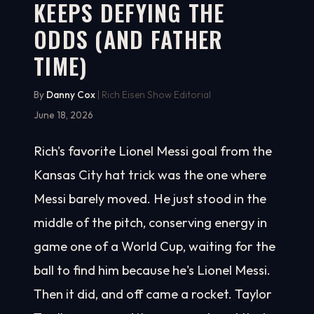
KEEPS DEFYING THE
ODDS (AND FATHER
TIME)
By
Danny Cox
| Rich Eisen Show Editorial
June 18, 2026
Rich's favorite Lionel Messi goal from the
Kansas City hat trick was the one where
Messi barely moved. He just stood in the
middle of the pitch, conserving energy in
game one of a World Cup, waiting for the
ball to find him because he's Lionel Messi.
Then it did, and off came a rocket. Taylor