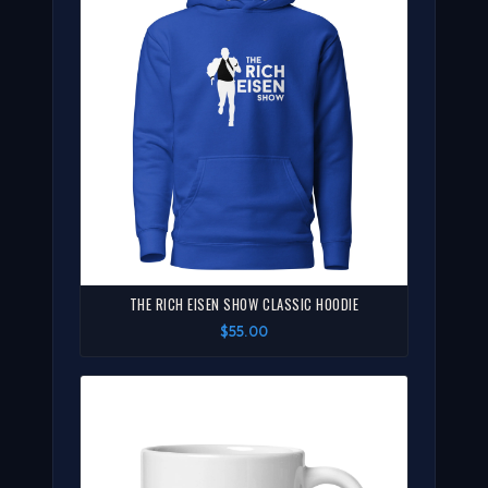
THE RICH EISEN SHOW CLASSIC HOODIE
$55.00