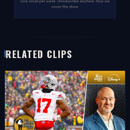
One email per week. Unsubscribe anytime.
How we
cover the show
.
RELATED CLIPS