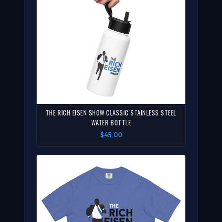
THE RICH EISEN SHOW CLASSIC STAINLESS STEEL
WATER BOTTLE
$45.00