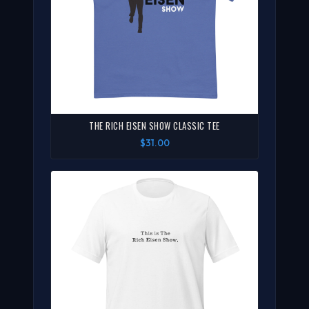
THE RICH EISEN SHOW CLASSIC TEE
$31.00