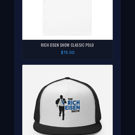
RICH EISEN SHOW CLASSIC POLO
$75.00