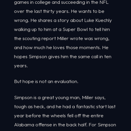
games in college and succeeding in the NFL
over the last thirty years. He wants to be
wrong. He shares a story about Luke Kuechly
walking up to him at a Super Bowl to tell him
the scouting report Miller wrote was wrong,
and how much he loves those moments. He
hopes Simpson gives him the same call in ten
years.
But hope is not an evaluation.
Simpson is a great young man, Miller says,
tough as heck, and he had a fantastic start last
year before the wheels fell off the entire
Alabama offense in the back half. For Simpson