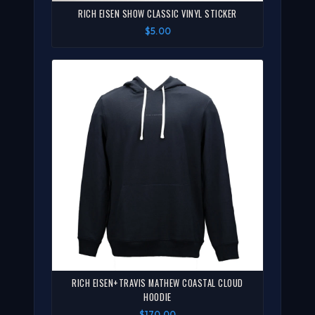
RICH EISEN SHOW CLASSIC VINYL STICKER
$5.00
RICH EISEN+TRAVIS MATHEW COASTAL CLOUD
HOODIE
$170.00