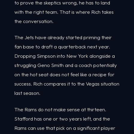
to prove the skeptics wrong, he has to land
with the right team. That is where Rich takes
the conversation.
The Jets have already started priming their
fan base to draft a quarterback next year.
Dropping Simpson into New York alongside a
struggling Geno Smith and a coach potentially
on the hot seat does not feel like a recipe for
success. Rich compares it to the Vegas situation
last season.
The Rams do not make sense at thirteen.
Stafford has one or two years left, and the
Rams can use that pick on a significant player