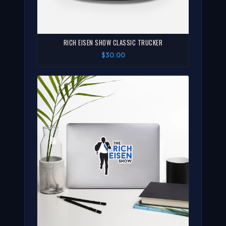
RICH EISEN SHOW CLASSIC TRUCKER
$30.00