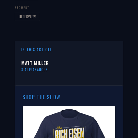
SEGMENT
INTERVIEW
IN THIS ARTICLE
MATT MILLER
8 APPEARANCES
SHOP THE SHOW