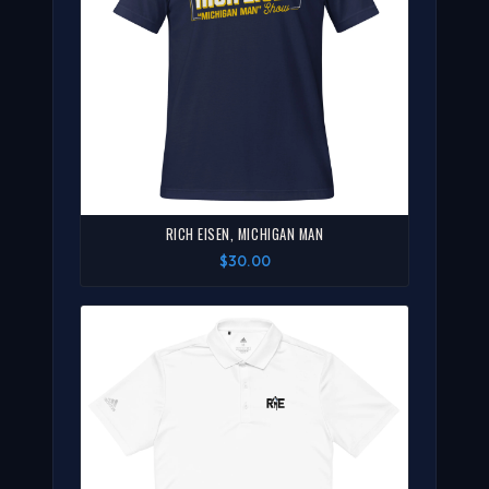
RICH EISEN, MICHIGAN MAN
$30.00