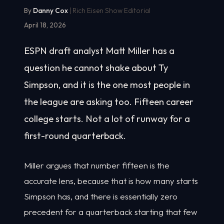
By
Danny Cox
| Rich Eisen Show Editorial
April 18, 2026
ESPN draft analyst Matt Miller has a
question he cannot shake about Ty
Simpson, and it is the one most people in
the league are asking too. Fifteen career
college starts. Not a lot of runway for a
first-round quarterback.
Miller argues that number fifteen is the
accurate lens, because that is how many starts
Simpson has, and there is essentially zero
precedent for a quarterback starting that few