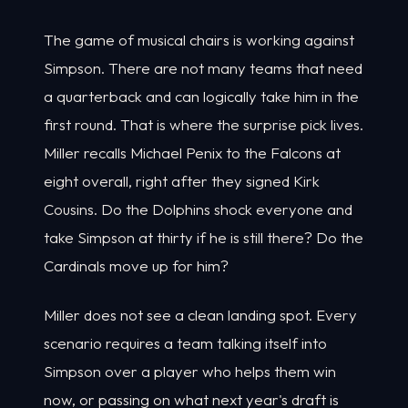
The game of musical chairs is working against
Simpson. There are not many teams that need
a quarterback and can logically take him in the
first round. That is where the surprise pick lives.
Miller recalls Michael Penix to the Falcons at
eight overall, right after they signed Kirk
Cousins. Do the Dolphins shock everyone and
take Simpson at thirty if he is still there? Do the
Cardinals move up for him?
Miller does not see a clean landing spot. Every
scenario requires a team talking itself into
Simpson over a player who helps them win
now, or passing on what next year's draft is