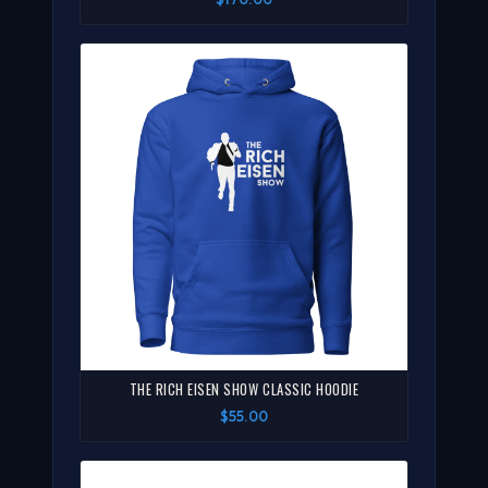
THE RICH EISEN SHOW CLASSIC HOODIE
$55.00