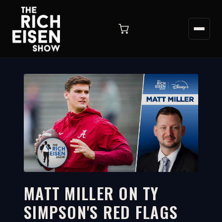
MATT MILLER ON TY
SIMPSON'S RED FLAGS
4:15
WATCH ON YOUTUBE