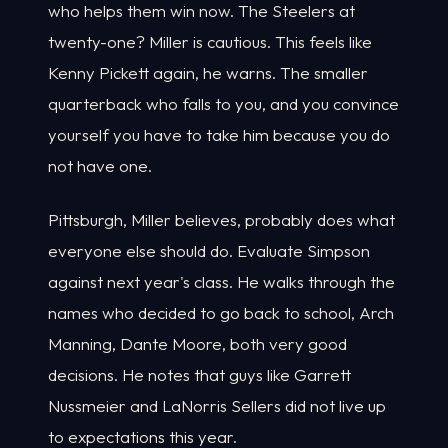
who helps them win now. The Steelers at
twenty-one? Miller is cautious. This feels like
Kenny Pickett again, he warns. The smaller
quarterback who falls to you, and you convince
yourself you have to take him because you do
not have one.
Pittsburgh, Miller believes, probably does what
everyone else should do. Evaluate Simpson
against next year's class. He walks through the
names who decided to go back to school, Arch
Manning, Dante Moore, both very good
decisions. He notes that guys like Garrett
Nussmeier and LaNorris Sellers did not live up
to expectations this year.