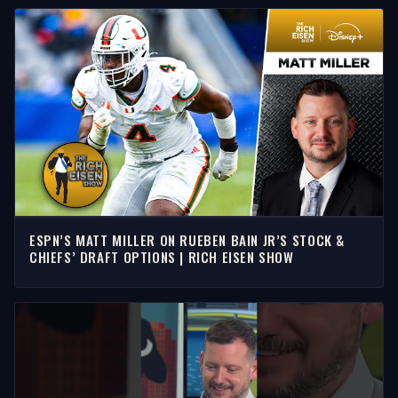
ESPN’S MATT MILLER ON RUEBEN BAIN JR’S STOCK &
CHIEFS’ DRAFT OPTIONS | RICH EISEN SHOW