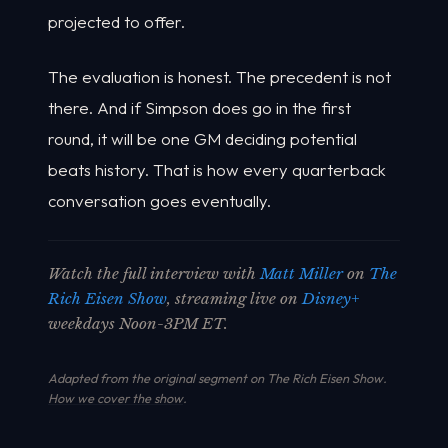
projected to offer.
The evaluation is honest. The precedent is not
there. And if Simpson does go in the first
round, it will be one GM deciding potential
beats history. That is how every quarterback
conversation goes eventually.
Watch the full interview with
Matt Miller
on
The
Rich Eisen Show
, streaming live on
Disney+
weekdays Noon-3PM ET.
Adapted from the original segment on The Rich Eisen Show.
How we cover the show
.