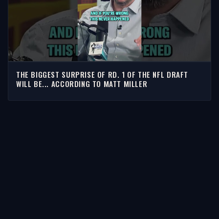
THE BIGGEST SURPRISE OF RD. 1 OF THE NFL DRAFT
WILL BE... ACCORDING TO MATT MILLER
STORIES
Latest Stories
Guests