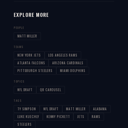
EXPLORE MORE
PEOPLE
MATT MILLER
TEAMS
NEW YORK JETS
LOS ANGELES RAMS
ATLANTA FALCONS
ARIZONA CARDINALS
PITTSBURGH STEELERS
MIAMI DOLPHINS
TOPICS
NFL DRAFT
QB CAROUSEL
TAGS
TY SIMPSON
NFL DRAFT
MATT MILLER
ALABAMA
LUKE KUECHLY
KENNY PICKETT
JETS
RAMS
STEELERS