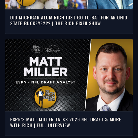
DID MICHIGAN ALUM RICH JUST GO TO BAT FOR AN OHIO
STATE BUCKEYE??? | THE RICH EISEN SHOW
ESPN’S MATT MILLER TALKS 2026 NFL DRAFT & MORE
WITH RICH | FULL INTERVIEW