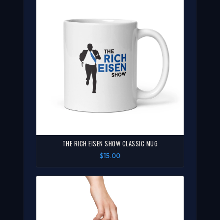
THE RICH EISEN SHOW CLASSIC MUG
$15.00