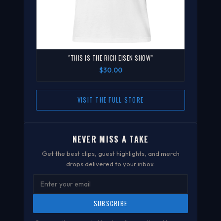
"THIS IS THE RICH EISEN SHOW"
$30.00
VISIT THE FULL STORE
NEVER MISS A TAKE
Get the best clips, guest highlights, and merch
drops delivered to your inbox.
SUBSCRIBE