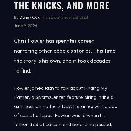
THE KNICKS, AND MORE
By
Danny Cox
| Rich Eisen Show Editorial
June 9, 2026
Chris Fowler has spent his career
narrating other people's stories. This time
the story is his own, and it took decades
to find.
Fowler joined Rich to talk about Finding My
Father, a SportsCenter feature airing in the 8
a.m. hour on Father's Day. It started with a box
of cassette tapes. Fowler was 16 when his
father died of cancer, and before he passed,