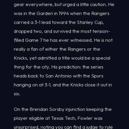
gear everywhere, but urged a little caution. He
was in the Garden in 1994 when the Rangers
carried a 3-1 lead toward the Stanley Cup,
dropped two, and survived the most tension-
filled Game 7 he has ever witnessed. He is not
really a fan of either the Rangers or the
Knicks, yet admitted a title would be a special
thing for the city. His prediction: the series
heads back to San Antonio with the Spurs
hanging on at 3-1, and the Knicks close it out in
six.
On the Brendan Sorsby injunction keeping the
player eligible at Texas Tech, Fowler was
unsurprised, noting you can find a judge to rule