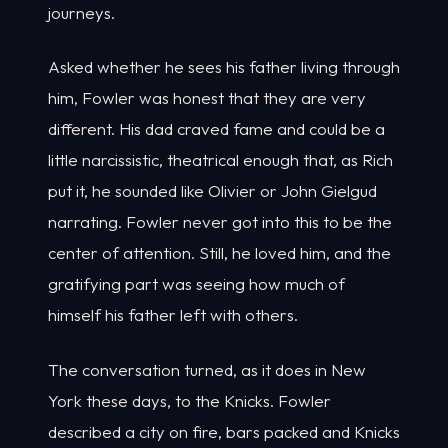
journeys.
Asked whether he sees his father living through
him, Fowler was honest that they are very
different. His dad craved fame and could be a
little narcissistic, theatrical enough that, as Rich
put it, he sounded like Olivier or John Gielgud
narrating. Fowler never got into this to be the
center of attention. Still, he loved him, and the
gratifying part was seeing how much of
himself his father left with others.
The conversation turned, as it does in New
York these days, to the Knicks. Fowler
described a city on fire, bars packed and Knicks