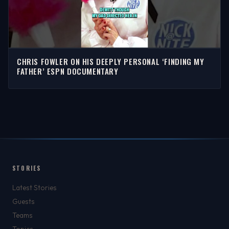
CHRIS FOWLER ON HIS DEEPLY PERSONAL ‘FINDING MY
FATHER’ ESPN DOCUMENTARY
STORIES
Latest Stories
Guests
Teams
Topics