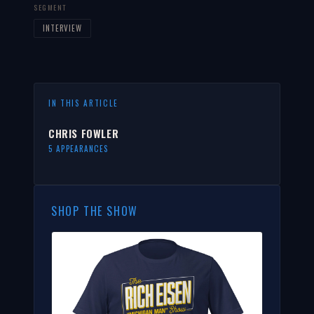
SEGMENT
INTERVIEW
IN THIS ARTICLE
CHRIS FOWLER
5 APPEARANCES
SHOP THE SHOW