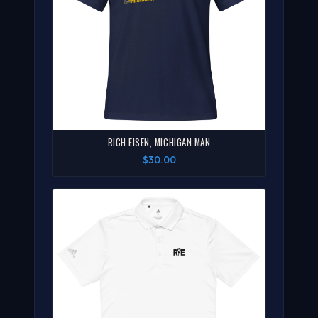
RICH EISEN, MICHIGAN MAN
$30.00