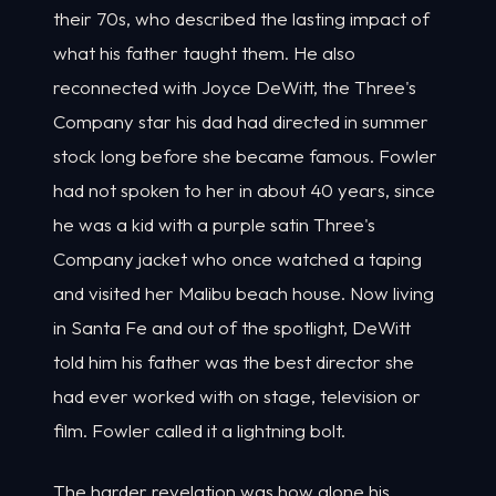
their 70s, who described the lasting impact of
what his father taught them. He also
reconnected with Joyce DeWitt, the Three's
Company star his dad had directed in summer
stock long before she became famous. Fowler
had not spoken to her in about 40 years, since
he was a kid with a purple satin Three's
Company jacket who once watched a taping
and visited her Malibu beach house. Now living
in Santa Fe and out of the spotlight, DeWitt
told him his father was the best director she
had ever worked with on stage, television or
film. Fowler called it a lightning bolt.
The harder revelation was how alone his