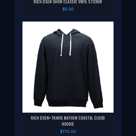
RICH EISEN SHOW CLASSIC VINYL STICKER
$5.00
RICH EISEN+TRAVIS MATHEW COASTAL CLOUD
HOODIE
$170.00