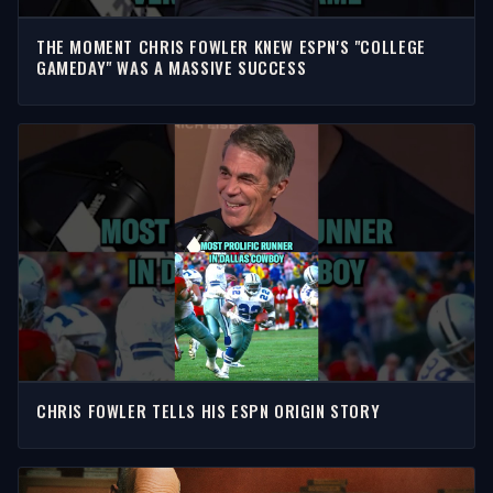
THE MOMENT CHRIS FOWLER KNEW ESPN'S "COLLEGE
GAMEDAY" WAS A MASSIVE SUCCESS
CHRIS FOWLER TELLS HIS ESPN ORIGIN STORY