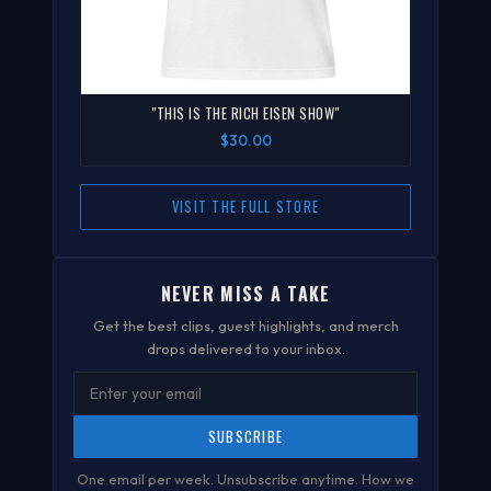
"THIS IS THE RICH EISEN SHOW"
$30.00
VISIT THE FULL STORE
NEVER MISS A TAKE
Get the best clips, guest highlights, and merch
drops delivered to your inbox.
SUBSCRIBE
One email per week. Unsubscribe anytime.
How we