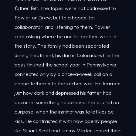
father felt. The tapes were not addressed to
Fowler or Drew, but to a hoped-for
collaborator, and listening to them, Fowler
kept asking where he and his brother were in
the story. The family had been separated
during treatment, his dad in Colorado while the
boys finished the school year in Pennsylvania,
connected only by a once-a-week call on a
phone tethered to the kitchen wall. He learned
just how dark and depressed his father had
become, something he believes the era hid on
purpose, when the instinct was to let kids be
kids. He contrasted it with how openly people
like Stuart Scott and Jimmy V later shared their