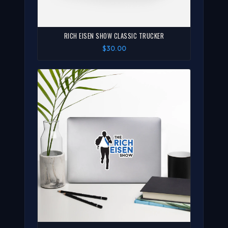
RICH EISEN SHOW CLASSIC TRUCKER
$30.00