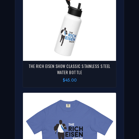
THE RICH EISEN SHOW CLASSIC STAINLESS STEEL
WATER BOTTLE
$45.00