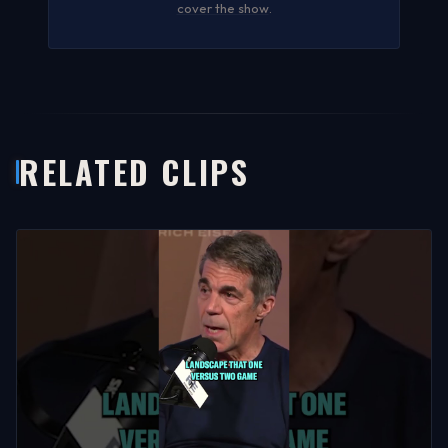
cover the show
.
RELATED CLIPS