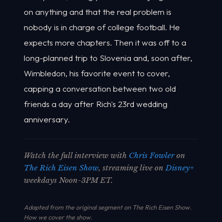
on anything and that the real problem is
nobody is in charge of college football. He
expects more chapters. Then it was off to a
long-planned trip to Slovenia and, soon after,
Wimbledon, his favorite event to cover,
capping a conversation between two old
friends a day after Rich's 23rd wedding
anniversary.
Watch the full interview with
Chris Fowler
on
The Rich Eisen Show
, streaming live on
Disney+
weekdays Noon-3PM ET.
Adapted from the original segment on The Rich Eisen Show.
How we cover the show
.