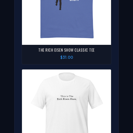
THE RICH EISEN SHOW CLASSIC TEE
$31.00