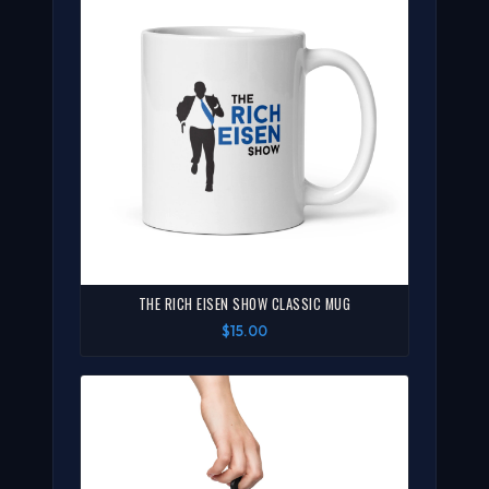
THE RICH EISEN SHOW CLASSIC MUG
$15.00