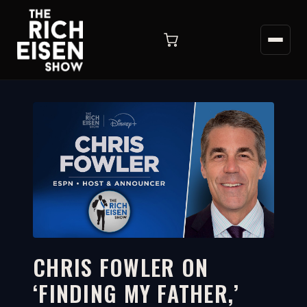
CHRIS FOWLER ON
‘FINDING MY FATHER,’
17:09
WATCH ON YOUTUBE