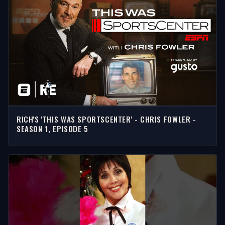
RICH'S 'THIS WAS SPORTSCENTER' - CHRIS FOWLER -
SEASON 1, EPISODE 5