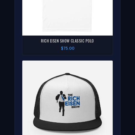
RICH EISEN SHOW CLASSIC POLO
$75.00