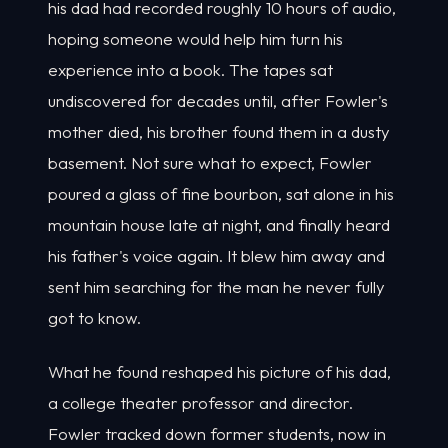
his dad had recorded roughly 10 hours of audio,
hoping someone would help him turn his
experience into a book. The tapes sat
undiscovered for decades until, after Fowler's
mother died, his brother found them in a dusty
basement. Not sure what to expect, Fowler
poured a glass of fine bourbon, sat alone in his
mountain house late at night, and finally heard
his father's voice again. It blew him away and
sent him searching for the man he never fully
got to know.
What he found reshaped his picture of his dad,
a college theater professor and director.
Fowler tracked down former students, now in