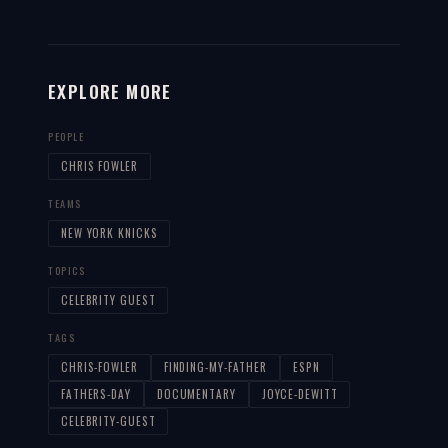
EXPLORE MORE
PEOPLE
CHRIS FOWLER
TEAMS
NEW YORK KNICKS
TOPICS
CELEBRITY GUEST
TAGS
CHRIS-FOWLER
FINDING-MY-FATHER
ESPN
FATHERS-DAY
DOCUMENTARY
JOYCE-DEWITT
CELEBRITY-GUEST