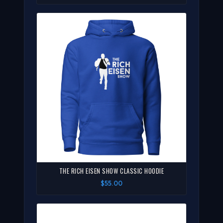
THE RICH EISEN SHOW CLASSIC HOODIE
$55.00