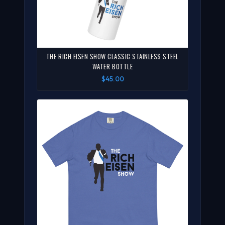
THE RICH EISEN SHOW CLASSIC STAINLESS STEEL
WATER BOTTLE
$45.00