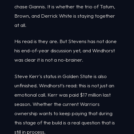
chase Giannis. It is whether the trio of Tatum,
Brown, and Derrick White is staying together
at all.
His read is they are. But Stevens has not done
his end-of-year discussion yet, and Windhorst
was clear it is not a no-brainer.
Steve Kerr's status in Golden State is also
unfinished. Windhorst's read: this is not just an
emotional call. Kerr was paid $17 million last
season. Whether the current Warriors
ownership wants to keep paying that during
this stage of the build is a real question that is
still in process.