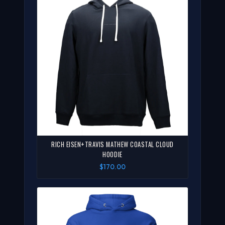
RICH EISEN+TRAVIS MATHEW COASTAL CLOUD
HOODIE
$170.00