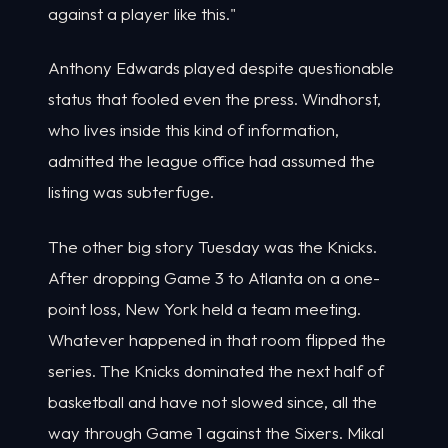
against a player like this."
Anthony Edwards played despite questionable
status that fooled even the press. Windhorst,
who lives inside this kind of information,
admitted the league office had assumed the
listing was subterfuge.
The other big story Tuesday was the Knicks.
After dropping Game 3 to Atlanta on a one-
point loss, New York held a team meeting.
Whatever happened in that room flipped the
series. The Knicks dominated the next half of
basketball and have not slowed since, all the
way through Game 1 against the Sixers. Mikal