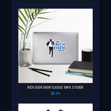
RICH EISEN SHOW CLASSIC VINYL STICKER
$5.00