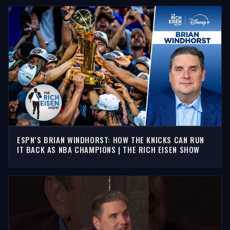
ESPN’S BRIAN WINDHORST: HOW THE KNICKS CAN RUN
IT BACK AS NBA CHAMPIONS | THE RICH EISEN SHOW