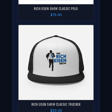
RICH EISEN SHOW CLASSIC POLO
$75.00
RICH EISEN SHOW CLASSIC TRUCKER
$30.00