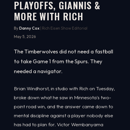
PLAYOFFS, GIANNIS &
MORE WITH RICH
By
Danny Cox
| Rich Eisen Show Editorial
May 5, 2026
The Timberwolves did not need a fastball
to take Game 1 from the Spurs. They
needed a navigator.
Brian Windhorst, in studio with Rich on Tuesday,
broke down what he saw in Minnesota's two-
point road win, and the answer came down to
mental discipline against a player nobody else
has had to plan for. Victor Wembanyama