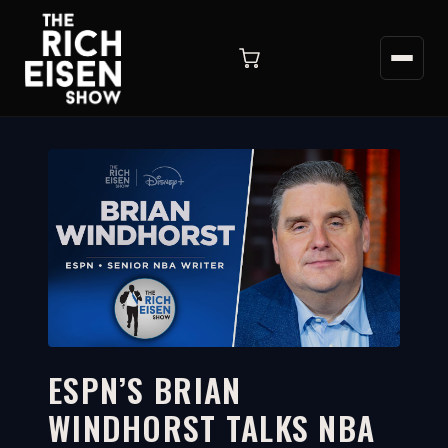
ESPN’S BRIAN
WINDHORST TALKS NBA
36:08
WATCH ON YOUTUBE