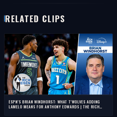
RELATED CLIPS
ESPN’S BRIAN WINDHORST: WHAT T’WOLVES ADDING
LAMELO MEANS FOR ANTHONY EDWARDS | THE RICH
EISEN SHOW