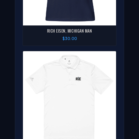
RICH EISEN, MICHIGAN MAN
$30.00