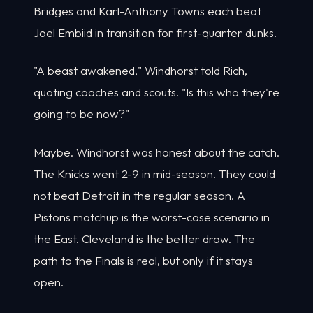
Bridges and Karl-Anthony Towns each beat
Joel Embiid in transition for first-quarter dunks.
"A beast awakened," Windhorst told Rich,
quoting coaches and scouts. "Is this who they're
going to be now?"
Maybe. Windhorst was honest about the catch.
The Knicks went 2-9 in mid-season. They could
not beat Detroit in the regular season. A
Pistons matchup is the worst-case scenario in
the East. Cleveland is the better draw. The
path to the Finals is real, but only if it stays
open.