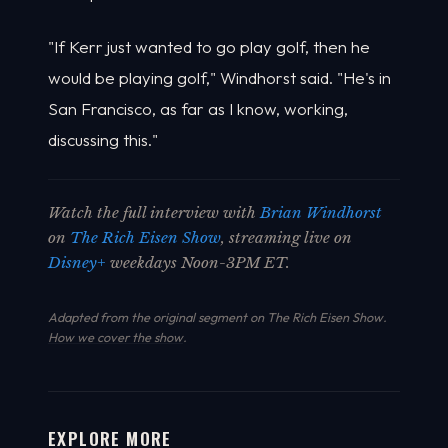
"If Kerr just wanted to go play golf, then he
would be playing golf," Windhorst said. "He's in
San Francisco, as far as I know, working,
discussing this."
Watch the full interview with
Brian Windhorst
on
The Rich Eisen Show
, streaming live on
Disney+
weekdays Noon-3PM ET.
Adapted from the original segment on The Rich Eisen Show.
How we cover the show
.
EXPLORE MORE