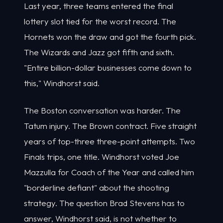
Last year, three teams entered the final
lottery slot tied for the worst record. The
Hornets won the draw and got the fourth pick.
The Wizards and Jazz got fifth and sixth.
"Entire billion-dollar businesses come down to
this," Windhorst said.
The Boston conversation was harder. The
Tatum injury. The Brown contract. Five straight
years of top-three three-point attempts. Two
Finals trips, one title. Windhorst voted Joe
Mazzulla for Coach of the Year and called him
"borderline defiant" about the shooting
strategy. The question Brad Stevens has to
answer, Windhorst said, is not whether to