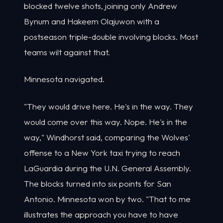
blocked twelve shots, joining only Andrew
Bynum and Hakeem Olajuwon with a
postseason triple-double involving blocks. Most
teams wilt against that.
Minnesota navigated.
"They would drive here. He's in the way. They
would come over this way. Nope. He's in the
way," Windhorst said, comparing the Wolves'
offense to a New York taxi trying to reach
LaGuardia during the U.N. General Assembly.
The blocks turned into six points for San
Antonio. Minnesota won by two. "That to me
illustrates the approach you have to have