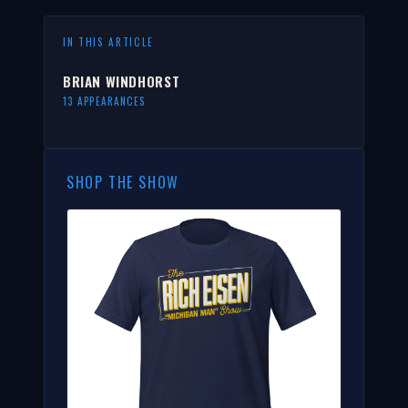
IN THIS ARTICLE
BRIAN WINDHORST
13 APPEARANCES
SHOP THE SHOW