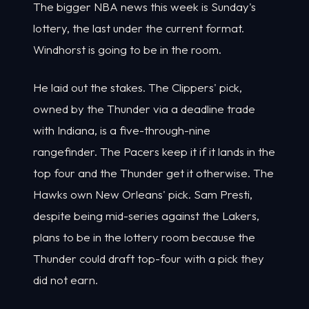
The bigger NBA news this week is Sunday's
lottery, the last under the current format.
Windhorst is going to be in the room.
He laid out the stakes. The Clippers' pick,
owned by the Thunder via a deadline trade
with Indiana, is a five-through-nine
rangefinder. The Pacers keep it if it lands in the
top four and the Thunder get it otherwise. The
Hawks own New Orleans' pick. Sam Presti,
despite being mid-series against the Lakers,
plans to be in the lottery room because the
Thunder could draft top-four with a pick they
did not earn.