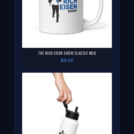
THE RICH EISEN SHOW CLASSIC MUG
$15.00