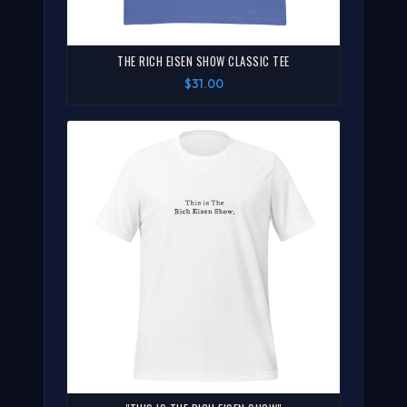
THE RICH EISEN SHOW CLASSIC TEE
$31.00