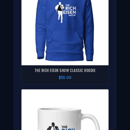
THE RICH EISEN SHOW CLASSIC HOODIE
$55.00