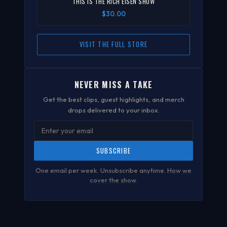
"THIS IS THE RICH EISEN SHOW"
$30.00
VISIT THE FULL STORE
NEVER MISS A TAKE
Get the best clips, guest highlights, and merch
drops delivered to your inbox.
SUBSCRIBE
One email per week. Unsubscribe anytime.
How we
cover the show
.