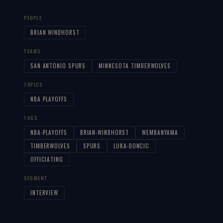
PEOPLE
BRIAN WINDHORST
TEAMS
SAN ANTONIO SPURS
MINNESOTA TIMBERWOLVES
TOPICS
NBA PLAYOFFS
TAGS
NBA-PLAYOFFS
BRIAN-WINDHORST
WEMBANYAMA
TIMBERWOLVES
SPURS
LUKA-DONCIC
OFFICIATING
SEGMENT
INTERVIEW