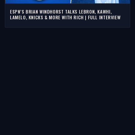
ESPN’S BRIAN WINDHORST TALKS LEBRON, KAWHI,
LAMELO, KNICKS & MORE WITH RICH | FULL INTERVIEW
STORIES
Latest Stories
Guests
Teams
Topics
WATCH & LISTEN