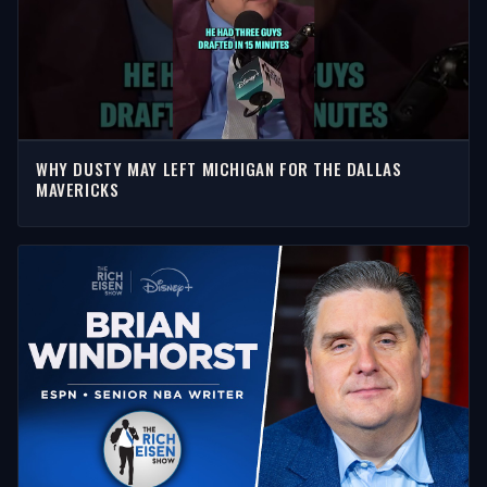
WHY DUSTY MAY LEFT MICHIGAN FOR THE DALLAS
MAVERICKS