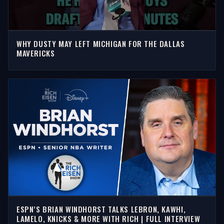
WHY DUSTY MAY LEFT MICHIGAN FOR THE DALLAS
MAVERICKS
ESPN’S BRIAN WINDHORST TALKS LEBRON, KAWHI,
LAMELO, KNICKS & MORE WITH RICH | FULL INTERVIEW