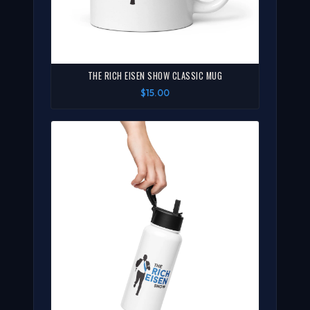
THE RICH EISEN SHOW CLASSIC MUG
$15.00