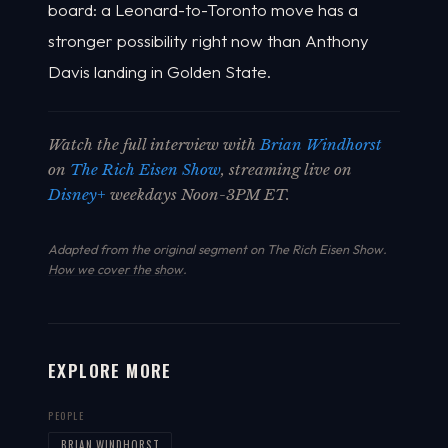
board: a Leonard-to-Toronto move has a
stronger possibility right now than Anthony
Davis landing in Golden State.
Watch the full interview with
Brian Windhorst
on
The Rich Eisen Show
, streaming live on
Disney+
weekdays Noon-3PM ET.
Adapted from the original segment on The Rich Eisen Show.
How we cover the show
.
EXPLORE MORE
PEOPLE
BRIAN WINDHORST