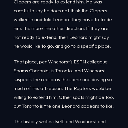
Clippers are ready to extend him. He was
careful to say he does not think the Clippers
walked in and told Leonard they have to trade
him. It is more the other direction. If they are
not ready to extend, then Leonard might say
he would like to go, and go to a specific place.
That place, per Windhorst's ESPN colleague
Shams Charania, is Toronto. And Windhorst
suspects the reason is the same one driving so
much of this offseason. The Raptors would be
willing to extend him. Other spots might be too,
but Toronto is the one Leonard appears to like.
The history writes itself, and Windhorst and