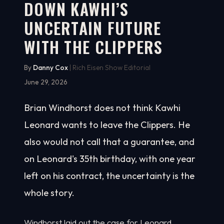
DOWN KAWHI’S
UNCERTAIN FUTURE
WITH THE CLIPPERS
By
Danny Cox
| Rich Eisen Show Editorial
June 29, 2026
Brian Windhorst does not think Kawhi
Leonard wants to leave the Clippers. He
also would not call that a guarantee, and
on Leonard's 35th birthday, with one year
left on his contract, the uncertainty is the
whole story.
Windhorst laid out the case for Leonard