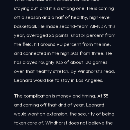
staying put, and it is a strong one. He is coming
off a season and a half of healthy, high-level
basketball. He made second-team All-NBA this
year, averaged 25 points, shot 51 percent from
the field, hit around 90 percent from the line,
and connected in the high 30s from three. He
has played roughly 103 of about 120 games
over that healthy stretch. By Windhorst's read,
Leonard would like to stay in Los Angeles.
The complication is money and timing. At 35
and coming off that kind of year, Leonard
would want an extension, the security of being
taken care of. Windhorst does not believe the