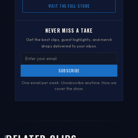
VISIT THE FULL STORE
NEVER MISS A TAKE
Get the best clips, guest highlights, and merch
drops delivered to your inbox.
SUBSCRIBE
One email per week. Unsubscribe anytime.
How we
cover the show
.