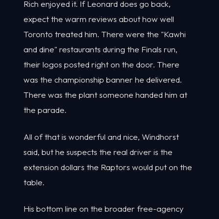
Rich enjoyed it. If Leonard does go back,
expect the warm reviews about how well
Toronto treated him. There were the "Kawhi
and dine" restaurants during the Finals run,
their logos posted right on the door. There
was the championship banner he delivered.
There was the plant someone handed him at
the parade.
All of that is wonderful and nice, Windhorst
said, but he suspects the real driver is the
extension dollars the Raptors would put on the
table.
His bottom line on the broader free-agency