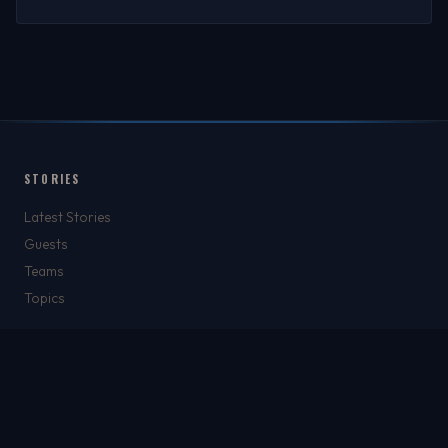
STORIES
Latest Stories
Guests
Teams
Topics
WATCH & LISTEN
Watch
Listen & Podcasts
Radio Stations