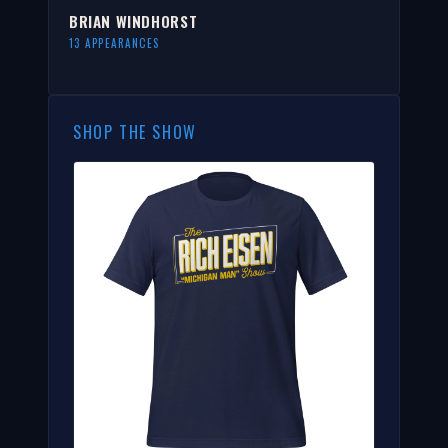
BRIAN WINDHORST
13 APPEARANCES
SHOP THE SHOW