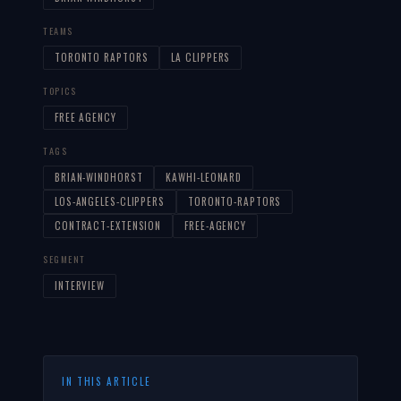
TEAMS
TORONTO RAPTORS
LA CLIPPERS
TOPICS
FREE AGENCY
TAGS
BRIAN-WINDHORST
KAWHI-LEONARD
LOS-ANGELES-CLIPPERS
TORONTO-RAPTORS
CONTRACT-EXTENSION
FREE-AGENCY
SEGMENT
INTERVIEW
IN THIS ARTICLE