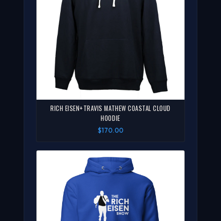
RICH EISEN+TRAVIS MATHEW COASTAL CLOUD
HOODIE
$170.00