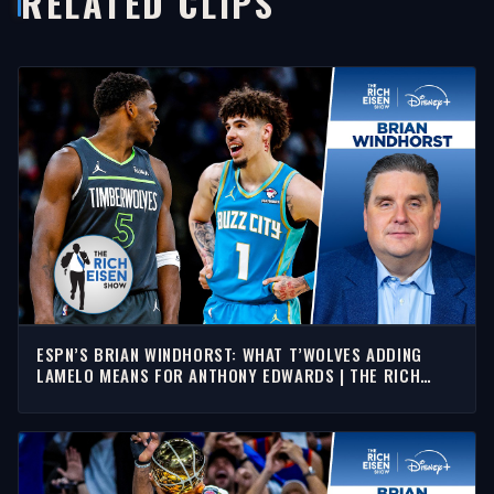
RELATED CLIPS
ESPN’S BRIAN WINDHORST: WHAT T’WOLVES ADDING
LAMELO MEANS FOR ANTHONY EDWARDS | THE RICH
EISEN SHOW