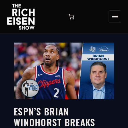
ESPN’S BRIAN
WINDHORST BREAKS
2:56
WATCH ON YOUTUBE