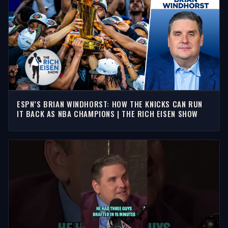
ESPN’S BRIAN WINDHORST: HOW THE KNICKS CAN RUN
IT BACK AS NBA CHAMPIONS | THE RICH EISEN SHOW