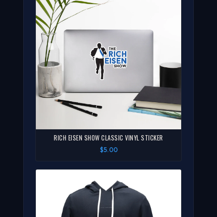
RICH EISEN SHOW CLASSIC VINYL STICKER
$5.00