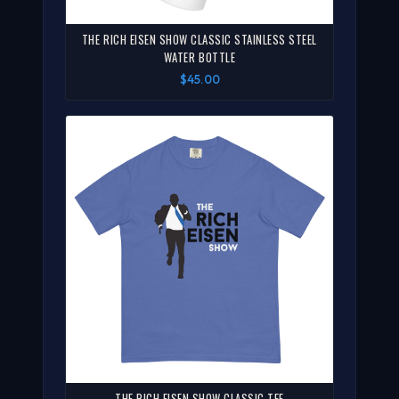
THE RICH EISEN SHOW CLASSIC STAINLESS STEEL
WATER BOTTLE
$45.00
THE RICH EISEN SHOW CLASSIC TEE