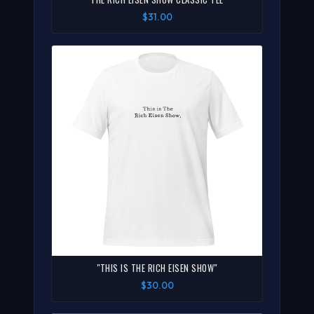
$31.00
"THIS IS THE RICH EISEN SHOW"
$30.00