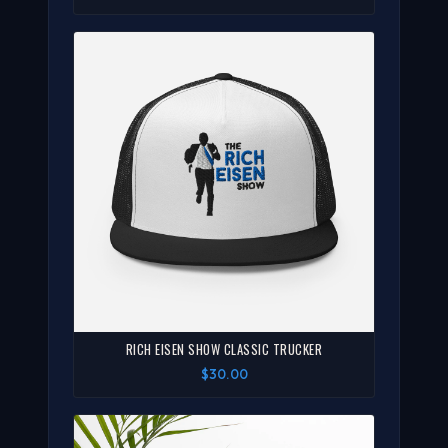
RICH EISEN SHOW CLASSIC TRUCKER
$30.00