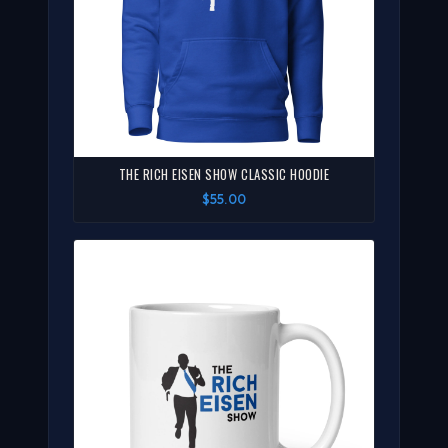
THE RICH EISEN SHOW CLASSIC HOODIE
$55.00