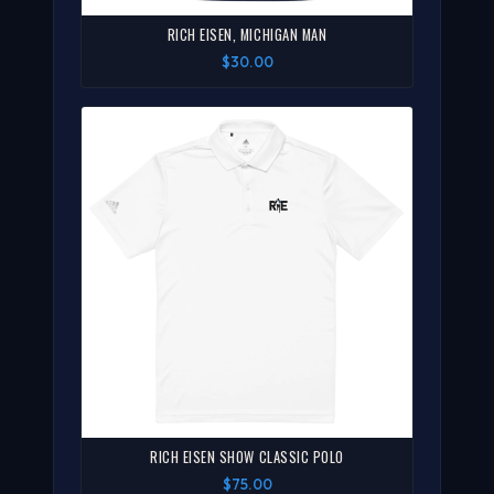
RICH EISEN, MICHIGAN MAN
$30.00
RICH EISEN SHOW CLASSIC POLO
$75.00