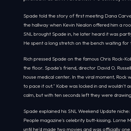
Spade told the story of first meeting Dana Carve
the hallway when Kevin Nealon offered him a ro
SNL brought Spade in, he later heard it was partly 
He spent a long stretch on the bench waiting for
Rich pressed Spade on the famous Chris Rock-Kobe
the floor. Spade's friend, director David O. Russel
house medical center. In the viral moment, Rock wa
to pace it out." Kobe was locked in and wouldn'
calm, but with ten seconds left they were drawing
Spade explained his SNL Weekend Update niche: 
People magazine's celebrity butt-kissing. Lorne Mi
until he'd made two movies and was officially one