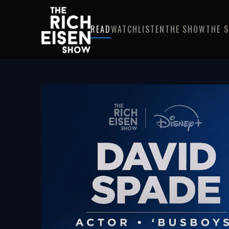
READ
WATCH
LISTEN
THE SHOW
THE 