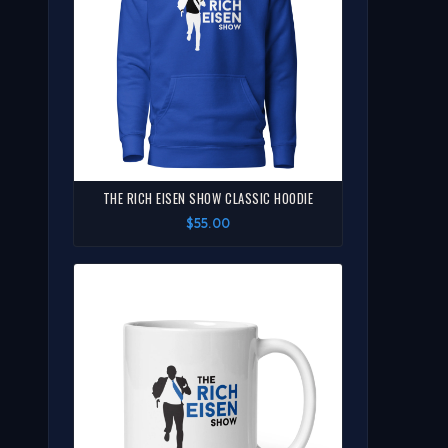
THE RICH EISEN SHOW CLASSIC HOODIE
$55.00