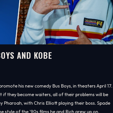
BOYS AND KOBE
promote his new comedy Bus Boys, in theaters April 17.
at if they become waiters, all of their problems will be
 Pharoah, with Chris Elliott playing their boss. Spade
e style of the '90s films he and Rich grew up on.