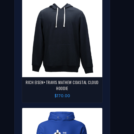
RICH EISEN+TRAVIS MATHEW COASTAL CLOUD
HOODIE
$170.00