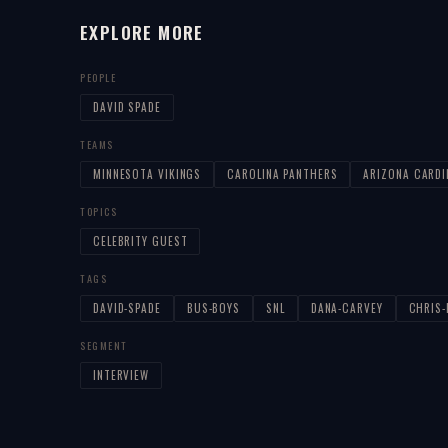
EXPLORE MORE
PEOPLE
DAVID SPADE
TEAMS
MINNESOTA VIKINGS
CAROLINA PANTHERS
ARIZONA CARDI
TOPICS
CELEBRITY GUEST
TAGS
DAVID-SPADE
BUS-BOYS
SNL
DANA-CARVEY
CHRIS
SEGMENT
INTERVIEW