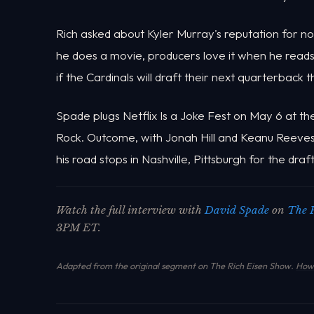
Rich asked about Kyler Murray's reputation for n
he does a movie, producers love it when he reads t
if the Cardinals will draft their next quarterback 
Spade plugs Netflix Is a Joke Fest on May 6 at t
Rock. Outcome, with Jonah Hill and Keanu Reeves, 
his road stops in Nashville, Pittsburgh for the draf
Watch the full interview with
David Spade
on
The 
3PM ET.
Adapted from the original segment on The Rich Eisen Show.
How 