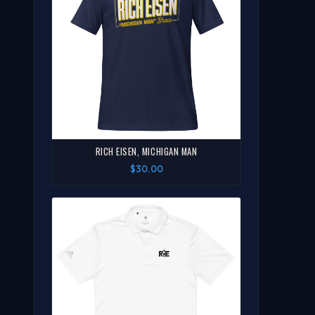
RICH EISEN, MICHIGAN MAN
$30.00