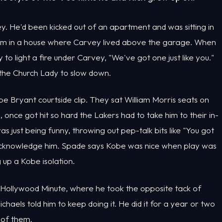
y. He'd been kicked out of an apartment and was sitting in
om in a house where Carvey lived above the garage. When
to light a fire under Carvey, "We've got one just like you."
 the Church Lady to slow down.
 Bryant courtside clip. They sat William Morris seats on
l, once got hit so hard the Lakers had to take him to their in-
s just being funny, throwing out pep-talk bits like "You got
t acknowledge him. Spade says Kobe was nice when play was
 up a Kobe isolation.
Hollywood Minute, where he took the opposite tack of
chaels told him to keep doing it. He did it for a year or two
 of them.