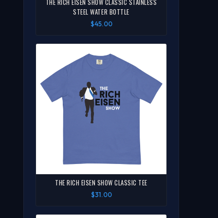
THE RICH EISEN SHOW CLASSIC STAINLESS
STEEL WATER BOTTLE
$45.00
THE RICH EISEN SHOW CLASSIC TEE
$31.00