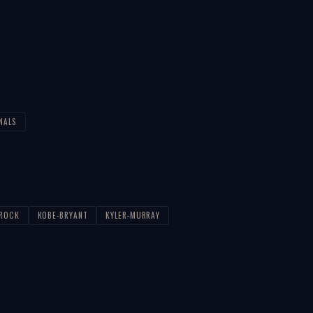
NALS
-ROCK
KOBE-BRYANT
KYLER-MURRAY