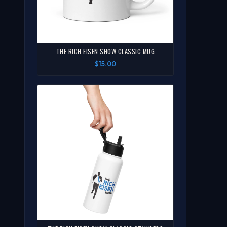
THE RICH EISEN SHOW CLASSIC MUG
$15.00