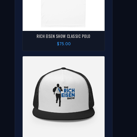
RICH EISEN SHOW CLASSIC POLO
$75.00