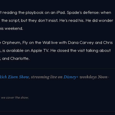
ot reading the playbook on an iPad. Spade's defense: when
he script, but they don't insist. He's read his. He did wonder
this weekend.
he Orpheum, Fly on the Wall live with Dana Carvey and Chris
is available on Apple TV. He closed the visit talking about
t, and Charlotte.
Rich Eisen Show
, streaming live on
Disney+
weekdays Noon-
we cover the show
.