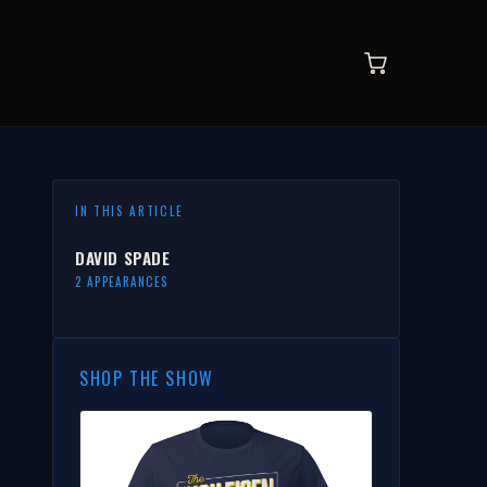
IN THIS ARTICLE
DAVID SPADE
2 APPEARANCES
SHOP THE SHOW