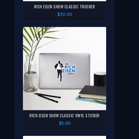
RICH EISEN SHOW CLASSIC TRUCKER
$30.00
RICH EISEN SHOW CLASSIC VINYL STICKER
$5.00