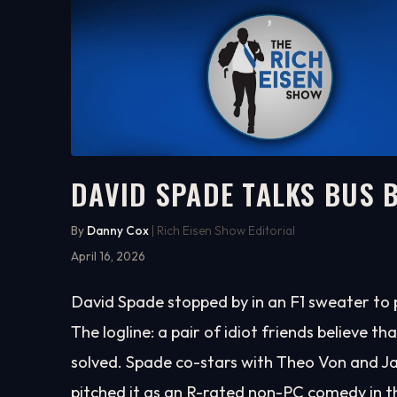
DAVID SPADE TALKS BUS 
23:12
WATCH ON YOUTUBE
By
Danny Cox
| Rich Eisen Show Editorial
April 16, 2026
David Spade stopped by in an F1 sweater to 
The logline: a pair of idiot friends believe th
solved. Spade co-stars with Theo Von and Jay
pitched it as an R-rated non-PC comedy in th