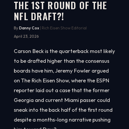
THE 1ST ROUND OF THE
NFL DRAFT?!
By
Danny Cox
| Rich Eisen Show Editorial
April 23, 2026
Carson Beck is the quarterback most likely
to be drafted higher than the consensus
boards have him, Jeremy Fowler argued
on The Rich Eisen Show, where the ESPN
reporter laid out a case that the former
Georgia and current Miami passer could
sneak into the back half of the first round
despite a months-long narrative pushing