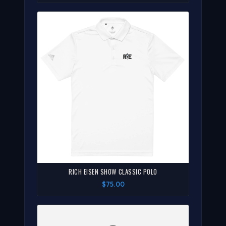
RICH EISEN SHOW CLASSIC POLO
$75.00