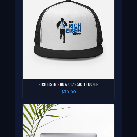
RICH EISEN SHOW CLASSIC TRUCKER
$30.00