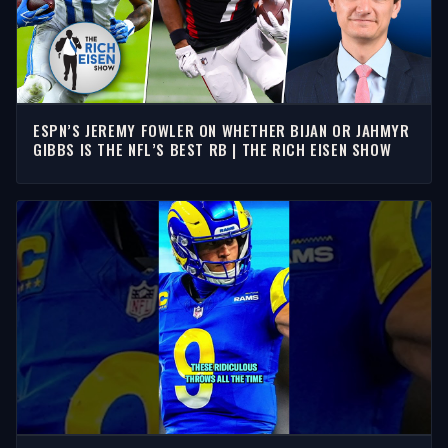
ESPN’S JEREMY FOWLER ON WHETHER BIJAN OR JAHMYR
GIBBS IS THE NFL’S BEST RB | THE RICH EISEN SHOW