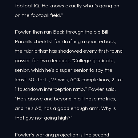
football IQ. He knows exactly what's going on
on the football field."
Fowler then ran Beck through the old Bill
Parcells checklist for drafting a quarterback,
the rubric that has shadowed every first-round
passer for two decades. "College graduate,
senior, which he's a super senior to say the
least. 30 starts, 23 wins, 60% completions, 2-to-
1 touchdown interception ratio," Fowler said.
"He's above and beyond in all those metrics,
and he's 6'5, has a good enough arm. Why is
that guy not going high?"
Fowler's working projection is the second