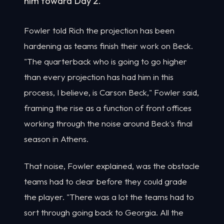
him toward Day 2.
Fowler told Rich the projection has been
hardening as teams finish their work on Beck.
"The quarterback who is going to go higher
than every projection has had him in this
process, I believe, is Carson Beck," Fowler said,
framing the rise as a function of front offices
working through the noise around Beck's final
season in Athens.
That noise, Fowler explained, was the obstacle
teams had to clear before they could grade
the player. "There was a lot the teams had to
sort through going back to Georgia. All the