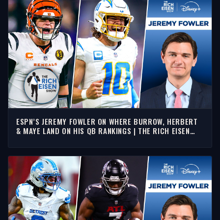
ESPN’S JEREMY FOWLER ON WHERE BURROW, HERBERT
& MAYE LAND ON HIS QB RANKINGS | THE RICH EISEN
SHOW