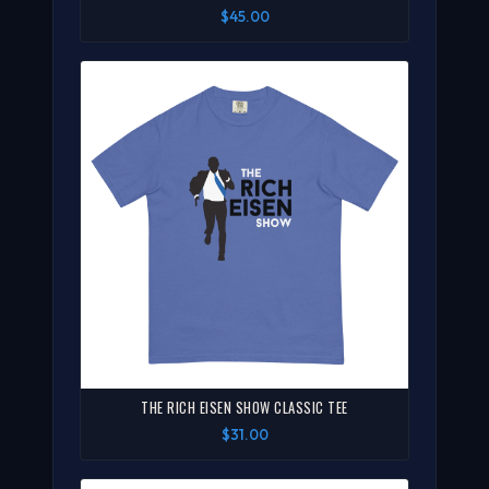
$45.00
THE RICH EISEN SHOW CLASSIC TEE
$31.00