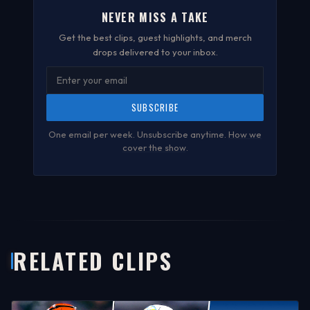
NEVER MISS A TAKE
Get the best clips, guest highlights, and merch
drops delivered to your inbox.
SUBSCRIBE
One email per week. Unsubscribe anytime.
How we
cover the show
.
RELATED CLIPS