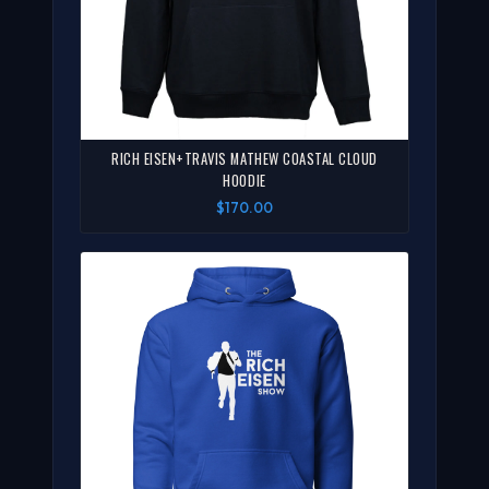
RICH EISEN+TRAVIS MATHEW COASTAL CLOUD
HOODIE
$170.00