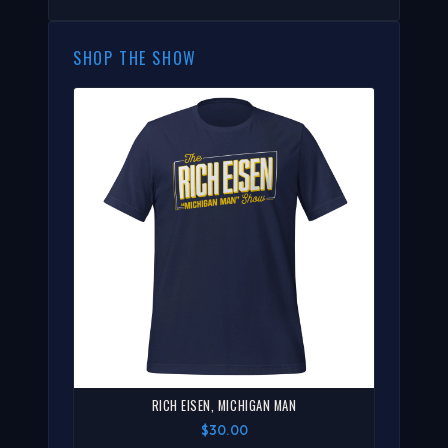
SHOP THE SHOW
RICH EISEN, MICHIGAN MAN
$30.00