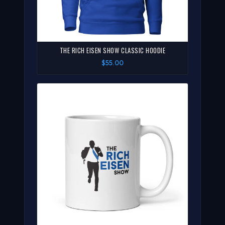
THE RICH EISEN SHOW CLASSIC HOODIE
$55.00