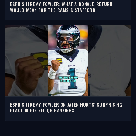
ESPN’S JEREMY FOWLER: WHAT A DONALD RETURN
WOULD MEAN FOR THE RAMS & STAFFORD
ESPN’S JEREMY FOWLER ON JALEN HURTS’ SURPRISING
PLACE IN HIS NFL QB RANKINGS