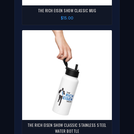
THE RICH EISEN SHOW CLASSIC MUG
$15.00
THE RICH EISEN SHOW CLASSIC STAINLESS STEEL
WATER BOTTLE