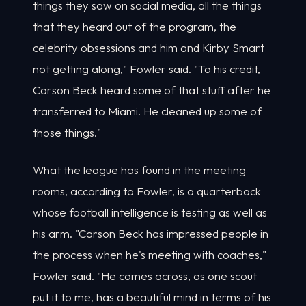
things they saw on social media, all the things
that they heard out of the program, the
celebrity obsessions and him and Kirby Smart
not getting along," Fowler said. "To his credit,
Carson Beck heard some of that stuff after he
transferred to Miami. He cleaned up some of
those things."
What the league has found in the meeting
rooms, according to Fowler, is a quarterback
whose football intelligence is testing as well as
his arm. "Carson Beck has impressed people in
the process when he's meeting with coaches,"
Fowler said. "He comes across, as one scout
put it to me, has a beautiful mind in terms of his