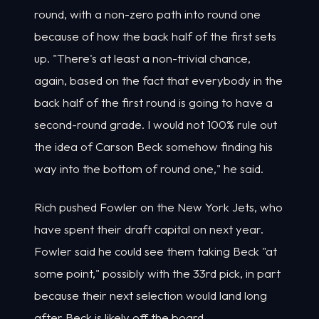
round, with a non-zero path into round one
because of how the back half of the first sets
up. "There's at least a non-trivial chance,
again, based on the fact that everybody in the
back half of the first round is going to have a
second-round grade. I would not 100% rule out
the idea of Carson Beck somehow finding his
way into the bottom of round one," he said.
Rich pushed Fowler on the New York Jets, who
have spent their draft capital on next year.
Fowler said he could see them taking Beck "at
some point," possibly with the 33rd pick, in part
because their next selection would land long
after Beck is likely off the board.