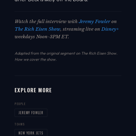
Watch the full interview with
Jeremy Fowler
on
The Rich Eisen Show
, streaming live on
Disney+
weekdays Noon-3PM ET.
Adapted from the original segment on The Rich Eisen Show.
How we cover the show
.
EXPLORE MORE
PEOPLE
JEREMY FOWLER
TEAMS
NEW YORK JETS