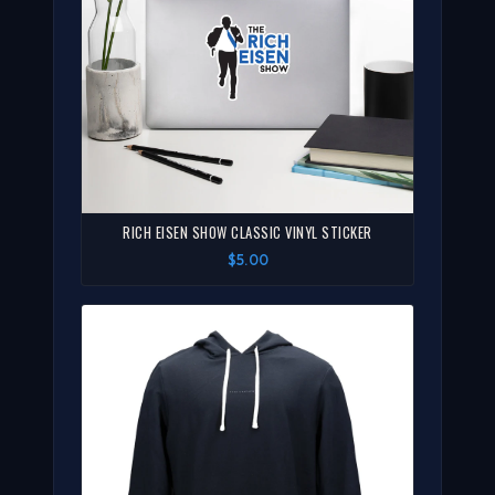
RICH EISEN SHOW CLASSIC VINYL STICKER
$5.00