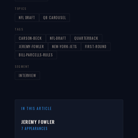
TOPICS
NFL DRAFT
QB CAROUSEL
TAGS
CARSON-BECK
NFL-DRAFT
QUARTERBACK
JEREMY-FOWLER
NEW-YORK-JETS
FIRST-ROUND
BILL-PARCELLS-RULES
SEGMENT
INTERVIEW
IN THIS ARTICLE
JEREMY FOWLER
7 APPEARANCES