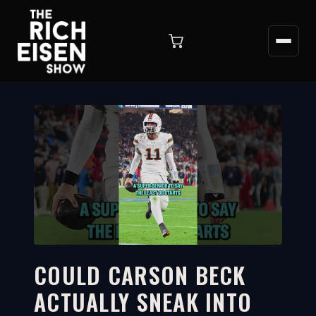
COULD CARSON BECK
ACTUALLY SNEAK INTO
1:51
WATCH ON YOUTUBE