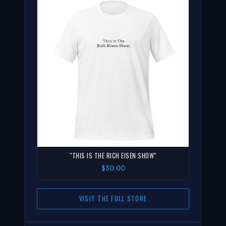
"THIS IS THE RICH EISEN SHOW"
$30.00
VISIT THE FULL STORE