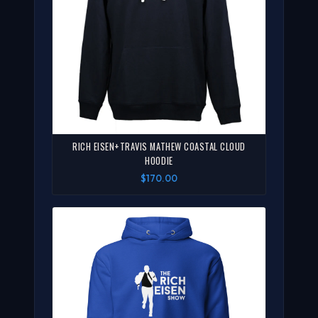
RICH EISEN+TRAVIS MATHEW COASTAL CLOUD
HOODIE
$170.00