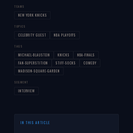
TEAMS
NEW YORK KNICKS
TOPICS
CELEBRITY GUEST
NBA PLAYOFFS
TAGS
MICHAEL-BLAUSTEIN
KNICKS
NBA-FINALS
FAN-SUPERSTITION
STIFF-SOCKS
COMEDY
MADISON-SQUARE-GARDEN
SEGMENT
INTERVIEW
IN THIS ARTICLE