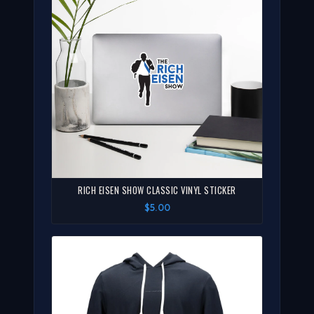
RICH EISEN SHOW CLASSIC VINYL STICKER
$5.00