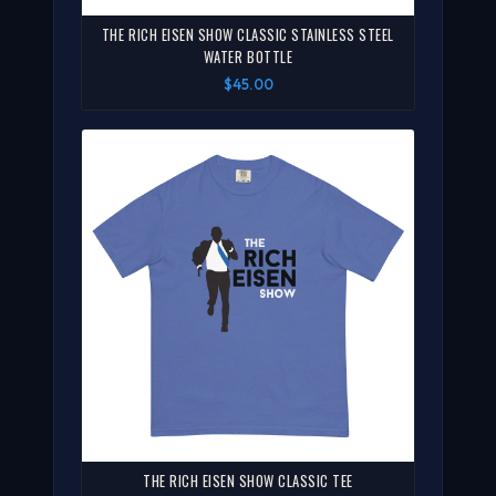
THE RICH EISEN SHOW CLASSIC STAINLESS STEEL
WATER BOTTLE
$45.00
THE RICH EISEN SHOW CLASSIC TEE