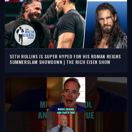
SETH ROLLINS IS SUPER HYPED FOR HIS ROMAN REIGNS
SUMMERSLAM SHOWDOWN | THE RICH EISEN SHOW