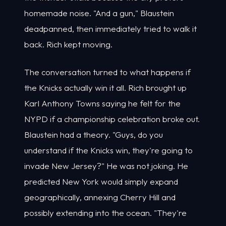
homemade noise. "And a gun," Blaustein
deadpanned, then immediately tried to walk it
back. Rich kept moving.
The conversation turned to what happens if
the Knicks actually win it all. Rich brought up
Karl Anthony Towns saying he felt for the
NYPD if a championship celebration broke out.
Blaustein had a theory. "Guys, do you
understand if the Knicks win, they're going to
invade New Jersey?" He was not joking. He
predicted New York would simply expand
geographically, annexing Cherry Hill and
possibly extending into the ocean. "They're