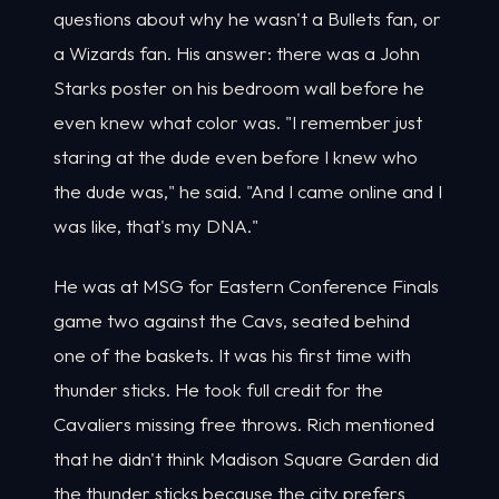
questions about why he wasn't a Bullets fan, or
a Wizards fan. His answer: there was a John
Starks poster on his bedroom wall before he
even knew what color was. "I remember just
staring at the dude even before I knew who
the dude was," he said. "And I came online and I
was like, that's my DNA."
He was at MSG for Eastern Conference Finals
game two against the Cavs, seated behind
one of the baskets. It was his first time with
thunder sticks. He took full credit for the
Cavaliers missing free throws. Rich mentioned
that he didn't think Madison Square Garden did
the thunder sticks because the city prefers