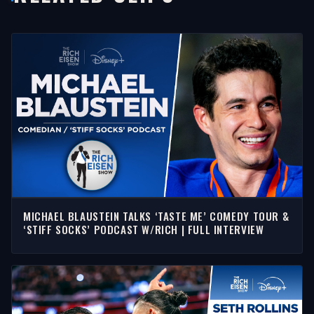
MICHAEL BLAUSTEIN TALKS ‘TASTE ME’ COMEDY TOUR &
‘STIFF SOCKS’ PODCAST W/RICH | FULL INTERVIEW