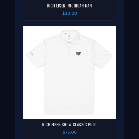
RICH EISEN, MICHIGAN MAN
$30.00
RICH EISEN SHOW CLASSIC POLO
$75.00