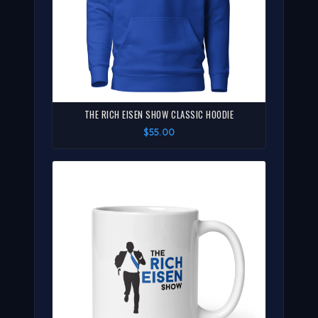
THE RICH EISEN SHOW CLASSIC HOODIE
$55.00