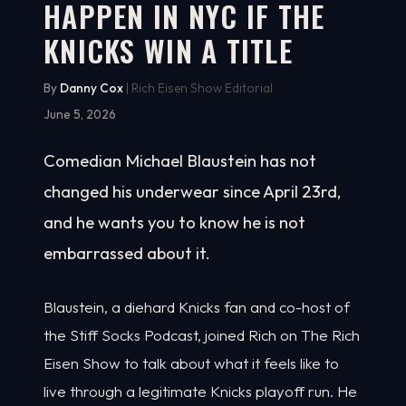
HAPPEN IN NYC IF THE
KNICKS WIN A TITLE
By
Danny Cox
| Rich Eisen Show Editorial
June 5, 2026
Comedian Michael Blaustein has not
changed his underwear since April 23rd,
and he wants you to know he is not
embarrassed about it.
Blaustein, a diehard Knicks fan and co-host of
the Stiff Socks Podcast, joined Rich on The Rich
Eisen Show to talk about what it feels like to
live through a legitimate Knicks playoff run. He