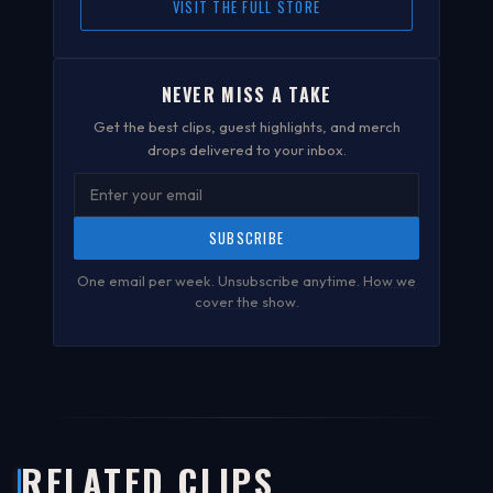
VISIT THE FULL STORE
NEVER MISS A TAKE
Get the best clips, guest highlights, and merch
drops delivered to your inbox.
SUBSCRIBE
One email per week. Unsubscribe anytime.
How we
cover the show
.
RELATED CLIPS