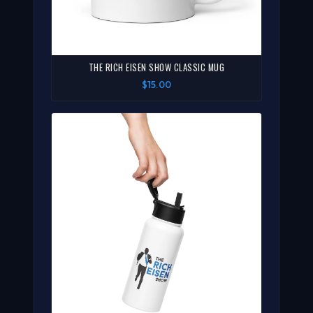
THE RICH EISEN SHOW CLASSIC MUG
$15.00