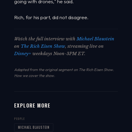
going with drones," he said.
Rich, for his part, did not disagree.
Watch the full interview with
Michael Blaustein
on
The Rich Eisen Show
, streaming live on
Disney+
weekdays Noon-3PM ET.
Adapted from the original segment on The Rich Eisen Show.
How we cover the show
.
EXPLORE MORE
PEOPLE
MICHAEL BLAUSTEIN