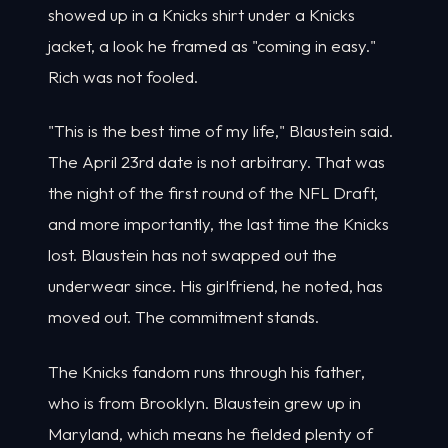
showed up in a Knicks shirt under a Knicks
jacket, a look he framed as "coming in easy."
Rich was not fooled.
"This is the best time of my life," Blaustein said.
The April 23rd date is not arbitrary. That was
the night of the first round of the NFL Draft,
and more importantly, the last time the Knicks
lost. Blaustein has not swapped out the
underwear since. His girlfriend, he noted, has
moved out. The commitment stands.
The Knicks fandom runs through his father,
who is from Brooklyn. Blaustein grew up in
Maryland, which means he fielded plenty of