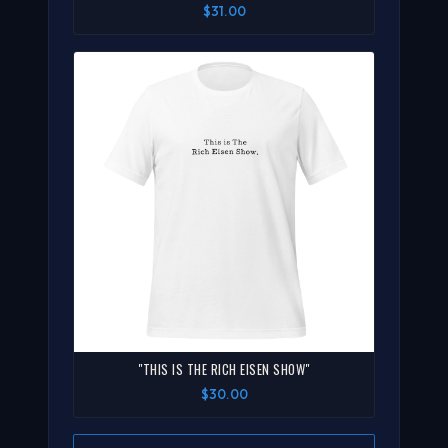
$31.00
"THIS IS THE RICH EISEN SHOW"
$30.00