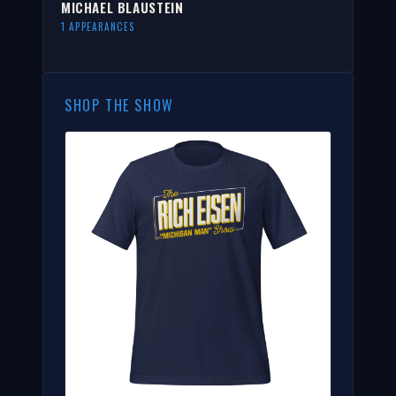
MICHAEL BLAUSTEIN
1 APPEARANCES
SHOP THE SHOW