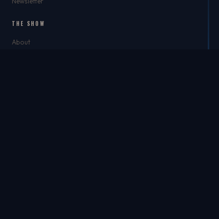
Newsletter
THE SHOW
About
Rich
Chris Brockman
Mike Del Tufo
TJ Jefferson
Jason Feller
THE SHOP
The Shop
Best Dad Ever
Apparel
Headwear
Accessories