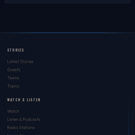
STORIES
Latest Stories
Guests
Teams
Topics
WATCH & LISTEN
Watch
Listen & Podcasts
Radio Stations