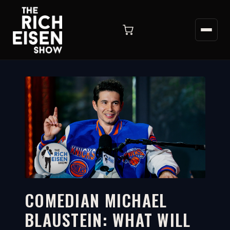
COMEDIAN MICHAEL
BLAUSTEIN: WHAT WILL
5:18
WATCH ON YOUTUBE