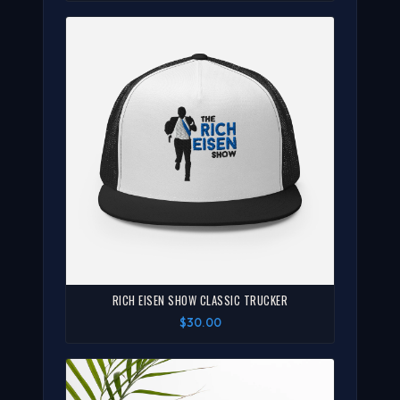
RICH EISEN SHOW CLASSIC TRUCKER
$30.00