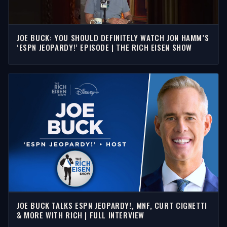
JOE BUCK: YOU SHOULD DEFINITELY WATCH JON HAMM’S
‘ESPN JEOPARDY!’ EPISODE | THE RICH EISEN SHOW
JOE BUCK TALKS ESPN JEOPARDY!, MNF, CURT CIGNETTI
& MORE WITH RICH | FULL INTERVIEW