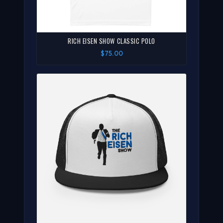
RICH EISEN SHOW CLASSIC POLO
$75.00