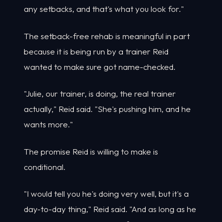
any setbacks, and that's what you look for."
The setback-free rehab is meaningful in part
because it is being run by a trainer Reid
wanted to make sure got name-checked.
"Julie, our trainer, is doing, the real trainer
actually," Reid said. "She's pushing him, and he
wants more."
The promise Reid is willing to make is
conditional.
"I would tell you he's doing very well, but it's a
day-to-day thing," Reid said. "And as long as he