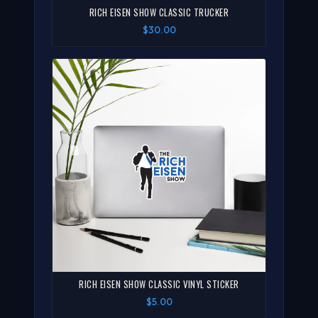
RICH EISEN SHOW CLASSIC TRUCKER
$30.00
RICH EISEN SHOW CLASSIC VINYL STICKER
$5.00