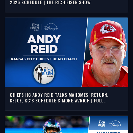
2026 SCHEDULE | THE RICH EISEN SHOW
CHIEFS HC ANDY REID TALKS MAHOMES’ RETURN,
KELCE, KC’S SCHEDULE & MORE W/RICH | FULL
INTERVIEW