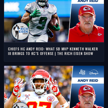
CHIEFS HC ANDY REID: WHAT SB MVP KENNETH WALKER
III BRINGS TO KC’S OFFENSE | THE RICH EISEN SHOW