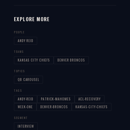
EXPLORE MORE
PEOPLE
ANDY REID
TEAMS
KANSAS CITY CHIEFS
DENVER BRONCOS
TOPICS
QB CAROUSEL
TAGS
ANDY-REID
PATRICK-MAHOMES
ACL-RECOVERY
WEEK-ONE
DENVER-BRONCOS
KANSAS-CITY-CHIEFS
SEGMENT
INTERVIEW