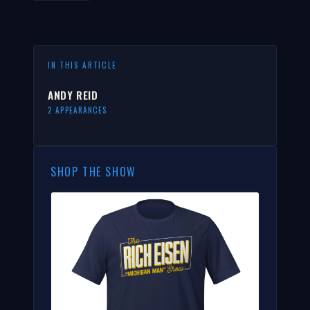
IN THIS ARTICLE
ANDY REID
2 APPEARANCES
SHOP THE SHOW