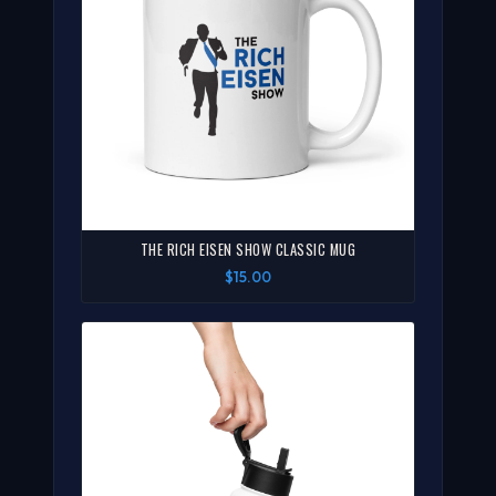
THE RICH EISEN SHOW CLASSIC MUG
$15.00