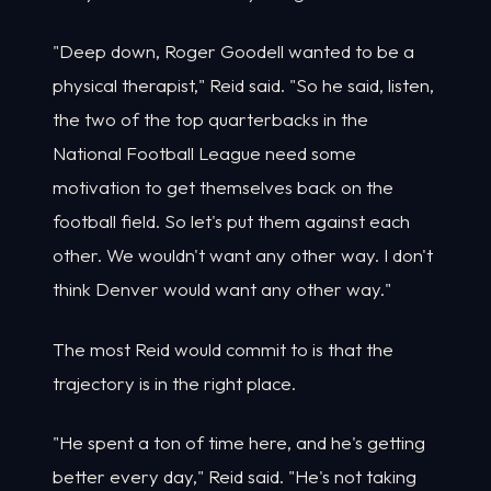
"Deep down, Roger Goodell wanted to be a
physical therapist," Reid said. "So he said, listen,
the two of the top quarterbacks in the
National Football League need some
motivation to get themselves back on the
football field. So let's put them against each
other. We wouldn't want any other way. I don't
think Denver would want any other way."
The most Reid would commit to is that the
trajectory is in the right place.
"He spent a ton of time here, and he's getting
better every day," Reid said. "He's not taking