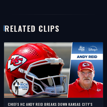
RELATED CLIPS
CHIEFS HC ANDY REID BREAKS DOWN KANSAS CITY’S