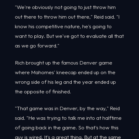
"We're obviously not going to just throw him
out there to throw him out there," Reid said. "I
know his competitive nature, he's going to
want to play. But we've got to evaluate all that
as we go forward."
Rich brought up the famous Denver game
where Mahomes' kneecap ended up on the
wrong side of his leg and the year ended up
the opposite of finished.
"That game was in Denver, by the way," Reid
said. "He was trying to talk me into at halftime
of going back in the game. So that's how this
guy is wired. It's a great thing. But at the same