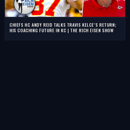
CHIEFS HC ANDY REID TALKS TRAVIS KELCE’S RETURN;
HIS COACHING FUTURE IN KC | THE RICH EISEN SHOW
STORIES
Latest Stories
Guests
Teams
Topics