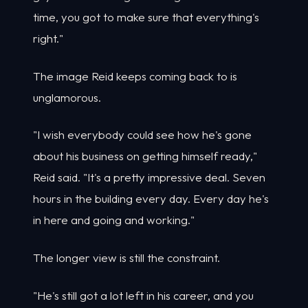
time, you got to make sure that everything's
right."
The image Reid keeps coming back to is
unglamorous.
"I wish everybody could see how he's gone
about his business on getting himself ready,"
Reid said. "It's a pretty impressive deal. Seven
hours in the building every day. Every day he's
in here and going and working."
The longer view is still the constraint.
"He's still got a lot left in his career, and you