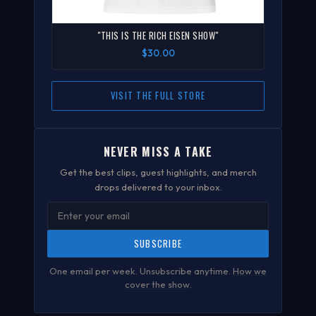
"THIS IS THE RICH EISEN SHOW"
$30.00
VISIT THE FULL STORE
NEVER MISS A TAKE
Get the best clips, guest highlights, and merch
drops delivered to your inbox.
SUBSCRIBE
One email per week. Unsubscribe anytime.
How we
cover the show
.