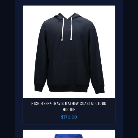
RICH EISEN+TRAVIS MATHEW COASTAL CLOUD
HOODIE
$170.00