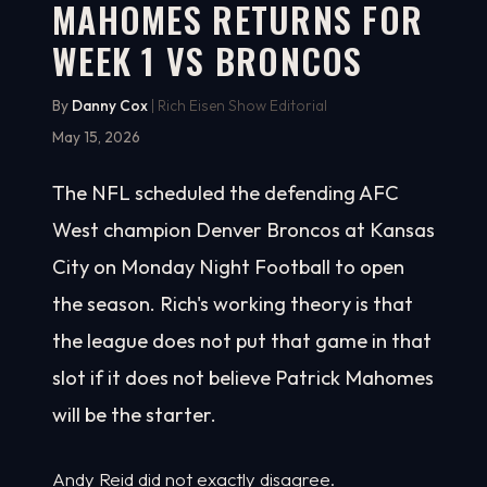
MAHOMES RETURNS FOR
WEEK 1 VS BRONCOS
By
Danny Cox
| Rich Eisen Show Editorial
May 15, 2026
The NFL scheduled the defending AFC
West champion Denver Broncos at Kansas
City on Monday Night Football to open
the season. Rich's working theory is that
the league does not put that game in that
slot if it does not believe Patrick Mahomes
will be the starter.
Andy Reid did not exactly disagree.