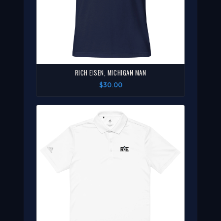
RICH EISEN, MICHIGAN MAN
$30.00