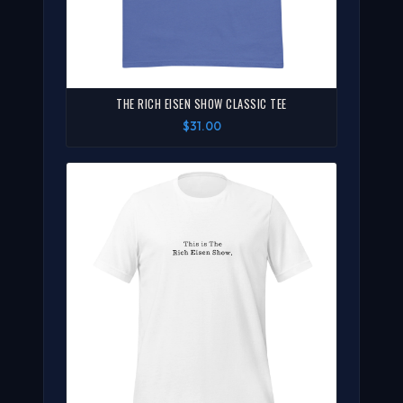
THE RICH EISEN SHOW CLASSIC TEE
$31.00