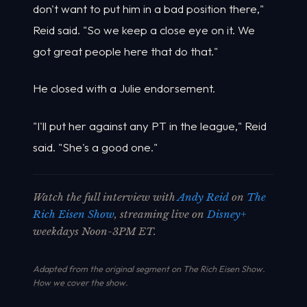
don't want to put him in a bad position there,"
Reid said. "So we keep a close eye on it. We
got great people here that do that."
He closed with a Julie endorsement.
"I'll put her against any PT in the league," Reid
said. "She's a good one."
Watch the full interview with
Andy Reid
on
The
Rich Eisen Show
, streaming live on
Disney+
weekdays Noon-3PM ET.
Adapted from the original segment on The Rich Eisen Show.
How we cover the show
.