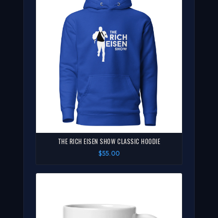
THE RICH EISEN SHOW CLASSIC HOODIE
$55.00