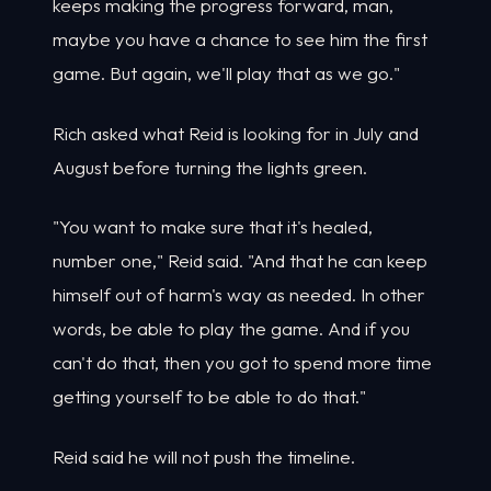
keeps making the progress forward, man,
maybe you have a chance to see him the first
game. But again, we'll play that as we go."
Rich asked what Reid is looking for in July and
August before turning the lights green.
"You want to make sure that it's healed,
number one," Reid said. "And that he can keep
himself out of harm's way as needed. In other
words, be able to play the game. And if you
can't do that, then you got to spend more time
getting yourself to be able to do that."
Reid said he will not push the timeline.