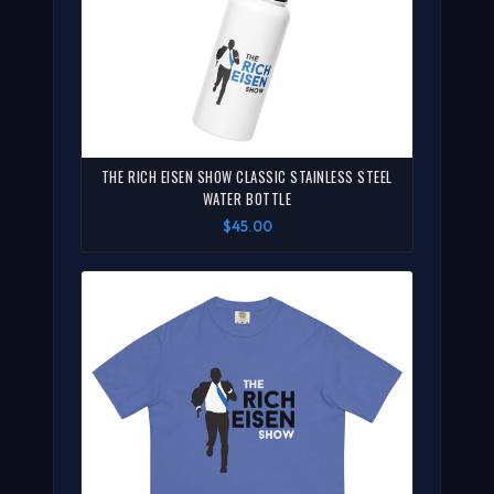
THE RICH EISEN SHOW CLASSIC STAINLESS STEEL
WATER BOTTLE
$45.00