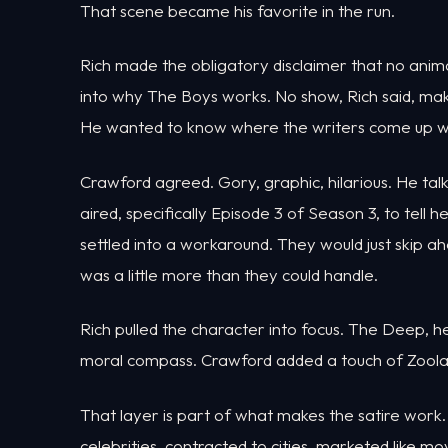
That scene became his favorite in the run.
Rich made the obligatory disclaimer that no anim
into why The Boys works. No show, Rich said, ma
He wanted to know where the writers come up with
Crawford agreed. Gory, graphic, hilarious. He tal
aired, specifically Episode 3 of Season 3, to tell 
settled into a workaround. They would just skip 
was a little more than they could handle.
Rich pulled the character into focus. The Deep, h
moral compass. Crawford added a touch of Zoolan
That layer is part of what makes the satire work.
celebrities, contracted to cities, marketed like 