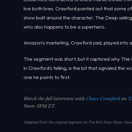
live both lives. Crawford pointed out that some of
show built around the character. The Deep sellin
who also happens to be a superhero.
Amazon's marketing, Crawford said, played into all 
The segment was short, but it captured why The 
in Crawford's telling, is the bit that signaled this 
one he points to first.
Watch the full interview with
Chace Crawford
on
T
Noon-3PM ET.
Adapted from the original segment on The Rich Eisen Show.
How 