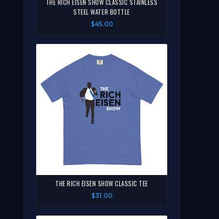
THE RICH EISEN SHOW CLASSIC STAINLESS
STEEL WATER BOTTLE
$45.00
THE RICH EISEN SHOW CLASSIC TEE
$31.00