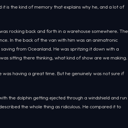
 it is the kind of memory that explains why he, and a lot of
ew was rocking back and forth in a warehouse somewhere. The
ence. In the back of the van with him was an animatronic
 saving from Oceanland. He was spritzing it down with a
was sitting there thinking, what kind of show are we making.
e was having a great time. But he genuinely was not sure if
ith the dolphin getting ejected through a windshield and run
escribed the whole thing as ridiculous. He compared it to