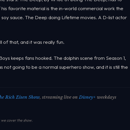
 his favorite material is the in-world commercial work the
g soy sauce. The Deep doing Lifetime movies. A D-list actor
of that, and it was really fun.
Boys keeps fans hooked. The dolphin scene from Season 1,
was not going to be a normal superhero show, and it is still the
he Rich Eisen Show
, streaming live on
Disney+
weekdays
we cover the show
.