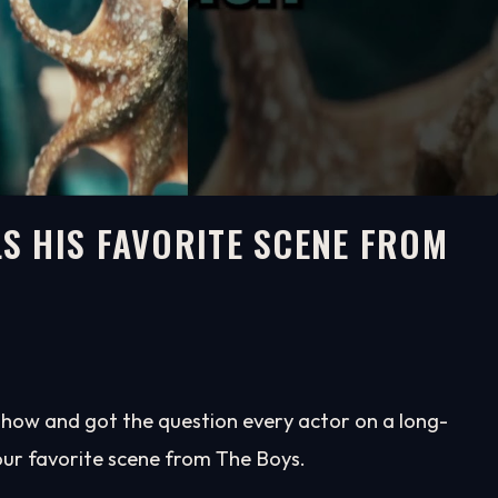
S HIS FAVORITE SCENE FROM
how and got the question every actor on a long-
our favorite scene from The Boys.