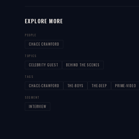
EXPLORE MORE
PEOPLE
CHACE CRAWFORD
TOPICS
CELEBRITY GUEST
BEHIND THE SCENES
TAGS
CHACE-CRAWFORD
THE-BOYS
THE-DEEP
PRIME-VIDEO
SEGMENT
INTERVIEW