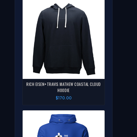
RICH EISEN+TRAVIS MATHEW COASTAL CLOUD
HOODIE
$170.00