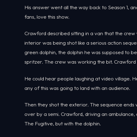
His answer went all the way back to Season 1, and
fans, love this show.
Crawford described sitting in a van that the cr
interior was being shot like a serious action sequ
green dolphin, the dolphin he was supposed to be
spritzer. The crew was working the bit. Crawford 
He could hear people laughing at video village. H
any of this was going to land with an audience.
Then they shot the exterior. The sequence ends w
over by a semi. Crawford, driving an ambulance, d
The Fugitive, but with the dolphin.