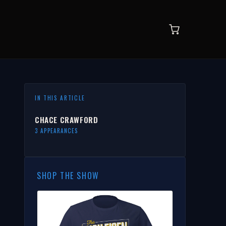
IN THIS ARTICLE
CHACE CRAWFORD
3 APPEARANCES
SHOP THE SHOW