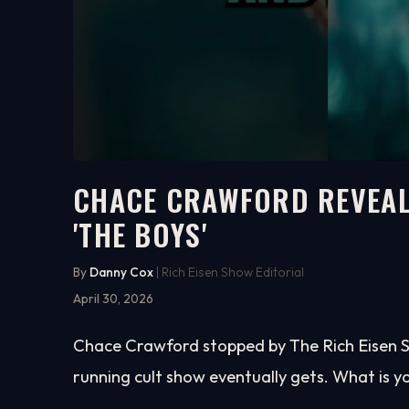
CHACE CRAWFORD REVEAL
'THE BOYS'
2:23
WATCH ON YOUTUBE
By
Danny Cox
| Rich Eisen Show Editorial
April 30, 2026
Chace Crawford stopped by The Rich Eisen S
running cult show eventually gets. What is y