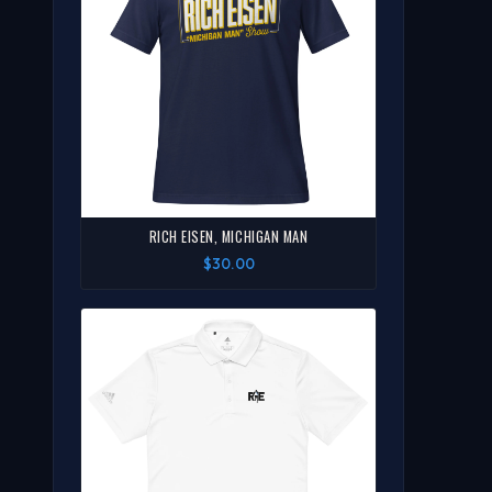
RICH EISEN, MICHIGAN MAN
$30.00