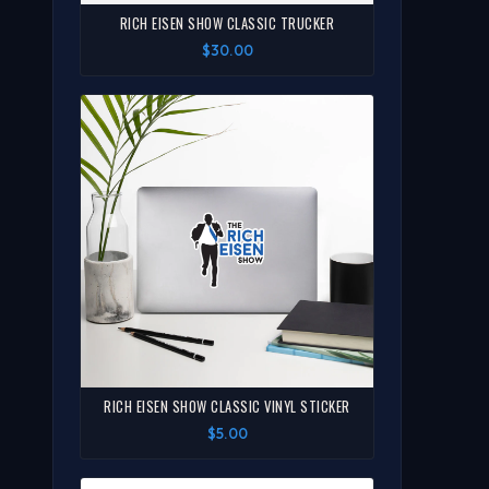
RICH EISEN SHOW CLASSIC TRUCKER
$30.00
RICH EISEN SHOW CLASSIC VINYL STICKER
$5.00