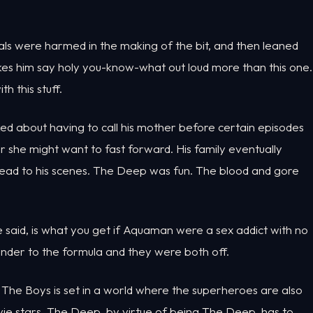
als were harmed in the making of the bit, and then leaned
kes him say holy you-know-what out loud more than this one.
 this stuff.
ked about having to call his mother before certain episodes
her she might want to fast forward. His family eventually
ahead to his scenes. The Deep was fun. The blood and gore
e said, is what you get if Aquaman were a sex addict with no
der to the formula and they were both off.
 The Boys is set in a world where the superheroes are also
movie stars. The Deep, by virtue of being The Deep, has to