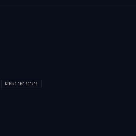
BEHIND-THE-SCENES