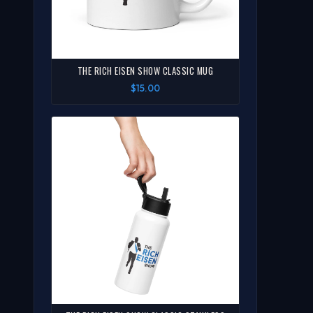
THE RICH EISEN SHOW CLASSIC MUG
$15.00