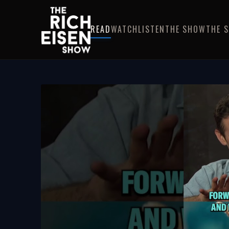
READ
WATCH
LISTEN
THE SHOW
THE 