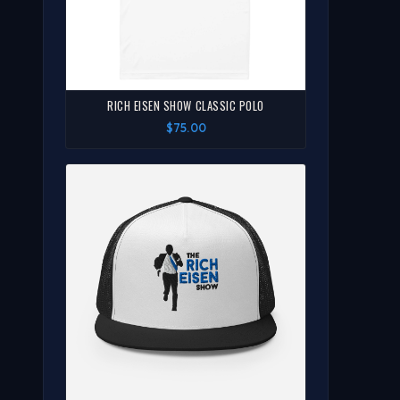
RICH EISEN SHOW CLASSIC POLO
$75.00