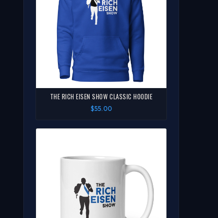
THE RICH EISEN SHOW CLASSIC HOODIE
$55.00