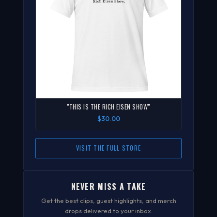
"THIS IS THE RICH EISEN SHOW"
$30.00
VISIT THE FULL STORE
NEVER MISS A TAKE
Get the best clips, guest highlights, and merch
drops delivered to your inbox.