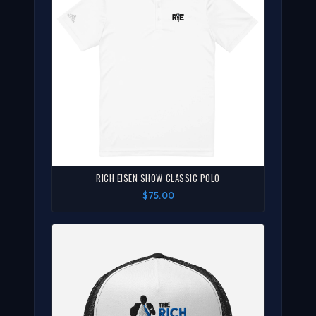
RICH EISEN SHOW CLASSIC POLO
$75.00