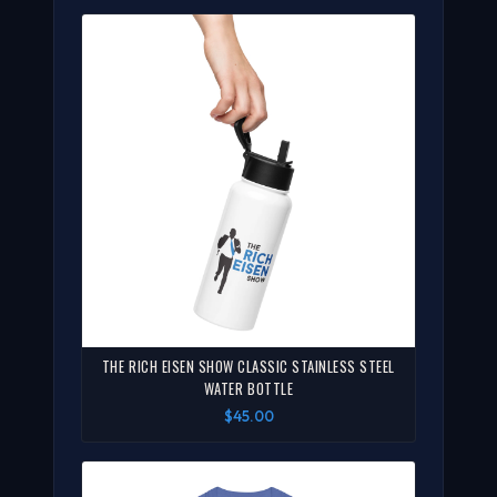
THE RICH EISEN SHOW CLASSIC STAINLESS STEEL
WATER BOTTLE
$45.00