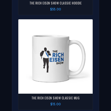
THE RICH EISEN SHOW CLASSIC HOODIE
$55.00
THE RICH EISEN SHOW CLASSIC MUG
$15.00