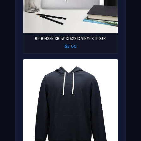
RICH EISEN SHOW CLASSIC VINYL STICKER
$5.00