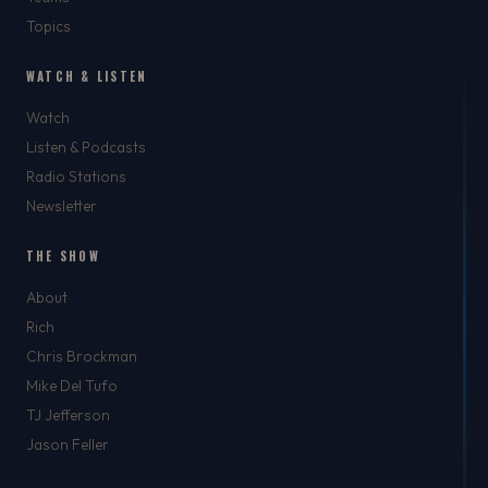
Topics
WATCH & LISTEN
Watch
Listen & Podcasts
Radio Stations
Newsletter
THE SHOW
About
Rich
Chris Brockman
Mike Del Tufo
TJ Jefferson
Jason Feller