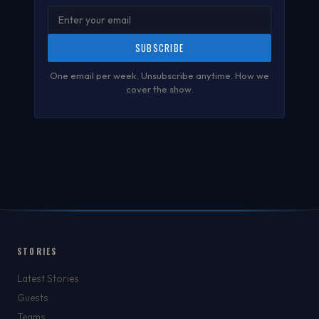
SUBSCRIBE
One email per week. Unsubscribe anytime.
How we
cover the show
.
STORIES
Latest Stories
Guests
Teams