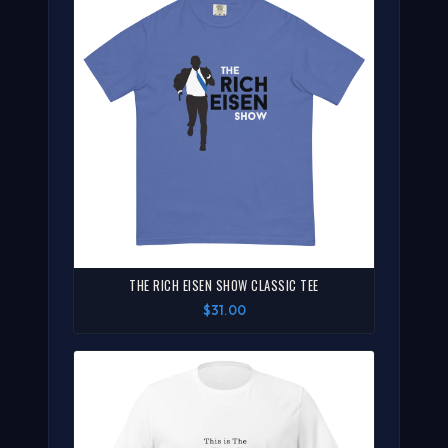
THE RICH EISEN SHOW CLASSIC TEE
$31.00