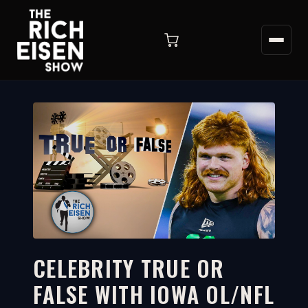
CELEBRITY TRUE OR
FALSE WITH IOWA OL/NFL
5:22
WATCH ON YOUTUBE