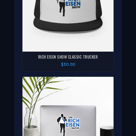
RICH EISEN SHOW CLASSIC TRUCKER
$30.00