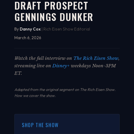
DRAFT PROSPECT
GENNINGS DUNKER
By
Danny Cox
| Rich Eisen Show Editorial
March 6, 2026
Watch the full interview on
The Rich Eisen Show
,
streaming live on
Disney+
weekdays Noon-3PM
ET.
Adapted from the original segment on The Rich Eisen Show.
How we cover the show
.
SHOP THE SHOW