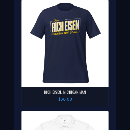
RICH EISEN, MICHIGAN MAN
$30.00