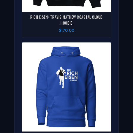
RICH EISEN+TRAVIS MATHEW COASTAL CLOUD
HOODIE
$170.00