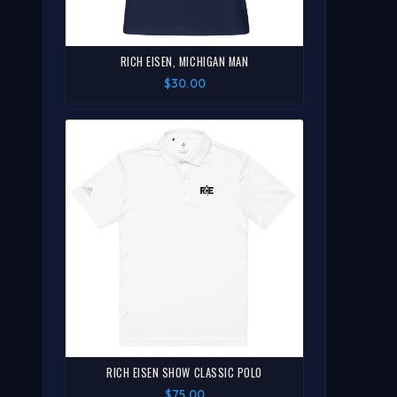
RICH EISEN, MICHIGAN MAN
$30.00
RICH EISEN SHOW CLASSIC POLO
$75.00