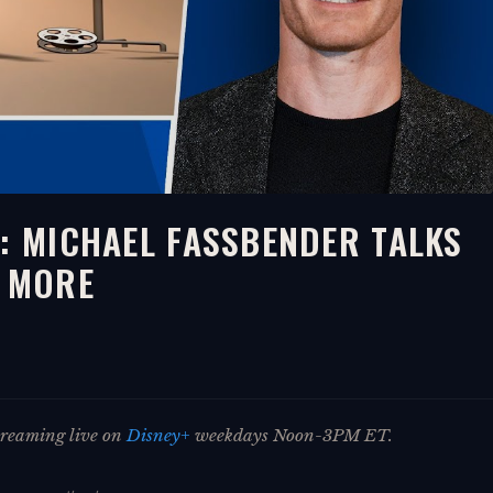
E: MICHAEL FASSBENDER TALKS
& MORE
streaming live on
Disney+
weekdays Noon-3PM ET.