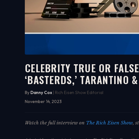
CELEBRITY TRUE OR FALS
‘BASTERDS,’ TARANTINO 
9:22
WATCH ON YOUTUBE
By
Danny Cox
| Rich Eisen Show Editorial
November 14, 2023
Watch the full interview on
The Rich Eisen Show
, 