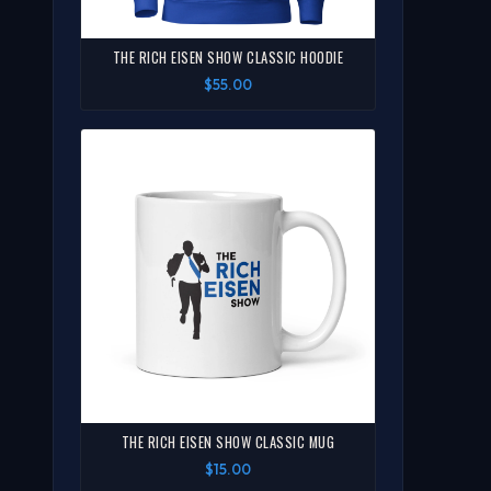
THE RICH EISEN SHOW CLASSIC HOODIE
$55.00
THE RICH EISEN SHOW CLASSIC MUG
$15.00