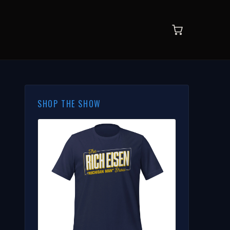
SHOP THE SHOW