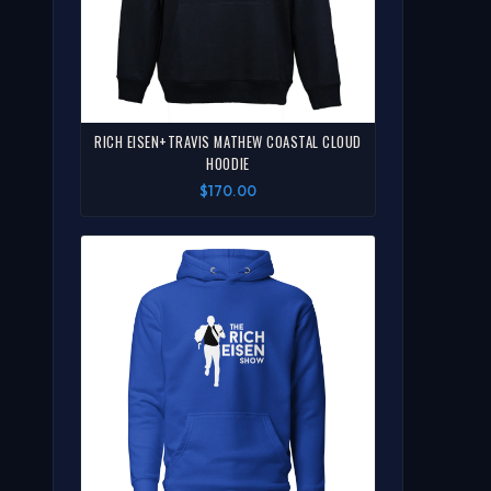
RICH EISEN+TRAVIS MATHEW COASTAL CLOUD
HOODIE
$170.00