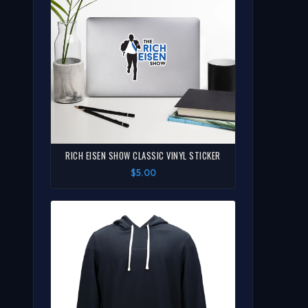
RICH EISEN SHOW CLASSIC VINYL STICKER
$5.00