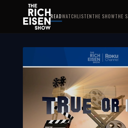
READ
WATCH
LISTEN
THE SHOW
THE 