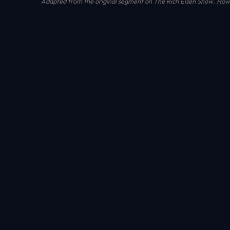
Adapted from the original segment on The Rich Eisen Show.
How 