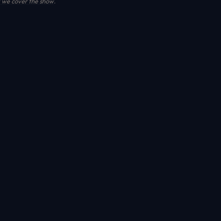
we cover the show
.