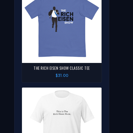
THE RICH EISEN SHOW CLASSIC TEE
$31.00