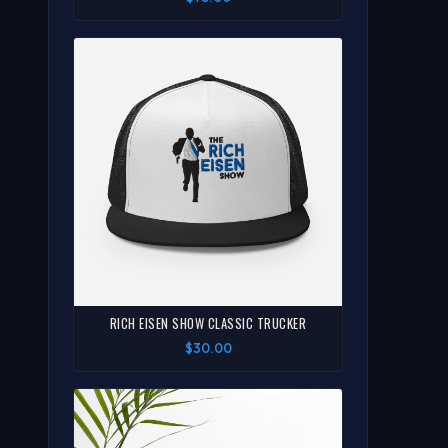
RICH EISEN SHOW CLASSIC TRUCKER
$30.00