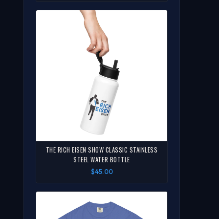
THE RICH EISEN SHOW CLASSIC STAINLESS
STEEL WATER BOTTLE
$45.00