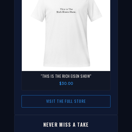
"THIS IS THE RICH EISEN SHOW"
$30.00
VISIT THE FULL STORE
NEVER MISS A TAKE