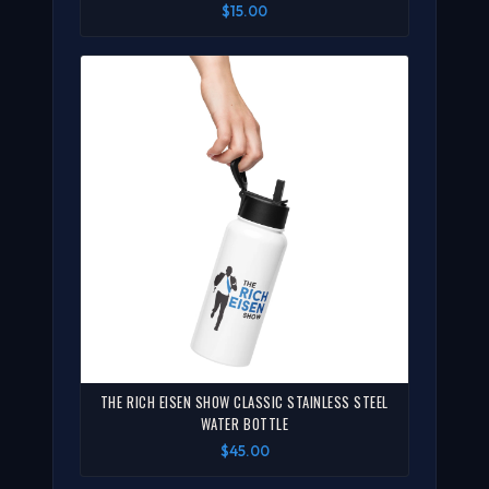
$15.00
THE RICH EISEN SHOW CLASSIC STAINLESS STEEL
WATER BOTTLE
$45.00