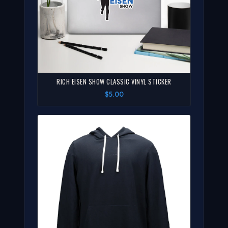
RICH EISEN SHOW CLASSIC VINYL STICKER
$5.00