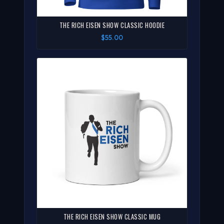
THE RICH EISEN SHOW CLASSIC HOODIE
$55.00
THE RICH EISEN SHOW CLASSIC MUG