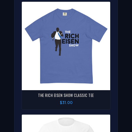
THE RICH EISEN SHOW CLASSIC TEE
$31.00