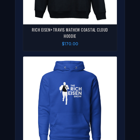
RICH EISEN+TRAVIS MATHEW COASTAL CLOUD
HOODIE
$170.00