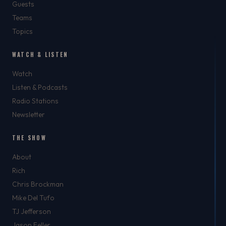
Guests
Teams
Topics
WATCH & LISTEN
Watch
Listen & Podcasts
Radio Stations
Newsletter
THE SHOW
About
Rich
Chris Brockman
Mike Del Tufo
TJ Jefferson
Jason Feller