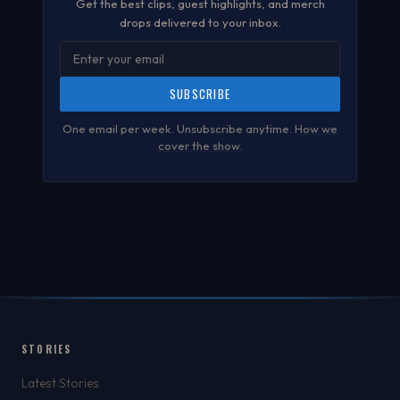
Get the best clips, guest highlights, and merch
drops delivered to your inbox.
SUBSCRIBE
One email per week. Unsubscribe anytime.
How we
cover the show
.
STORIES
Latest Stories