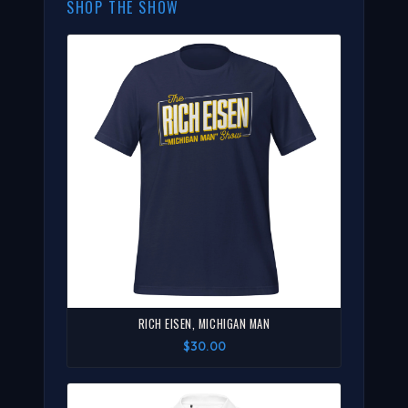
SHOP THE SHOW
RICH EISEN, MICHIGAN MAN
$30.00