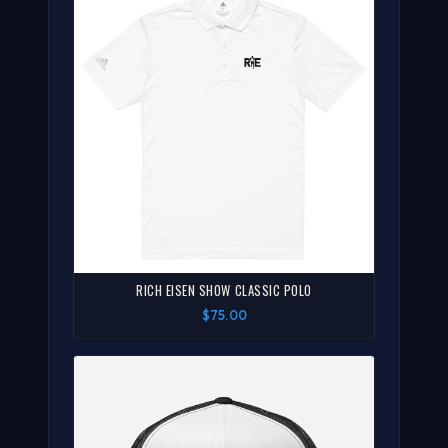
RICH EISEN SHOW CLASSIC POLO
$75.00