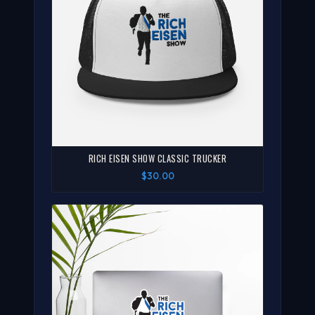
RICH EISEN SHOW CLASSIC TRUCKER
$30.00