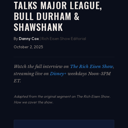
TALKS MAJOR LEAGUE,
BULL DURHAM &
SHAWSHANK
By
Danny Cox
| Rich Eisen Show Editorial
October 2, 2025
Watch the full interview on
The Rich Eisen Show
,
streaming live on
Disney+
weekdays Noon-3PM
ET.
Adapted from the original segment on The Rich Eisen Show.
How we cover the show
.