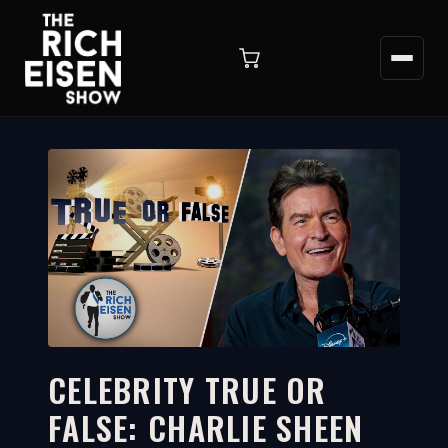
CELEBRITY TRUE OR
FALSE: CHARLIE SHEEN
5:57
WATCH ON YOUTUBE