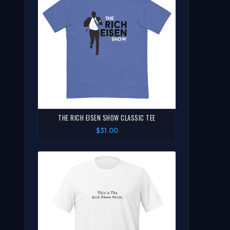
THE RICH EISEN SHOW CLASSIC TEE
$31.00