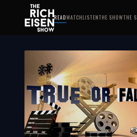
READ
WATCH
LISTEN
THE SHOW
THE 