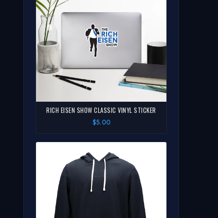
RICH EISEN SHOW CLASSIC VINYL STICKER
$5.00