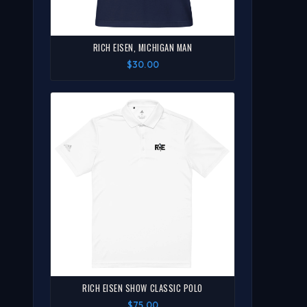
RICH EISEN, MICHIGAN MAN
$30.00
RICH EISEN SHOW CLASSIC POLO
$75.00