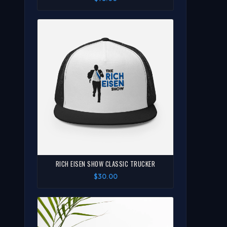
RICH EISEN SHOW CLASSIC TRUCKER
$30.00