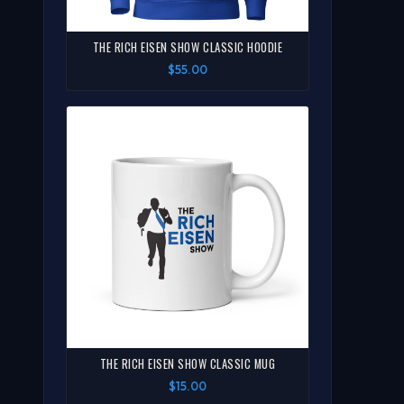
THE RICH EISEN SHOW CLASSIC HOODIE
$55.00
THE RICH EISEN SHOW CLASSIC MUG
$15.00