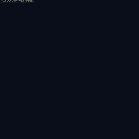
we cover the show
.