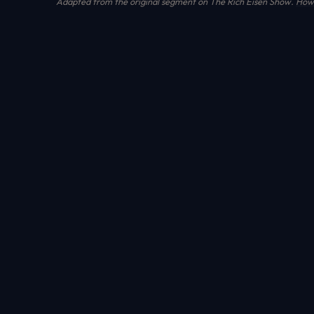
Adapted from the original segment on The Rich Eisen Show.
How 