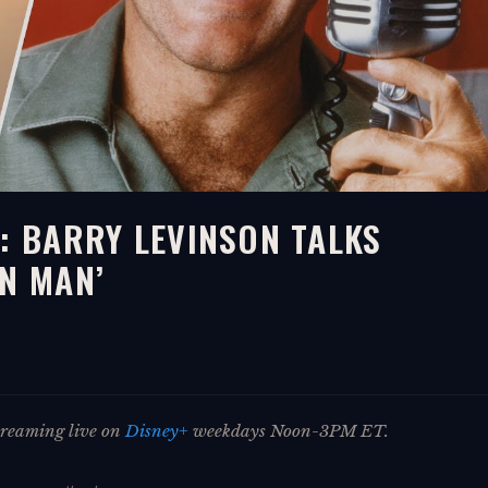
: BARRY LEVINSON TALKS
IN MAN’
streaming live on
Disney+
weekdays Noon-3PM ET.