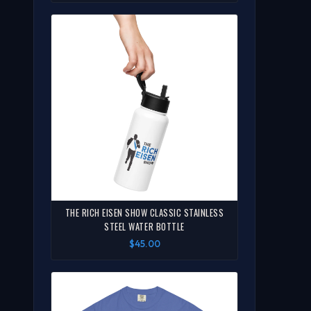
THE RICH EISEN SHOW CLASSIC STAINLESS
STEEL WATER BOTTLE
$45.00