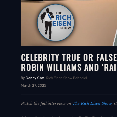
CELEBRITY TRUE OR FALSE
ROBIN WILLIAMS AND ‘RA
10:32
WATCH ON YOUTUBE
By
Danny Cox
| Rich Eisen Show Editorial
March 27, 2025
Watch the full interview on
The Rich Eisen Show
, 