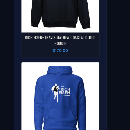
RICH EISEN+TRAVIS MATHEW COASTAL CLOUD
HOODIE
$170.00