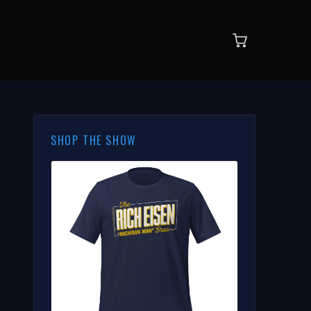
SHOP THE SHOW