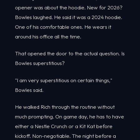
opener was about the hoodie. New for 2026?
Bowles laughed. He said it was a 2024 hoodie.
One of his comfortable ones. He wears it
around his office all the time.
That opened the door to the actual question. Is
Bowles superstitious?
"I am very superstitious on certain things,"
Bowles said.
He walked Rich through the routine without
much prompting. On game day, he has to have
either a Nestle Crunch or a Kit Kat before
kickoff. Non-negotiable. The night before a