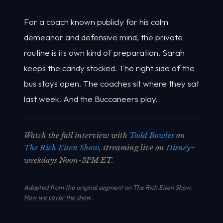
For a coach known publicly for his calm
demeanor and defensive mind, the private
routine is its own kind of preparation. Sarah
keeps the candy stocked. The right side of the
bus stays open. The coaches sit where they sat
last week. And the Buccaneers play.
Watch the full interview with
Todd Bowles
on
The Rich Eisen Show
, streaming live on
Disney+
weekdays Noon-3PM ET.
Adapted from the original segment on The Rich Eisen Show.
How we cover the show
.