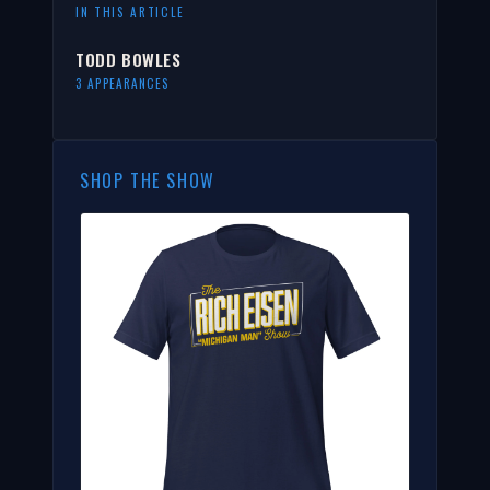
IN THIS ARTICLE
TODD BOWLES
3 APPEARANCES
SHOP THE SHOW