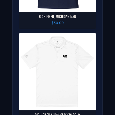
RICH EISEN, MICHIGAN MAN
$30.00
RICH EISEN SHOW CLASSIC POLO