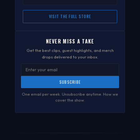
VISIT THE FULL STORE
NEVER MISS A TAKE
Get the best clips, guest highlights, and merch
drops delivered to your inbox.
SUBSCRIBE
One email per week. Unsubscribe anytime.
How we
cover the show
.