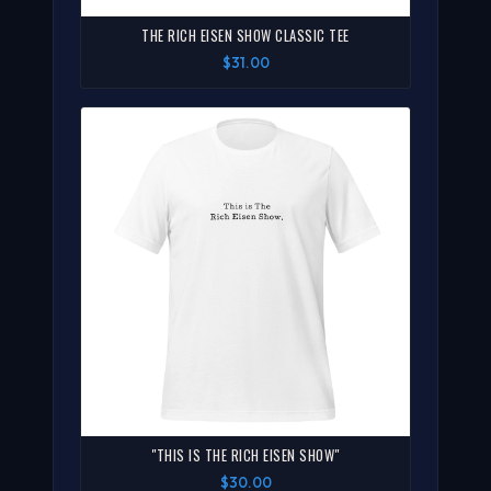
THE RICH EISEN SHOW CLASSIC TEE
$31.00
"THIS IS THE RICH EISEN SHOW"
$30.00