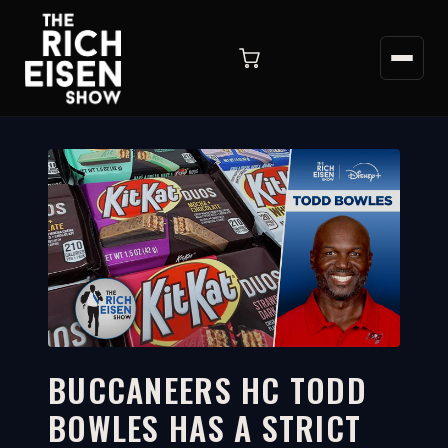
BUCCANEERS HC TODD
BOWLES HAS A STRICT
2:51
WATCH ON YOUTUBE