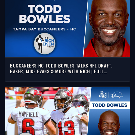
BUCCANEERS HC TODD BOWLES TALKS NFL DRAFT,
BAKER, MIKE EVANS & MORE WITH RICH | FULL
INTERVIEW