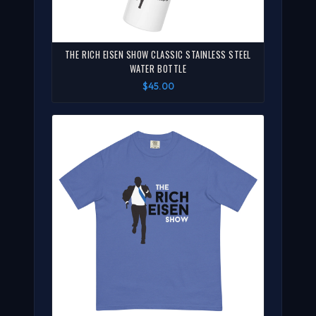
THE RICH EISEN SHOW CLASSIC STAINLESS STEEL
WATER BOTTLE
$45.00