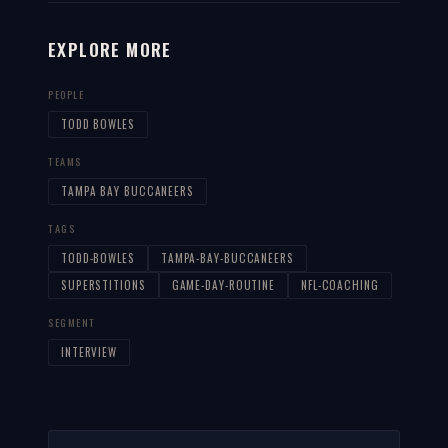
EXPLORE MORE
PEOPLE
TODD BOWLES
TEAMS
TAMPA BAY BUCCANEERS
TAGS
TODD-BOWLES
TAMPA-BAY-BUCCANEERS
SUPERSTITIONS
GAME-DAY-ROUTINE
NFL-COACHING
SEGMENT
INTERVIEW