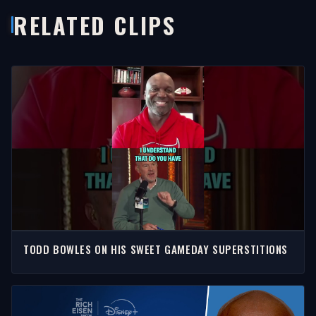
RELATED CLIPS
TODD BOWLES ON HIS SWEET GAMEDAY SUPERSTITIONS