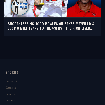
BUCCANEERS HC TODD BOWLES ON BAKER MAYFIELD &
LOSING MIKE EVANS TO THE 49ERS | THE RICH EISEN
SHOW
STORIES
Latest Stories
Guests
Teams
Topics