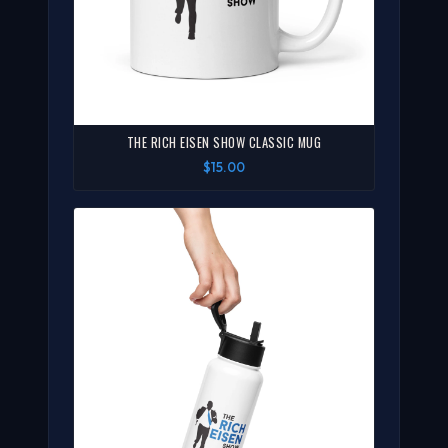
THE RICH EISEN SHOW CLASSIC MUG
$15.00