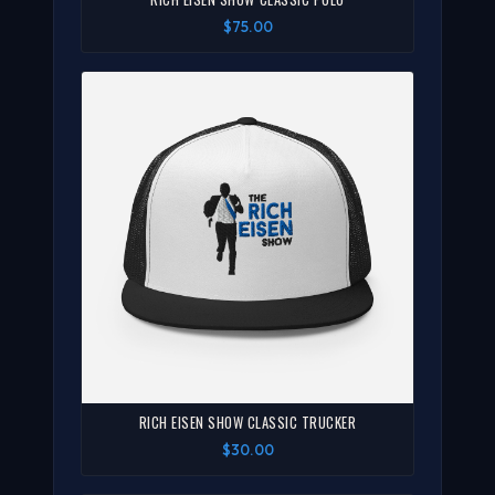
$75.00
RICH EISEN SHOW CLASSIC TRUCKER
$30.00