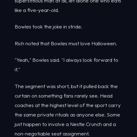
superstitious man at all, let alone one who eats
like a five-year-old.
Bowles took the joke in stride.
Rich noted that Bowles must love Halloween.
"Yeah," Bowles said. "I always look forward to
it."
The segment was short, but it pulled back the
curtain on something fans rarely see. Head
coaches at the highest level of the sport carry
the same private rituals as anyone else. Some
just happen to involve a Nestle Crunch and a
non-negotiable seat assignment.