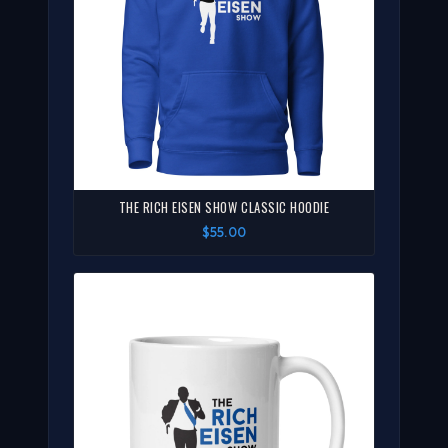
THE RICH EISEN SHOW CLASSIC HOODIE
$55.00