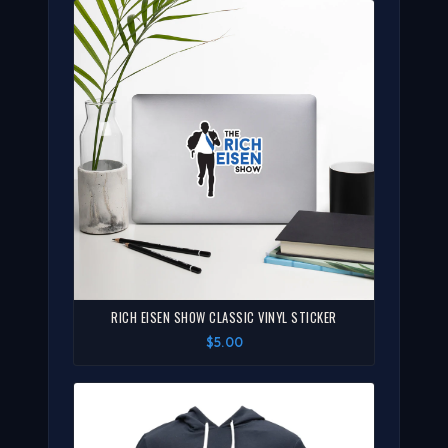
RICH EISEN SHOW CLASSIC VINYL STICKER
$5.00