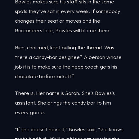
Bowles makes sure his staff sits in the same
spots they've sat in every week. If somebody
changes their seat or moves and the
Buccaneers lose, Bowles will blame them.
Rich, charmed, kept pulling the thread. Was
there a candy-bar designee? A person whose
job it is to make sure the head coach gets his
chocolate before kickoff?
There is. Her name is Sarah. She's Bowles's
assistant. She brings the candy bar to him
every game.
"If she doesn't have it," Bowles said, "she knows
that's bad luck. It's like a black cat crossing the