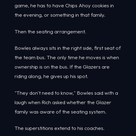
game, he has to have Chips Ahoy cookies in
the evening, or something in that family.
Then the seating arrangement.
Bowles always sits in the right side, first seat of
the team bus. The only time he moves is when
ownership is on the bus. If the Glazers are
riding along, he gives up his spot.
"They don't need to know," Bowles said with a
laugh when Rich asked whether the Glazer
family was aware of the seating system.
The superstitions extend to his coaches.