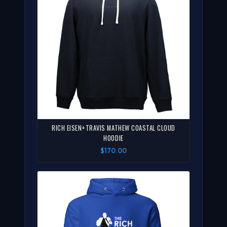
RICH EISEN+TRAVIS MATHEW COASTAL CLOUD
HOODIE
$170.00