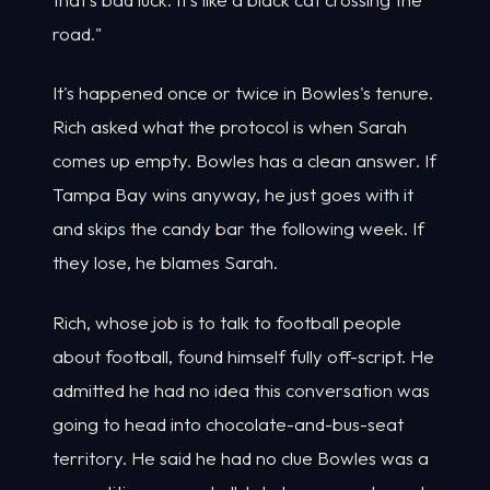
road."
It's happened once or twice in Bowles's tenure.
Rich asked what the protocol is when Sarah
comes up empty. Bowles has a clean answer. If
Tampa Bay wins anyway, he just goes with it
and skips the candy bar the following week. If
they lose, he blames Sarah.
Rich, whose job is to talk to football people
about football, found himself fully off-script. He
admitted he had no idea this conversation was
going to head into chocolate-and-bus-seat
territory. He said he had no clue Bowles was a