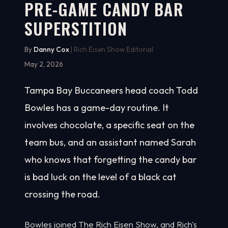
PRE-GAME CANDY BAR
SUPERSTITION
By
Danny Cox
| Rich Eisen Show Editorial
May 2, 2026
Tampa Bay Buccaneers head coach Todd
Bowles has a game-day routine. It
involves chocolate, a specific seat on the
team bus, and an assistant named Sarah
who knows that forgetting the candy bar
is bad luck on the level of a black cat
crossing the road.
Bowles joined The Rich Eisen Show, and Rich's